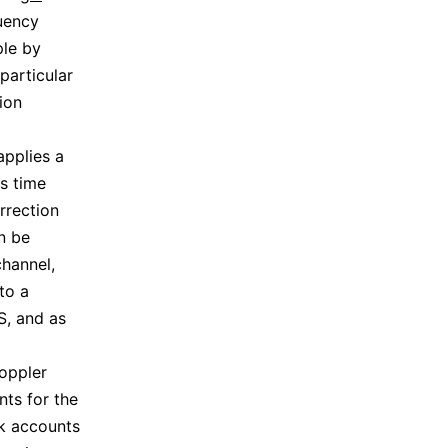
quency
ple by
particular
ion
applies a
s time
rrection
an be
channel,
to a
S, and as
Doppler
nts for the
ck accounts