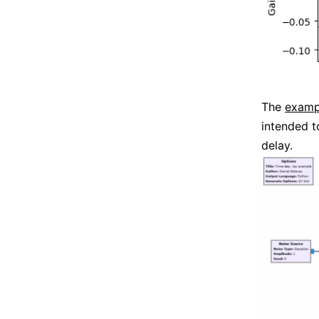
The
examp
intended t
delay.