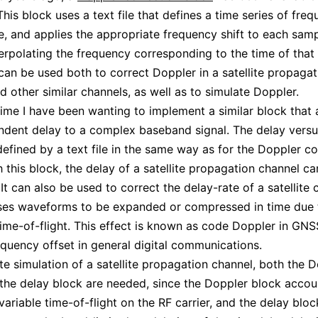
 This block uses a text file that defines a time series of fre
e, and applies the appropriate frequency shift to each sam
nterpolating the frequency corresponding to the time of that 
 can be used both to correct Doppler in a satellite propagat
d other similar channels, as well as to simulate Doppler.
ime I have been wanting to implement a similar block that 
dent delay to a complex baseband signal. The delay versu
efined by a text file in the same way as for the Doppler co
h this block, the delay of a satellite propagation channel c
It can also be used to correct the delay-rate of a satellite 
ses waveforms to be expanded or compressed in time due 
ime-of-flight. This effect is known as code Doppler in GNS
quency offset in general digital communications.
te simulation of a satellite propagation channel, both the 
the delay block are needed, since the Doppler block accou
 variable time-of-flight on the RF carrier, and the delay blo