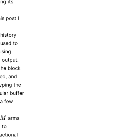
ng its
is post I
history
 used to
using
 output.
the block
ed, and
yping the
ular buffer
 a few
arms
M
M
 to
actional