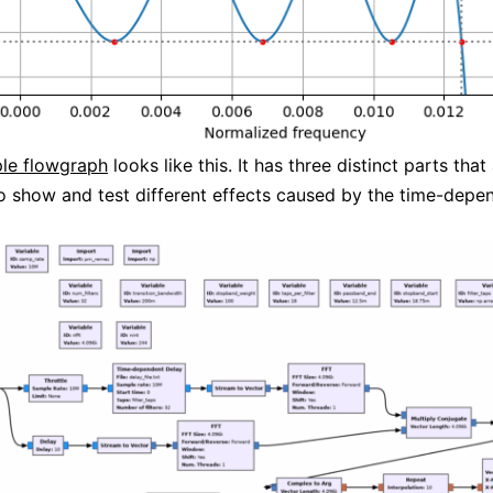
le flowgraph
looks like this. It has three distinct parts that
o show and test different effects caused by the time-depe