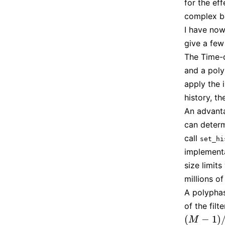
for the ef
complex b
I have now
give a few
The Time-d
and a poly
apply the 
history, t
An advanta
can determ
call
set_hi
implementa
size limit
millions o
A polyphase
of the fil
(
−
1
)
(
M
−
1
)
/
M
M