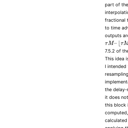
part of the
interpolat
fractional
to time a
outputs ar
–
⌊
τ
M
–
⌊
τ
M
⌋
τ
M
τ
7.5.2 of t
This idea 
I intended
resampling 
implementa
the delay-
it does no
this block
computed, 
calculated