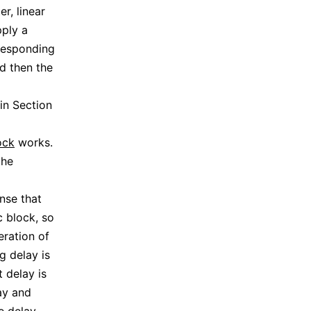
er, linear
pply a
rresponding
d then the
in Section
ock
works.
the
nse that
c block, so
eration of
g delay is
 delay is
ay and