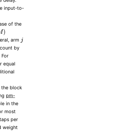
e delay.
e input-to-
case of the
)
M
neral, arm
j
j
ccount by
 For
or equal
itional
 the block
ing
pm-
le in the
for most
taps per
d weight