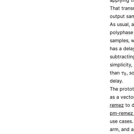
applying t
That trans
output samp
As usual, a
polyphase f
samples, 
has a dela
subtracti
simplicity,
than
, s
τ
0
τ
0
delay.
The protot
as a vector
remez
to d
pm-remez 
use cases.
arm, and a