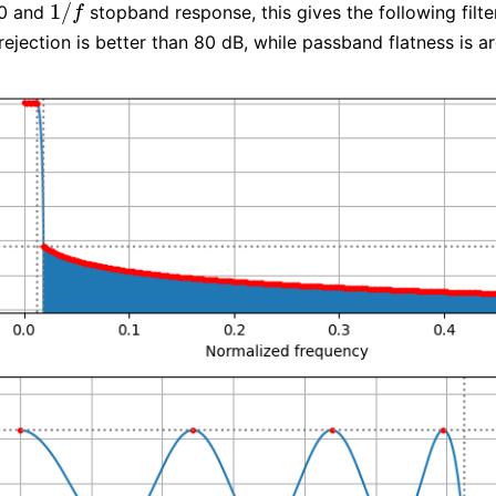
1
/
00 and
stopband response, this gives the following filter
1
/
f
f
ejection is better than 80 dB, while passband flatness is a