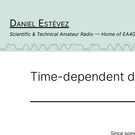
Skip
to
content
Daniel Estévez
Scientific & Technical Amateur Radio — Home of EA
Time-dependent d
Since som