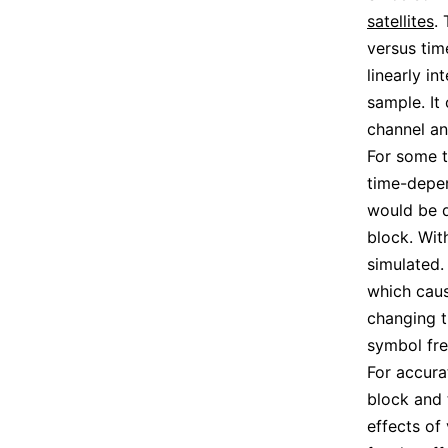
satellites
.
versus tim
linearly i
sample. It
channel an
For some t
time-depen
would be d
block. Wit
simulated. 
which cau
changing t
symbol fre
For accura
block and 
effects of