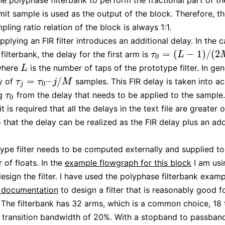
he polyphase filterbank to perform the fractional part of th
mit sample is used as the output of the block. Therefore, th
ling ratio relation of the block is always 1:1.
pplying an FIR filter introduces an additional delay. In the 
=
(
−
1
)
/
(
2
ilterbank, the delay for the first arm is
τ
0
=
(
L
−
1
)
/
(
2
M
)
τ
L
0
where
is the number of taps of the prototype filter. In ge
L
L
=
–
/
y of
samples. This FIR delay is taken into a
τ
j
=
τ
0
–
j
/
M
τ
τ
j
M
0
j
ng
from the delay that needs to be applied to the sample.
τ
0
τ
0
 it is required that all the delays in the text file are greater 
o that the delay can be realized as the FIR delay plus an add
ype filter needs to be computed externally and supplied to
 of floats. In the
example flowgraph for this block
I am us
esign the filter. I have used the polyphase filterbank examp
documentation
to design a filter that is reasonably good 
 The filterbank has 32 arms, which is a common choice, 18 
 transition bandwidth of 20%. With a stopband to passban