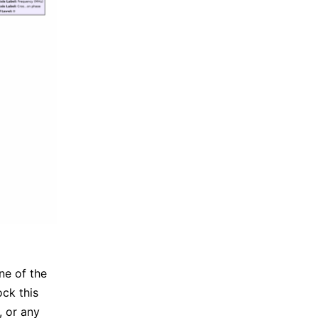
ine of the
ock this
, or any