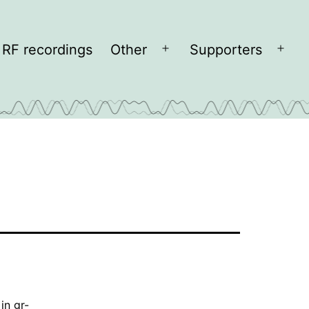
RF recordings
Other
Supporters
Open
Open
menu
men
 in
gr-