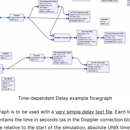
Time-dependent Delay example flowgraph
raph is to be used with a
very simple delay text file
. Each l
contains the time in seconds (as in the Doppler correction bl
e relative to the start of the simulation, absolute UNIX time