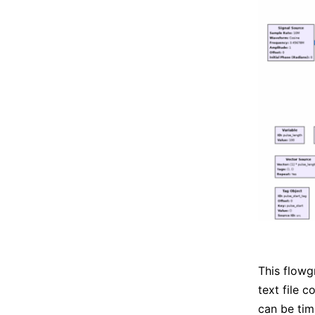
This flowg
text file 
can be tim