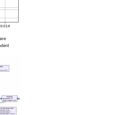
 are
ndent