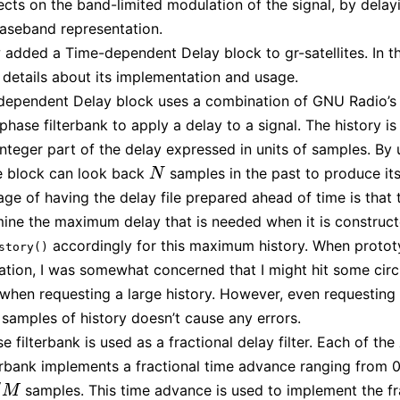
fects on the band-limited modulation of the signal, by delayi
aseband representation.
 added a Time-dependent Delay block to gr-satellites. In th
 details about its implementation and usage.
ependent Delay block uses a combination of GNU Radio’s 
phase filterbank to apply a delay to a signal. The history is
integer part of the delay expressed in units of samples. By 
he block can look back
samples in the past to produce its
N
N
ge of having the delay file prepared ahead of time is that 
ine the maximum delay that is needed when it is construct
accordingly for this maximum history. When protot
story()
tion, I was somewhat concerned that I might hit some circ
s when requesting a large history. However, even requesting
f samples of history doesn’t cause any errors.
 filterbank is used as a fractional delay filter. Each of the
terbank implements a fractional time advance ranging from 0
/
samples. This time advance is used to implement the fr
M