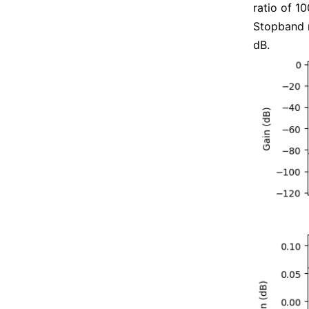
ratio of 1
Stopband r
dB.