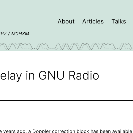
About
Articles
Talks
4GPZ / M0HXM
elay in GNU Radio
e years ago, a
Doppler correction block
has been available