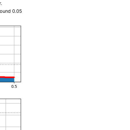
.
round 0.05