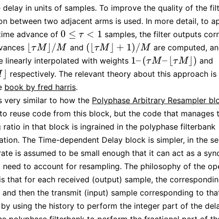
 delay in units of samples. To improve the quality of the filt
ion between two adjacent arms is used. In more detail, to a
0
≤
<
1
 time advance of
samples, the filter outputs co
0
≤
τ
<
1
τ
⌊
⌋
/
(
⌊
⌋
+
1
)
/
dvances
and
are computed, an
⌊
τ
M
⌋
/
M
(
⌊
τ
M
⌋
+
1
)
/
M
τ
M
M
τ
M
M
1
–
(
–
⌊
⌋
)
e linearly interpolated with weights
and
1
–
(
τ
M
–
⌊
τ
M
⌋
)
τ
M
τ
M
⌋
respectively. The relevant theory about this approach is 
M
he
book by fred harris
.
is very similar to how the
Polyphase Arbitrary Resampler bl
 to reuse code from this block, but the code that manages 
ratio in that block is ingrained in the polyphase filterbank
tion. The Time-dependent Delay block is simpler, in the se
rate is assumed to be small enough that it can act as a syn
t need to account for resampling. The philosophy of the op
 is that for each received (output) sample, the correspondin
and then the transmit (input) sample corresponding to that
 by using the history to perform the integer part of the del