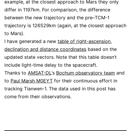
example, at the closest approach to Mars they only
differ in 1197km. For comparison, the difference
between the new trajectory and the pre–TCM-1
trajectory is 126529km (again, at the closest approach
to Mars).
I have generated a new
table of right-ascension,
declination and distance coordinates
based on the
updated state vectors. Note that this table doesn’t
include light-time delay to the spacecraft.
Thanks to
AMSAT-DL
‘s
Bochum observatory team
and
to
Paul Marsh M0EYT
for their continuous effort in
tracking Tianwen-1. The data used in this post has
come from their observations.