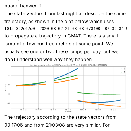
board Tianwen-1.
The state vectors from last night all describe the same
trajectory, as shown in the plot below which uses
[0151322e67d0] 2020-08-02 21:03:08.078400 102132184.96
to propagate a trajectory in GMAT. There is a small
jump of a few hundred meters at some point. We
usually see one or two these jumps per day, but we
don’t understand well why they happen.
The trajectory according to the state vectors from
00:17:06 and from 21:03:08 are very similar. For