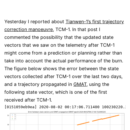
Yesterday I reported about
Tianwen-1’s first trajectory
correction manoeuvre
, TCM-1. In that post I
commented the possibility that the updated state
vectors that we saw on the telemetry after TCM-1
might come from a prediction or planning rather than
take into account the actual performance of the burn.
The figure below shows the error between the state
vectors collected after TCM-1 over the last two days,
and a trajectory propagated in
GMAT
, using the
following state vector, which is one of the first
received after TCM-1.
[0151059eb9ea] 2020-08-02 00:17:06.711400 100230220.21