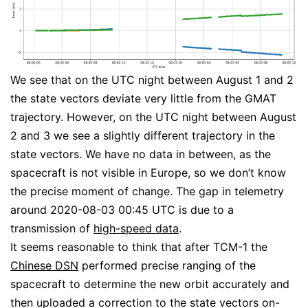
We see that on the UTC night between August 1 and 2
the state vectors deviate very little from the GMAT
trajectory. However, on the UTC night between August
2 and 3 we see a slightly different trajectory in the
state vectors. We have no data in between, as the
spacecraft is not visible in Europe, so we don’t know
the precise moment of change. The gap in telemetry
around 2020-08-03 00:45 UTC is due to a
transmission of
high-speed data
.
It seems reasonable to think that after TCM-1 the
Chinese DSN
performed precise ranging of the
spacecraft to determine the new orbit accurately and
then uploaded a correction to the state vectors on-