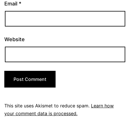
Email
*
Website
This site uses Akismet to reduce spam.
Learn how
your comment data is processed.