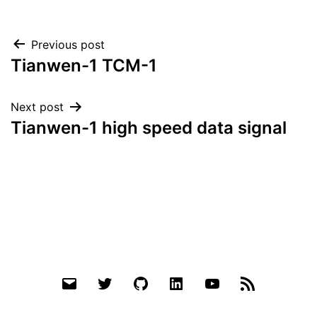
Post
Previous post
Tianwen-1 TCM-1
navigation
Next post
Tianwen-1 high speed data signal
Email
Twitter
Github
LinkedIn
YouTube
RSS