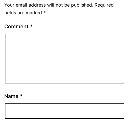
Your email address will not be published.
Required
fields are marked
*
Comment
*
Name
*