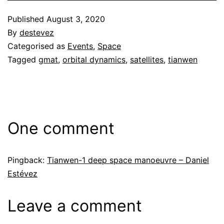
Published
August 3, 2020
By
destevez
Categorised as
Events
,
Space
Tagged
gmat
,
orbital dynamics
,
satellites
,
tianwen
One comment
Pingback:
Tianwen-1 deep space manoeuvre – Daniel
Estévez
Leave a comment