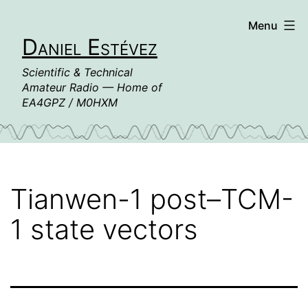
Skip
Menu
to
Daniel Estévez
content
Scientific & Technical
Amateur Radio — Home of
EA4GPZ / M0HXM
Tianwen-1 post–TCM-
1 state vectors