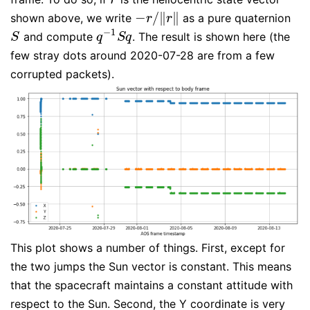
−
/
∥
∥
shown above, we write
as a pure quaternion
−
r
/
‖
r
‖
r
r
−
1
and compute
. The result is shown here (the
S
q
−
1
S
q
S
q
S
q
few stray dots around 2020-07-28 are from a few
corrupted packets).
This plot shows a number of things. First, except for
the two jumps the Sun vector is constant. This means
that the spacecraft maintains a constant attitude with
respect to the Sun. Second, the Y coordinate is very