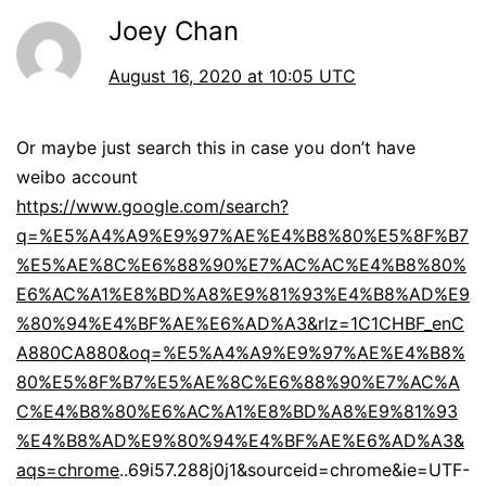
Joey Chan
August 16, 2020 at 10:05 UTC
Or maybe just search this in case you don’t have
weibo account
https://www.google.com/search?
q=%E5%A4%A9%E9%97%AE%E4%B8%80%E5%8F%B7
%E5%AE%8C%E6%88%90%E7%AC%AC%E4%B8%80%
E6%AC%A1%E8%BD%A8%E9%81%93%E4%B8%AD%E9
%80%94%E4%BF%AE%E6%AD%A3&rlz=1C1CHBF_enC
A880CA880&oq=%E5%A4%A9%E9%97%AE%E4%B8%
80%E5%8F%B7%E5%AE%8C%E6%88%90%E7%AC%A
C%E4%B8%80%E6%AC%A1%E8%BD%A8%E9%81%93
%E4%B8%AD%E9%80%94%E4%BF%AE%E6%AD%A3&
aqs=chrome
..69i57.288j0j1&sourceid=chrome&ie=UTF-