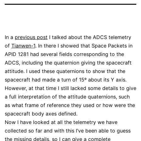
In a
previous post
I talked about the ADCS telemetry
of
Tianwen-1
. In there I showed that Space Packets in
APID 1281 had several fields corresponding to the
ADCS, including the quaternion giving the spacecraft
attitude. I used these quaternions to show that the
spacecraft had made a turn of 15º about its Y axis.
However, at that time I still lacked some details to give
a full interpretation of the attitude quaternions, such
as what frame of reference they used or how were the
spacecraft body axes defined.
Now I have looked at all the telemetry we have
collected so far and with this I’ve been able to guess
the missing details, so I can give a complete