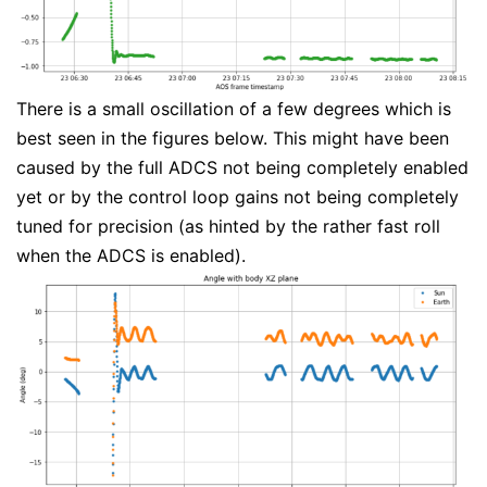
There is a small oscillation of a few degrees which is
best seen in the figures below. This might have been
caused by the full ADCS not being completely enabled
yet or by the control loop gains not being completely
tuned for precision (as hinted by the rather fast roll
when the ADCS is enabled).