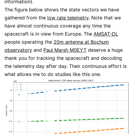
information).
The figure below shows the state vectors we have
gathered from the
low rate telemetry
. Note that we
have almost continuous coverage any time the
spacecraft is in view from Europe. The
AMSAT-DL
people operating the
20m antenna at Bochum
observatory
and
Paul Marsh M0EYT
deserve a huge
thank you for tracking the spacecraft and decoding
the telemetry day after day. Their continuous effort is
what allows me to do studies like this one.