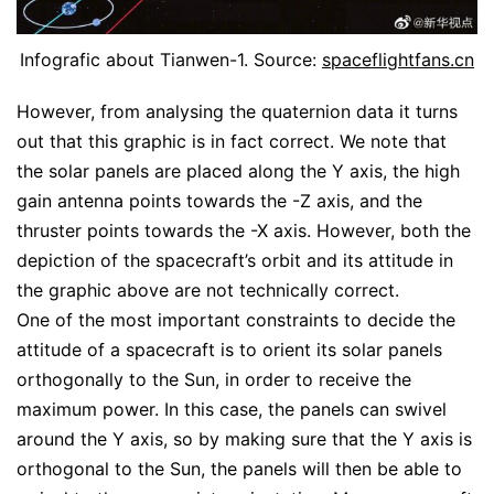
Infografic about Tianwen-1. Source:
spaceflightfans.cn
However, from analysing the quaternion data it turns
out that this graphic is in fact correct. We note that
the solar panels are placed along the Y axis, the high
gain antenna points towards the -Z axis, and the
thruster points towards the -X axis. However, both the
depiction of the spacecraft’s orbit and its attitude in
the graphic above are not technically correct.
One of the most important constraints to decide the
attitude of a spacecraft is to orient its solar panels
orthogonally to the Sun, in order to receive the
maximum power. In this case, the panels can swivel
around the Y axis, so by making sure that the Y axis is
orthogonal to the Sun, the panels will then be able to