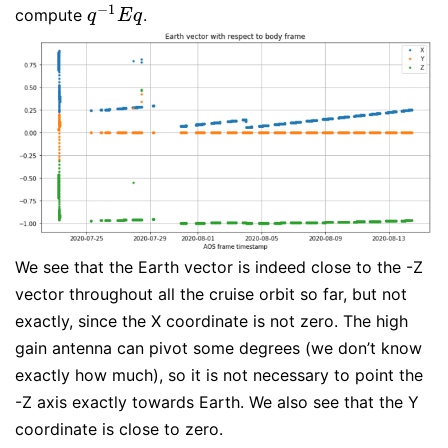
−
1
compute
.
q
−
1
E
q
q
E
q
We see that the Earth vector is indeed close to the -Z
vector throughout all the cruise orbit so far, but not
exactly, since the X coordinate is not zero. The high
gain antenna can pivot some degrees (we don’t know
exactly how much), so it is not necessary to point the
-Z axis exactly towards Earth. We also see that the Y
coordinate is close to zero.