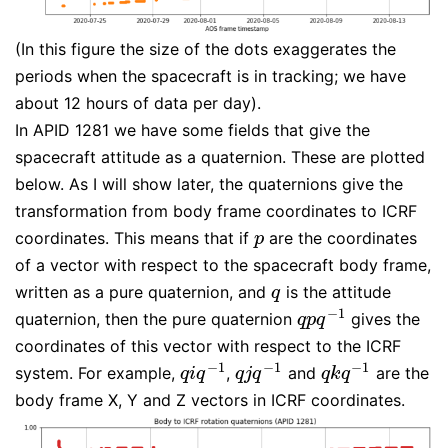
(In this figure the size of the dots exaggerates the
periods when the spacecraft is in tracking; we have
about 12 hours of data per day).
In APID 1281 we have some fields that give the
spacecraft attitude as a quaternion. These are plotted
below. As I will show later, the quaternions give the
transformation from body frame coordinates to ICRF
coordinates. This means that if
are the coordinates
p
p
of a vector with respect to the spacecraft body frame,
written as a pure quaternion, and
is the attitude
q
q
−
1
quaternion, then the pure quaternion
gives the
q
p
q
−
1
q
p
q
coordinates of this vector with respect to the ICRF
−
1
−
1
−
1
system. For example,
,
and
are the
q
i
q
−
1
q
j
q
−
1
q
k
q
−
1
q
i
q
q
j
q
q
k
q
body frame X, Y and Z vectors in ICRF coordinates.