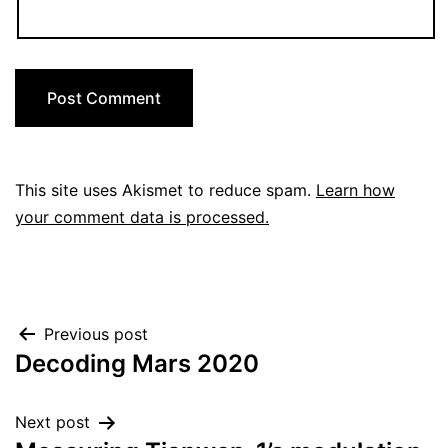
This site uses Akismet to reduce spam.
Learn how
your comment data is processed.
Post
Previous post
Decoding Mars 2020
navigation
Next post