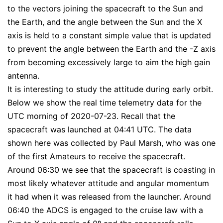
to the vectors joining the spacecraft to the Sun and
the Earth, and the angle between the Sun and the X
axis is held to a constant simple value that is updated
to prevent the angle between the Earth and the -Z axis
from becoming excessively large to aim the high gain
antenna.
It is interesting to study the attitude during early orbit.
Below we show the real time telemetry data for the
UTC morning of 2020-07-23. Recall that the
spacecraft was launched at 04:41 UTC. The data
shown here was collected by Paul Marsh, who was one
of the first Amateurs to receive the spacecraft.
Around 06:30 we see that the spacecraft is coasting in
most likely whatever attitude and angular momentum
it had when it was released from the launcher. Around
06:40 the ADCS is engaged to the cruise law with a