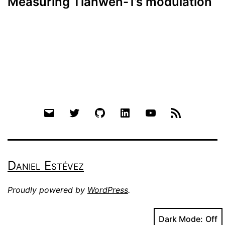
Measuring Tianwen-1’s modulation
Email
Twitter
Github
LinkedIn
YouTube
RSS
Daniel Estévez
Proudly powered by
WordPress
.
Dark Mode: