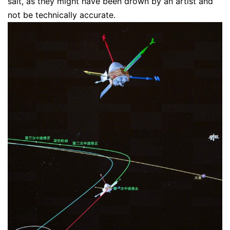
salt, as they might have been drown by an artist and
not be technically accurate.