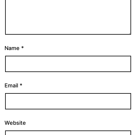
Name
*
Email
*
Website