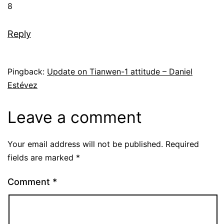
8
Reply
Pingback:
Update on Tianwen-1 attitude – Daniel
Estévez
Leave a comment
Your email address will not be published.
Required
fields are marked
*
Comment
*