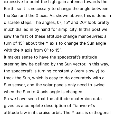
excessive to point the high gain antenna towards the
Earth, so it is necessary to change the angle between
the Sun and the X axis. As shown above, this is done in
discrete steps. The angles, 0º, 15º and 20º look pretty
much dialled in by hand for simplicity. In
this post
we
saw the first of these attitude change manoeuvres: a
turn of 15º about the Y axis to change the Sun angle
with the X axis from 0º to 15º.
It makes sense to have the spacecraft’s attitude
steering law be defined by the Sun vector. In this way,
the spacecraft is turning constantly (very slowly) to
track the Sun, which is easy to do accurately with a
Sun sensor, and the solar panels only need to swivel
when the Sun to X axis angle is changed.
So we have seen that the attitude quaternion data
gives us a complete description of Tianwen-1’s
attitude law in its cruise orbit. The Y axis is orthogonal