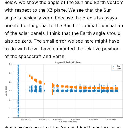
Below we show the angle of the Sun and Earth vectors
with respect to the XZ plane. We see that the Sun
angle is basically zero, because the Y axis is always
oriented orthogonal to the Sun for optimal illumination
of the solar panels. I think that the Earth angle should
also be zero. The small error we see here might have
to do with how I have computed the relative position
of the spacecraft and Earth.
Since we’ve seen that the Sun and Earth vectors lie in