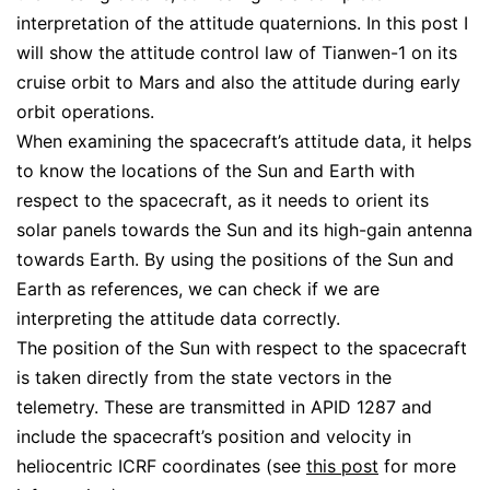
interpretation of the attitude quaternions. In this post I
will show the attitude control law of Tianwen-1 on its
cruise orbit to Mars and also the attitude during early
orbit operations.
When examining the spacecraft’s attitude data, it helps
to know the locations of the Sun and Earth with
respect to the spacecraft, as it needs to orient its
solar panels towards the Sun and its high-gain antenna
towards Earth. By using the positions of the Sun and
Earth as references, we can check if we are
interpreting the attitude data correctly.
The position of the Sun with respect to the spacecraft
is taken directly from the state vectors in the
telemetry. These are transmitted in APID 1287 and
include the spacecraft’s position and velocity in
heliocentric ICRF coordinates (see
this post
for more