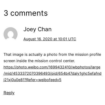
3 comments
Joey Chan
August 16, 2020 at 10:01 UTC
That image is actually a photo from the mission profile
screen inside the mission control center.
https://photo.weibo.com/1699432410/wbphotos/large
/mid/4533372070396493/pid/654b47daly1ghc5efafnd
j21xj0u0e81?Refer=weibofeedv5
Reply