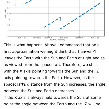
This is what happens. Above I commented that on a
first approximation we might think that Tianwen-1
leaves the Earth with the Sun and Earth at right angles
as viewed from the spacecraft. Therefore, we start
with the X axis pointing towards the Sun and the -Z
axis pointing towards the Earth. However, as the
spacecraft’s distance from the Sun increases, the angle
between the Sun and Earth decreases.
If the X axis is always held towards the Sun, at some
point the angle between the Earth and the -Z will be