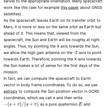
swivel to the appropriate orientation. Many spacecraft
work like this (see for example
this paper
about GNSS
satellites).
As the spacecraft leaves Earth on its transfer orbit to
Mars, it is more or less on the same orbit as Earth but
ahead of it. This means that, viewed from the
spacecraft, the Sun and Earth will be roughly at right
angles. Thus, by pointing the X axis towards the Sun,
we allow the high gain antenna on the -Z axis to point
towards Earth. Therefore, pointing the X axis towards
the Sun makes a lot of sense for the first days of the
mission.
In fact, we can compute the spacecraft to Earth
vector in body frame coordinates. To do so, we use
astropy
to compute the Sun position vector in GCRS
coordinates, which we call
and then write
s
s
−
(
+
)
/
∥
+
∥
as a pure quaternion
and
−
(
s
+
r
)
/
‖
s
+
r
‖
E
s
r
s
r
E