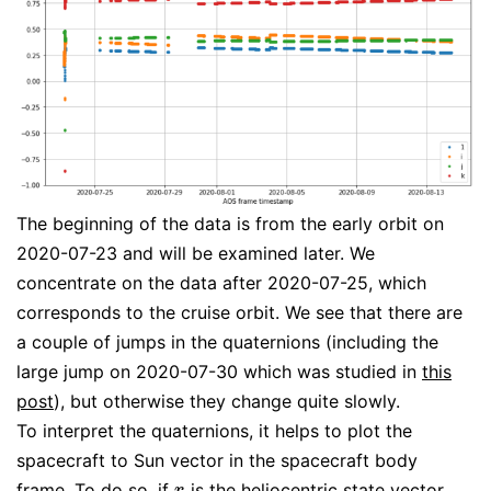
The beginning of the data is from the early orbit on
2020-07-23 and will be examined later. We
concentrate on the data after 2020-07-25, which
corresponds to the cruise orbit. We see that there are
a couple of jumps in the quaternions (including the
large jump on 2020-07-30 which was studied in
this
post
), but otherwise they change quite slowly.
To interpret the quaternions, it helps to plot the
spacecraft to Sun vector in the spacecraft body
frame. To do so, if
is the heliocentric state vector
r
r