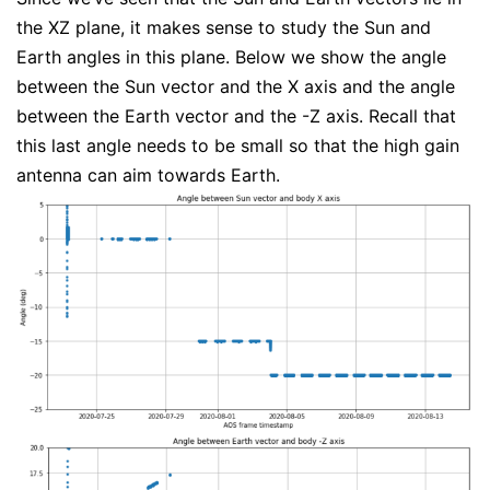
the XZ plane, it makes sense to study the Sun and
Earth angles in this plane. Below we show the angle
between the Sun vector and the X axis and the angle
between the Earth vector and the -Z axis. Recall that
this last angle needs to be small so that the high gain
antenna can aim towards Earth.