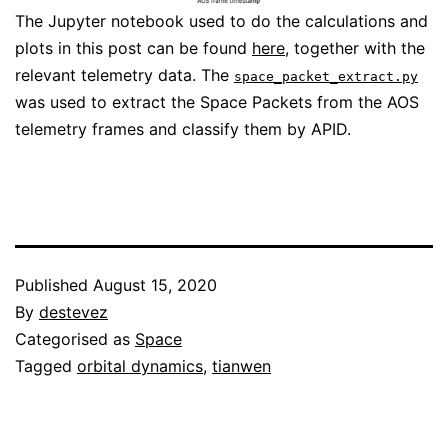
The Jupyter notebook used to do the calculations and
plots in this post can be found
here
, together with the
relevant telemetry data. The
space_packet_extract.py
was used to extract the Space Packets from the AOS
telemetry frames and classify them by APID.
Published
August 15, 2020
By
destevez
Categorised as
Space
Tagged
orbital dynamics
,
tianwen