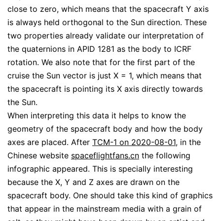
close to zero, which means that the spacecraft Y axis
is always held orthogonal to the Sun direction. These
two properties already validate our interpretation of
the quaternions in APID 1281 as the body to ICRF
rotation. We also note that for the first part of the
cruise the Sun vector is just X = 1, which means that
the spacecraft is pointing its X axis directly towards
the Sun.
When interpreting this data it helps to know the
geometry of the spacecraft body and how the body
axes are placed. After
TCM-1 on 2020-08-01
, in the
Chinese website
spaceflightfans.cn
the following
infographic appeared. This is specially interesting
because the X, Y and Z axes are drawn on the
spacecraft body. One should take this kind of graphics
that appear in the mainstream media with a grain of