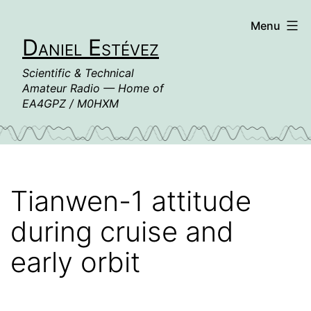
Skip
Menu
to
Daniel Estévez
content
Scientific & Technical
Amateur Radio — Home of
EA4GPZ / M0HXM
Tianwen-1 attitude
during cruise and
early orbit