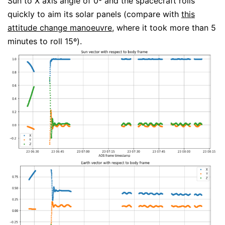
Sun to X axis angle of 0º and the spacecraft rolls
quickly to aim its solar panels (compare with
this
attitude change manoeuvre
, where it took more than 5
minutes to roll 15º).