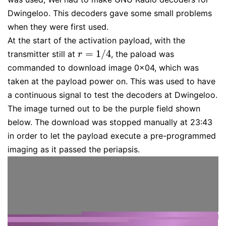
Dwingeloo. This decoders gave some small problems
when they were first used.
At the start of the activation payload, with the
=
1
/
4
transmitter still at
, the paload was
r
=
1
/
4
r
commanded to download image 0x04, which was
taken at the payload power on. This was used to have
a continuous signal to test the decoders at Dwingeloo.
The image turned out to be the purple field shown
below. The download was stopped manually at 23:43
in order to let the payload execute a pre-programmed
imaging as it passed the periapsis.