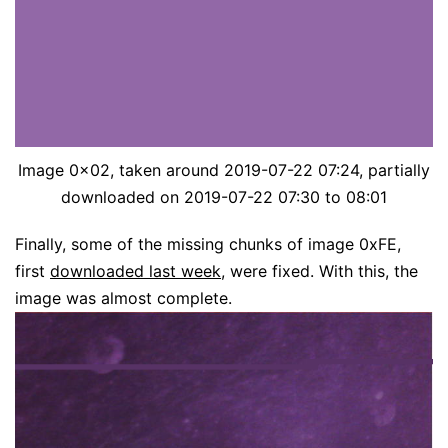
Image 0x02, taken around 2019-07-22 07:24, partially
downloaded on 2019-07-22 07:30 to 08:01
Finally, some of the missing chunks of image 0xFE,
first
downloaded last week
, were fixed. With this, the
image was almost complete.