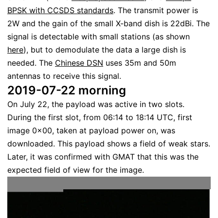
BPSK with CCSDS standards
. The transmit power is
2W and the gain of the small X-band dish is 22dBi. The
signal is detectable with small stations (as shown
here
), but to demodulate the data a large dish is
needed. The
Chinese DSN
uses 35m and 50m
antennas to receive this signal.
2019-07-22 morning
On July 22, the payload was active in two slots.
During the first slot, from 06:14 to 18:14 UTC, first
image 0x00, taken at payload power on, was
downloaded. This payload shows a field of weak stars.
Later, it was confirmed with GMAT that this was the
expected field of view for the image.