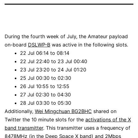
During the fourth week of July, the Amateur payload
on-board
DSLWP-B
was active in the following slots.
22 Jul 06:14 to 08:14
22 Jul 22:40 to 23 Jul 00:40
23 Jul 23:20 to 24 Jul 01:20
25 Jul 00:30 to 02:30
26 Jul 10:55 to 12:55
27 Jul 02:30 to 04:30
28 Jul 03:30 to 05:30
Additionally,
Wei Mingchuan BG2BHC
shared on
Twitter the 10 minute slots for the
activations of the X
band transmitter
. This transmitter uses a frequency of
8478MHz (in the
Deep Space X band
) and
2Mbps