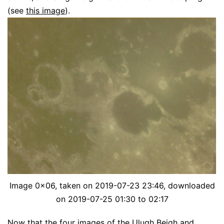
(see
this image
).
Image 0x06, taken on 2019-07-23 23:46, downloaded
on 2019-07-25 01:30 to 02:17
Now that the four images of the Ulugh Beigh and