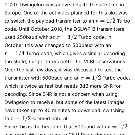
01:20. Dwingeloo was active despite the late time in
Europe. One of the activities planned for this slot was
=
1
/
2
to switch the payload transmitter to an
Turbo
r
=
1
/
2
r
code.
Until October 2018
, the DSLWP-B transmitters
=
1
/
2
used 250baud with an
Turbo code. In
r
=
1
/
2
r
October this was changed to 500baud with an
=
1
/
4
Turbo code, which gives a similar decoding
r
=
1
/
4
r
threshold, but performs better for VLBI observations.
Over the last few days, it was discussed to test the
=
1
/
2
transmitter with 500baud and an
Turbo code,
r
=
1
/
2
r
which is twice as fast but needs 3dB more SNR for
decoding. Since SNR is not a concern when using
Dwingeloo to receive, but some of the latest images
have taken up to 40 minutes to download, switching
=
1
/
2
to
seemed natural.
r
=
1
/
2
r
=
1
/
2
Since this is the first time that 500baud with
r
=
1
/
2
r
was used, Wei had to make GNU Radio decoders for