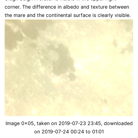
corner. The difference in albedo and texture between
the mare and the continental surface is clearly visible.
Image 0x05, taken on 2019-07-23 23:45, downloaded
on 2019-07-24 00:24 to 01:01