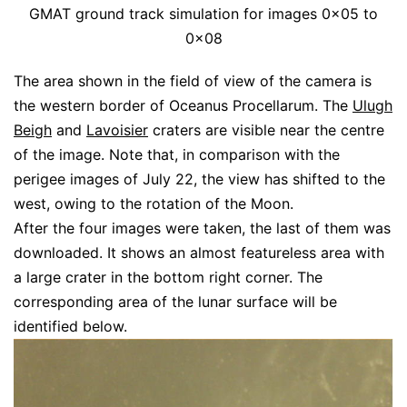
GMAT ground track simulation for images 0x05 to
0x08
The area shown in the field of view of the camera is
the western border of Oceanus Procellarum. The
Ulugh
Beigh
and
Lavoisier
craters are visible near the centre
of the image. Note that, in comparison with the
perigee images of July 22, the view has shifted to the
west, owing to the rotation of the Moon.
After the four images were taken, the last of them was
downloaded. It shows an almost featureless area with
a large crater in the bottom right corner. The
corresponding area of the lunar surface will be
identified below.