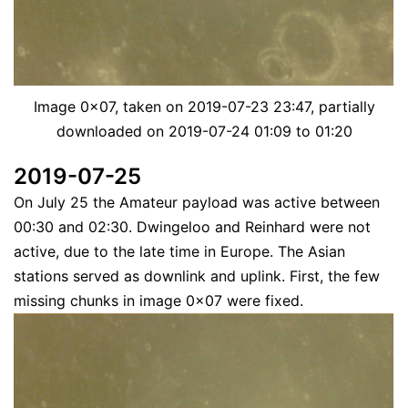
Image 0x07, taken on 2019-07-23 23:47, partially
downloaded on 2019-07-24 01:09 to 01:20
2019-07-25
On July 25 the Amateur payload was active between
00:30 and 02:30. Dwingeloo and Reinhard were not
active, due to the late time in Europe. The Asian
stations served as downlink and uplink. First, the few
missing chunks in image 0x07 were fixed.