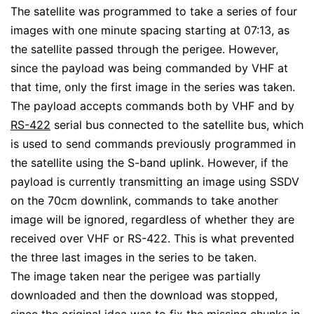
The satellite was programmed to take a series of four
images with one minute spacing starting at 07:13, as
the satellite passed through the perigee. However,
since the payload was being commanded by VHF at
that time, only the first image in the series was taken.
The payload accepts commands both by VHF and by
RS-422
serial bus connected to the satellite bus, which
is used to send commands previously programmed in
the satellite using the S-band uplink. However, if the
payload is currently transmitting an image using SSDV
on the 70cm downlink, commands to take another
image will be ignored, regardless of whether they are
received over VHF or RS-422. This is what prevented
the three last images in the series to be taken.
The image taken near the perigee was partially
downloaded and then the download was stopped,