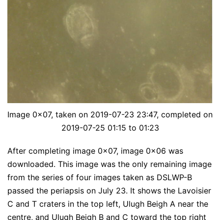
Image 0x07, taken on 2019-07-23 23:47, completed on
2019-07-25 01:15 to 01:23
After completing image 0x07, image 0x06 was
downloaded. This image was the only remaining image
from the series of four images taken as DSLWP-B
passed the periapsis on July 23. It shows the Lavoisier
C and T craters in the top left, Ulugh Beigh A near the
centre, and Ulugh Beigh B and C toward the top right