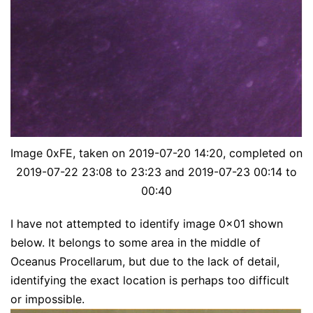
Image 0xFE, taken on 2019-07-20 14:20, completed on
2019-07-22 23:08 to 23:23 and 2019-07-23 00:14 to
00:40
I have not attempted to identify image 0x01 shown
below. It belongs to some area in the middle of
Oceanus Procellarum, but due to the lack of detail,
identifying the exact location is perhaps too difficult
or impossible.