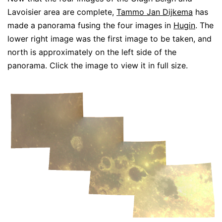
Lavoisier area are complete,
Tammo Jan Dijkema
has
made a panorama fusing the four images in
Hugin
. The
lower right image was the first image to be taken, and
north is approximately on the left side of the
panorama. Click the image to view it in full size.