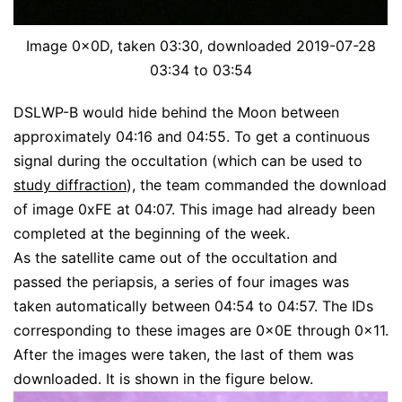
Image 0x0D, taken 03:30, downloaded 2019-07-28
03:34 to 03:54
DSLWP-B would hide behind the Moon between
approximately 04:16 and 04:55. To get a continuous
signal during the occultation (which can be used to
study diffraction
), the team commanded the download
of image 0xFE at 04:07. This image had already been
completed at the beginning of the week.
As the satellite came out of the occultation and
passed the periapsis, a series of four images was
taken automatically between 04:54 to 04:57. The IDs
corresponding to these images are 0x0E through 0x11.
After the images were taken, the last of them was
downloaded. It is shown in the figure below.