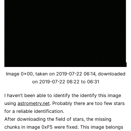
Image 0x00, taken on 2019-07-22 06:14, downloaded
on 2019-07-22 06:22 to 06:31
I haven’t been able to identify the identify this image
using
astrometry.net
. Probably there are too few stars
for a reliable identification.
After downloading the field of stars, the missing
chunks in image 0xF5 were fixed. This image belongs