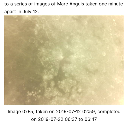
to a series of images of
Mare Anguis
taken one minute
apart in July 12.
Image 0xF5, taken on 2019-07-12 02:59, completed
on 2019-07-22 06:37 to 06:47