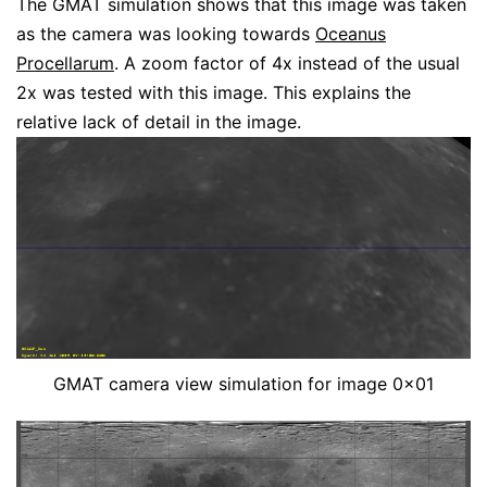
The GMAT simulation shows that this image was taken
as the camera was looking towards
Oceanus
Procellarum
. A zoom factor of 4x instead of the usual
2x was tested with this image. This explains the
relative lack of detail in the image.
GMAT camera view simulation for image 0x01