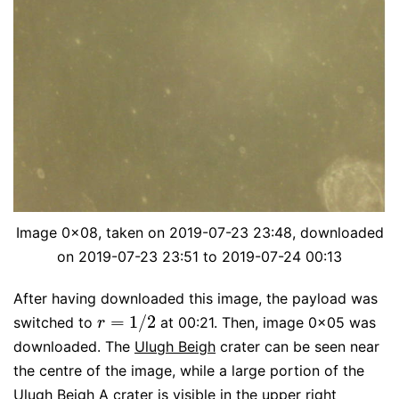
Image 0x08, taken on 2019-07-23 23:48, downloaded
on 2019-07-23 23:51 to 2019-07-24 00:13
After having downloaded this image, the payload was
=
1
/
2
switched to
at 00:21. Then, image 0x05 was
r
=
1
/
2
r
downloaded. The
Ulugh Beigh
crater can be seen near
the centre of the image, while a large portion of the
Ulugh Beigh A crater is visible in the upper right