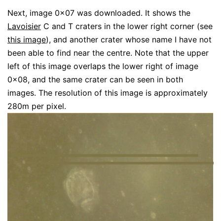
Next, image 0x07 was downloaded. It shows the
Lavoisier
C and T craters in the lower right corner (see
this image
), and another crater whose name I have not
been able to find near the centre. Note that the upper
left of this image overlaps the lower right of image
0x08, and the same crater can be seen in both
images. The resolution of this image is approximately
280m per pixel.