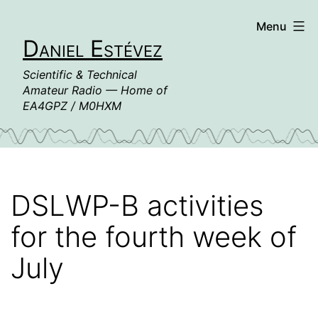
Skip
Menu
to
Daniel Estévez
content
Scientific & Technical
Amateur Radio — Home of
EA4GPZ / M0HXM
DSLWP-B activities
for the fourth week of
July