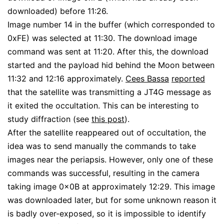
downloaded) before 11:26.
Image number 14 in the buffer (which corresponded to
0xFE) was selected at 11:30. The download image
command was sent at 11:20. After this, the download
started and the payload hid behind the Moon between
11:32 and 12:16 approximately.
Cees Bassa
reported
that the satellite was transmitting a JT4G message as
it exited the occultation. This can be interesting to
study diffraction (see
this post
).
After the satellite reappeared out of occultation, the
idea was to send manually the commands to take
images near the periapsis. However, only one of these
commands was successful, resulting in the camera
taking image 0x0B at approximately 12:29. This image
was downloaded later, but for some unknown reason it
is badly over-exposed, so it is impossible to identify