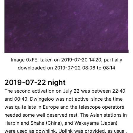
Image 0xFE, taken on 2019-07-20 14:20, partially
downloaded on 2019-07-22 08:06 to 08:14
2019-07-22 night
The second activation on July 22 was between 22:40
and 00:40. Dwingeloo was not active, since the time
was quite late in Europe and the telescope operators
needed some well deserved rest. The Asian stations in
Harbin and Shahe (China), and Wakayama (Japan)
were used as downlink. Uplink was provided, as usual,