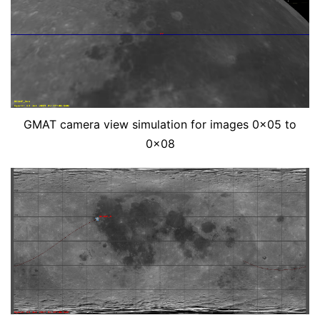
GMAT camera view simulation for images 0x05 to
0x08