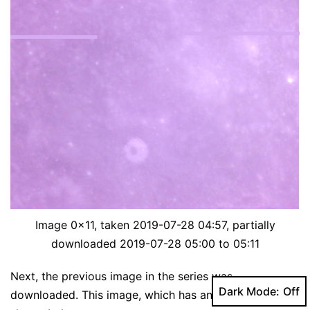
Image 0x11, taken 2019-07-28 04:57, partially
downloaded 2019-07-28 05:00 to 05:11
Next, the previous image in the series was
Dark Mode:
downloaded. This image, which has an ID of 0x10, is