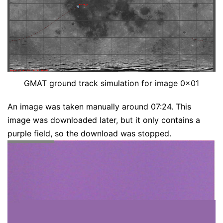
GMAT ground track simulation for image 0x01
An image was taken manually around 07:24. This
image was downloaded later, but it only contains a
purple field, so the download was stopped.