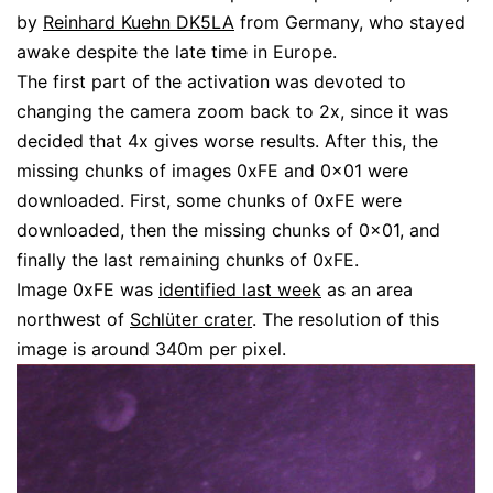
by
Reinhard Kuehn DK5LA
from Germany, who stayed
awake despite the late time in Europe.
The first part of the activation was devoted to
changing the camera zoom back to 2x, since it was
decided that 4x gives worse results. After this, the
missing chunks of images 0xFE and 0x01 were
downloaded. First, some chunks of 0xFE were
downloaded, then the missing chunks of 0x01, and
finally the last remaining chunks of 0xFE.
Image 0xFE was
identified last week
as an area
northwest of
Schlüter crater
. The resolution of this
image is around 340m per pixel.