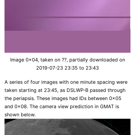
Image 0x04, taken on ??, partially downloaded on
2019-07-23 23:35 to 23:43
A series of four images with one minute spacing were
taken starting at 23:45, as DSLWP-B passed through
the periapsis. These images had IDs between 0x05
and 0x08. The camera view prediction in GMAT is
shown below.