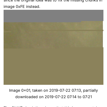
since the original idea was to fix the missing chunks in
image 0xFE instead.
Image 0x01, taken on 2019-07-22 07:13, partially
downloaded on 2019-07-22 07:14 to 07:21