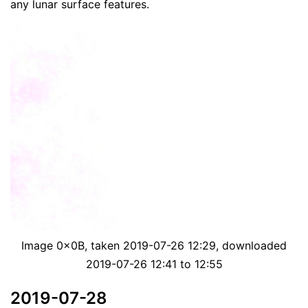
any lunar surface features.
Image 0x0B, taken 2019-07-26 12:29, downloaded
2019-07-26 12:41 to 12:55
2019-07-28