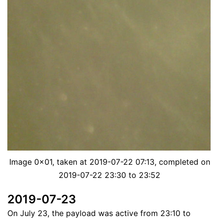
Image 0x01, taken at 2019-07-22 07:13, completed on
2019-07-22 23:30 to 23:52
2019-07-23
On July 23, the payload was active from 23:10 to