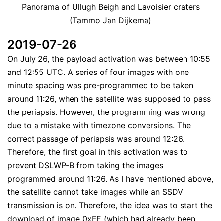
Panorama of Ullugh Beigh and Lavoisier craters
(Tammo Jan Dijkema)
2019-07-26
On July 26, the payload activation was between 10:55
and 12:55 UTC. A series of four images with one
minute spacing was pre-programmed to be taken
around 11:26, when the satellite was supposed to pass
the periapsis. However, the programming was wrong
due to a mistake with timezone conversions. The
correct passage of periapsis was around 12:26.
Therefore, the first goal in this activation was to
prevent DSLWP-B from taking the images
programmed around 11:26. As I have mentioned above,
the satellite cannot take images while an SSDV
transmission is on. Therefore, the idea was to start the
download of image 0xFE (which had already been