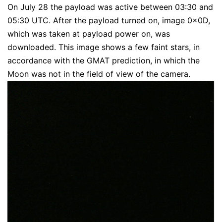
On July 28 the payload was active between 03:30 and
05:30 UTC. After the payload turned on, image 0x0D,
which was taken at payload power on, was
downloaded. This image shows a few faint stars, in
accordance with the GMAT prediction, in which the
Moon was not in the field of view of the camera.