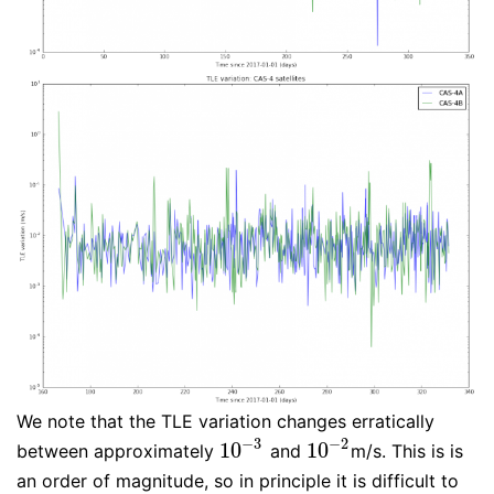
We note that the TLE variation changes erratically
−
3
−
2
10
10
between approximately
and
m/s. This is is
10
−
3
10
−
2
an order of magnitude, so in principle it is difficult to