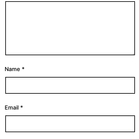
Name
*
Email
*