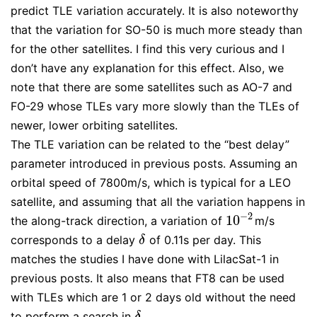
predict TLE variation accurately. It is also noteworthy
that the variation for SO-50 is much more steady than
for the other satellites. I find this very curious and I
don’t have any explanation for this effect. Also, we
note that there are some satellites such as AO-7 and
FO-29 whose TLEs vary more slowly than the TLEs of
newer, lower orbiting satellites.
The TLE variation can be related to the “best delay”
parameter introduced in previous posts. Assuming an
orbital speed of 7800m/s, which is typical for a LEO
satellite, and assuming that all the variation happens in
−
2
10
the along-track direction, a variation of
m/s
10
−
2
corresponds to a delay
of 0.11s per day. This
δ
δ
matches the studies I have done with LilacSat-1 in
previous posts. It also means that FT8 can be used
with TLEs which are 1 or 2 days old without the need
to perform a search in
.
δ
δ