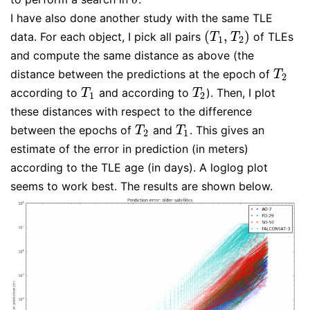
I have also done another study with the same TLE
(
,
)
data. For each object, I pick all pairs
of TLEs
(
T
1
,
T
2
)
T
T
1
2
and compute the same distance as above (the
distance between the predictions at the epoch of
T
2
T
2
according to
and according to
). Then, I plot
T
1
T
2
T
T
1
2
these distances with respect to the difference
between the epochs of
and
. This gives an
T
2
T
1
T
T
2
1
estimate of the error in prediction (in meters)
according to the TLE age (in days). A loglog plot
seems to work best. The results are shown below.