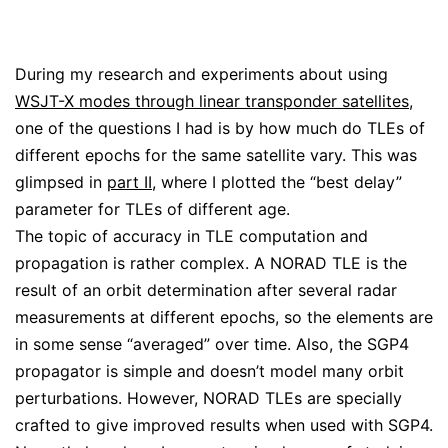
During my research and experiments about using
WSJT-X modes through linear transponder satellites
,
one of the questions I had is by how much do TLEs of
different epochs for the same satellite vary. This was
glimpsed in
part II
, where I plotted the “best delay”
parameter for TLEs of different age.
The topic of accuracy in TLE computation and
propagation is rather complex. A NORAD TLE is the
result of an orbit determination after several radar
measurements at different epochs, so the elements are
in some sense “averaged” over time. Also, the SGP4
propagator is simple and doesn’t model many orbit
perturbations. However, NORAD TLEs are specially
crafted to give improved results when used with SGP4.