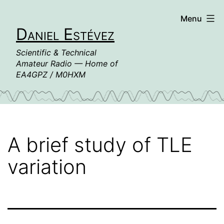
Skip
Menu
to
Daniel Estévez
content
Scientific & Technical
Amateur Radio — Home of
EA4GPZ / M0HXM
A brief study of TLE
variation