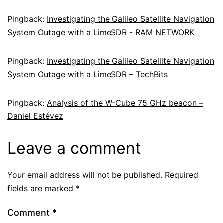
Pingback:
Investigating the Galileo Satellite Navigation
System Outage with a LimeSDR - RAM NETWORK
Pingback:
Investigating the Galileo Satellite Navigation
System Outage with a LimeSDR – TechBits
Pingback:
Analysis of the W-Cube 75 GHz beacon –
Daniel Estévez
Leave a comment
Your email address will not be published.
Required
fields are marked
*
Comment
*