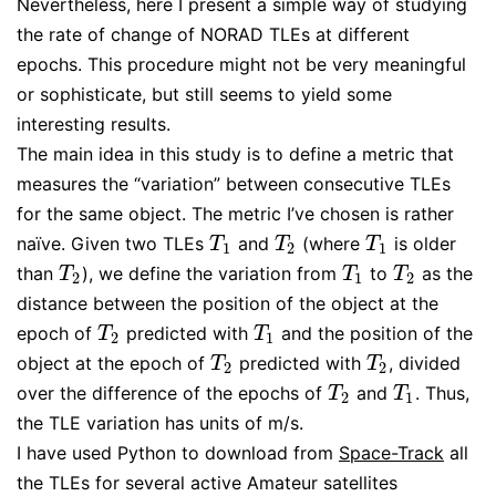
Nevertheless, here I present a simple way of studying
the rate of change of NORAD TLEs at different
epochs. This procedure might not be very meaningful
or sophisticate, but still seems to yield some
interesting results.
The main idea in this study is to define a metric that
measures the “variation” between consecutive TLEs
for the same object. The metric I’ve chosen is rather
naïve. Given two TLEs
and
(where
is older
T
1
T
2
T
1
T
T
T
1
2
1
than
), we define the variation from
to
as the
T
2
T
1
T
2
T
T
T
2
1
2
distance between the position of the object at the
epoch of
predicted with
and the position of the
T
2
T
1
T
T
2
1
object at the epoch of
predicted with
, divided
T
2
T
2
T
T
2
2
over the difference of the epochs of
and
. Thus,
T
2
T
1
T
T
2
1
the TLE variation has units of m/s.
I have used Python to download from
Space-Track
all
the TLEs for several active Amateur satellites