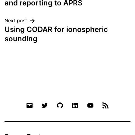
and reporting to APRS
Next post
Using CODAR for ionospheric
sounding
Email
Twitter
Github
LinkedIn
YouTube
RSS