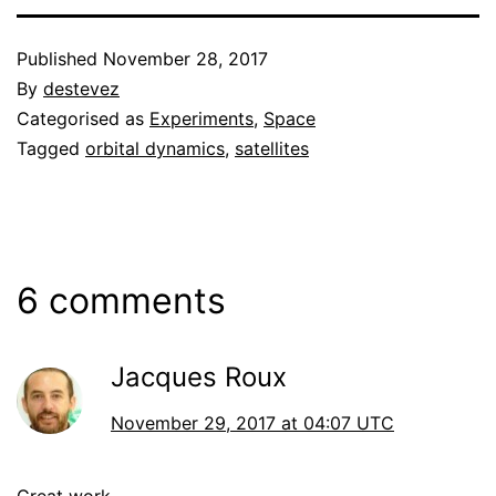
Published
November 28, 2017
By
destevez
Categorised as
Experiments
,
Space
Tagged
orbital dynamics
,
satellites
6 comments
Jacques Roux
November 29, 2017 at 04:07 UTC