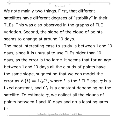
We note mainly two things. First, that different
satellites have different degrees of “stability” in their
TLEs. This was also observed in the graphs of TLE
variation. Second, the slope of the cloud of points
seems to change at around 10 days.
The most interesting case to study is between 1 and 10
days, since it is unusual to use TLEs older than 10
days, as the error is too large. It seems that for an age
between 1 and 10 days all the clouds of points have
the same slope, suggesting that we can model the
(
)
=
γ
error as
, where
is the
TLE age,
is a
E
(
t
)
=
C
s
t
γ
t
t
γ
E
t
C
t
t
t
γ
s
fixed constant, and
is a constant depending on the
C
s
C
s
satellite. To estimate
, we collect all the clouds of
γ
γ
points between 1 and 10 days and do a least squares
fit.