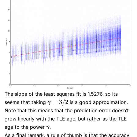
The slope of the least squares fit is 1.5276, so its
=
3
/
2
seems that taking
is a good approximation.
γ
=
3
/
2
γ
Note that this means that the prediction error doesn’t
grow linearly with the TLE age, but rather as the TLE
age to the power
.
γ
γ
As a final remark, a rule of thumb is that the accuracy