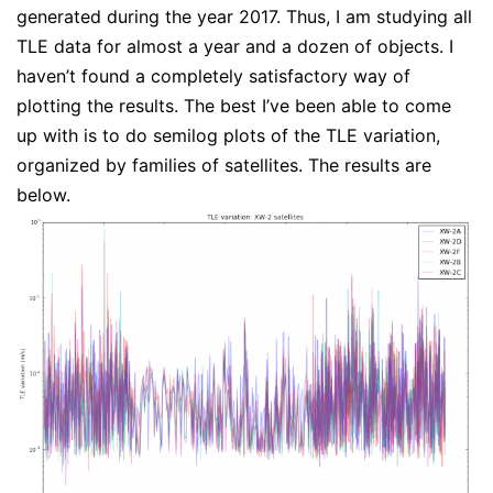
generated during the year 2017. Thus, I am studying all
TLE data for almost a year and a dozen of objects. I
haven’t found a completely satisfactory way of
plotting the results. The best I’ve been able to come
up with is to do semilog plots of the TLE variation,
organized by families of satellites. The results are
below.