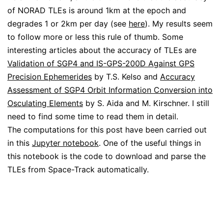
of NORAD TLEs is around 1km at the epoch and
degrades 1 or 2km per day (see
here
). My results seem
to follow more or less this rule of thumb. Some
interesting articles about the accuracy of TLEs are
Validation of SGP4 and IS-GPS-200D Against GPS
Precision Ephemerides
by T.S. Kelso and
Accuracy
Assessment of SGP4 Orbit Information Conversion into
Osculating Elements
by S. Aida and M. Kirschner. I still
need to find some time to read them in detail.
The computations for this post have been carried out
in this
Jupyter notebook
. One of the useful things in
this notebook is the code to download and parse the
TLEs from Space-Track automatically.