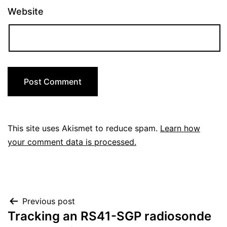
Website
This site uses Akismet to reduce spam.
Learn how
your comment data is processed.
Post
Previous post
Tracking an RS41-SGP radiosonde
navigation