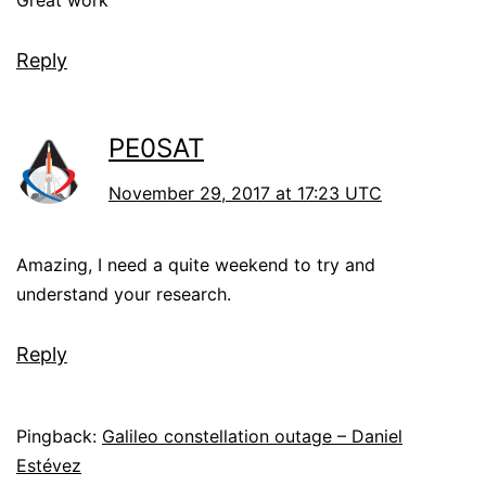
Great work
Reply
PE0SAT
November 29, 2017 at 17:23 UTC
Amazing, I need a quite weekend to try and
understand your research.
Reply
Pingback:
Galileo constellation outage – Daniel
Estévez