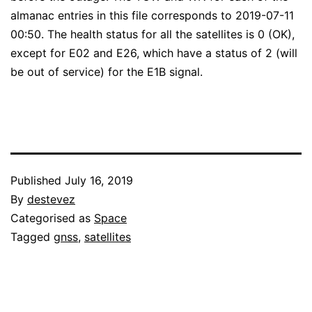
almanac entries in this file corresponds to 2019-07-11
00:50. The health status for all the satellites is 0 (OK),
except for E02 and E26, which have a status of 2 (will
be out of service) for the E1B signal.
Published
July 16, 2019
By
destevez
Categorised as
Space
Tagged
gnss
,
satellites