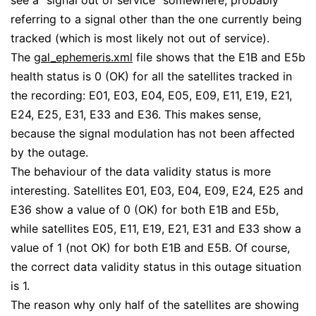
see a “signal out of service” somewhere, probably
referring to a signal other than the one currently being
tracked (which is most likely not out of service).
The
gal_ephemeris.xml
file shows that the E1B and E5b
health status is 0 (OK) for all the satellites tracked in
the recording: E01, E03, E04, E05, E09, E11, E19, E21,
E24, E25, E31, E33 and E36. This makes sense,
because the signal modulation has not been affected
by the outage.
The behaviour of the data validity status is more
interesting. Satellites E01, E03, E04, E09, E24, E25 and
E36 show a value of 0 (OK) for both E1B and E5b,
while satellites E05, E11, E19, E21, E31 and E33 show a
value of 1 (not OK) for both E1B and E5B. Of course,
the correct data validity status in this outage situation
is 1.
The reason why only half of the satellites are showing