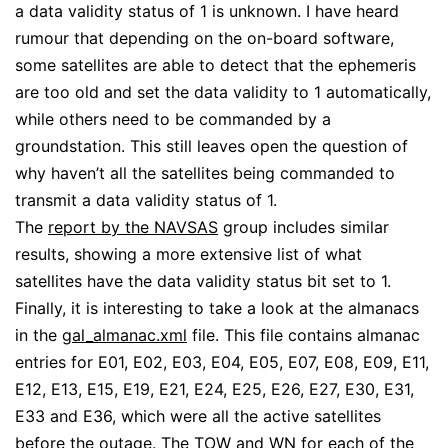
a data validity status of 1 is unknown. I have heard
rumour that depending on the on-board software,
some satellites are able to detect that the ephemeris
are too old and set the data validity to 1 automatically,
while others need to be commanded by a
groundstation. This still leaves open the question of
why haven’t all the satellites being commanded to
transmit a data validity status of 1.
The
report by the NAVSAS
group includes similar
results, showing a more extensive list of what
satellites have the data validity status bit set to 1.
Finally, it is interesting to take a look at the almanacs
in the
gal_almanac.xml
file. This file contains almanac
entries for E01, E02, E03, E04, E05, E07, E08, E09, E11,
E12, E13, E15, E19, E21, E24, E25, E26, E27, E30, E31,
E33 and E36, which were all the active satellites
before the outage. The TOW and WN for each of the