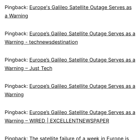
Pingback:
Europe's Galileo Satellite Outage Serves as
a Warning
Pingback:
Europe’s Galileo Satellite Outage Serves as a
Warning - technewsdestination
Pingback:
Europe’s Galileo Satellite Outage Serves as a
Warning – Just Tech
Pingback:
Europe’s Galileo Satellite Outage Serves as a
Warning
Pingback:
Europe’s Galileo Satellite Outage Serves as a
Warning – WIRED | EXCELLENTNEWSPAPER
Pingback:
The satellite failure of a week in Europe is