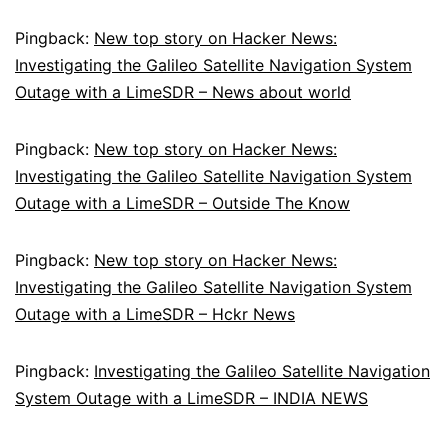
Pingback:
New top story on Hacker News:
Investigating the Galileo Satellite Navigation System
Outage with a LimeSDR – News about world
Pingback:
New top story on Hacker News:
Investigating the Galileo Satellite Navigation System
Outage with a LimeSDR – Outside The Know
Pingback:
New top story on Hacker News:
Investigating the Galileo Satellite Navigation System
Outage with a LimeSDR – Hckr News
Pingback:
Investigating the Galileo Satellite Navigation
System Outage with a LimeSDR – INDIA NEWS