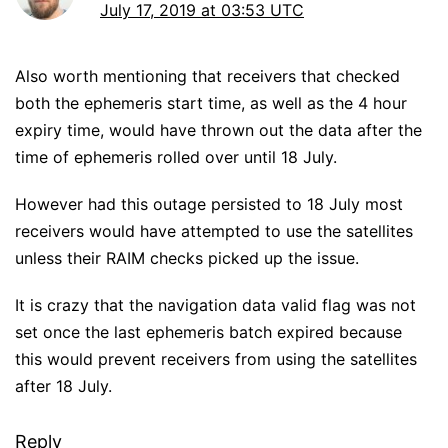
July 17, 2019 at 03:53 UTC
Also worth mentioning that receivers that checked
both the ephemeris start time, as well as the 4 hour
expiry time, would have thrown out the data after the
time of ephemeris rolled over until 18 July.
However had this outage persisted to 18 July most
receivers would have attempted to use the satellites
unless their RAIM checks picked up the issue.
It is crazy that the navigation data valid flag was not
set once the last ephemeris batch expired because
this would prevent receivers from using the satellites
after 18 July.
Reply