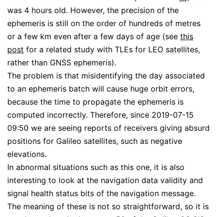
was 4 hours old. However, the precision of the
ephemeris is still on the order of hundreds of metres
or a few km even after a few days of age (see
this
post
for a related study with TLEs for LEO satellites,
rather than GNSS ephemeris).
The problem is that misidentifying the day associated
to an ephemeris batch will cause huge orbit errors,
because the time to propagate the ephemeris is
computed incorrectly. Therefore, since 2019-07-15
09:50 we are seeing reports of receivers giving absurd
positions for Galileo satellites, such as negative
elevations.
In abnormal situations such as this one, it is also
interesting to look at the navigation data validity and
signal health status bits of the navigation message.
The meaning of these is not so straightforward, so it is