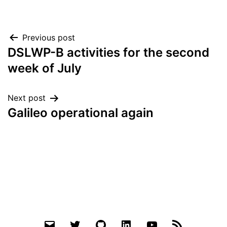
Post
Previous post
DSLWP-B activities for the second
navigation
week of July
Next post
Galileo operational again
Email
Twitter
Github
LinkedIn
YouTube
RSS