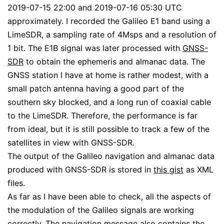
2019-07-15 22:00 and 2019-07-16 05:30 UTC
approximately. I recorded the Galileo E1 band using a
LimeSDR, a sampling rate of 4Msps and a resolution of
1 bit. The E1B signal was later processed with
GNSS-
SDR
to obtain the ephemeris and almanac data. The
GNSS station I have at home is rather modest, with a
small patch antenna having a good part of the
southern sky blocked, and a long run of coaxial cable
to the LimeSDR. Therefore, the performance is far
from ideal, but it is still possible to track a few of the
satellites in view with GNSS-SDR.
The output of the Galileo navigation and almanac data
produced with GNSS-SDR is stored in
this gist
as XML
files.
As far as I have been able to check, all the aspects of
the modulation of the Galileo signals are working
correctly. The navigation message also contains the