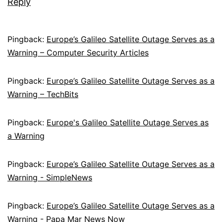
Reply
Pingback:
Europe’s Galileo Satellite Outage Serves as a
Warning – Computer Security Articles
Pingback:
Europe’s Galileo Satellite Outage Serves as a
Warning – TechBits
Pingback:
Europe's Galileo Satellite Outage Serves as
a Warning
Pingback:
Europe’s Galileo Satellite Outage Serves as a
Warning - SimpleNews
Pingback:
Europe’s Galileo Satellite Outage Serves as a
Warning - Papa Mar News Now