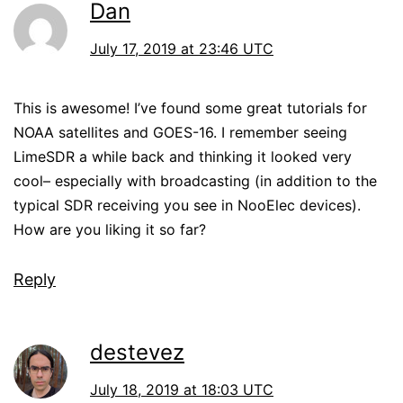
Dan
July 17, 2019 at 23:46 UTC
This is awesome! I’ve found some great tutorials for
NOAA satellites and GOES-16. I remember seeing
LimeSDR a while back and thinking it looked very
cool– especially with broadcasting (in addition to the
typical SDR receiving you see in NooElec devices).
How are you liking it so far?
Reply
destevez
July 18, 2019 at 18:03 UTC