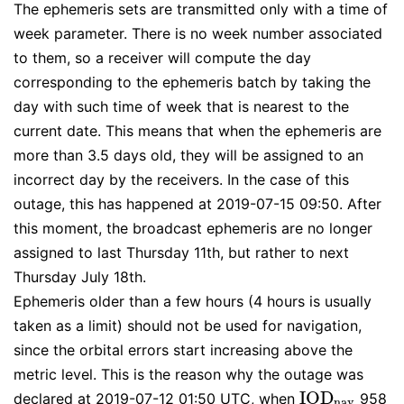
The ephemeris sets are transmitted only with a time of
week parameter. There is no week number associated
to them, so a receiver will compute the day
corresponding to the ephemeris batch by taking the
day with such time of week that is nearest to the
current date. This means that when the ephemeris are
more than 3.5 days old, they will be assigned to an
incorrect day by the receivers. In the case of this
outage, this has happened at 2019-07-15 09:50. After
this moment, the broadcast ephemeris are no longer
assigned to last Thursday 11th, but rather to next
Thursday July 18th.
Ephemeris older than a few hours (4 hours is usually
taken as a limit) should not be used for navigation,
since the orbital errors start increasing above the
metric level. This is the reason why the outage was
I
O
D
declared at 2019-07-12 01:50 UTC, when
958
I
O
D
n
a
v
n
a
v