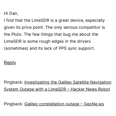
Hi Dan,
I find that the LimeSDR is a great device, especially
given its price point. The only serious competitor is
the Pluto. The few things that bug me about the
LimeSDR is some rough edges in the drivers
(sometimes) and its lack of PPS sync support.
Reply
Pingback:
Investigating the Galileo Satellite Navigation
System Outage with a LimeSDR – Hacker News Robot
Pingback:
Galileo constellation outage – GeoNe.ws