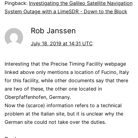
Pingback:
Investigating the Galileo Satellite Navigation
System Outage with a LimeSDR - Down to the Block
Rob Janssen
July 18, 2019 at 14:31 UTC
Interesting that the Precise Timing Facility webpage
linked above only mentions a location of Fucino, Italy
for this facility, while other documents say that there
are two of these, the other one located in
Oberpfaffenhofen, Germany.
Now the (scarce) information refers to a technical
problem at the Italian site, but it is unclear why the
German site could not take over the duties.