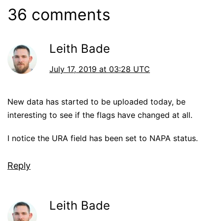
36 comments
Leith Bade
July 17, 2019 at 03:28 UTC
New data has started to be uploaded today, be
interesting to see if the flags have changed at all.
I notice the URA field has been set to NAPA status.
Reply
Leith Bade