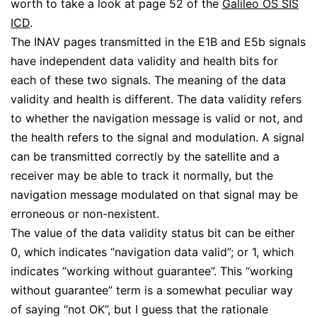
worth to take a look at page 52 of the
Galileo OS SIS
ICD
.
The INAV pages transmitted in the E1B and E5b signals
have independent data validity and health bits for
each of these two signals. The meaning of the data
validity and health is different. The data validity refers
to whether the navigation message is valid or not, and
the health refers to the signal and modulation. A signal
can be transmitted correctly by the satellite and a
receiver may be able to track it normally, but the
navigation message modulated on that signal may be
erroneous or non-nexistent.
The value of the data validity status bit can be either
0, which indicates “navigation data valid”; or 1, which
indicates “working without guarantee”. This “working
without guarantee” term is a somewhat peculiar way
of saying “not OK”, but I guess that the rationale