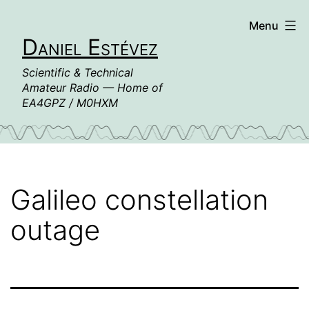
Skip
Menu
to
Daniel Estévez
content
Scientific & Technical
Amateur Radio — Home of
EA4GPZ / M0HXM
Galileo constellation
outage