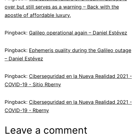
over but still serves as a warning – Back with the
apostle of affordable luxury,
Pingback:
Galileo operational again – Daniel Estévez
Pingback:
Ephemeris quality during the Galileo outage
– Daniel Estévez
Pingback:
Ciberseguridad en la Nueva Realidad 2021 -
COVID-19 - Sitio Rberny
Pingback:
Ciberseguridad en la Nueva Realidad 2021 -
COVID-19 - Rberny
Leave a comment