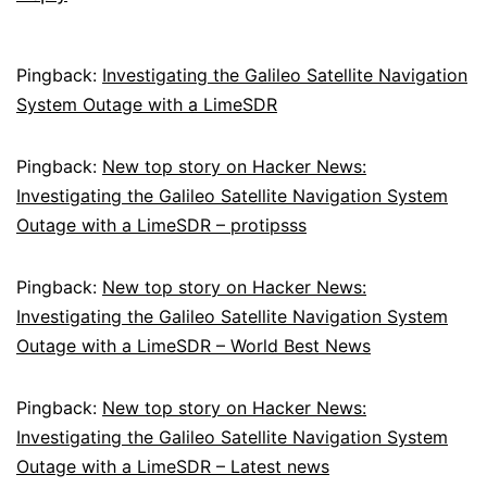
Pingback:
Investigating the Galileo Satellite Navigation
System Outage with a LimeSDR
Pingback:
New top story on Hacker News:
Investigating the Galileo Satellite Navigation System
Outage with a LimeSDR – protipsss
Pingback:
New top story on Hacker News:
Investigating the Galileo Satellite Navigation System
Outage with a LimeSDR – World Best News
Pingback:
New top story on Hacker News:
Investigating the Galileo Satellite Navigation System
Outage with a LimeSDR – Latest news