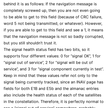
behind it is as follows: If the navigation message is
completely screwed up, then you are not even going
to be able to get to this field (because of CRC failure,
word 5 not being transmitted, or whatever). However,
if you are able to get to this field and see a 1, it means
that the navigation message is not so badly corrupted,
but you still shouldn’t trust it.
The signal health status field has two bits, so it
supports four different values: 0 for “signal OK”, 1 for
“signal out of service”, 2 for “signal will be out of
service”, and 3 for “signal component currently in test”.
Keep in mind that these values refer not only to the
signal being currently tracked, since an INAV page has
fields for both E1B and E5b and the almanac entries
also include the health status of each of the satellites
in the constellation. Therefore, it is perfectly normal to