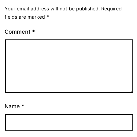
Your email address will not be published.
Required
fields are marked
*
Comment
*
Name
*