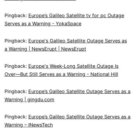
Pingback:
Europe’s Galileo Satellite tv for pc Outage
Serves as a Warning - YokaSpace
Pingback:
Europe's Galileo Satellite Outage Serves as
a Warning | NewsErupt | NewsErupt
Pingback:
Europe's Week-Long Satellite Outage Is
Over—But Still Serves as a Warning - National Hill
Pingback:
Europe’s Galileo Satellite Outage Serves as a
Warning | gingdu.com
Pingback:
Europe’s Galileo Satellite Outage Serves as a
Warning – INewsTech