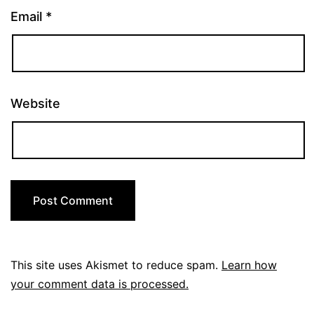
Email
*
Website
This site uses Akismet to reduce spam.
Learn how
your comment data is processed.