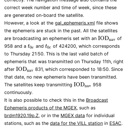
correct week number and time of week, since these
are generated on-board the satellite.
However, a look at the
gal_ephemeris.xml
file shows
the ephemeris are stuck in the past. All the satellites
I
O
D
are broadcasting an ephemeris set with an
of
I
O
D
n
a
v
n
a
v
958 and a
and
of 424200, which corresponds
t
0
e
t
0
c
t
t
0
0
e
c
to Thursday 21:50. This is the last valid batch of
ephemeris that was transmitted on Thursday 11th, right
I
O
D
after
831, which corresponded to 18:50. Since
I
O
D
n
a
v
n
a
v
that date, no new ephemeris have been transmitted.
I
O
D
The satellites keep transmitting
958
I
O
D
n
a
v
n
a
v
continuously.
It is also possible to check this in the
Broadcast
Ephemeris products of the MGEX
, such as
brdm1920.19p.Z
, or in the
MGEX data
for individual
stations, such as the
data for the VILL station
in
ESAC
.