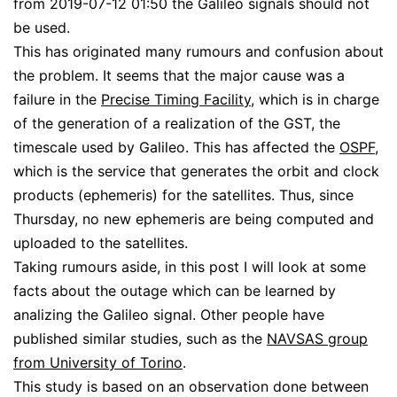
from 2019-07-12 01:50 the Galileo signals should not
be used.
This has originated many rumours and confusion about
the problem. It seems that the major cause was a
failure in the
Precise Timing Facility
, which is in charge
of the generation of a realization of the GST, the
timescale used by Galileo. This has affected the
OSPF
,
which is the service that generates the orbit and clock
products (ephemeris) for the satellites. Thus, since
Thursday, no new ephemeris are being computed and
uploaded to the satellites.
Taking rumours aside, in this post I will look at some
facts about the outage which can be learned by
analizing the Galileo signal. Other people have
published similar studies, such as the
NAVSAS group
from University of Torino
.
This study is based on an observation done between