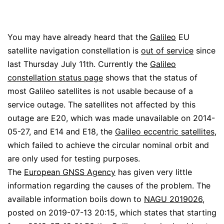
You may have already heard that the
Galileo
EU
satellite navigation constellation is
out of service
since
last Thursday July 11th. Currently the
Galileo
constellation status page
shows that the status of
most Galileo satellites is not usable because of a
service outage. The satellites not affected by this
outage are E20, which was made unavailable on 2014-
05-27, and E14 and E18, the
Galileo eccentric satellites
,
which failed to achieve the circular nominal orbit and
are only used for testing purposes.
The
European GNSS Agency
has given very little
information regarding the causes of the problem. The
available information boils down to
NAGU 2019026
,
posted on 2019-07-13 20:15, which states that starting