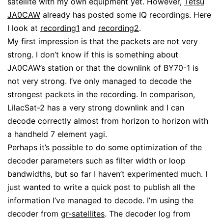
satellite with my own equipment yet. However,
Tetsu
JA0CAW
already has posted some IQ recordings. Here
I look at
recording1
and
recording2
.
My first impression is that the packets are not very
strong. I don’t know if this is something about
JA0CAW’s station or that the downlink of BY70-1 is
not very strong. I’ve only managed to decode the
strongest packets in the recording. In comparison,
LilacSat-2 has a very strong downlink and I can
decode correctly almost from horizon to horizon with
a handheld 7 element yagi.
Perhaps it’s possible to do some optimization of the
decoder parameters such as filter width or loop
bandwidths, but so far I haven’t experimented much. I
just wanted to write a quick post to publish all the
information I’ve managed to decode. I’m using the
decoder from
gr-satellites
. The decoder log from