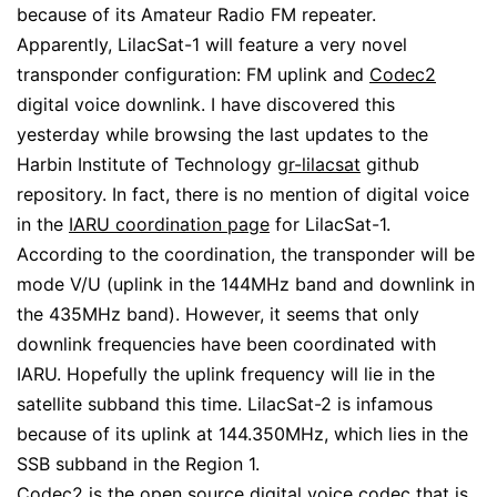
because of its Amateur Radio FM repeater.
Apparently, LilacSat-1 will feature a very novel
transponder configuration: FM uplink and
Codec2
digital voice downlink. I have discovered this
yesterday while browsing the last updates to the
Harbin Institute of Technology
gr-lilacsat
github
repository. In fact, there is no mention of digital voice
in the
IARU coordination page
for LilacSat-1.
According to the coordination, the transponder will be
mode V/U (uplink in the 144MHz band and downlink in
the 435MHz band). However, it seems that only
downlink frequencies have been coordinated with
IARU. Hopefully the uplink frequency will lie in the
satellite subband this time. LilacSat-2 is infamous
because of its uplink at 144.350MHz, which lies in the
SSB subband in the Region 1.
Codec2 is the open source digital voice codec that is