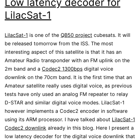
Low latency decoder for
LilacSat-1
LilacSat-1
is one of the
QB50 project
cubesats. It will
be released tomorrow from the ISS. The most
interesting aspect of this satellite is that it has an
Amateur Radio transponder with an FM uplink on the
2m band and a
Codec2 1300bps
digital voice
downlink on the 70cm band. It is the first time that an
Amateur satellite really uses digital voice, as previous
tests have only used an analog FM repeater to relay
D-STAR and similar digital voice modes. LilacSat-1
however implements a Codec2 encoder in software
using its ARM processor. I have talked about
LilacSat-1
Codec2 downlink
already in this blog. Here I present a
low latency decoder for the digital voice downlink that