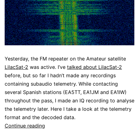
Yesterday, the FM repeater on the Amateur satellite
LilacSat-2
was active. I’ve
talked about LilacSat-2
before, but so far I hadn’t made any recordings
containing subaudio telemetry. While contacting
several Spanish stations (EA5TT, EA1JM and EA1IW)
throughout the pass, I made an IQ recording to analyse
the telemetry later. Here I take a look at the telemetry
format and the decoded data.
LilacSat-
Continue reading
2