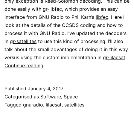
only exception is Reed-Solomon decoding. This can be
done easily with
gr-libfec
, which provides an easy
interface from GNU Radio to Phil Karn’s
libfec
. Here I
look at the details of the CCSDS coding and how to
process it with GNU Radio. I’ve updated the decoders
in
gr-satellites
to use this kind of processing. I’ll also
talk about the small advantages of doing it in this way
versus using the custom implementation in
gr-lilacsat
.
Coding
Continue reading
for
HIT
Published
January 4, 2017
satellites
Categorised as
Software
,
Space
(and
Tagged
gnuradio
,
lilacsat
,
satellites
other
CCSDS
satellites)