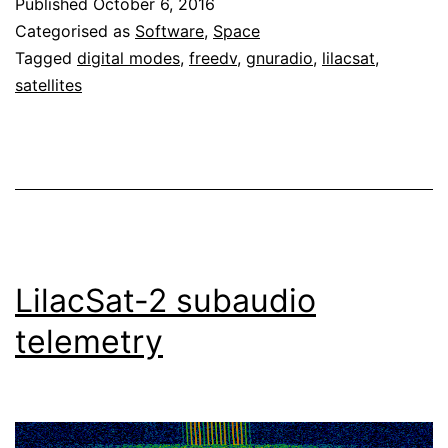
Published
October 6, 2016
2
Categorised as
Software
,
Space
downlink
Tagged
digital modes
,
freedv
,
gnuradio
,
lilacsat
,
satellites
LilacSat-2 subaudio
telemetry