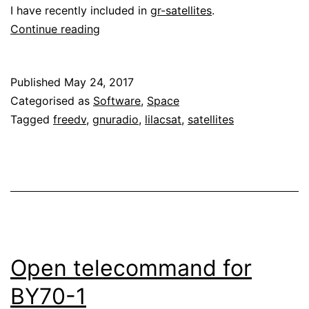
I have recently included in
gr-satellites
.
Low
Continue reading
latency
decoder
Published
May 24, 2017
for
Categorised as
Software
,
Space
LilacSat-
Tagged
freedv
,
gnuradio
,
lilacsat
,
satellites
1
Open telecommand for
BY70-1