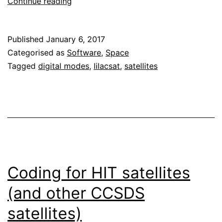
Open
Continue reading
telecommand
for
Published
January 6, 2017
BY70-
Categorised as
Software
,
Space
1
Tagged
digital modes
,
lilacsat
,
satellites
Coding for HIT satellites
(and other CCSDS
satellites)