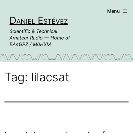
Skip
Menu
to
Daniel Estévez
content
Scientific & Technical
Amateur Radio — Home of
EA4GPZ / M0HXM
Tag:
lilacsat