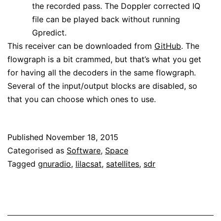
the recorded pass. The Doppler corrected IQ
file can be played back without running
Gpredict.
This receiver can be downloaded from
GitHub
. The
flowgraph is a bit crammed, but that’s what you get
for having all the decoders in the same flowgraph.
Several of the input/output blocks are disabled, so
that you can choose which ones to use.
Published
November 18, 2015
Categorised as
Software
,
Space
Tagged
gnuradio
,
lilacsat
,
satellites
,
sdr