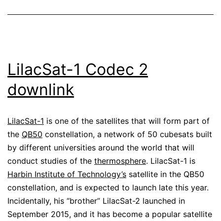
LilacSat-1 Codec 2
downlink
LilacSat-1
is one of the satellites that will form part of
the
QB50
constellation, a network of 50 cubesats built
by different universities around the world that will
conduct studies of the
thermosphere
. LilacSat-1 is
Harbin Institute of Technology’s
satellite in the QB50
constellation, and is expected to launch late this year.
Incidentally, his “brother” LilacSat-2 launched in
September 2015, and it has become a popular satellite