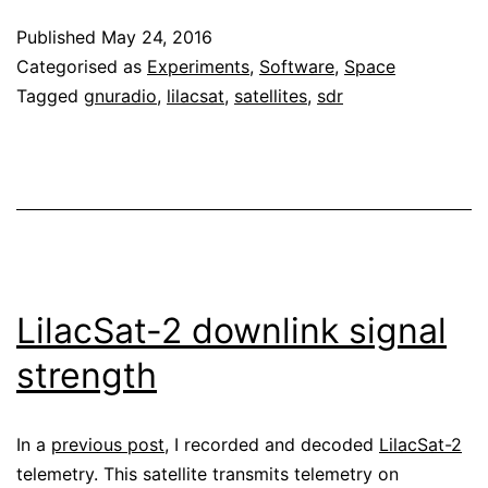
subaudio
Published
May 24, 2016
telemetry
Categorised as
Experiments
,
Software
,
Space
Tagged
gnuradio
,
lilacsat
,
satellites
,
sdr
LilacSat-2 downlink signal
strength
In a
previous post
, I recorded and decoded
LilacSat-2
telemetry. This satellite transmits telemetry on