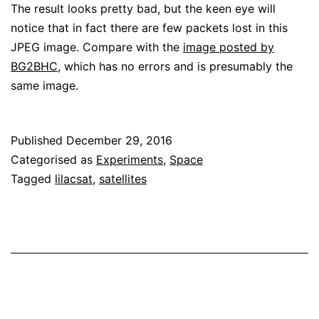
The result looks pretty bad, but the keen eye will
notice that in fact there are few packets lost in this
JPEG image. Compare with the
image posted by
BG2BHC
, which has no errors and is presumably the
same image.
Published
December 29, 2016
Categorised as
Experiments
,
Space
Tagged
lilacsat
,
satellites