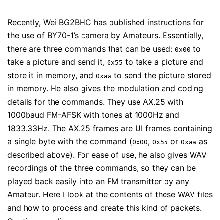
Recently,
Wei BG2BHC
has published
instructions for
the use of BY70-1’s camera
by Amateurs. Essentially,
there are three commands that can be used:
to
0x00
take a picture and send it,
to take a picture and
0x55
store it in memory, and
to send the picture stored
0xaa
in memory. He also gives the modulation and coding
details for the commands. They use AX.25 with
1000baud FM-AFSK with tones at 1000Hz and
1833.33Hz. The AX.25 frames are UI frames containing
a single byte with the command (
,
or
as
0x00
0x55
0xaa
described above). For ease of use, he also gives WAV
recordings of the three commands, so they can be
played back easily into an FM transmitter by any
Amateur. Here I look at the contents of these WAV files
and how to process and create this kind of packets.