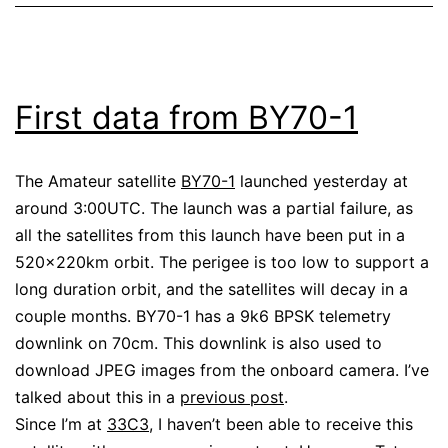
First data from BY70-1
The Amateur satellite
BY70-1
launched yesterday at
around 3:00UTC. The launch was a partial failure, as
all the satellites from this launch have been put in a
520x220km orbit. The perigee is too low to support a
long duration orbit, and the satellites will decay in a
couple months. BY70-1 has a 9k6 BPSK telemetry
downlink on 70cm. This downlink is also used to
download JPEG images from the onboard camera. I’ve
talked about this in a
previous post
.
Since I’m at
33C3
, I haven’t been able to receive this