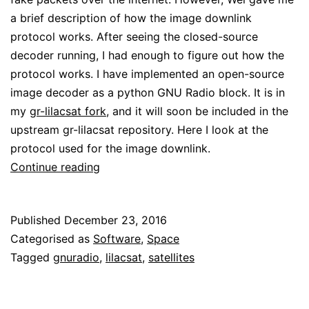
a brief description of how the image downlink
protocol works. After seeing the closed-source
decoder running, I had enough to figure out how the
protocol works. I have implemented an open-source
image decoder as a python GNU Radio block. It is in
my
gr-lilacsat fork
, and it will soon be included in the
upstream gr-lilacsat repository. Here I look at the
protocol used for the image downlink.
Looking
Continue reading
at
BY70-
Published
December 23, 2016
1
Categorised as
Software
,
Space
image
Tagged
gnuradio
,
lilacsat
,
satellites
downlink