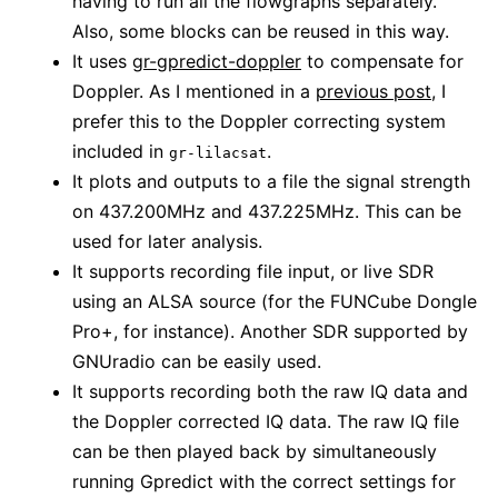
having to run all the flowgraphs separately.
Also, some blocks can be reused in this way.
It uses
gr-gpredict-doppler
to compensate for
Doppler. As I mentioned in a
previous post
, I
prefer this to the Doppler correcting system
included in
.
gr-lilacsat
It plots and outputs to a file the signal strength
on 437.200MHz and 437.225MHz. This can be
used for later analysis.
It supports recording file input, or live SDR
using an ALSA source (for the FUNCube Dongle
Pro+, for instance). Another SDR supported by
GNUradio can be easily used.
It supports recording both the raw IQ data and
the Doppler corrected IQ data. The raw IQ file
can be then played back by simultaneously
running Gpredict with the correct settings for