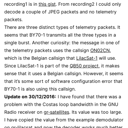
recording1 is in
this gist
. From recording2 I could only
decode a couple of JPEG packets and no telemetry
packets.
There are three distinct types of telemetry packets. It
seems that BY70-1 transmits all the three types in a
single burst. Another curiosity: the message in one of
the telemetry packets uses the callsign
ON02CN
,
which is the Belgian callsign that
LilacSat-1
will use.
Since LilacSat-1 is part of the
QB50 project
, it makes
sense that it uses a Belgian callsign. However, it seems
that it’s some sort of software configuration error that
BY70-1 is also using this callsign.
Update on 30/12/2016:
I have found that there was a
problem with the Costas loop bandwidth in the GNU
Radio receiver on
gr-satellites
. Its value was too large.
I have copied the value from the example demodulator
on
gr-lilacsat
and now the decoder works much better.