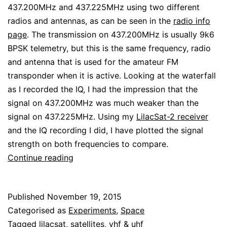
437.200MHz and 437.225MHz using two different
radios and antennas, as can be seen in the
radio info
page
. The transmission on 437.200MHz is usually 9k6
BPSK telemetry, but this is the same frequency, radio
and antenna that is used for the amateur FM
transponder when it is active. Looking at the waterfall
as I recorded the IQ, I had the impression that the
signal on 437.200MHz was much weaker than the
signal on 437.225MHz. Using my
LilacSat-2 receiver
and the IQ recording I did, I have plotted the signal
strength on both frequencies to compare.
LilacSat-
Continue reading
2
downlink
Published
November 19, 2015
signal
Categorised as
Experiments
,
Space
strength
Tagged
lilacsat
,
satellites
,
vhf & uhf