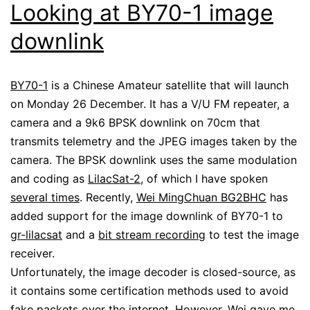
Looking at BY70-1 image
downlink
BY70-1
is a Chinese Amateur satellite that will launch
on Monday 26 December. It has a V/U FM repeater, a
camera and a 9k6 BPSK downlink on 70cm that
transmits telemetry and the JPEG images taken by the
camera. The BPSK downlink uses the same modulation
and coding as
LilacSat-2
, of which I have spoken
several times
. Recently,
Wei MingChuan BG2BHC
has
added support for the image downlink of BY70-1 to
gr-lilacsat
and a
bit stream recording
to test the image
receiver.
Unfortunately, the image decoder is closed-source, as
it contains some certification methods used to avoid
fake packets over the internet. However, Wei gave me