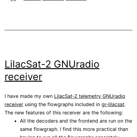
LilacSat-2 GNUradio
receiver
I have made my own
LilacSat-2 telemetry GNUradio
receiver
using the flowgraphs included in
gr-lilacsat
.
The new features of this receiver are the following:
All the decoders and the frontend are run on the
same flowgraph. I find this more practical than