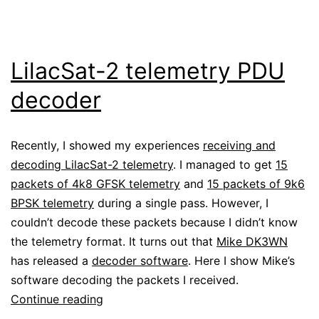
LilacSat-2 telemetry PDU
decoder
Recently, I showed my experiences
receiving and
decoding LilacSat-2 telemetry
. I managed to get
15
packets of 4k8 GFSK telemetry
and
15 packets of 9k6
BPSK telemetry
during a single pass. However, I
couldn’t decode these packets because I didn’t know
the telemetry format. It turns out that
Mike DK3WN
has released a
decoder software
. Here I show Mike’s
software decoding the packets I received.
LilacSat-
Continue reading
2