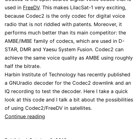
used in
FreeDV
. This makes LilacSat-1 very exciting,
because Codec2 is the only codec for digital voice
radio that is not riddled with patents. Moreover, it
performs much better than its main competitor: the
AMBE/IMBE family of codecs, which are used in D-
STAR, DMR and Yaesu System Fusion. Codec2 can
achieve the same voice quality as AMBE using roughly
half the bitrate.
Harbin Institute of Technology has recently published
a GNUradio decoder for the Codec2 downlink and an
IQ recording to test the decoder. Here I take a quick
look at this code and I talk a bit about the possibilities
of using Codec2/FreeDV in satellites.
LilacSat-
Continue reading
1
Codec