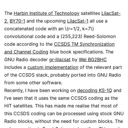
The
Harbin Institute of Technology
satellites
LilacSat-
2
,
BY70-1
and the upcoming
LilacSat-1
all use a
concatenated code with an \(r=1/2, k=7\)
convolutional code and a (255,223) Reed-Solomon
code according to the
CCSDS TM Synchronization
and Channel Coding
blue book specifications. The
GNU Radio decoder
gr-lilacsat
by
Wei BG2BHC
includes a
custom implementation
of the relevant part
of the CCSDS stack, probably ported into GNU Radio
from some other software.
Recently, I have been working on
decoding KS-1Q
and
I’ve seen that it uses the same CCSDS coding as the
HIT satellites. This has made me realise that most of
this CCSDS coding can be processed using stock GNU
Radio blocks, without the need for custom blocks. The