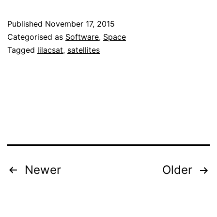
telemetry
Published
November 17, 2015
PDU
Categorised as
Software
,
Space
decoder
Tagged
lilacsat
,
satellites
Posts
Newer
Older
pagination