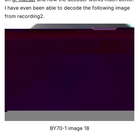
I have even been able to decode the following image
from recording2.
BY70-1 image 18