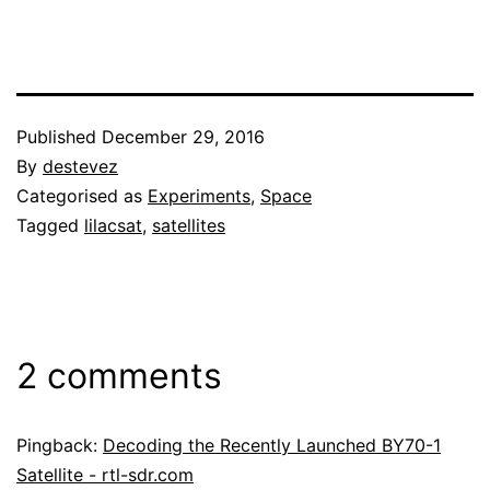
Published
December 29, 2016
By
destevez
Categorised as
Experiments
,
Space
Tagged
lilacsat
,
satellites
2 comments
Pingback:
Decoding the Recently Launched BY70-1
Satellite - rtl-sdr.com