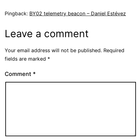
Pingback:
BY02 telemetry beacon – Daniel Estévez
Leave a comment
Your email address will not be published.
Required
fields are marked
*
Comment
*