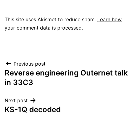
This site uses Akismet to reduce spam.
Learn how
your comment data is processed.
Post
Previous post
Reverse engineering Outernet talk
navigation
in 33C3
Next post
KS-1Q decoded