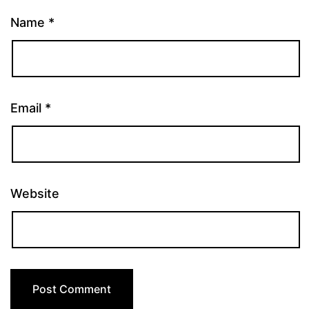
Name
*
Email
*
Website