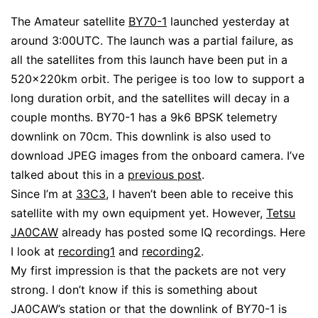
The Amateur satellite
BY70-1
launched yesterday at
around 3:00UTC. The launch was a partial failure, as
all the satellites from this launch have been put in a
520x220km orbit. The perigee is too low to support a
long duration orbit, and the satellites will decay in a
couple months. BY70-1 has a 9k6 BPSK telemetry
downlink on 70cm. This downlink is also used to
download JPEG images from the onboard camera. I’ve
talked about this in a
previous post
.
Since I’m at
33C3
, I haven’t been able to receive this
satellite with my own equipment yet. However,
Tetsu
JA0CAW
already has posted some IQ recordings. Here
I look at
recording1
and
recording2
.
My first impression is that the packets are not very
strong. I don’t know if this is something about
JA0CAW’s station or that the downlink of BY70-1 is