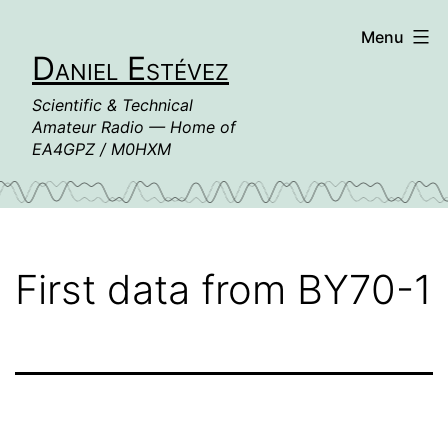
Skip
Menu
to
Daniel Estévez
content
Scientific & Technical
Amateur Radio — Home of
EA4GPZ / M0HXM
First data from BY70-1