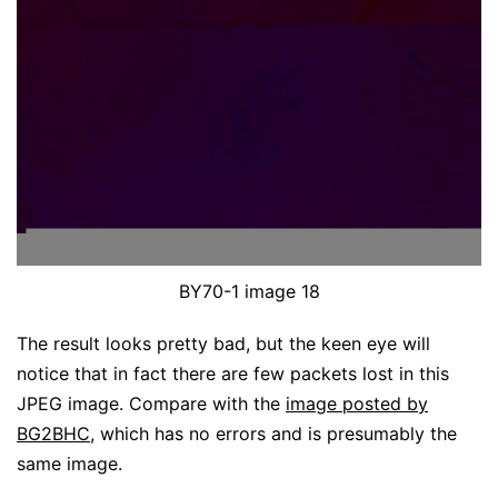
BY70-1 image 18
The result looks pretty bad, but the keen eye will
notice that in fact there are few packets lost in this
JPEG image. Compare with the
image posted by
BG2BHC
, which has no errors and is presumably the
same image.