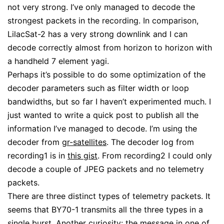
not very strong. I’ve only managed to decode the
strongest packets in the recording. In comparison,
LilacSat-2 has a very strong downlink and I can
decode correctly almost from horizon to horizon with
a handheld 7 element yagi.
Perhaps it’s possible to do some optimization of the
decoder parameters such as filter width or loop
bandwidths, but so far I haven’t experimented much. I
just wanted to write a quick post to publish all the
information I’ve managed to decode. I’m using the
decoder from
gr-satellites
. The decoder log from
recording1 is in
this gist
. From recording2 I could only
decode a couple of JPEG packets and no telemetry
packets.
There are three distinct types of telemetry packets. It
seems that BY70-1 transmits all the three types in a
single burst. Another curiosity: the message in one of