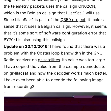
the telemetry packets uses the callsign
ON02CN
,
which is the Belgian callsign that
LilacSat-1
will use.
Since LilacSat-1 is part of the
QB50 project
, it makes
sense that it uses a Belgian callsign. However, it seems
that it’s some sort of software configuration error that
BY70-1 is also using this callsign.
Update on 30/12/2016:
I have found that there was a
problem with the Costas loop bandwidth in the GNU
Radio receiver on
gr-satellites
. Its value was too large.
I have copied the value from the example demodulator
on
gr-lilacsat
and now the decoder works much better.
I have even been able to decode the following image
from recording2.