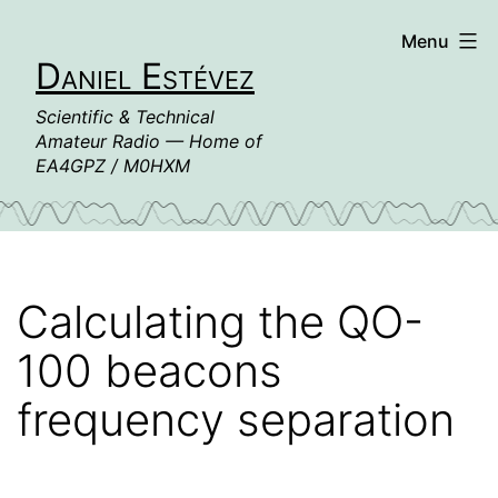
Skip
Menu
to
Daniel Estévez
content
Scientific & Technical
Amateur Radio — Home of
EA4GPZ / M0HXM
Calculating the QO-
100 beacons
frequency separation