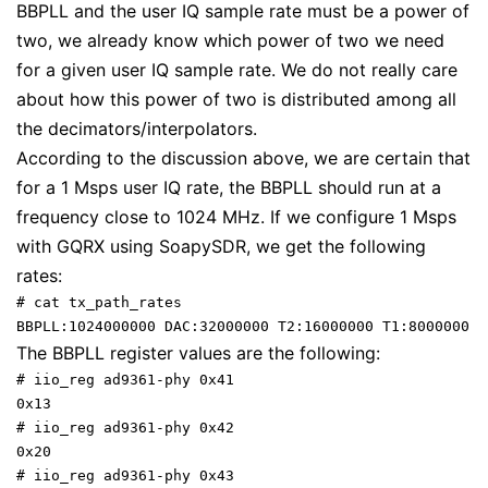
BBPLL and the user IQ sample rate must be a power of
two, we already know which power of two we need
for a given user IQ sample rate. We do not really care
about how this power of two is distributed among all
the decimators/interpolators.
According to the discussion above, we are certain that
for a 1 Msps user IQ rate, the BBPLL should run at a
frequency close to 1024 MHz. If we configure 1 Msps
with GQRX using SoapySDR, we get the following
rates:
# cat tx_path_rates 

BBPLL:1024000000 DAC:32000000 T2:16000000 T1:8000000 T
The BBPLL register values are the following:
# iio_reg ad9361-phy 0x41

0x13

# iio_reg ad9361-phy 0x42

0x20

# iio_reg ad9361-phy 0x43
