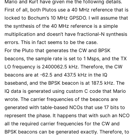
Mario and Kurt have given me the following details.
First of all, both Plutos use a 40 MHz reference that is
locked to Bochum’s 10 MHz GPSDO. I will assume that
the synthesis of the 40 MHz reference is a simple
multiplication and doesn’t have fractional-N synthesis
errors. This in fact seems to be the case.
For the Pluto that generates the CW and BPSK
beacons, the sample rate is set to 1 Msps, and the TX
LO frequency is 2400062.5 kHz. Therefore, the CW
beacons are at -62.5 and 437.5 kHz in the IQ
baseband, and the BPSK beacon is at 187.5 kHz. The
IQ data is generated using custom C code that Mario
wrote. The carrier frequencies of the beacons are
generated with table-based NCOs that use 17 bits to
represent the phase. It happens that with such an NCO
all the required carrier frequencies for the CW and
BPSK beacons can be generated exactly. Therefore, to