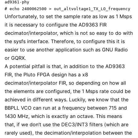
ad9361-phy

# echo 2400062500 > out_altvoltage1_TX_LO_frequency
Unfortunately, to set the sample rate as low as 1 Msps
it is necessary to configure the AD9363 FIR
decimator/interpolator, which is not so easy to do with
the sysfs interface. Therefore, to configure this it is
easier to use another application such as GNU Radio
or GQRX.
A potential pitfall is that, in addition to the AD9363
FIR, the Pluto FPGA design has a x8
decimator/interpolator FIR, so depending on how all
the elements are configured, the 1 Msps rate could be
achieved in different ways. Luckily, we know that the
BBPLL VCO can run at a frequency between 715 and
1430 MHz, which is exactly an octave. This means
that, if we don’t use the DEC3/INT3 filters (which are
rarely used), the decimation/interpolation between the