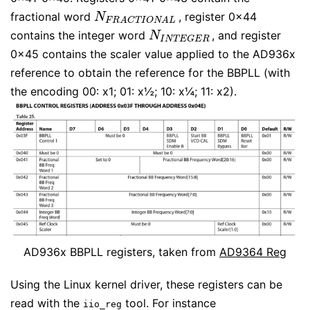
fractional word
, register 0x44
N
F
R
A
C
T
I
O
N
A
L
N
F
R
A
C
T
I
O
N
A
L
contains the integer word
, and register
N
I
N
T
E
G
E
R
N
I
N
T
E
G
E
R
0x45 contains the scaler value applied to the AD936x
reference to obtain the reference for the BBPLL (with
the encoding 00: x1; 01: x½; 10: x¼; 11: x2).
AD936x BBPLL registers, taken from
AD9364 Reg
Using the Linux kernel driver, these registers can be
read with the
tool. For instance
iio_reg