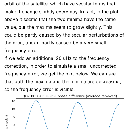
orbit of the satellite, which have secular terms that
make it change slightly every day. In fact, in the plot
above it seems that the two minima have the same
value, but the maxima seem to grow slightly. This
could be partly caused by the secular perturbations of
the orbit, and/or partly caused by a very small
frequency error.
If we add an additional 20 uHz to the frequency
correction, in order to simulate a small uncorrected
frequency error, we get the plot below. We can see
that both the maxima and the minima are decreasing,
so the frequency error is visible.