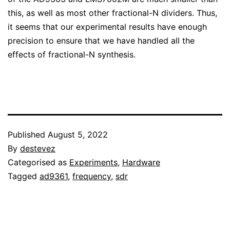
this, as well as most other fractional-N dividers. Thus,
it seems that our experimental results have enough
precision to ensure that we have handled all the
effects of fractional-N synthesis.
Published
August 5, 2022
By
destevez
Categorised as
Experiments
,
Hardware
Tagged
ad9361
,
frequency
,
sdr