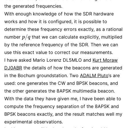
the generated frequencies.
With enough knowledge of how the SDR hardware
works and how it is configured, it is possible to
determine these frequency errors exactly, as a rational
/
number
that we can calculate explicitly, multiplied
p
/
q
p
q
by the reference frequency of the SDR. Then we can
use this exact value to correct our measurements.
I have asked Mario Lorenz DL5MLO and
Kurt Moraw
DJ0ABR
the details of how the beacons are generated
in the Bochum groundstation. Two
ADALM Pluto
‘s are
used: one generates the CW and BPSK beacons, and
the other generates the 8APSK multimedia beacon.
With the data they have given me, I have been able to
compute the frequency separation of the 8APSK and
BPSK beacons exactly, and the result matches well my
experimental observations.