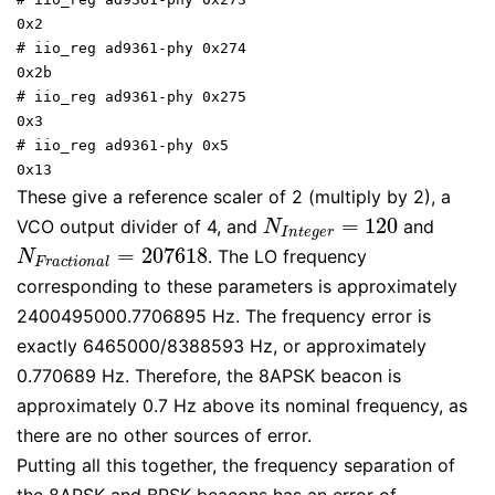
0x2

# iio_reg ad9361-phy 0x274

0x2b

# iio_reg ad9361-phy 0x275

0x3

# iio_reg ad9361-phy 0x5

0x13
These give a reference scaler of 2 (multiply by 2), a
=
120
VCO output divider of 4, and
and
N
I
n
t
e
g
e
r
=
120
N
I
n
t
e
g
e
r
=
207618
. The LO frequency
N
F
r
a
c
t
i
o
n
a
l
=
207618
N
F
r
a
c
t
i
o
n
a
l
corresponding to these parameters is approximately
2400495000.7706895 Hz. The frequency error is
exactly 6465000/8388593 Hz, or approximately
0.770689 Hz. Therefore, the 8APSK beacon is
approximately 0.7 Hz above its nominal frequency, as
there are no other sources of error.
Putting all this together, the frequency separation of