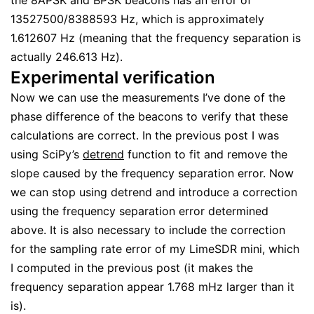
the 8APSK and BPSK beacons has an error of
13527500/8388593 Hz, which is approximately
1.612607 Hz (meaning that the frequency separation is
actually 246.613 Hz).
Experimental verification
Now we can use the measurements I’ve done of the
phase difference of the beacons to verify that these
calculations are correct. In the previous post I was
using SciPy’s
detrend
function to fit and remove the
slope caused by the frequency separation error. Now
we can stop using detrend and introduce a correction
using the frequency separation error determined
above. It is also necessary to include the correction
for the sampling rate error of my LimeSDR mini, which
I computed in the previous post (it makes the
frequency separation appear 1.768 mHz larger than it
is).