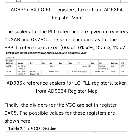
AD936x RX LO PLL registers, taken from
AD9364
Register Map
The scalers for the PLL reference are given in registers
0x2AB and 0x2AC. The same encoding as for the
BBPLL reference is used (00: x1; 01: x½; 10: x¼; 11: x2).
AD936x reference scalers for LO PLL registers, taken
from
AD9364 Register Map
Finally, the dividers for the VCO are set in register
0x05. The possible values for these registers are
shown here.