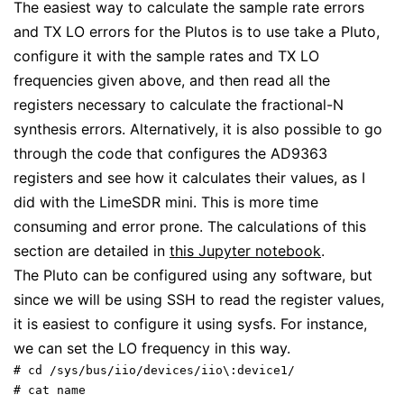
The easiest way to calculate the sample rate errors
and TX LO errors for the Plutos is to use take a Pluto,
configure it with the sample rates and TX LO
frequencies given above, and then read all the
registers necessary to calculate the fractional-N
synthesis errors. Alternatively, it is also possible to go
through the code that configures the AD9363
registers and see how it calculates their values, as I
did with the LimeSDR mini. This is more time
consuming and error prone. The calculations of this
section are detailed in
this Jupyter notebook
.
The Pluto can be configured using any software, but
since we will be using SSH to read the register values,
it is easiest to configure it using sysfs. For instance,
we can set the LO frequency in this way.
# cd /sys/bus/iio/devices/iio\:device1/

# cat name 
