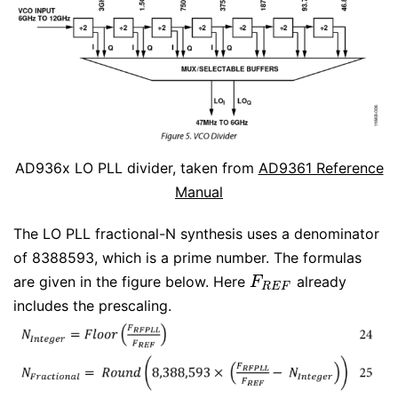
AD936x LO PLL divider, taken from
AD9361 Reference
Manual
The LO PLL fractional-N synthesis uses a denominator
of 8388593, which is a prime number. The formulas
are given in the figure below. Here
already
F
R
E
F
F
R
E
F
includes the prescaling.