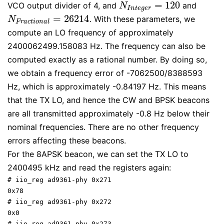
=
120
VCO output divider of 4, and
and
N
I
n
t
e
g
e
r
=
120
N
I
n
t
e
g
e
r
=
26214
. With these parameters, we
N
F
r
a
c
t
i
o
n
a
l
=
26214
N
F
r
a
c
t
i
o
n
a
l
compute an LO frequency of approximately
2400062499.158083 Hz. The frequency can also be
computed exactly as a rational number. By doing so,
we obtain a frequency error of -7062500/8388593
Hz, which is approximately -0.84197 Hz. This means
that the TX LO, and hence the CW and BPSK beacons
are all transmitted approximately -0.8 Hz below their
nominal frequencies. There are no other frequency
errors affecting these beacons.
For the 8APSK beacon, we can set the TX LO to
2400495 kHz and read the registers again:
# iio_reg ad9361-phy 0x271

0x78

# iio_reg ad9361-phy 0x272

0x0

# iio_reg ad9361-phy 0x273
