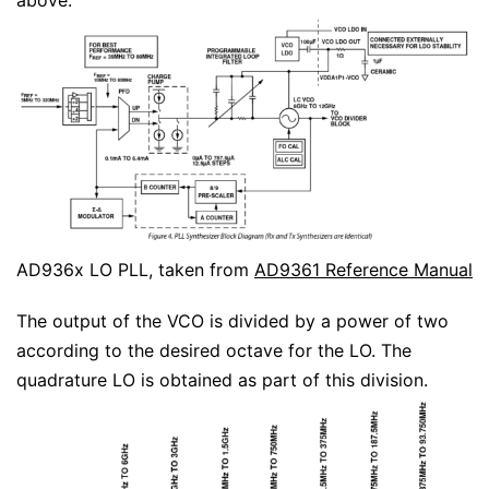
above.
AD936x LO PLL, taken from
AD9361 Reference Manual
The output of the VCO is divided by a power of two
according to the desired octave for the LO. The
quadrature LO is obtained as part of this division.