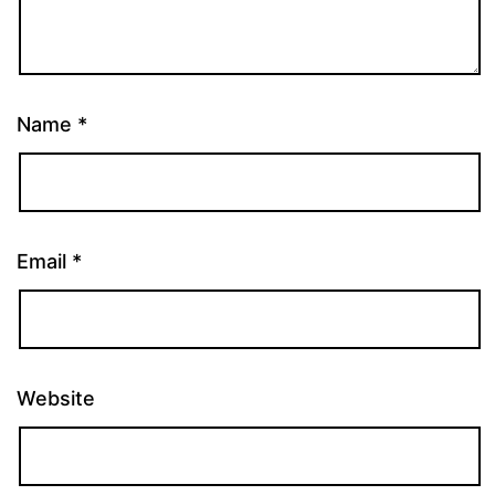
Name
*
Email
*
Website