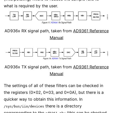
what is required by the user.
AD936x RX signal path, taken from
AD9361 Reference
Manual
AD936x TX signal path, taken from
AD9361 Reference
Manual
The settings of all of these filters can be checked in
the registers (0x02, 0x03, and 0x0A), but there is a
quicker way to obtain this information. In
there is a directory
/sys/bus/iio/devices
corresponding to the
(this can be checked