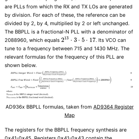
are PLLs from which the RX and TX LOs are generated
by division. For each of these, the reference can be
divided by 2, by 4, multiplied by 2 or left unchanged.
The BBPLL is a fractional-N PLL with a denominator of
13
2
⋅
3
⋅
5
⋅
17
2088960, which equals
. Its VCO can
2
13
⋅
3
⋅
5
⋅
17
tune to a frequency between 715 and 1430 MHz. The
relevant formulas for the frequency of this PLL are
shown below.
AD936x BBPLL formulas, taken from
AD9364 Register
Map
The registers for the BBPLL frequency synthesis are
0x41-0x45. Registers 0x41-0x43 contain the