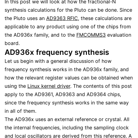
In this post we will look at how the fractional-N
synthesis calculations for the Pluto can be done. Since
the Pluto uses an
AD9363 RFIC
, these calculations are
applicable to any product using one of the chips from
the AD936x family, and to the
FMCOMMS3
evaluation
board.
AD936x frequency synthesis
Let us begin with a general discussion of how
frequency synthesis works in the AD936x family, and
how the relevant register values can be obtained when
using the
Linux kernel driver
. The contents of this post
apply to the AD9361, AD9363 and AD9364 chips,
since the frequency synthesis works in the same way
in all of them.
The AD936x uses an external reference or crystal. All
the internal frequencies, including the sampling clock
and local oscillators are derived from this reference. A