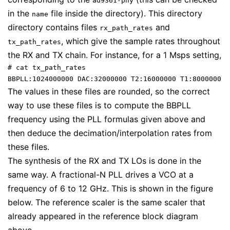
ad9361-phy
in the
file inside the directory). This directory
name
directory contains files
and
rx_path_rates
, which give the sample rates throughout
tx_path_rates
the RX and TX chain. For instance, for a 1 Msps setting,
# cat tx_path_rates

BBPLL:1024000000 DAC:32000000 T2:16000000 T1:8000000 T
The values in these files are rounded, so the correct
way to use these files is to compute the BBPLL
frequency using the PLL formulas given above and
then deduce the decimation/interpolation rates from
these files.
The synthesis of the RX and TX LOs is done in the
same way. A fractional-N PLL drives a VCO at a
frequency of 6 to 12 GHz. This is shown in the figure
below. The reference scaler is the same scaler that
already appeared in the reference block diagram