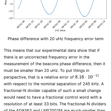
Phase difference with 20 uHz frequency error term
This means that our experimental data show that if
there is an uncorrected frequency error in the
measurement of the beacons phase difference, then it
must be smaller than 20 uHz. To put things in
−
11
8.16
⋅
10
perspective, that is a relative error of
8.16
⋅
10
−
11
with respect to the nominal separation of 245 kHz. A
fractional-N divider capable of such a small change
would need to have a fractional control word with a
resolution of at least 33 bits. The fractional-N dividers
of the AD9363 and LMS7002M are much smaller than