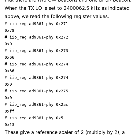
When the TX LO is set to 2400062.5 kHz as indicated
above, we read the following register values.
# iio_reg ad9361-phy 0x271

0x78

# iio_reg ad9361-phy 0x272

0x0

# iio_reg ad9361-phy 0x273

0x66

# iio_reg ad9361-phy 0x274

0x66

# iio_reg ad9361-phy 0x274

0x0

# iio_reg ad9361-phy 0x275

0x0

# iio_reg ad9361-phy 0x2ac

0xff

# iio_reg ad9361-phy 0x5

0x13
These give a reference scaler of 2 (multiply by 2), a