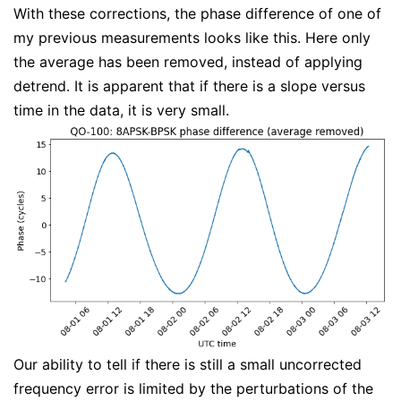
With these corrections, the phase difference of one of
my previous measurements looks like this. Here only
the average has been removed, instead of applying
detrend. It is apparent that if there is a slope versus
time in the data, it is very small.
Our ability to tell if there is still a small uncorrected
frequency error is limited by the perturbations of the