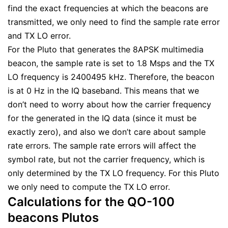
find the exact frequencies at which the beacons are
transmitted, we only need to find the sample rate error
and TX LO error.
For the Pluto that generates the 8APSK multimedia
beacon, the sample rate is set to 1.8 Msps and the TX
LO frequency is 2400495 kHz. Therefore, the beacon
is at 0 Hz in the IQ baseband. This means that we
don’t need to worry about how the carrier frequency
for the generated in the IQ data (since it must be
exactly zero), and also we don’t care about sample
rate errors. The sample rate errors will affect the
symbol rate, but not the carrier frequency, which is
only determined by the TX LO frequency. For this Pluto
we only need to compute the TX LO error.
Calculations for the QO-100
beacons Plutos