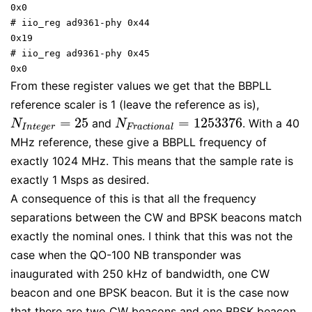
0x0

# iio_reg ad9361-phy 0x44

0x19

# iio_reg ad9361-phy 0x45

0x0
From these register values we get that the BBPLL
reference scaler is 1 (leave the reference as is),
=
25
=
1253376
and
. With a 40
N
I
n
t
e
g
e
r
=
25
N
F
r
a
c
t
i
o
n
a
l
=
1253376
N
N
I
n
t
e
g
e
r
F
r
a
c
t
i
o
n
a
l
MHz reference, these give a BBPLL frequency of
exactly 1024 MHz. This means that the sample rate is
exactly 1 Msps as desired.
A consequence of this is that all the frequency
separations between the CW and BPSK beacons match
exactly the nominal ones. I think that this was not the
case when the QO-100 NB transponder was
inaugurated with 250 kHz of bandwidth, one CW
beacon and one BPSK beacon. But it is the case now
that there are two CW beacons and one BPSK beacon.