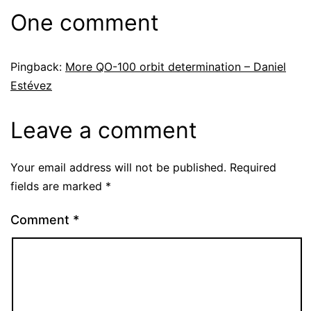
One comment
Pingback:
More QO-100 orbit determination – Daniel
Estévez
Leave a comment
Your email address will not be published.
Required
fields are marked
*
Comment
*