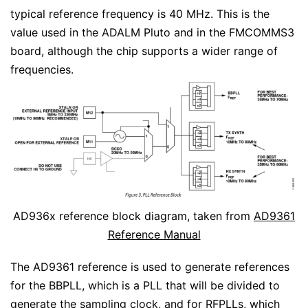
typical reference frequency is 40 MHz. This is the
value used in the ADALM Pluto and in the FMCOMMS3
board, although the chip supports a wider range of
frequencies.
AD936x reference block diagram, taken from
AD9361
Reference Manual
The AD9361 reference is used to generate references
for the BBPLL, which is a PLL that will be divided to
generate the sampling clock, and for RFPLLs, which