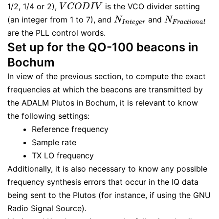
1/2, 1/4 or 2),
is the VCO divider setting
V
C
O
D
I
V
V
C
O
D
I
V
(an integer from 1 to 7), and
and
N
I
n
t
e
g
e
r
N
F
r
a
c
t
i
o
n
a
l
N
N
I
n
t
e
g
e
r
F
r
a
c
t
i
o
n
a
l
are the PLL control words.
Set up for the QO-100 beacons in
Bochum
In view of the previous section, to compute the exact
frequencies at which the beacons are transmitted by
the ADALM Plutos in Bochum, it is relevant to know
the following settings:
Reference frequency
Sample rate
TX LO frequency
Additionally, it is also necessary to know any possible
frequency synthesis errors that occur in the IQ data
being sent to the Plutos (for instance, if using the GNU
Radio Signal Source).