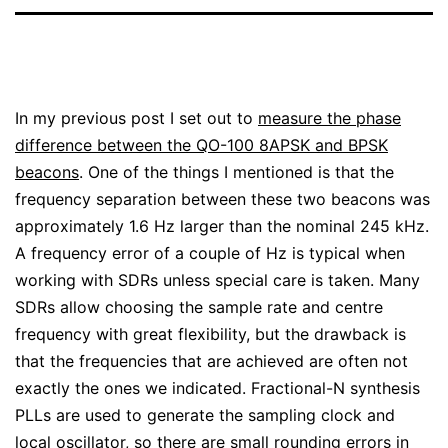
In my previous post I set out to
measure the phase
difference between the QO-100 8APSK and BPSK
beacons
. One of the things I mentioned is that the
frequency separation between these two beacons was
approximately 1.6 Hz larger than the nominal 245 kHz.
A frequency error of a couple of Hz is typical when
working with SDRs unless special care is taken. Many
SDRs allow choosing the sample rate and centre
frequency with great flexibility, but the drawback is
that the frequencies that are achieved are often not
exactly the ones we indicated. Fractional-N synthesis
PLLs are used to generate the sampling clock and
local oscillator, so there are small rounding errors in