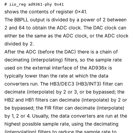
# iio_reg ad9361-phy 0x41
shows the contents of register 0x41.
The BBPLL output is divided by a power of 2 between
2 and 64 to obtain the ADC clock. The DAC clock can
either be the same as the ADC clock, or the ADC clock
divided by 2.
After the ADC (before the DAC) there is a chain of
decimating (interpolating) filters, so the sample rate
used on the external interface of the AD936x is
typically lower than the rate at which the data
converters run. The HB3/DEC3 (HB3/INT3) filter can
decimate (interpolate) by 2 or 3, or be bypassed; the
HB2 and HB1 filters can decimate (interpolate) by 2 or
be bypassed; the FIR filter can decimate (interpolate)
by 1, 2 or 4. Usually, the data converters are run at the
highest possible sample rate, using the decimating
(interpolating) filters to reduce the sample rate to