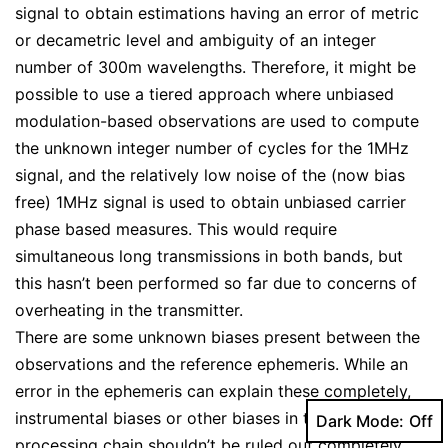
signal to obtain estimations having an error of metric
or decametric level and ambiguity of an integer
number of 300m wavelengths. Therefore, it might be
possible to use a tiered approach where unbiased
modulation-based observations are used to compute
the unknown integer number of cycles for the 1MHz
signal, and the relatively low noise of the (now bias
free) 1MHz signal is used to obtain unbiased carrier
phase based measures. This would require
simultaneous long transmissions in both bands, but
this hasn’t been performed so far due to concerns of
overheating in the transmitter.
There are some unknown biases present between the
observations and the reference ephemeris. While an
error in the ephemeris can explain these completely,
instrumental biases or other biases in the signal
Dark Mode:
processing chain shouldn’t be ruled out completely.