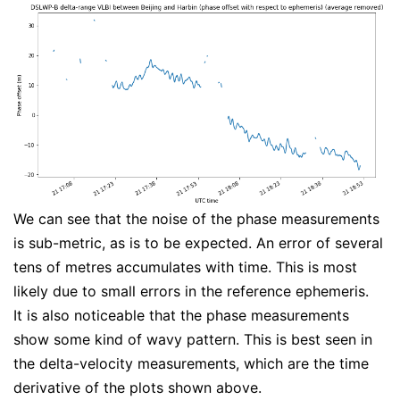
We can see that the noise of the phase measurements
is sub-metric, as is to be expected. An error of several
tens of metres accumulates with time. This is most
likely due to small errors in the reference ephemeris.
It is also noticeable that the phase measurements
show some kind of wavy pattern. This is best seen in
the delta-velocity measurements, which are the time
derivative of the plots shown above.