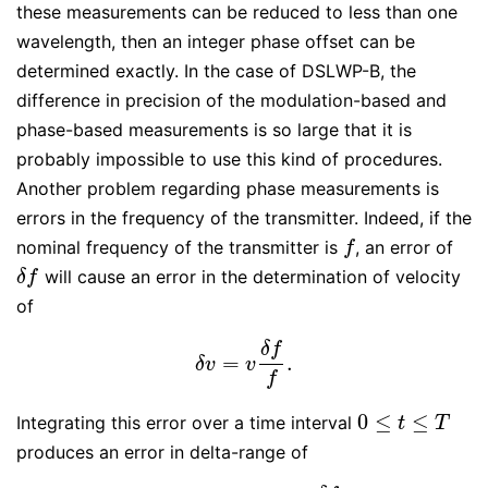
these measurements can be reduced to less than one
wavelength, then an integer phase offset can be
determined exactly. In the case of DSLWP-B, the
difference in precision of the modulation-based and
phase-based measurements is so large that it is
probably impossible to use this kind of procedures.
Another problem regarding phase measurements is
errors in the frequency of the transmitter. Indeed, if the
nominal frequency of the transmitter is
, an error of
f
f
will cause an error in the determination of velocity
δ
f
δ
f
of
δ
f
=
.
δ
v
=
v
δ
f
f
.
δ
v
v
f
0
≤
≤
Integrating this error over a time interval
0
≤
t
≤
T
t
T
produces an error in delta-range of