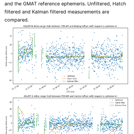
and the GMAT reference ephemeris. Unfiltered, Hatch
filtered and Kalman filtered measurements are
compared.