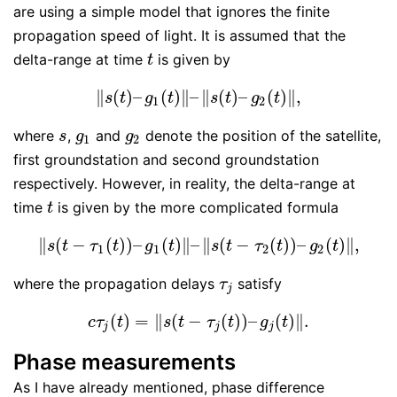
are using a simple model that ignores the finite
propagation speed of light. It is assumed that the
delta-range at time
is given by
t
t
∥
(
)
–
(
)
∥
–
∥
(
)
–
(
)
∥
,
‖
s
(
t
)
–
g
1
(
t
)
‖
–
‖
s
(
t
)
–
g
2
(
t
)
‖
,
s
t
g
t
s
t
g
t
1
2
where
,
and
denote the position of the satellite,
s
g
1
g
2
s
g
g
1
2
first groundstation and second groundstation
respectively. However, in reality, the delta-range at
time
is given by the more complicated formula
t
t
∥
(
−
(
)
)
–
(
)
∥
–
∥
(
−
(
)
)
–
(
)
∥
,
‖
s
(
t
−
τ
1
(
t
)
)
–
g
1
(
t
)
‖
–
‖
s
(
t
−
τ
2
(
t
)
)
–
g
2
(
t
)
‖
,
s
t
τ
t
g
t
s
t
τ
t
g
t
1
1
2
2
where the propagation delays
satisfy
τ
j
τ
j
(
)
=
∥
(
−
(
)
)
–
(
)
∥
.
c
τ
j
(
t
)
=
‖
s
(
t
−
τ
j
(
t
)
)
–
g
j
(
t
)
‖
.
c
τ
t
s
t
τ
t
g
t
j
j
j
Phase measurements
As I have already mentioned, phase difference