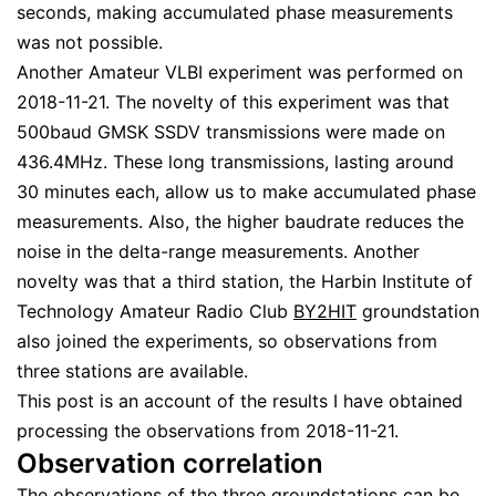
seconds, making accumulated phase measurements
was not possible.
Another Amateur VLBI experiment was performed on
2018-11-21. The novelty of this experiment was that
500baud GMSK SSDV transmissions were made on
436.4MHz. These long transmissions, lasting around
30 minutes each, allow us to make accumulated phase
measurements. Also, the higher baudrate reduces the
noise in the delta-range measurements. Another
novelty was that a third station, the Harbin Institute of
Technology Amateur Radio Club
BY2HIT
groundstation
also joined the experiments, so observations from
three stations are available.
This post is an account of the results I have obtained
processing the observations from 2018-11-21.
Observation correlation
The observations of the three groundstations can be