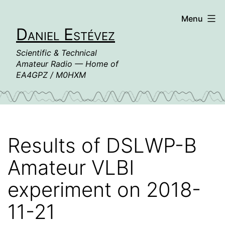
Skip
Menu
to
Daniel Estévez
content
Scientific & Technical
Amateur Radio — Home of
EA4GPZ / M0HXM
Results of DSLWP-B
Amateur VLBI
experiment on 2018-
11-21