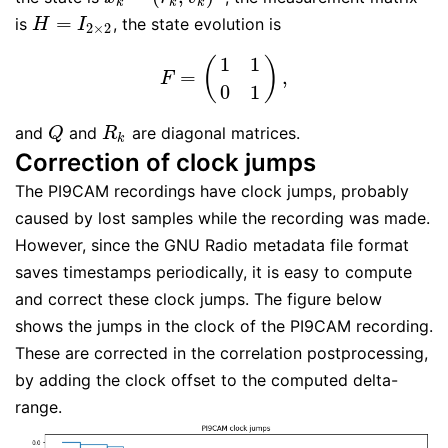
k
k
k
=
is
, the state evolution is
H
=
I
2
×
2
H
I
2
×
2
1
1
(
)
=
,
F
=
(
1
1
0
1
)
,
F
0
1
and
and
are diagonal matrices.
Q
R
k
Q
R
k
Correction of clock jumps
The PI9CAM recordings have clock jumps, probably
caused by lost samples while the recording was made.
However, since the GNU Radio metadata file format
saves timestamps periodically, it is easy to compute
and correct these clock jumps. The figure below
shows the jumps in the clock of the PI9CAM recording.
These are corrected in the correlation postprocessing,
by adding the clock offset to the computed delta-
range.