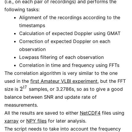
(i.e., on each pair of recordings) and performs the
following tasks:
Alignment of the recordings according to the
timestamps
Calculation of expected Doppler using GMAT
Correction of expected Doppler on each
observation
Lowpass filtering of each observation
Correlation in time and frequency using FFTs
The correlation algorithm is very similar to the one
used in the
first Amateur VLBI experiment
, but the FFT
17
2
size is
samples, or 3.2786s, so as to give a good
2
17
balance between SNR and update rate of
measurements.
All the results are saved to either
NetCDF4
files using
xarray
or
NPY files
for later analysis.
The script needs to take into account the frequency