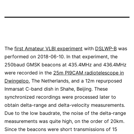
The
first Amateur VLBI experiment
with
DSLWP-B
was
performed on 2018-06-10. In that experiment, the
250baud GMSK beacons at 435.4MHz and 436.4MHz
were recorded in the
25m PI9CAM radiotelescope in
Dwingeloo
, The Netherlands, and a 12m repurposed
Inmarsat C-band dish in Shahe, Beijing. These
synchronized recordings were processed later to
obtain delta-range and delta-velocity measurements.
Due to the low baudrate, the noise of the delta-range
measurements was quite high, on the order of 20km.
Since the beacons were short transmissions of 15