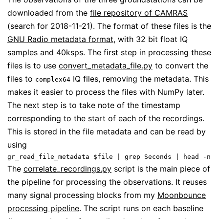
downloaded from the
file repository of CAMRAS
(search for 2018-11-21). The format of these files is the
GNU Radio metadata format
, with 32 bit float IQ
samples and 40ksps. The first step in processing these
files is to use
convert_metadata_file.py
to convert the
files to
IQ files, removing the metadata. This
complex64
makes it easier to process the files with NumPy later.
The next step is to take note of the timestamp
corresponding to the start of each of the recordings.
This is stored in the file metadata and can be read by
using
gr_read_file_metadata $file | grep Seconds | head -n 1
The
correlate_recordings.py
script is the main piece of
the pipeline for processing the observations. It reuses
many signal processing blocks from my
Moonbounce
processing pipeline
. The script runs on each baseline