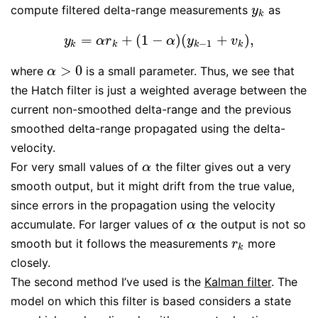
compute filtered delta-range measurements
as
y
k
y
k
=
+
(
1
−
)
(
+
)
,
y
k
=
α
r
k
+
(
1
−
α
)
(
y
k
−
1
+
v
k
)
,
y
α
r
α
y
v
−
1
k
k
k
k
>
0
where
is a small parameter. Thus, we see that
α
>
0
α
the Hatch filter is just a weighted average between the
current non-smoothed delta-range and the previous
smoothed delta-range propagated using the delta-
velocity.
For very small values of
the filter gives out a very
α
α
smooth output, but it might drift from the true value,
since errors in the propagation using the velocity
accumulate. For larger values of
the output is not so
α
α
smooth but it follows the measurements
more
r
k
r
k
closely.
The second method I’ve used is the
Kalman filter
. The
model on which this filter is based considers a state