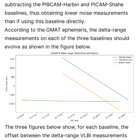
subtracting the PI9CAM-Harbin and PICAM-Shahe
baselines, thus obtaining lower noise measurements
than if using this baseline directly.
According to the GMAT ephemeris, the delta-range
measurements on each of the three baselines should
evolve as shown in the figure below.
The three figures below show, for each baseline, the
offset between the delta-range VLBI measurements