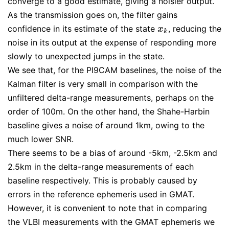
converge to a good estimate, giving a noisier output.
As the transmission goes on, the filter gains
confidence in its estimate of the state
, reducing the
x
k
x
k
noise in its output at the expense of responding more
slowly to unexpected jumps in the state.
We see that, for the PI9CAM baselines, the noise of the
Kalman filter is very small in comparison with the
unfiltered delta-range measurements, perhaps on the
order of 100m. On the other hand, the Shahe-Harbin
baseline gives a noise of around 1km, owing to the
much lower SNR.
There seems to be a bias of around -5km, -2.5km and
2.5km in the delta-range measurements of each
baseline respectively. This is probably caused by
errors in the reference ephemeris used in GMAT.
However, it is convenient to note that in comparing
the VLBI measurements with the GMAT ephemeris we