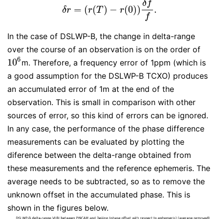
δ
f
=
(
(
)
−
(
0
)
)
.
δ
r
=
(
r
(
T
)
−
r
(
0
)
)
δ
f
f
.
δ
r
r
T
r
f
In the case of DSLWP-B, the change in delta-range
over the course of an observation is on the order of
6
10
m. Therefore, a frequency error of 1ppm (which is
10
6
a good assumption for the DSLWP-B TCXO) produces
an accumulated error of 1m at the end of the
observation. This is small in comparison with other
sources of error, so this kind of errors can be ignored.
In any case, the performance of the phase difference
measurements can be evaluated by plotting the
diference between the delta-range obtained from
these measurements and the reference ephemeris. The
average needs to be subtracted, so as to remove the
unknown offset in the accumulated phase. This is
shown in the figures below.