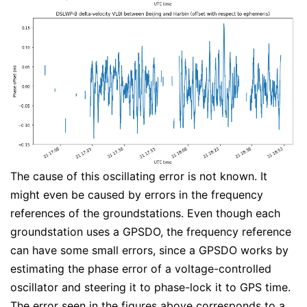
The cause of this oscillating error is not known. It
might even be caused by errors in the frequency
references of the groundstations. Even though each
groundstation uses a GPSDO, the frequency reference
can have some small errors, since a GPSDO works by
estimating the phase error of a voltage-controlled
oscillator and steering it to phase-lock it to GPS time.
The error seen in the figures above corresponds to a