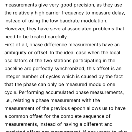
measurements give very good precision, as they use
the relatively high carrier frequency to measure delay,
instead of using the low baudrate modulation.
However, they have several associated problems that
need to be treated carefully.
First of all, phase difference measurements have an
ambiguity or offset. In the ideal case when the local
oscillators of the two stations participating in the
baseline are perfectly synchronized, this offset is an
integer number of cycles which is caused by the fact
that the phase can only be measured modulo one
cycle. Performing accumulated phase measurements,
i.e., relating a phase measurement with the
measurement of the previous epoch allows us to have
a common offset for the complete sequence of
measurements, instead of having a different and
unrelated offset per measurement. If one wants to give