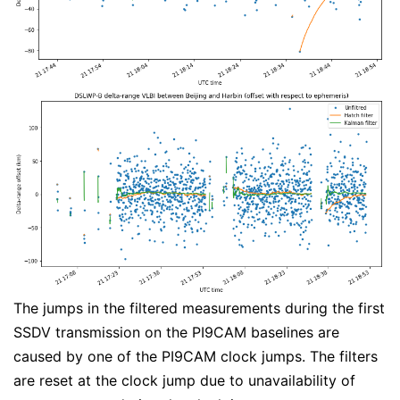
The jumps in the filtered measurements during the first
SSDV transmission on the PI9CAM baselines are
caused by one of the PI9CAM clock jumps. The filters
are reset at the clock jump due to unavailability of