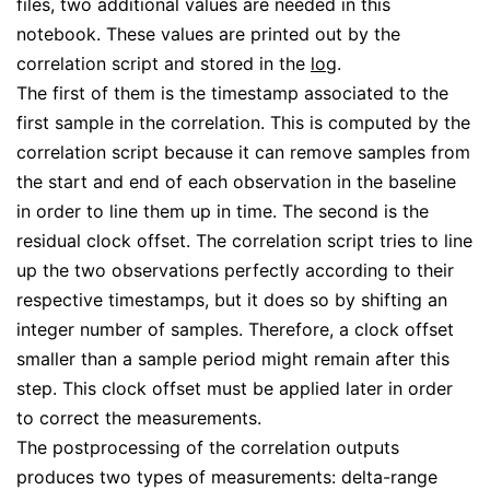
files, two additional values are needed in this
notebook. These values are printed out by the
correlation script and stored in the
log
.
The first of them is the timestamp associated to the
first sample in the correlation. This is computed by the
correlation script because it can remove samples from
the start and end of each observation in the baseline
in order to line them up in time. The second is the
residual clock offset. The correlation script tries to line
up the two observations perfectly according to their
respective timestamps, but it does so by shifting an
integer number of samples. Therefore, a clock offset
smaller than a sample period might remain after this
step. This clock offset must be applied later in order
to correct the measurements.
The postprocessing of the correlation outputs
produces two types of measurements: delta-range