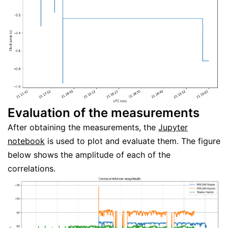
Evaluation of the measurements
After obtaining the measurements, the
Jupyter
notebook
is used to plot and evaluate them. The figure
below shows the amplitude of each of the
correlations.