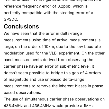
reference frequency error of 0.2ppb, which is
perfectly compatible with the steering error of a
GPSDO.
Conclusions
We have seen that the error in delta-range
measurements using time of arrival measurements is
large, on the order of 10km, due to the low baudrate
modulation used for the VLBI experiment. On the other
hand, measurements derived from observing the
carrier phase have an error of sub-metric level. It
doesn’t seem possible to bridge this gap of 4 orders
of magnitude and use unbiased delta-range
measurements to remove the inherent biases in phase-
based observations.
The use of simultaneous carrier phase observations on
435.4MHz and 436.4MHz would provide a 1MHz