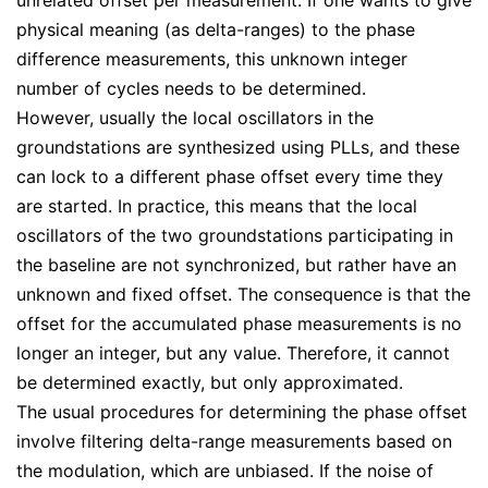
physical meaning (as delta-ranges) to the phase
difference measurements, this unknown integer
number of cycles needs to be determined.
However, usually the local oscillators in the
groundstations are synthesized using PLLs, and these
can lock to a different phase offset every time they
are started. In practice, this means that the local
oscillators of the two groundstations participating in
the baseline are not synchronized, but rather have an
unknown and fixed offset. The consequence is that the
offset for the accumulated phase measurements is no
longer an integer, but any value. Therefore, it cannot
be determined exactly, but only approximated.
The usual procedures for determining the phase offset
involve filtering delta-range measurements based on
the modulation, which are unbiased. If the noise of