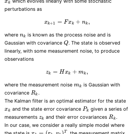
which evolves linearly with some stochastic
x
k
x
k
perturbations as
=
+
,
x
k
+
1
=
F
x
k
+
n
k
,
x
F
x
n
+
1
k
k
k
where
is known as the process noise and is
n
k
n
k
Gaussian with covariance
. The state is observed
Q
Q
linearly, with some measurement noise, to produce
observations
=
+
,
z
k
=
H
x
k
+
m
k
,
z
H
x
m
k
k
k
where the measurement noise
is Gaussian with
m
k
m
k
covariance
.
R
k
R
k
The Kalman filter is an optimal estimator for the state
and the state error covariance
given a series of
x
k
P
k
x
P
k
k
measurements
and their error covariances
.
z
k
R
k
z
R
k
k
In our case, we consider a really simple model where
=
(
,
)
T
the state is
, the measurement matrix
x
k
=
(
r
k
,
v
k
)
T
x
r
v