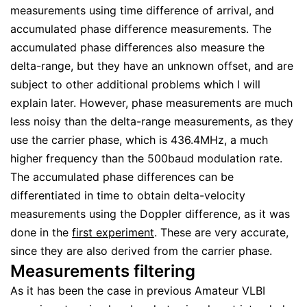
measurements using time difference of arrival, and
accumulated phase difference measurements. The
accumulated phase differences also measure the
delta-range, but they have an unknown offset, and are
subject to other additional problems which I will
explain later. However, phase measurements are much
less noisy than the delta-range measurements, as they
use the carrier phase, which is 436.4MHz, a much
higher frequency than the 500baud modulation rate.
The accumulated phase differences can be
differentiated in time to obtain delta-velocity
measurements using the Doppler difference, as it was
done in the
first experiment
. These are very accurate,
since they are also derived from the carrier phase.
Measurements filtering
As it has been the case in previous Amateur VLBI