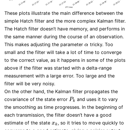
These plots illustrate the main difference between the
simple Hatch filter and the more complex Kalman filter.
The Hatch filter doesn’t have memory, and performs in
the same manner during the course of an observation.
This makes adjusting the parameter
tricky. Too
α
α
small and the filter will take a lot of time to converge
to the correct value, as it happens in some of the plots
above if the filter was started with a delta-range
measurement with a large error. Too large and the
filter will be very noisy.
On the other hand, the Kalman filter propagates the
covariance of the state error
and uses it to vary
P
k
P
k
the smoothing as time progresses. In the beginning of
each transmission, the filter doesn’t have a good
estimate of the state
, so it tries to move quickly to
x
k
x
k