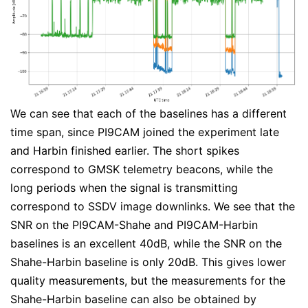
We can see that each of the baselines has a different
time span, since PI9CAM joined the experiment late
and Harbin finished earlier. The short spikes
correspond to GMSK telemetry beacons, while the
long periods when the signal is transmitting
correspond to SSDV image downlinks. We see that the
SNR on the PI9CAM-Shahe and PI9CAM-Harbin
baselines is an excellent 40dB, while the SNR on the
Shahe-Harbin baseline is only 20dB. This gives lower
quality measurements, but the measurements for the
Shahe-Harbin baseline can also be obtained by