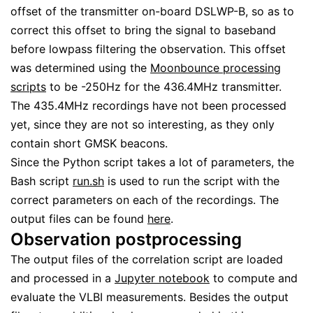
offset of the transmitter on-board DSLWP-B, so as to
correct this offset to bring the signal to baseband
before lowpass filtering the observation. This offset
was determined using the
Moonbounce processing
scripts
to be -250Hz for the 436.4MHz transmitter.
The 435.4MHz recordings have not been processed
yet, since they are not so interesting, as they only
contain short GMSK beacons.
Since the Python script takes a lot of parameters, the
Bash script
run.sh
is used to run the script with the
correct parameters on each of the recordings. The
output files can be found
here
.
Observation postprocessing
The output files of the correlation script are loaded
and processed in a
Jupyter notebook
to compute and
evaluate the VLBI measurements. Besides the output