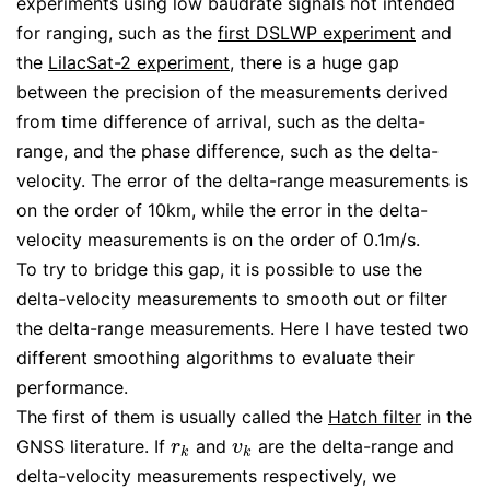
experiments using low baudrate signals not intended
for ranging, such as the
first DSLWP experiment
and
the
LilacSat-2 experiment
, there is a huge gap
between the precision of the measurements derived
from time difference of arrival, such as the delta-
range, and the phase difference, such as the delta-
velocity. The error of the delta-range measurements is
on the order of 10km, while the error in the delta-
velocity measurements is on the order of 0.1m/s.
To try to bridge this gap, it is possible to use the
delta-velocity measurements to smooth out or filter
the delta-range measurements. Here I have tested two
different smoothing algorithms to evaluate their
performance.
The first of them is usually called the
Hatch filter
in the
GNSS literature. If
and
are the delta-range and
r
k
v
k
r
v
k
k
delta-velocity measurements respectively, we