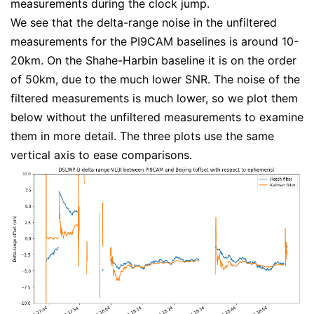
measurements during the clock jump.
We see that the delta-range noise in the unfiltered
measurements for the PI9CAM baselines is around 10-
20km. On the Shahe-Harbin baseline it is on the order
of 50km, due to the much lower SNR. The noise of the
filtered measurements is much lower, so we plot them
below without the unfiltered measurements to examine
them in more detail. The three plots use the same
vertical axis to ease comparisons.