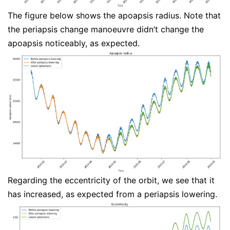
The figure below shows the apoapsis radius. Note that
the periapsis change manoeuvre didn’t change the
apoapsis noticeably, as expected.
Regarding the eccentricity of the orbit, we see that it
has increased, as expected from a periapsis lowering.