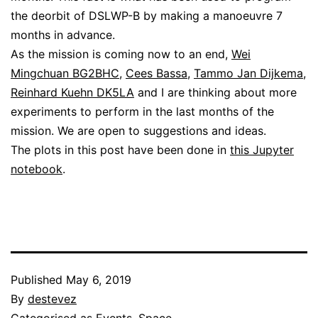
the deorbit of DSLWP-B by making a manoeuvre 7
months in advance.
As the mission is coming now to an end,
Wei
Mingchuan BG2BHC
,
Cees Bassa
,
Tammo Jan Dijkema
,
Reinhard Kuehn DK5LA
and I are thinking about more
experiments to perform in the last months of the
mission. We are open to suggestions and ideas.
The plots in this post have been done in
this Jupyter
notebook
.
Published
May 6, 2019
By
destevez