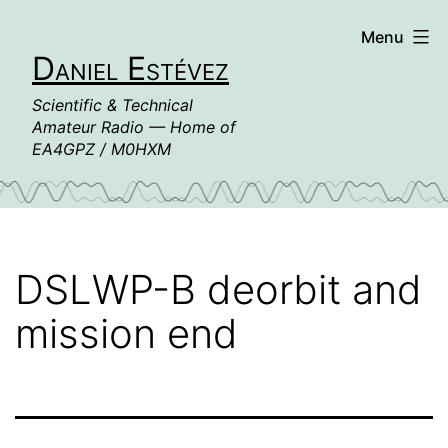
Skip
Menu
to
Daniel Estévez
content
Scientific & Technical
Amateur Radio — Home of
EA4GPZ / M0HXM
DSLWP-B deorbit and
mission end