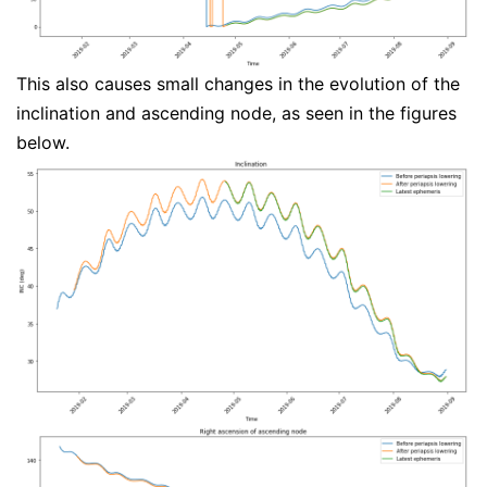
This also causes small changes in the evolution of the
inclination and ascending node, as seen in the figures
below.