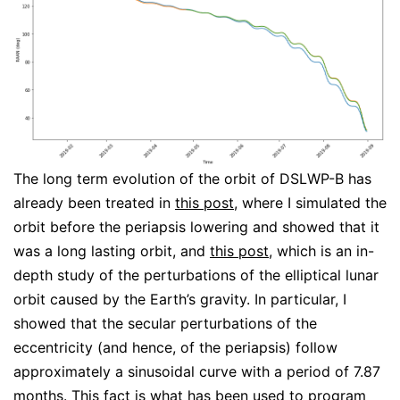
The long term evolution of the orbit of DSLWP-B has
already been treated in
this post
, where I simulated the
orbit before the periapsis lowering and showed that it
was a long lasting orbit, and
this post
, which is an in-
depth study of the perturbations of the elliptical lunar
orbit caused by the Earth’s gravity. In particular, I
showed that the secular perturbations of the
eccentricity (and hence, of the periapsis) follow
approximately a sinusoidal curve with a period of 7.87
months. This fact is what has been used to program