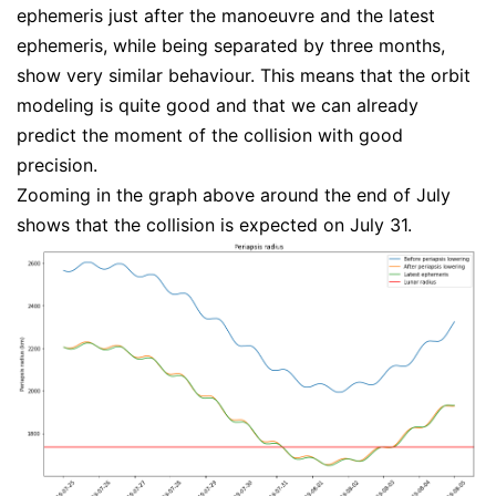
ephemeris just after the manoeuvre and the latest
ephemeris, while being separated by three months,
show very similar behaviour. This means that the orbit
modeling is quite good and that we can already
predict the moment of the collision with good
precision.
Zooming in the graph above around the end of July
shows that the collision is expected on July 31.