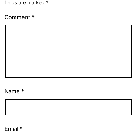
fields are marked
*
Comment
*
Name
*
Email
*