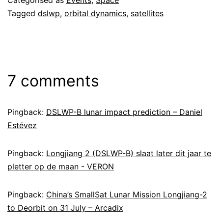
Categorised as
Events
,
Space
Tagged
dslwp
,
orbital dynamics
,
satellites
7 comments
Pingback:
DSLWP-B lunar impact prediction – Daniel
Estévez
Pingback:
Longjiang 2 (DSLWP-B) slaat later dit jaar te
pletter op de maan - VERON
Pingback:
China’s SmallSat Lunar Mission Longjiang-2
to Deorbit on 31 July – Arcadix