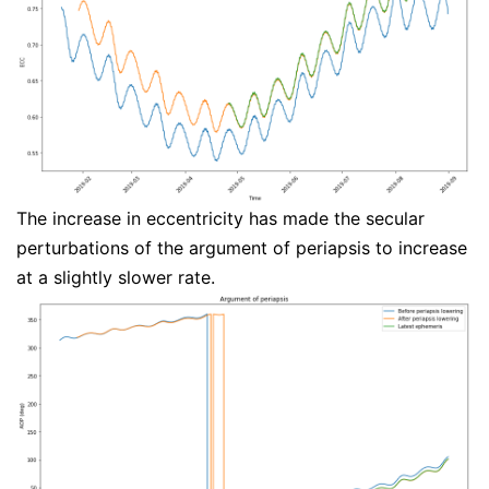
The increase in eccentricity has made the secular
perturbations of the argument of periapsis to increase
at a slightly slower rate.