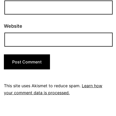
Website
This site uses Akismet to reduce spam.
Learn how
your comment data is processed.