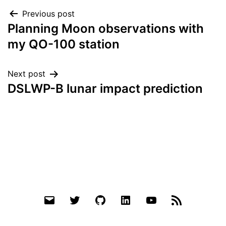
Post
Previous post
Planning Moon observations with
navigation
my QO-100 station
Next post
DSLWP-B lunar impact prediction
Email
Twitter
Github
LinkedIn
YouTube
RSS