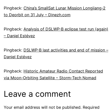
Pingback:
China’s SmallSat Lunar Mission Longjiang-2
to Deorbit on 31 July – Dinezh.com
Pingback:
Analysis of DSLWP-B eclipse test run (again)
– Daniel Estévez
Pingback:
DSLWP-B last activities and end of mission –
Daniel Estévez
Pingback:
Historic Amateur Radio Contact Reported
via Moon-Orbiting Satellite – Storm-Tech Nomad
Leave a comment
Your email address will not be published.
Required