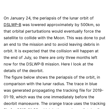
On January 24, the periapsis of the lunar orbit of
DSLWP-B
was lowered approximately by 500km, so
that orbital perturbations would eventually force the
satellite to collide with the Moon. This was done to put
an end to the mission and to avoid leaving debris in
orbit. It is expected that the collision will happen at
the end of July, so there are only three months left
now for the DSLWP-B mission. Here I look at the
details of the deorbit.
The figure below shows the periapsis of the orbit, in
comparison with the lunar radius. The trace in blue
was generated propagating the tracking file for 2019-
01-19, which was the one immediately before the
deorbit manoeuvre. The orange trace uses the tracking