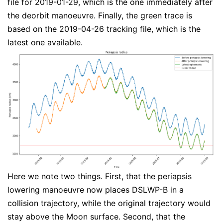
file for 2019-01-29, which is the one immediately after
the deorbit manoeuvre. Finally, the green trace is
based on the 2019-04-26 tracking file, which is the
latest one available.
Here we note two things. First, that the periapsis
lowering manoeuvre now places DSLWP-B in a
collision trajectory, while the original trajectory would
stay above the Moon surface. Second, that the