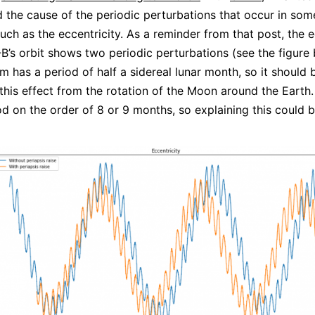
 the cause of the periodic perturbations that occur in som
uch as the eccentricity. As a reminder from that post, the e
’s orbit shows two periodic perturbations (see the figure 
m has a period of half a sidereal lunar month, so it should 
 this effect from the rotation of the Moon around the Earth
od on the order of 8 or 9 months, so explaining this could 