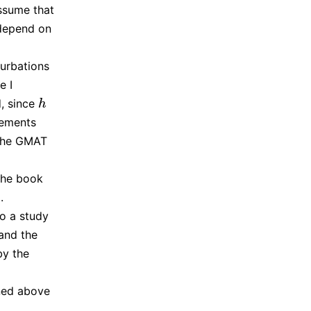
assume that
depend on
turbations
e I
, since
h
h
lements
 the GMAT
 the book
.
to a study
 and the
by the
ined above