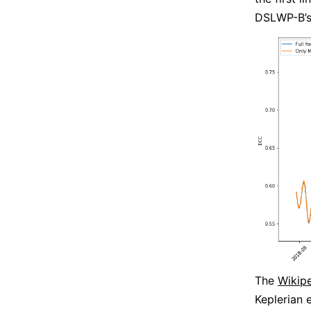
DSLWP-B’s 
The
Wikipe
Keplerian 