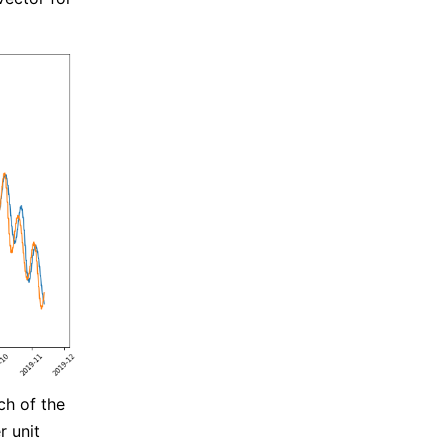
ch of the
r unit