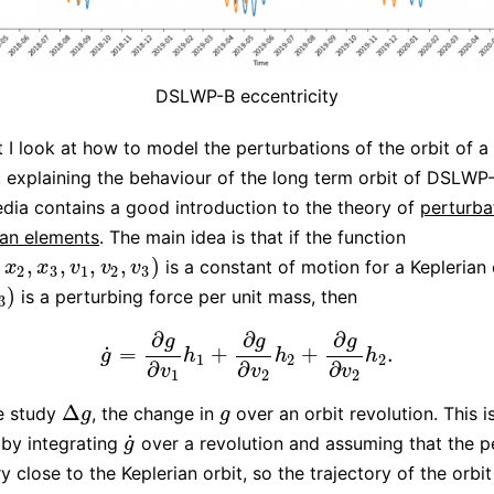
DSLWP-B eccentricity
t I look at how to model the perturbations of the orbit of a s
t, explaining the behaviour of the long term orbit of DSLWP-
dia contains a good introduction to the theory of
perturba
ian elements
. The main idea is that if the function
,
,
,
,
,
)
is a constant of motion for a Keplerian 
x
3
,
v
1
,
v
2
,
v
3
)
x
x
v
v
v
2
3
1
2
3
)
is a perturbing force per unit mass, then
3
∂
∂
∂
g
g
g
˙
=
+
+
.
g
˙
=
∂
g
∂
v
1
h
1
+
∂
g
∂
v
2
h
2
+
∂
g
∂
v
2
h
2
.
g
h
h
h
1
2
2
∂
∂
∂
v
v
v
1
2
2
Δ
e study
, the change in
over an orbit revolution. This i
Δ
g
g
g
g
˙
by integrating
over a revolution and assuming that the p
g
˙
g
ry close to the Keplerian orbit, so the trajectory of the orbi