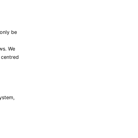
 only be
ows. We
 centred
system,