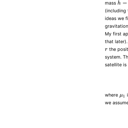
=
mass
h
=
(
h
h
(including
ideas we f
gravitation
My first a
that later
the posit
r
r
system. Th
satellite is
where
i
μ
1
μ
1
we assume