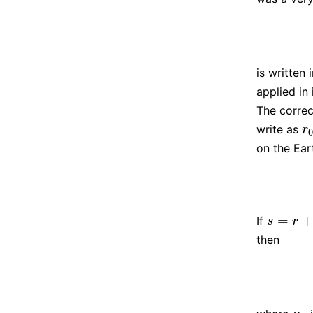
is written
applied in 
The correc
write as
r
0
r
on the Ea
=
+
If
s
=
r
+
r
0
s
r
then