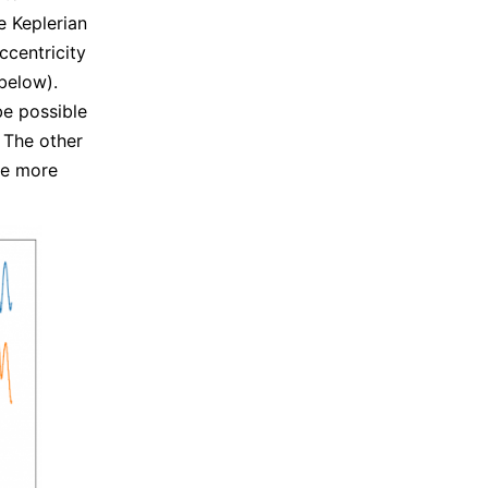
e Keplerian
ccentricity
below).
be possible
. The other
be more