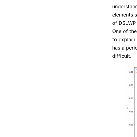
understand
elements s
of DSLWP-B
One of the
to explain
has a peri
difficult.