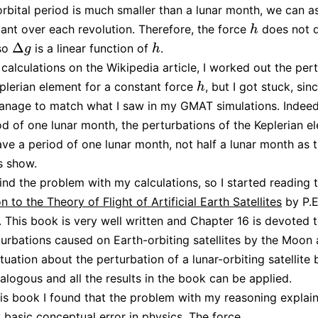
orbital period is much smaller than a lunar month, we can 
ant over each revolution. Therefore, the force
does not 
h
h
Δ
 so
is a linear function of
.
Δ
g
h
g
h
calculations on the Wikipedia article, I worked out the per
plerian element for a constant force
, but I got stuck, sinc
h
h
anage to match what I saw in my GMAT simulations. Indeed
od of one lunar month, the perturbations of the Keplerian e
have a period of one lunar month, not half a lunar month as
s show.
 find the problem with my calculations, so I started reading
n to the Theory of Flight of Artificial Earth Satellites
by P.E
. This book is very well written and Chapter 16 is devoted 
turbations caused on Earth-orbiting satellites by the Moon
tuation about the perturbation of a lunar-orbiting satellite 
nalogous and all the results in the book can be applied.
is book I found that the problem with my reasoning expla
 basic conceptual error in physics. The force