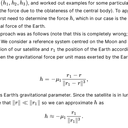
(
,
,
)
, and worked out examples for some particula
1
,
h
2
,
h
3
)
h
h
h
1
2
3
 the force due to the oblateness of the central body). To ap
irst need to determine the force
, which in our case is the
h
h
al force of the Earth.
pproach was as follows (note that this is completely wrong
). We consider a reference system centred on the Moon and
ion of our satellite and
the position of the Earth accordi
r
1
r
1
en the gravitational force per unit mass exerted by the Ear
−
r
r
1
=
−
,
h
=
−
μ
1
r
1
−
r
‖
r
1
−
r
‖
3
,
h
μ
1
3
∥
−
∥
r
r
1
s Earth’s gravitational parameter. Since the satellite is in lu
∥
∥
≪
∥
∥
 that
so we can approximate
as
‖
r
‖
≪
‖
r
1
‖
h
r
r
h
1
r
1
≈
−
.
h
≈
−
μ
1
r
1
‖
r
1
‖
3
.
h
μ
1
3
∥
∥
r
1