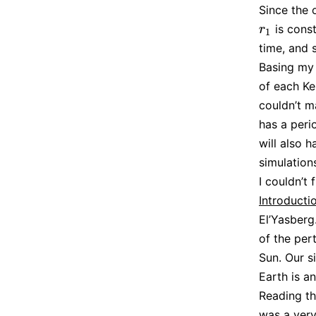
Since the 
is const
r
1
r
1
time, and
Basing my 
of each Ke
couldn’t m
has a peri
will also 
simulation
I couldn’t
Introductio
El’Yasberg
of the per
Sun. Our si
Earth is a
Reading th
was a very