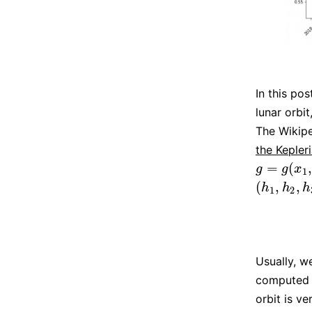
In this pos
lunar orbi
The Wikipe
the Kepler
=
(
g
=
g
(
x
1
,
x
2
,
g
g
x
1
(
,
,
(
h
1
,
h
2
,
h
3
)
h
h
h
1
2
Usually, w
computed 
orbit is ve