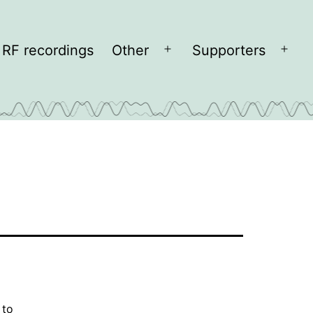
RF recordings
Other
Supporters
Open
Open
menu
men
 to