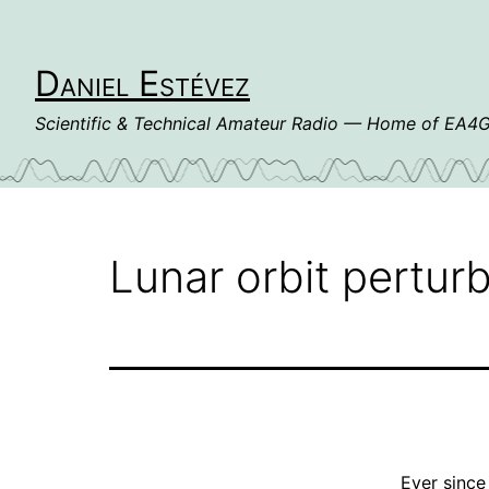
Skip
to
content
Daniel Estévez
Scientific & Technical Amateur Radio — Home of EA
Lunar orbit pertu
Ever sinc