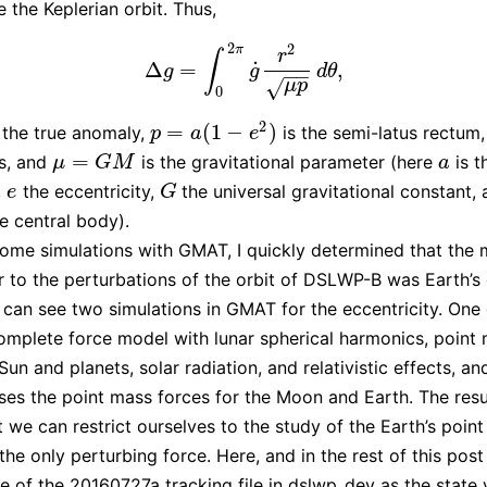
e the Keplerian orbit. Thus,
2
2
π
r
∫
˙
Δ
=
,
Δ
g
=
∫
0
2
π
g
˙
r
2
μ
p
d
θ
,
g
g
d
θ
−
−
√
μ
p
0
2
=
(
1
−
)
 the true anomaly,
is the semi-latus rectum
p
=
a
(
1
−
e
2
)
p
a
e
=
us, and
is the gravitational parameter (here
is t
μ
=
G
M
a
μ
G
M
a
,
the eccentricity,
the universal gravitational constant,
e
G
e
G
e central body).
ome simulations with GMAT, I quickly determined that the 
r to the perturbations of the orbit of DSLWP-B was Earth’s 
can see two simulations in GMAT for the eccentricity. One
omplete force model with lunar spherical harmonics, point
Sun and planets, solar radiation, and relativistic effects, an
ses the point mass forces for the Moon and Earth. The resul
at we can restrict ourselves to the study of the Earth’s poin
the only perturbing force. Here, and in the rest of this post
ine of the 20160727a tracking file in
dslwp_dev
as the state 