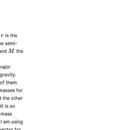
,
is the
r
r
he semi-
 and
the
M
M
major
gravity.
 of them
 masses for
d the other
t is so
t mass
 I am using
vector for