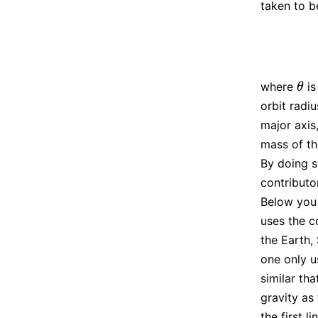
taken to b
where
is
θ
θ
orbit radi
major axis
mass of th
By doing s
contributo
Below you 
uses the c
the Earth, 
one only u
similar th
gravity as 
the first l