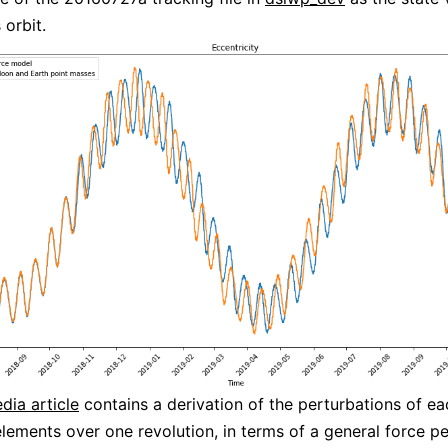
orbit.
dia article
contains a derivation of the perturbations of ea
elements over one revolution, in terms of a general force pe