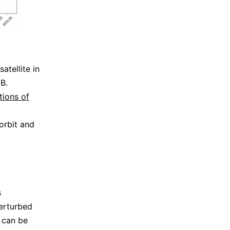
atellite in
B.
tions of
orbit and
s
erturbed
t can be