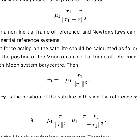
−
r
r
1
−
−
μ
1
r
1
−
r
‖
r
1
−
r
‖
3
μ
1
3
∥
−
∥
r
r
1
 in a non-inertial frame of reference, and Newton’s laws can
inertial reference systems.
t force acting on the satellite should be calculated as foll
the position of the Moon on an inertial frame of reference
0
rth-Moon system barycentre. Then
r
1
¨
=
−
.
r
0
¨
=
−
μ
1
r
1
‖
r
1
‖
3
.
r
μ
0
1
3
∥
∥
r
1
is the position of the satellite in this inertial reference 
r
0
−
r
r
r
1
¨
=
−
–
,
s
¨
=
−
μ
0
r
‖
r
‖
3
–
μ
1
r
−
r
1
‖
r
−
r
1
‖
3
,
s
μ
μ
0
1
3
3
∥
∥
∥
−
∥
r
r
r
1