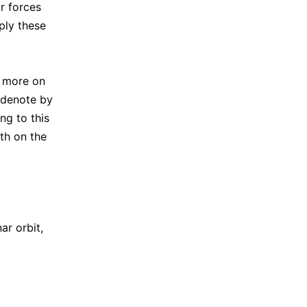
r forces
ply these
; more on
 denote by
ng to this
th on the
nar orbit,