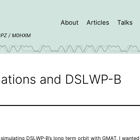
About
Articles
Talks
4GPZ / M0HXM
rbations and DSLWP-B
e
simulating DSLWP-B’s long term orbit
with
GMAT
, I wanted