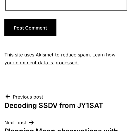
This site uses Akismet to reduce spam.
Learn how
your comment data is processed.
Post
Previous post
Decoding SSDV from JY1SAT
navigation
Next post