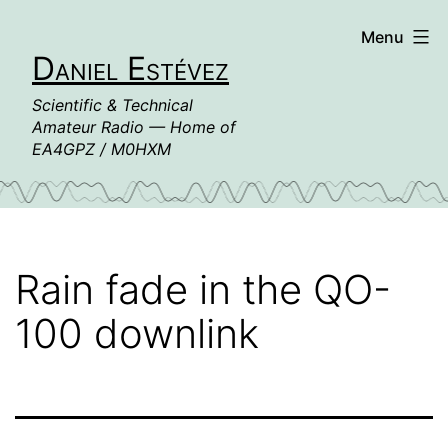
Skip
Menu
to
Daniel Estévez
content
Scientific & Technical
Amateur Radio — Home of
EA4GPZ / M0HXM
Rain fade in the QO-
100 downlink