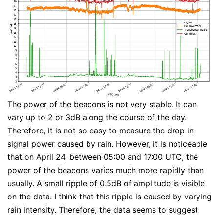
The power of the beacons is not very stable. It can
vary up to 2 or 3dB along the course of the day.
Therefore, it is not so easy to measure the drop in
signal power caused by rain. However, it is noticeable
that on April 24, between 05:00 and 17:00 UTC, the
power of the beacons varies much more rapidly than
usually. A small ripple of 0.5dB of amplitude is visible
on the data. I think that this ripple is caused by varying
rain intensity. Therefore, the data seems to suggest