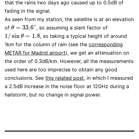
that the rains two days ago caused up to 0.5dB of
fading in the signal.
As seen from my station, the satellite is at an elevation
∘
=
33.6
of
, so assuming a slant factor of
θ
=
33.6
∘
θ
1
/
sin
=
1.8
, so taking a typical height of around
1
/
sin
θ
=
1.8
θ
1km for the column of rain (see the
corresponding
METAR for Madrid airport
), we get an attenuation on
the order of 0.3dB/km. However, all the measurements
used here are too imprecise to obtain any good
conclusions. See
this related post
, in which I measured
a 2.5dB increase in the noise floor at 12GHz during a
hailstorm, but no change in signal power.