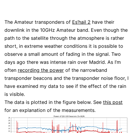
The Amateur transponders of
Es’hail 2
have their
downlink in the 10GHz Amateur band. Even though the
path to the satellite through the atmosphere is rather
short, in extreme weather conditions it is possible to
observe a small amount of fading in the signal. Two
days ago there was intense rain over Madrid. As I’m
often
recording the power
of the narrowband
transponder beacons and the transponder noise floor, I
have examined my data to see if the effect of the rain
is visible.
The data is plotted in the figure below. See
this post
for an explanation of the measurements.