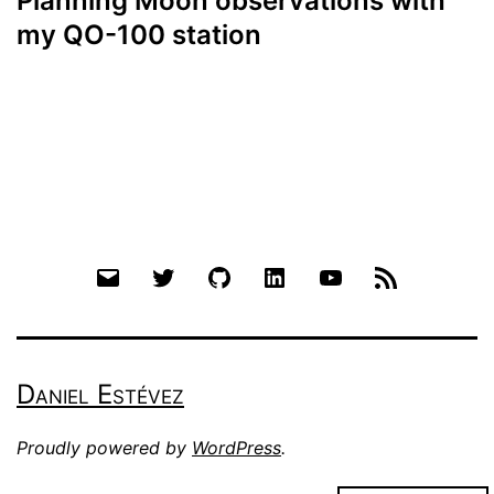
Planning Moon observations with
my QO-100 station
Email
Twitter
Github
LinkedIn
YouTube
RSS
Daniel Estévez
Proudly powered by
WordPress
.