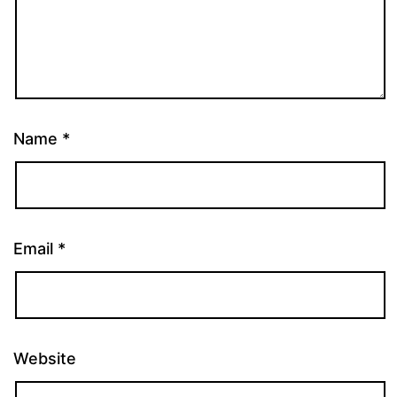
Name
*
Email
*
Website