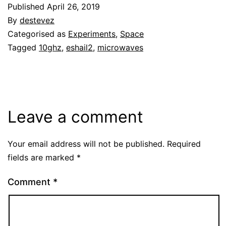
Published
April 26, 2019
By
destevez
Categorised as
Experiments
,
Space
Tagged
10ghz
,
eshail2
,
microwaves
Leave a comment
Your email address will not be published.
Required
fields are marked
*
Comment
*