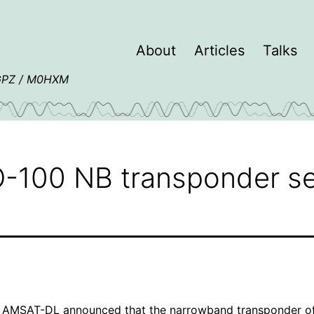
About
Articles
Talks
4GPZ / M0HXM
-100 NB transponder se
,
AMSAT-DL
announced
that the narrowband transponder o