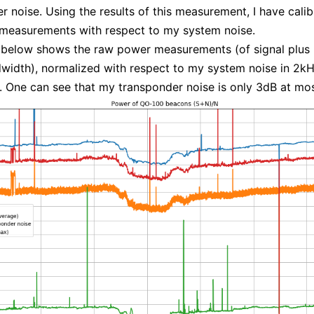
r noise. Using the results of this measurement, I have calib
measurements with respect to my system noise.
 below shows the raw power measurements (of signal plus 
idth), normalized with respect to my system noise in 2k
 One can see that my transponder noise is only 3dB at mos