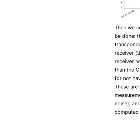
Then we c
be done: t
transponde
receiver (
receiver n
than the C
for not ha
These are
measuremen
noise), an
computed 