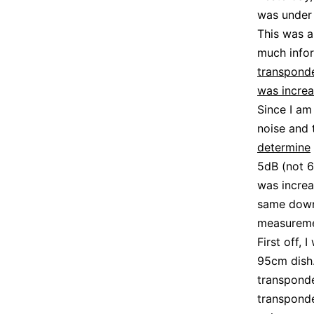
was under 
This was 
much infor
transpond
was incre
Since I am
noise and 
determine
5dB (not 6
was increa
same downl
measureme
First off, 
95cm dish.
transponde
transponde