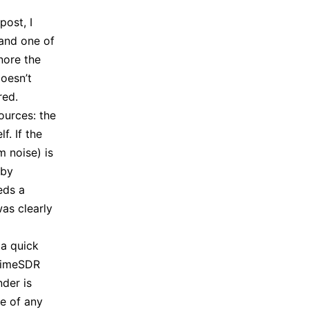
post, I
 and one of
nore the
doesn’t
red.
ources: the
f. If the
 noise) is
rby
eds a
was clearly
 a quick
 LimeSDR
der is
e of any