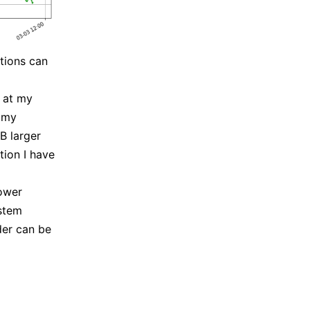
tions can
0 at my
d my
B larger
tion I have
ower
ystem
der can be