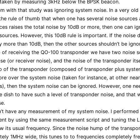
 taken by measuring 3kHz below the BPSK beacon.
m with that study was ignoring system noise. In a very old 
he rule of thumb that when one has several noise sources
ces raises the total noise by 10dB or more, then one can ig
sources. However, this 10dB rule is important. If the noise 
y more than 10dB, then the other sources shouldn’t be igno
e of receiving the QO-100 transponder we have two noise s
e (or receiver noise), and the noise of the transponder itsel
 of the transponder (composed of transponder plus system
re over the system noise (taken for instance, at other nea
s), then the system noise can be ignored. However, one ne
ge dish to have such a level of transponder noise, and that 
e.
dn’t have any measurement of my system noise. I performed
nt by using the same measurement script and tuning the
 its usual frequency. Since the noise hump of the transpon
ely 1MHz wide, this tunes to to frequencies completely fre