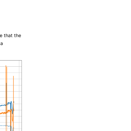
e that the
 a