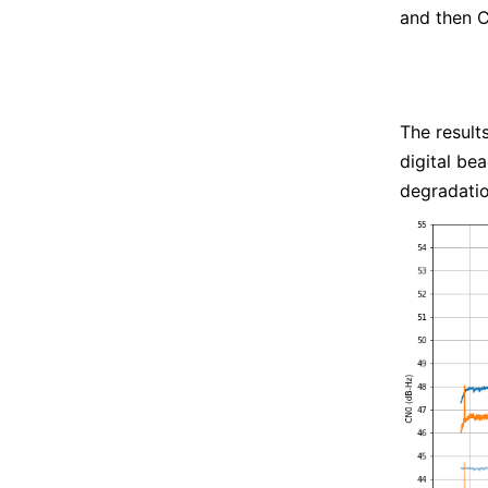
and then C
The result
digital be
degradatio