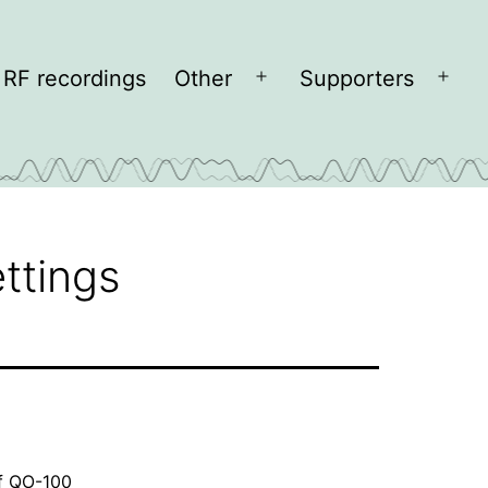
RF recordings
Other
Supporters
Open
Open
menu
men
ttings
f QO-100