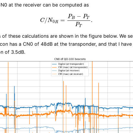
N0 at the receiver can be computed as
−
P
P
B
T
/
=
.
C
/
N
0
R
=
P
B
−
P
T
P
T
.
C
N
0
R
P
T
s of these calculations are shown in the figure below. We se
acon has a CN0 of 48dB at the transponder, and that I have
n of 3.5dB.