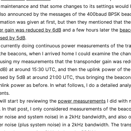
maintenance and that some changes to its settings would
also announced by the messages of the 400baud BPSK bea
mation was given at first, but then they mentioned that the
er gain was reduced by 6dB
and a few hours later the
beac
ased by 5dB
.
 currently doing continuous power measurements of the tr
the beacons, when I arrived home I could examine the cha
using my measurements that the transponder gain was re
dB) at around 15:30 UTC, and then the uplink power of th
sed by 5dB at around 21:00 UTC, thus bringing the beacon
ink power as before. In what follows, I do a detailed anal
nts.
I will start by reviewing the
power measurements
I did with 
 In that post, I only considered measurements of the beaco
r noise and system noise) in a 2kHz bandwidth, and also o
r noise (plus system noise) in a 2kHz bandwidth. The tra