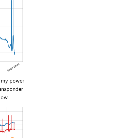
d my power
ransponder
low.