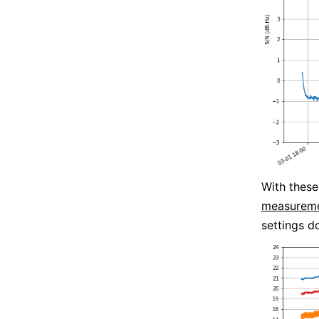
With these
measureme
settings 