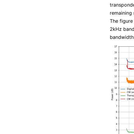
transponde
remaining 
The figure
2kHz bandw
bandwidth.