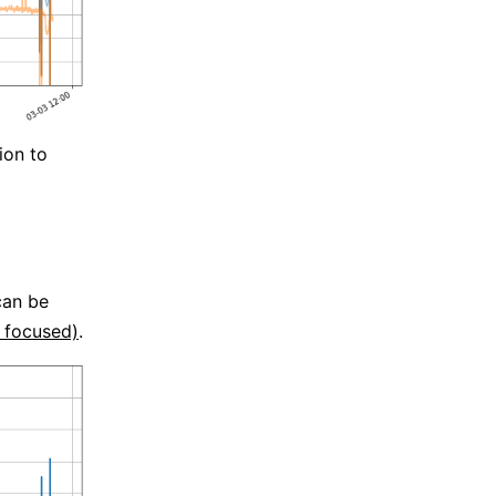
ion to
can be
y focused)
.