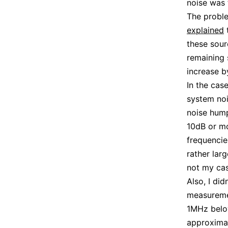
noise was
The proble
explained
t
these sour
remaining 
increase b
In the cas
system nois
noise hump
10dB or mo
frequencie
rather lar
not my cas
Also, I di
measureme
1MHz below
approximat