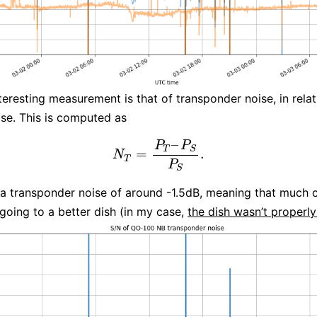
teresting measurement is that of transponder noise, in relat
se. This is computed as
–
P
P
T
S
=
.
N
T
=
P
T
–
P
S
P
S
.
N
T
P
S
 a transponder noise of around -1.5dB, meaning that much 
going to a better dish (in my case,
the dish wasn’t properl