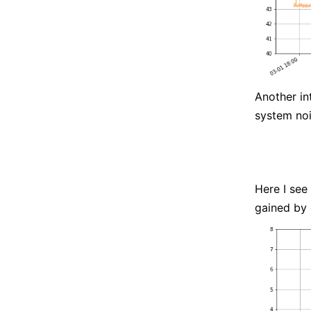
Another in
system noi
Here I see
gained by 