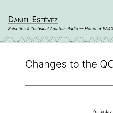
Skip
to
content
Daniel Estévez
Scientific & Technical Amateur Radio — Home of EA
Changes to the QO
Yesterday