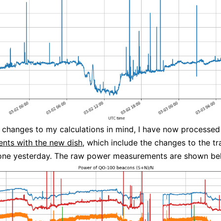
 changes to my calculations in mind, I have now processe
nts with the new dish
, which include the changes to the t
done yesterday. The raw power measurements are shown be