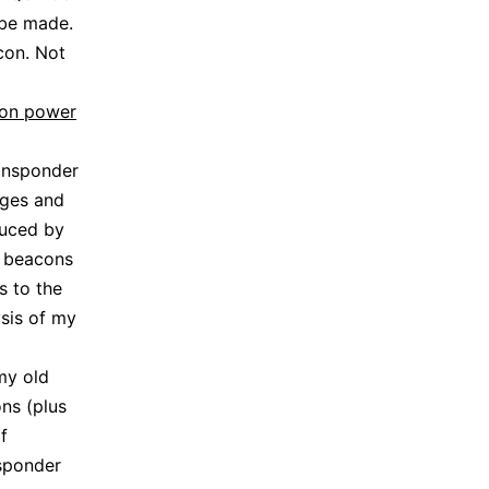
 be made.
con. Not
on power
ansponder
nges and
duced by
e beacons
s to the
ysis of my
my old
ns (plus
f
nsponder