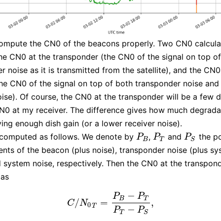
ompute the CN0 of the beacons properly. Two CN0 calcula
he CN0 at the transponder (the CN0 of the signal on top of
r noise as it is transmitted from the satellite), and the CN
the CN0 of the signal on top of both transponder noise an
oise). Of course, the CN0 at the transponder will be a few d
N0 at my receiver. The difference gives how much degrada
ving enough dish gain (or a lower receiver noise).
 computed as follows. We denote by
,
and
the p
P
B
P
T
P
S
P
P
P
B
T
S
ts of the beacon (plus noise), transponder noise (plus s
d system noise, respectively. Then the CN0 at the transpon
as
−
P
P
B
T
/
=
,
C
/
N
0
T
=
P
B
−
P
T
P
T
−
P
S
,
C
N
0
T
−
P
P
T
S