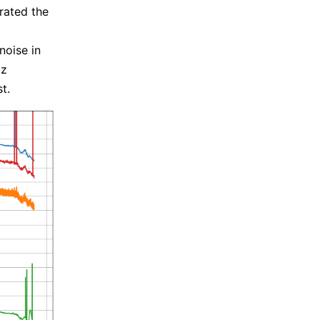
rated the
noise in
Hz
t.