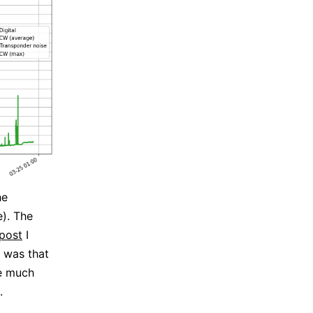
he
e). The
post
I
 was that
re much
.