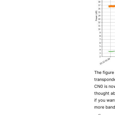
The figure
transponde
CN0 is now
thought ab
if you wan
more bandw