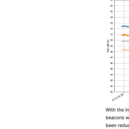
With the i
beacons wi
been reduc