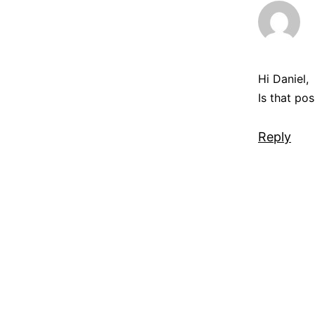
Hi Daniel,
Is that po
Reply