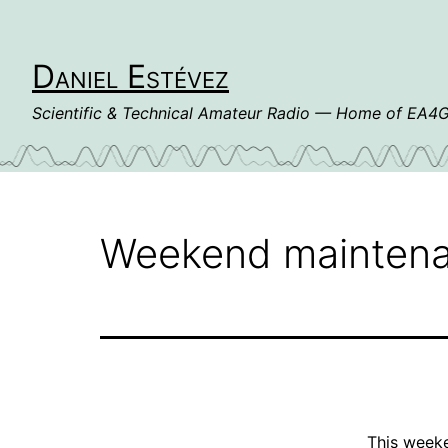
Skip
to
content
Daniel Estévez
Scientific & Technical Amateur Radio — Home of EA
Weekend maintena
This weeke