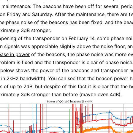
maintenance. The beacons have been off for several perio
on Friday and Saturday. After the maintenance, there are 
he phase noise of the beacons has been fixed, and the bea
ximately 3dB stronger.
opening of the transponder on February 14, some phase noi
 signals was appreciable slightly above the noise floor, an
rease in power
of the beacons, the phase noise was more ev
oblem is fixed and the transponder is clear of phase noise
 below shows the power of the beacons and transponder n
in 2kHz bandwidth). You can see that the beacon power ha
s of up to 2dB, but despite of this fact it is clear that the
ximately 3dB stronger than before (maybe even 4dB).