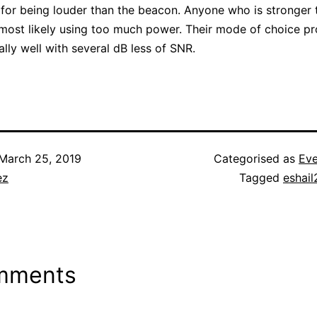
for being louder than the beacon. Anyone who is stronger 
most likely using too much power. Their mode of choice p
lly well with several dB less of SNR.
March 25, 2019
Categorised as
Eve
ez
Tagged
eshail
mments