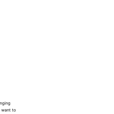
anging
I want to