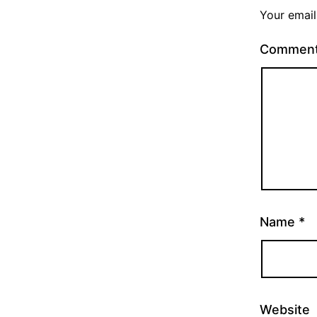
Your email
Commen
Name
*
Website