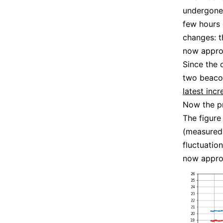
undergone 
few hours 
changes: t
now appro
Since the 
two beacon
latest inc
Now the pr
The figure
(measured 
fluctuation
now appro