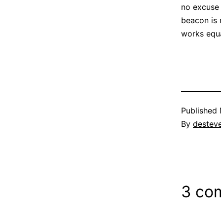
no excuse 
beacon is 
works equa
Published
By
destev
3 co