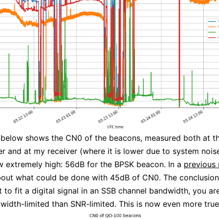
 below shows the CN0 of the beacons, measured both at t
r and at my receiver (where it is lower due to system nois
 extremely high: 56dB for the BPSK beacon. In a
previous 
out what could be done with 45dB of CN0. The conclusion
t to fit a digital signal in an SSB channel bandwidth, you a
idth-limited than SNR-limited. This is now even more true