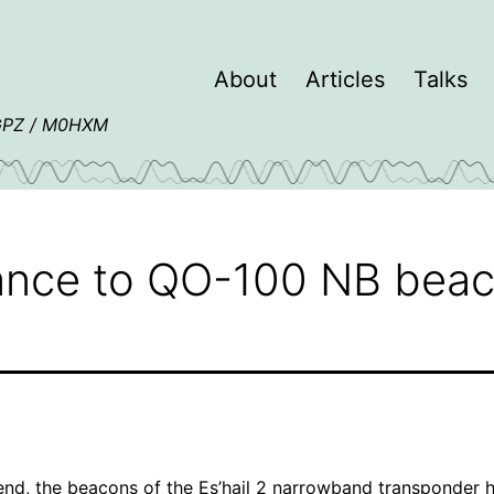
About
Articles
Talks
4GPZ / M0HXM
nce to QO-100 NB bea
nd, the beacons of the Es’hail 2 narrowband transponder 