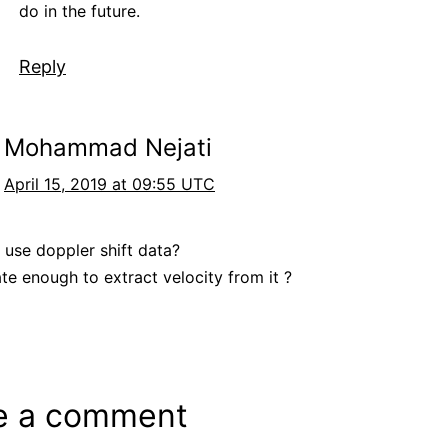
do in the future.
Reply
Mohammad Nejati
April 15, 2019 at 09:55 UTC
 use doppler shift data?
ate enough to extract velocity from it ?
e a comment