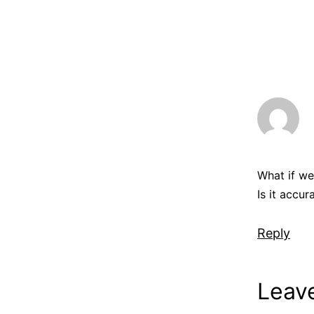
What if we
Is it accur
Reply
Leav