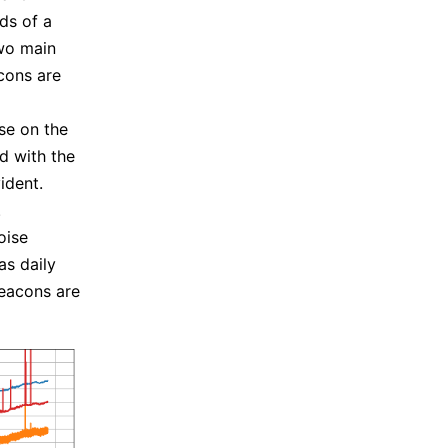
ds of a
two main
cons are
se on the
d with the
ident.
.
oise
s daily
 beacons are