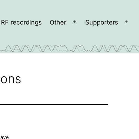
RF recordings
Other
Supporters
Open
Open
menu
men
cons
have