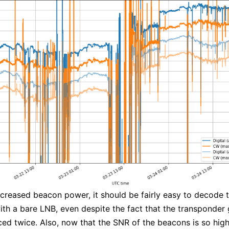
ncreased beacon power, it should be fairly easy to decode 
th a bare LNB, even despite the fact that the transponder 
ed twice. Also, now that the SNR of the beacons is so high,