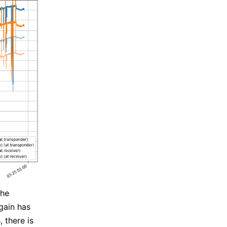
the
gain has
 there is