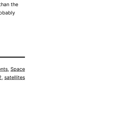
than the
robably
nts
,
Space
2
,
satellites