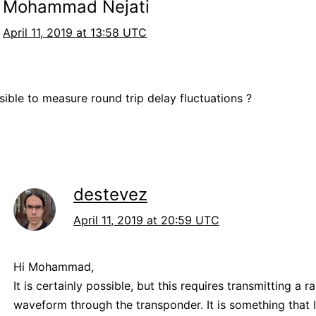
Mohammad Nejati
April 11, 2019 at 13:58 UTC
ssible to measure round trip delay fluctuations ?
destevez
April 11, 2019 at 20:59 UTC
Hi Mohammad,
It is certainly possible, but this requires transmitting a r
waveform through the transponder. It is something that 