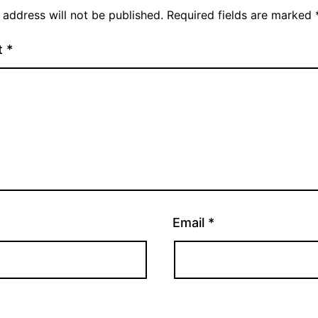
 address will not be published.
Required fields are marked
t
*
Email
*