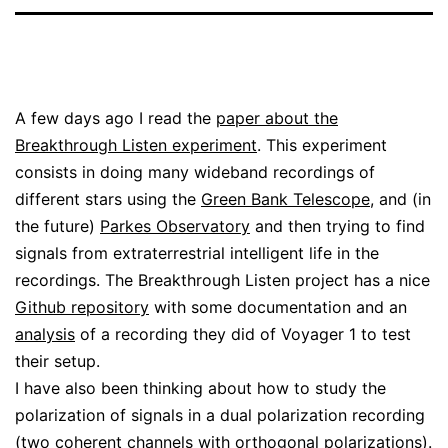
A few days ago I read the
paper about the
Breakthrough Listen experiment
. This experiment
consists in doing many wideband recordings of
different stars using the
Green Bank Telescope
, and (in
the future)
Parkes Observatory
and then trying to find
signals from extraterrestrial intelligent life in the
recordings. The Breakthrough Listen project has a nice
Github repository
with some documentation and an
analysis
of a recording they did of Voyager 1 to test
their setup.
I have also been thinking about how to study the
polarization of signals in a dual polarization recording
(two coherent channels with orthogonal polarizations).