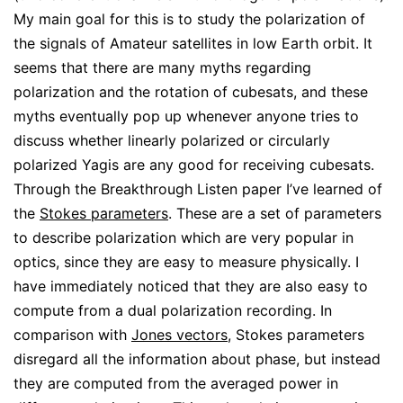
My main goal for this is to study the polarization of
the signals of Amateur satellites in low Earth orbit. It
seems that there are many myths regarding
polarization and the rotation of cubesats, and these
myths eventually pop up whenever anyone tries to
discuss whether linearly polarized or circularly
polarized Yagis are any good for receiving cubesats.
Through the Breakthrough Listen paper I’ve learned of
the
Stokes parameters
. These are a set of parameters
to describe polarization which are very popular in
optics, since they are easy to measure physically. I
have immediately noticed that they are also easy to
compute from a dual polarization recording. In
comparison with
Jones vectors
, Stokes parameters
disregard all the information about phase, but instead
they are computed from the averaged power in