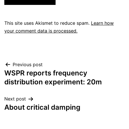
This site uses Akismet to reduce spam.
Learn how
your comment data is processed.
Post
Previous post
WSPR reports frequency
navigation
distribution experiment: 20m
Next post
About critical damping