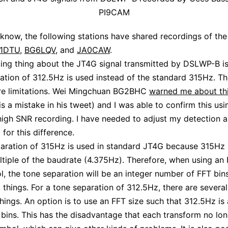
PI9CAM
I know, the following stations have shared recordings of th
1DTU
,
BG6LQV
, and
JA0CAW
.
ting thing about the JT4G signal transmitted by DSLWP-B is
ation of 312.5Hz is used instead of the standard 315Hz. Thi
re limitations. Wei Mingchuan BG2BHC
warned me about th
is a mistake in his tweet) and I was able to confirm this usi
igh SNR recording. I have needed to adjust my detection a
for this difference.
aration of 315Hz is used in standard JT4G because 315Hz 
ltiple of the baudrate (4.375Hz). Therefore, when using an 
, the tone separation will be an integer number of FFT bins
g things. For a tone separation of 312.5Hz, there are severa
things. An option is to use an FFT size such that 312.5Hz is 
bins. This has the disadvantage that each transform no lo