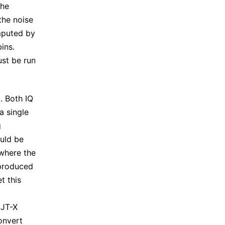
the
the noise
mputed by
ins.
ust be run
. Both IQ
a single
g
ould be
 where the
 produced
et this
SJT-X
onvert