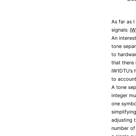
As far as 
signals:
IW
An interes
tone separ
to hardwa
that there 
IW1DTU’s h
to account 
A tone sep
integer mu
one symbol
simplifyin
adjusting 
number of 