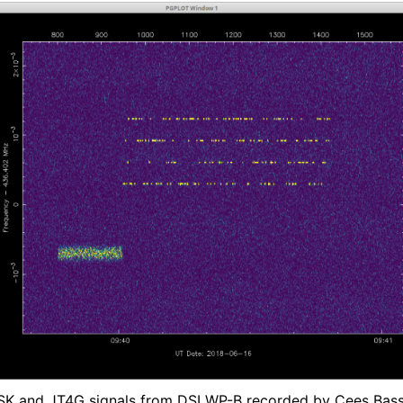
K and JT4G signals from DSLWP-B recorded by Cees Bass