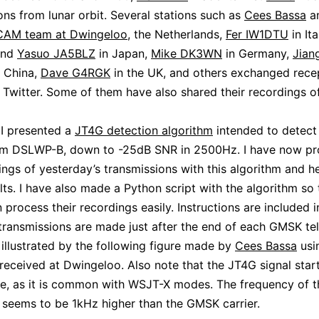
ons from lunar orbit. Several stations such as
Cees Bassa
an
CAM team at Dwingeloo
, the Netherlands,
Fer IW1DTU
in Ita
nd
Yasuo JA5BLZ
in Japan,
Mike DK3WN
in Germany,
Jian
 China,
Dave G4RGK
in the UK, and others exchanged rece
 Twitter. Some of them have also shared their recordings o
I presented a
JT4G detection algorithm
intended to detect
rom DSLWP-B, down to -25dB SNR in 2500Hz. I have now p
ings of yesterday’s transmissions with this algorithm and he
ults. I have also made a Python script with the algorithm so 
process their recordings easily. Instructions are included in
ransmissions are made just after the end of each GMSK te
 illustrated by the following figure made by
Cees Bassa
usi
 received at Dwingeloo. Also note that the JT4G signal star
, as it is common with WSJT-X modes. The frequency of t
seems to be 1kHz higher than the GMSK carrier.