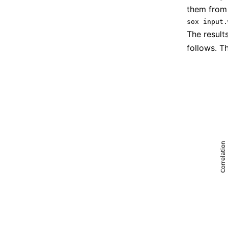
them from
The result
follows. T