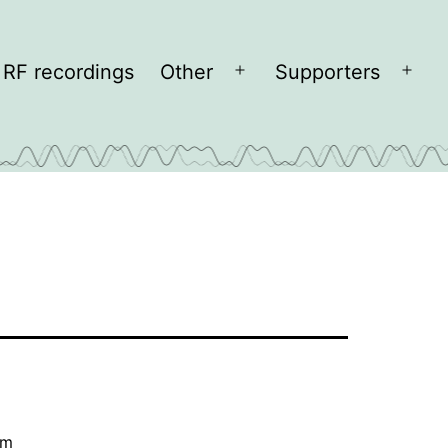
RF recordings
Other
Supporters
Open
Open
menu
men
cm