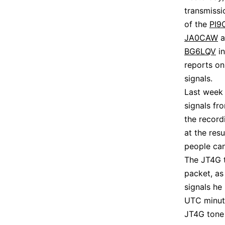
transmissi
of the
PI9
JA0CAW
a
BG6LQV
in
reports on
signals.
Last week 
signals f
the record
at the res
people can 
The JT4G t
packet, as
signals he
UTC minute
JT4G tone 