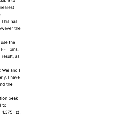
sible to
 nearest
e
 This has
however the
 use the
 FFT bins.
result, as
t Wei and I
ly. I have
nd the
ation peak
d to
l 4.375Hz).