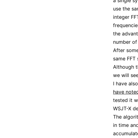
a single s
use the sa
integer FF
frequencie
the advant
number of 
After some
same FFT s
Although t
we will se
I have als
have note
tested it 
WSJT-X de
The algori
in time an
accumulate 