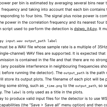
power per bin is estimated by averaging several bins near 
n frequency and taking into account that each bin contains 
esponding to four bins. The signal plus noise power is co
e power in the correlation frequency and its nearest four b
 script used to perform the detection is
dslwp_jt4.py
. It m
must be a WAV file whose sample rate is a multiple of 35Hz
single-channel) WAV files are supported. It is expected that 
mission is contained in the file and that there are no stron
s (any possible interference in neighbouring frequencies sh
ut before running the detector). The
is the path
output_path
ill store its output plots. The filename of each plot will be
ing some string, such as
to the
, so s
_time.png
output_path
ly. The
is only used as a title in the plots.
label
y to produce valid input files for the detector is to use W
capabilities (the “Save > Save all” menu option) and then c