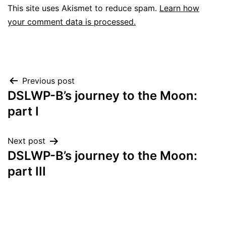
This site uses Akismet to reduce spam.
Learn how
your comment data is processed.
Post
Previous post
DSLWP-B’s journey to the Moon:
navigation
part I
Next post
DSLWP-B’s journey to the Moon:
part III