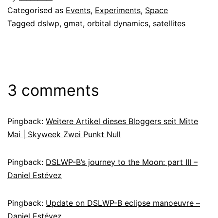
Categorised as
Events
,
Experiments
,
Space
Tagged
dslwp
,
gmat
,
orbital dynamics
,
satellites
3 comments
Pingback:
Weitere Artikel dieses Bloggers seit Mitte
Mai | Skyweek Zwei Punkt Null
Pingback:
DSLWP-B’s journey to the Moon: part III –
Daniel Estévez
Pingback:
Update on DSLWP-B eclipse manoeuvre –
Daniel Estévez