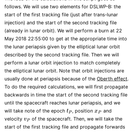
follows. We will use two elements for DSLWP-B: the
start of the first tracking file (just after trans-lunar
injection) and the start of the second tracking file
(already in lunar orbit). We will perform a burn at 22
May 2018 22:55:00 to get at the appropriate time into
the lunar periapsis given by the elliptical lunar orbit
described by the second tracking file. Then we will
perform a lunar orbit injection to match completely
the elliptical lunar orbit. Note that orbit injections are
usually done at periapsis because of the
Oberth effect
.
To do the required calculations, we will first propagate
backwards in time the start of the second tracking file
until the spacecraft reaches lunar periapsis, and we
will take note of the epoch
, position
and
t
P
x
P
t
x
P
P
velocity
of the spacecraft. Then, we will take the
v
P
v
P
start of the first tracking file and propagate forwards