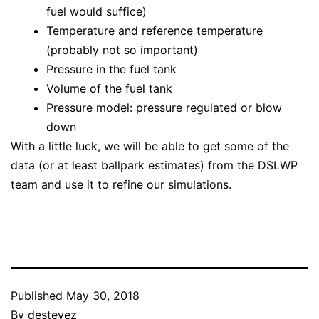
fuel would suffice)
Temperature and reference temperature
(probably not so important)
Pressure in the fuel tank
Volume of the fuel tank
Pressure model: pressure regulated or blow
down
With a little luck, we will be able to get some of the
data (or at least ballpark estimates) from the DSLWP
team and use it to refine our simulations.
Published
May 30, 2018
By
destevez