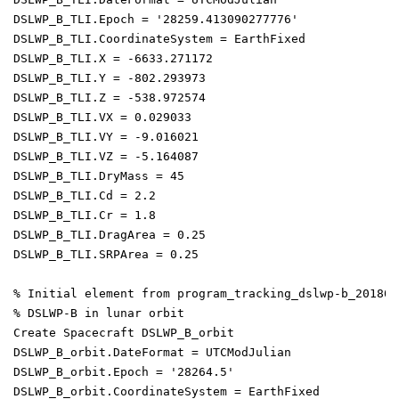
DSLWP_B_TLI.Epoch = '28259.413090277776'

DSLWP_B_TLI.CoordinateSystem = EarthFixed

DSLWP_B_TLI.X = -6633.271172

DSLWP_B_TLI.Y = -802.293973

DSLWP_B_TLI.Z = -538.972574

DSLWP_B_TLI.VX = 0.029033

DSLWP_B_TLI.VY = -9.016021

DSLWP_B_TLI.VZ = -5.164087

DSLWP_B_TLI.DryMass = 45

DSLWP_B_TLI.Cd = 2.2

DSLWP_B_TLI.Cr = 1.8

DSLWP_B_TLI.DragArea = 0.25

DSLWP_B_TLI.SRPArea = 0.25

% Initial element from program_tracking_dslwp-b_2018052
% DSLWP-B in lunar orbit

Create Spacecraft DSLWP_B_orbit

DSLWP_B_orbit.DateFormat = UTCModJulian

DSLWP_B_orbit.Epoch = '28264.5'

DSLWP_B_orbit.CoordinateSystem = EarthFixed
