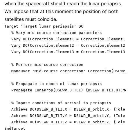
when the spacecraft should reach the lunar periapsis.
We impose that at this moment the position of both
satellites must coincide.
Target 'Target lunar periapsis' DC

   % Vary mid-course correction parameters

   Vary DC(Correction.Element1 = Correction.Element1, 
   Vary DC(Correction.Element2 = Correction.Element2, 
   Vary DC(Correction.Element3 = Correction.Element3, 
   % Perform mid-course correction

   Maneuver 'Mid-course correction' Correction(DSLWP_B_
   % Propagate to epoch of lunar periapsis

   Propagate LunaProp(DSLWP_B_TLI) {DSLWP_B_TLI.UTCMod
   % Impose conditions of arrival to periapsis

   Achieve DC(DSLWP_B_TLI.X = DSLWP_B_orbit.X, {Tolera
   Achieve DC(DSLWP_B_TLI.Y = DSLWP_B_orbit.Y, {Tolera
   Achieve DC(DSLWP_B_TLI.Z = DSLWP_B_orbit.Z, {Tolera