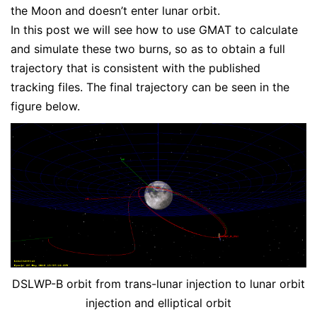
the Moon and doesn’t enter lunar orbit.
In this post we will see how to use GMAT to calculate
and simulate these two burns, so as to obtain a full
trajectory that is consistent with the published
tracking files. The final trajectory can be seen in the
figure below.
DSLWP-B orbit from trans-lunar injection to lunar orbit
injection and elliptical orbit