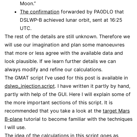
Moon.”
The confirmation
forwarded by PA0DLO that
DSLWP-B achieved lunar orbit, sent at 16:25
UTC.
The rest of the details are still unknown. Therefore we
will use our imagination and plan some manoeuvres
that more or less agree with the available data and
look plausible. If we learn further details we can
always modify and refine our calculations.
The GMAT script I’ve used for this post is available in
dslwp_injection.script
. I have written it partly by hand,
partly with help of the GUI. Here I will explain some of
the more important sections of this script. It is
recommended that you take a look at the
target Mars
B-plane
tutorial to become familiar with the techniques
I will use.
The idea of the calculations in this script goes as