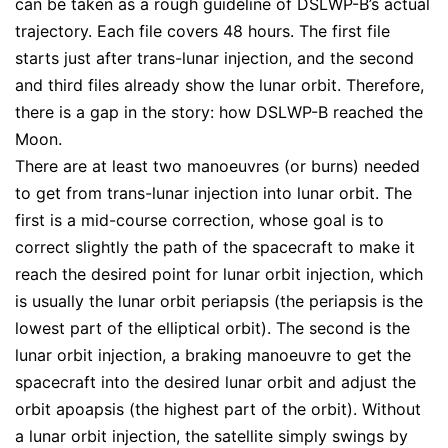
can be taken as a rough guideline of DSLWP-B’s actual
trajectory. Each file covers 48 hours. The first file
starts just after trans-lunar injection, and the second
and third files already show the lunar orbit. Therefore,
there is a gap in the story: how DSLWP-B reached the
Moon.
There are at least two manoeuvres (or burns) needed
to get from trans-lunar injection into lunar orbit. The
first is a mid-course correction, whose goal is to
correct slightly the path of the spacecraft to make it
reach the desired point for lunar orbit injection, which
is usually the lunar orbit periapsis (the periapsis is the
lowest part of the elliptical orbit). The second is the
lunar orbit injection, a braking manoeuvre to get the
spacecraft into the desired lunar orbit and adjust the
orbit apoapsis (the highest part of the orbit). Without
a lunar orbit injection, the satellite simply swings by