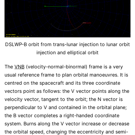
DSLWP-B orbit from trans-lunar injection to lunar orbit
injection and elliptical orbit
The
VNB
(velocity-normal-binormal) frame is a very
usual reference frame to plan orbital manoeuvres. It is
centred on the spacecraft and its three coordinate
vectors point as follows: the V vector points along the
velocity vector, tangent to the orbit; the N vector is
perpendicular to V and contained in the orbital plane;
the B vector completes a right-handed coordinate
system. Burns along the V vector increase or decrease
the orbital speed, changing the eccentricity and semi-