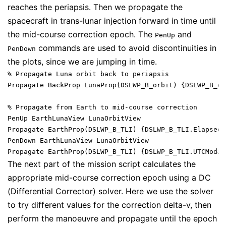
reaches the periapsis. Then we propagate the
spacecraft in trans-lunar injection forward in time until
the mid-course correction epoch. The
and
PenUp
commands are used to avoid discontinuities in
PenDown
the plots, since we are jumping in time.
% Propagate Luna orbit back to periapsis

Propagate BackProp LunaProp(DSLWP_B_orbit) {DSLWP_B_or
% Propagate from Earth to mid-course correction

PenUp EarthLunaView LunaOrbitView

Propagate EarthProp(DSLWP_B_TLI) {DSLWP_B_TLI.ElapsedS
PenDown EarthLunaView LunaOrbitView

The next part of the mission script calculates the
appropriate mid-course correction epoch using a DC
(Differential Corrector) solver. Here we use the solver
to try different values for the correction delta-v, then
perform the manoeuvre and propagate until the epoch