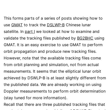
This forms parts of a series of posts showing how to
use
GMAT
to track the
DSLWP-B
Chinese lunar
satellite. In
part I
we looked at how to examine and
validate the tracking files published by
BG2BHC
using
GMAT. It is an easy exercise to use GMAT to perform
orbit propagation and produce new tracking files.
However, note that the available tracking files come
from orbit planning and simulation, not from actual
measurements. It seems that the elliptical lunar orbit
achieved by DSWLP-B is at least slightly different from
the published data. We are already working on using
Doppler measurements to perform orbit determination
(stay tuned for more information).
Recall that there are three published tracking files that