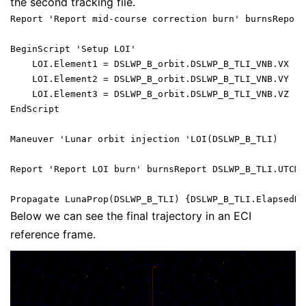
the second tracking file.
Report 'Report mid-course correction burn' burnsReport
BeginScript 'Setup LOI'

    LOI.Element1 = DSLWP_B_orbit.DSLWP_B_TLI_VNB.VX - 
    LOI.Element2 = DSLWP_B_orbit.DSLWP_B_TLI_VNB.VY - 
    LOI.Element3 = DSLWP_B_orbit.DSLWP_B_TLI_VNB.VZ - 
EndScript

Maneuver 'Lunar orbit injection 'LOI(DSLWP_B_TLI)

Report 'Report LOI burn' burnsReport DSLWP_B_TLI.UTCMo
Below we can see the final trajectory in an ECI
reference frame.