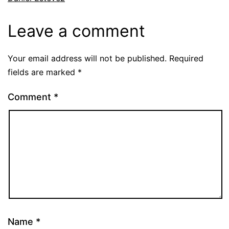
Leave a comment
Your email address will not be published.
Required
fields are marked
*
Comment
*
Name
*