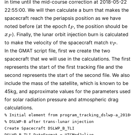
in time until the mid-course correction at 2018-05-22
22:55:00. We will then calculate a burn that makes the
spacecraft reach the periapsis position as we have
noted before (at the epoch
, the position should be
t
P
t
P
). Finally, the lunar orbit injection burn is calculated
x
P
x
P
to make the velocity of the spacecraft match
.
v
P
v
P
In the GMAT script file, first we create the two
spacecraft that we will use in the calculations. The first
represents the start of the first tracking file and the
second represents the start of the second file. We also
include the mass of the satellite, which is known to be
45kg, and approximate values for the parameters used
for solar radiation pressure and atmospheric drag
calculations.
% Initial element from program_tracking_dslwp-a_201805
% DSLWP-B after trans-lunar injection

Create Spacecraft DSLWP_B_TLI

DSLWP_B_TLI.DateFormat = UTCModJulian
