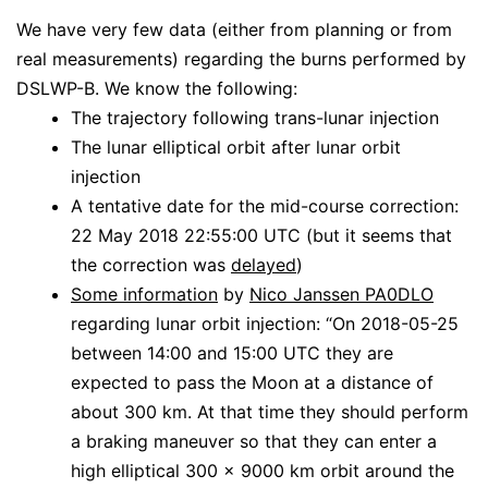
We have very few data (either from planning or from
real measurements) regarding the burns performed by
DSLWP-B. We know the following:
The trajectory following trans-lunar injection
The lunar elliptical orbit after lunar orbit
injection
A tentative date for the mid-course correction:
22 May 2018 22:55:00 UTC (but it seems that
the correction was
delayed
)
Some information
by
Nico Janssen PA0DLO
regarding lunar orbit injection: “On 2018-05-25
between 14:00 and 15:00 UTC they are
expected to pass the Moon at a distance of
about 300 km. At that time they should perform
a braking maneuver so that they can enter a
high elliptical 300 x 9000 km orbit around the