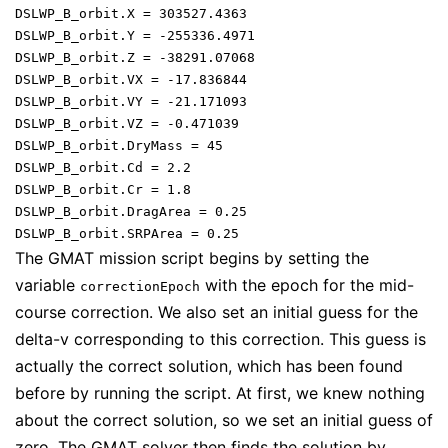
DSLWP_B_orbit.X = 303527.4363

DSLWP_B_orbit.Y = -255336.4971

DSLWP_B_orbit.Z = -38291.07068

DSLWP_B_orbit.VX = -17.836844

DSLWP_B_orbit.VY = -21.171093

DSLWP_B_orbit.VZ = -0.471039

DSLWP_B_orbit.DryMass = 45

DSLWP_B_orbit.Cd = 2.2

DSLWP_B_orbit.Cr = 1.8

DSLWP_B_orbit.DragArea = 0.25

The GMAT mission script begins by setting the
variable
with the epoch for the mid-
correctionEpoch
course correction. We also set an initial guess for the
delta-v corresponding to this correction. This guess is
actually the correct solution, which has been found
before by running the script. At first, we knew nothing
about the correct solution, so we set an initial guess of
zero. The GMAT solver then finds the solution by