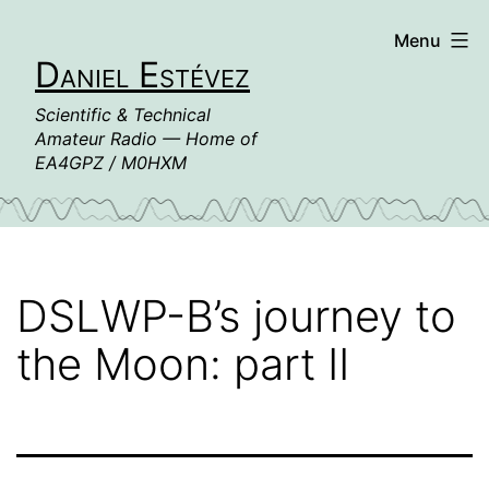
Skip
Menu
to
Daniel Estévez
content
Scientific & Technical
Amateur Radio — Home of
EA4GPZ / M0HXM
DSLWP-B’s journey to
the Moon: part II