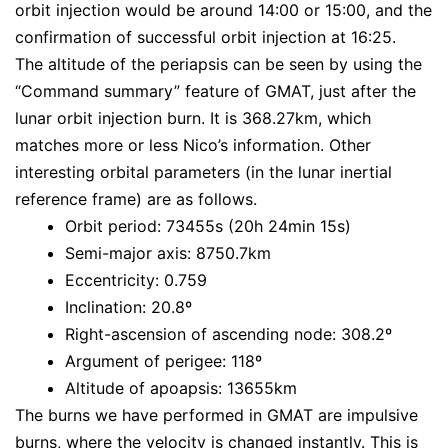
orbit injection would be around 14:00 or 15:00, and the
confirmation of successful orbit injection at 16:25.
The altitude of the periapsis can be seen by using the
“Command summary” feature of GMAT, just after the
lunar orbit injection burn. It is 368.27km, which
matches more or less Nico’s information. Other
interesting orbital parameters (in the lunar inertial
reference frame) are as follows.
Orbit period: 73455s (20h 24min 15s)
Semi-major axis: 8750.7km
Eccentricity: 0.759
Inclination: 20.8º
Right-ascension of ascending node: 308.2º
Argument of perigee: 118º
Altitude of apoapsis: 13655km
The burns we have performed in GMAT are impulsive
burns, where the velocity is changed instantly. This is