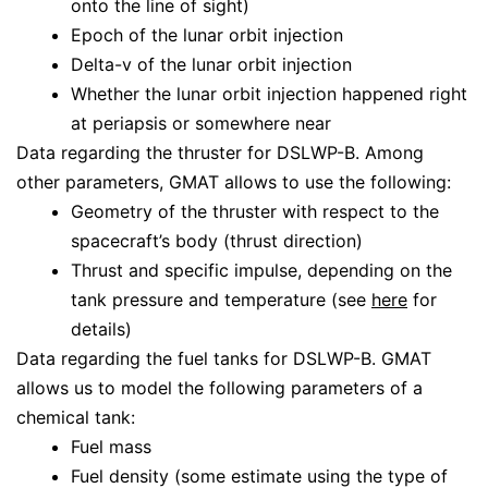
onto the line of sight)
Epoch of the lunar orbit injection
Delta-v of the lunar orbit injection
Whether the lunar orbit injection happened right
at periapsis or somewhere near
Data regarding the thruster for DSLWP-B. Among
other parameters, GMAT allows to use the following:
Geometry of the thruster with respect to the
spacecraft’s body (thrust direction)
Thrust and specific impulse, depending on the
tank pressure and temperature (see
here
for
details)
Data regarding the fuel tanks for DSLWP-B. GMAT
allows us to model the following parameters of a
chemical tank:
Fuel mass
Fuel density (some estimate using the type of