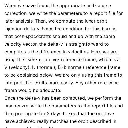
When we have found the appropriate mid-course
correction, we write the parameters to a report file for
later analysis. Then, we compute the lunar orbit
injection delta-v. Since the condition for this burn is
that both spacecrafts should end up with the same
velocity vector, the delta-v is straightforward to
compute as the difference in velocities. Here we are
using the
reference frame, which is a
DSLWP_B_TLI_VBN
V (velocity), N (normal), B (binormal) reference frame
to be explained below. We are only using this frame to
interpret the results more easily. Any other reference
frame would be adequate.
Once the delta-v has been computed, we perform the
manoeuvre, write the parameters to the report file and
then propagate for 2 days to see that the orbit we
have achieved really matches the orbit described in