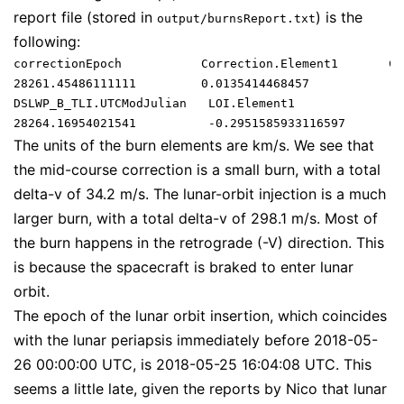
report file (stored in
) is the
output/burnsReport.txt
following:
correctionEpoch           Correction.Element1       Co
28261.45486111111         0.0135414468457           -0
DSLWP_B_TLI.UTCModJulian   LOI.Element1              L
The units of the burn elements are km/s. We see that
the mid-course correction is a small burn, with a total
delta-v of 34.2 m/s. The lunar-orbit injection is a much
larger burn, with a total delta-v of 298.1 m/s. Most of
the burn happens in the retrograde (-V) direction. This
is because the spacecraft is braked to enter lunar
orbit.
The epoch of the lunar orbit insertion, which coincides
with the lunar periapsis immediately before 2018-05-
26 00:00:00 UTC, is 2018-05-25 16:04:08 UTC. This
seems a little late, given the reports by Nico that lunar