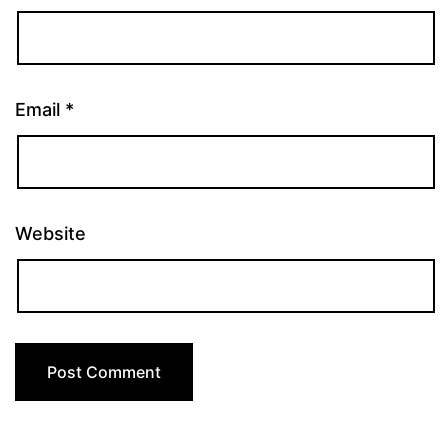
Email
*
Website