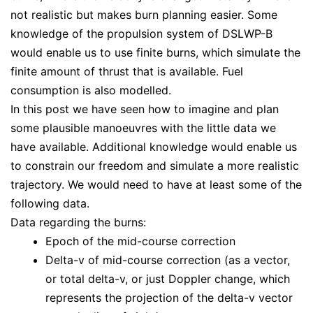
not realistic but makes burn planning easier. Some
knowledge of the propulsion system of DSLWP-B
would enable us to use finite burns, which simulate the
finite amount of thrust that is available. Fuel
consumption is also modelled.
In this post we have seen how to imagine and plan
some plausible manoeuvres with the little data we
have available. Additional knowledge would enable us
to constrain our freedom and simulate a more realistic
trajectory. We would need to have at least some of the
following data.
Data regarding the burns:
Epoch of the mid-course correction
Delta-v of mid-course correction (as a vector,
or total delta-v, or just Doppler change, which
represents the projection of the delta-v vector