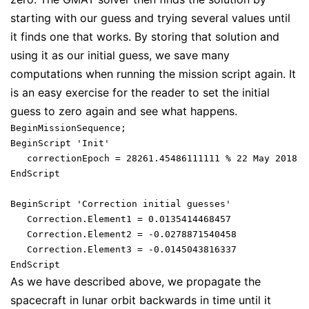
starting with our guess and trying several values until
it finds one that works. By storing that solution and
using it as our initial guess, we save many
computations when running the mission script again. It
is an easy exercise for the reader to set the initial
guess to zero again and see what happens.
BeginMissionSequence;

BeginScript 'Init'

   correctionEpoch = 28261.45486111111 % 22 May 2018 2
EndScript

BeginScript 'Correction initial guesses'

   Correction.Element1 = 0.0135414468457

   Correction.Element2 = -0.0278871540458

   Correction.Element3 = -0.0145043816337

As we have described above, we propagate the
spacecraft in lunar orbit backwards in time until it