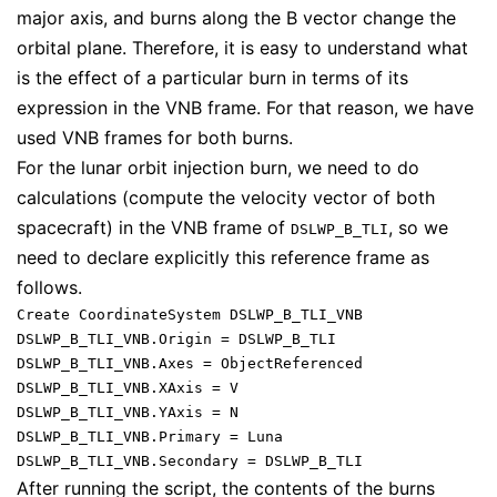
major axis, and burns along the B vector change the
orbital plane. Therefore, it is easy to understand what
is the effect of a particular burn in terms of its
expression in the VNB frame. For that reason, we have
used VNB frames for both burns.
For the lunar orbit injection burn, we need to do
calculations (compute the velocity vector of both
spacecraft) in the VNB frame of
, so we
DSLWP_B_TLI
need to declare explicitly this reference frame as
follows.
Create CoordinateSystem DSLWP_B_TLI_VNB

DSLWP_B_TLI_VNB.Origin = DSLWP_B_TLI

DSLWP_B_TLI_VNB.Axes = ObjectReferenced

DSLWP_B_TLI_VNB.XAxis = V

DSLWP_B_TLI_VNB.YAxis = N

DSLWP_B_TLI_VNB.Primary = Luna

After running the script, the contents of the burns