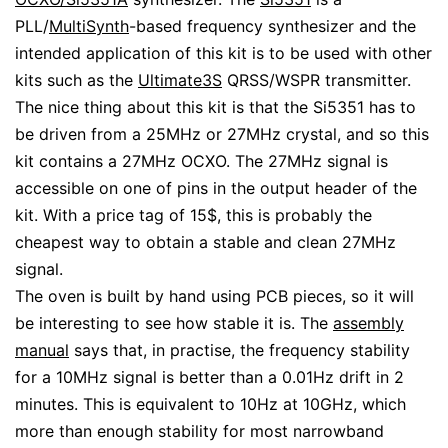
PLL/
MultiSynth
-based frequency synthesizer and the
intended application of this kit is to be used with other
kits such as the
Ultimate3S
QRSS/WSPR transmitter.
The nice thing about this kit is that the Si5351 has to
be driven from a 25MHz or 27MHz crystal, and so this
kit contains a 27MHz OCXO. The 27MHz signal is
accessible on one of pins in the output header of the
kit. With a price tag of 15$, this is probably the
cheapest way to obtain a stable and clean 27MHz
signal.
The oven is built by hand using PCB pieces, so it will
be interesting to see how stable it is. The
assembly
manual
says that, in practise, the frequency stability
for a 10MHz signal is better than a 0.01Hz drift in 2
minutes. This is equivalent to 10Hz at 10GHz, which
more than enough stability for most narrowband