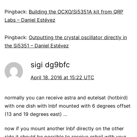
Pingback:
Building the OCXO/Si5351A kit from QRP
Labs – Daniel Estévez
Pingback:
Outputting the crystal oscillator directly in
the Si5351 – Daniel Estévez
sigi dg9bfc
April 18, 2016 at 15:22 UTC
normally you can receive astra and eutelsat (hotbird)
with one dish with lnbf mounted with 6 degrees offset
(13 and 19 degrees east) …
now if you mount another lnbf directly on the other
side it should be possible to receive eshail with your