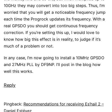
10GHz they may convert into too big steps. Thus, I’m
worried that you will get a noticeable frequency jump
each time the Progrock updates its frequency. With a
real GPSDO you should get continuous frequency
correction. If you’re setting this up, I would love to
know how big this effect is in reality, to judge if it’s
much of a problem or not.
In any case, I’m now going to install a 10MHz GPSDO
and 27MHz PLL by DF9NP. I’ll post in the blog how
well this works.
Reply
Pingback:
Recommendations for receiving Es’hail 2 –
Daniel Estévez