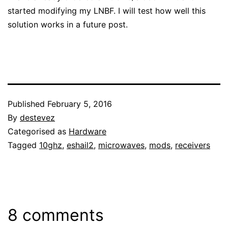
started modifying my LNBF. I will test how well this
solution works in a future post.
Published
February 5, 2016
By
destevez
Categorised as
Hardware
Tagged
10ghz
,
eshail2
,
microwaves
,
mods
,
receivers
8 comments