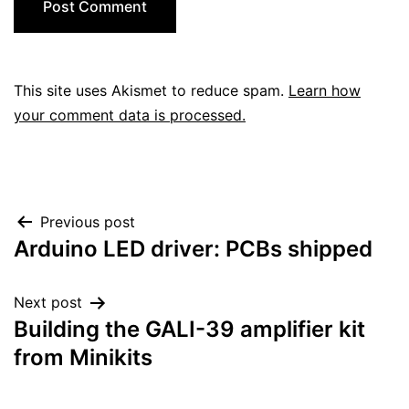
This site uses Akismet to reduce spam.
Learn how
your comment data is processed.
Post
Previous post
Arduino LED driver: PCBs shipped
navigation
Next post
Building the GALI-39 amplifier kit
from Minikits