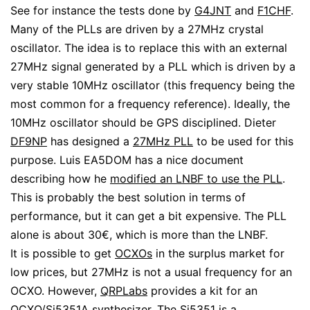
See for instance the tests done by
G4JNT
and
F1CHF
.
Many of the PLLs are driven by a 27MHz crystal
oscillator. The idea is to replace this with an external
27MHz signal generated by a PLL which is driven by a
very stable 10MHz oscillator (this frequency being the
most common for a frequency reference). Ideally, the
10MHz oscillator should be GPS disciplined. Dieter
DF9NP
has designed a
27MHz PLL
to be used for this
purpose. Luis EA5DOM has a nice document
describing how he
modified an LNBF to use the PLL
.
This is probably the best solution in terms of
performance, but it can get a bit expensive. The PLL
alone is about 30€, which is more than the LNBF.
It is possible to get
OCXOs
in the surplus market for
low prices, but 27MHz is not a usual frequency for an
OCXO. However,
QRPLabs
provides a kit for an
OCXO/Si5351A
synthesizer. The
Si5351
is a