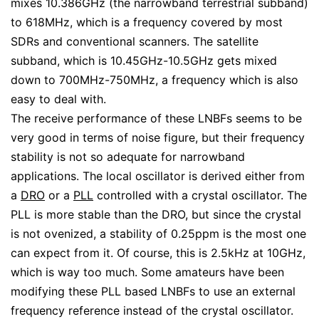
mixes 10.386GHz (the narrowband terrestrial subband)
to 618MHz, which is a frequency covered by most
SDRs and conventional scanners. The satellite
subband, which is 10.45GHz-10.5GHz gets mixed
down to 700MHz-750MHz, a frequency which is also
easy to deal with.
The receive performance of these LNBFs seems to be
very good in terms of noise figure, but their frequency
stability is not so adequate for narrowband
applications. The local oscillator is derived either from
a
DRO
or a
PLL
controlled with a crystal oscillator. The
PLL is more stable than the DRO, but since the crystal
is not ovenized, a stability of 0.25ppm is the most one
can expect from it. Of course, this is 2.5kHz at 10GHz,
which is way too much. Some amateurs have been
modifying these PLL based LNBFs to use an external
frequency reference instead of the crystal oscillator.