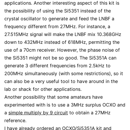
applications. Another interesting aspect of this kit is
the possibility of using the Si5351 instead of the
crystal oscillator to generate and feed the LNBF a
frequency different from 27MHz. For instance, a
27.515MHz signal will make the LNBF mix 10.368GHz
down to 432MHz instead of 618MHz, permitting the
use of a 70cm receiver. However, the phase noise of
the Si5351 might not be so good. The Si5351A can
generate 3 different frequencies from 2.5kHz to
200MHz simultaneously (with some restrictions), so it
can also be a very useful tool to have around in the
lab or shack for other applications.
Another possibility that some amateurs have
experimented with is to use a 3MHz surplus OCXO and
a
simple multiply by 9 circuit
to obtain a 27MHz
reference.
I have already ordered an OCXO/Si5351A kit and