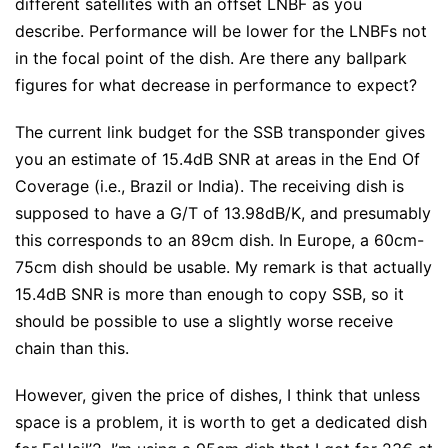
different satellites with an offset LNBF as you
describe. Performance will be lower for the LNBFs not
in the focal point of the dish. Are there any ballpark
figures for what decrease in performance to expect?
The current link budget for the SSB transponder gives
you an estimate of 15.4dB SNR at areas in the End Of
Coverage (i.e., Brazil or India). The receiving dish is
supposed to have a G/T of 13.98dB/K, and presumably
this corresponds to an 89cm dish. In Europe, a 60cm-
75cm dish should be usable. My remark is that actually
15.4dB SNR is more than enough to copy SSB, so it
should be possible to use a slightly worse receive
chain than this.
However, given the price of dishes, I think that unless
space is a problem, it is worth to get a dedicated dish