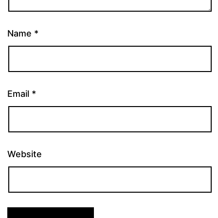
Name
*
Email
*
Website