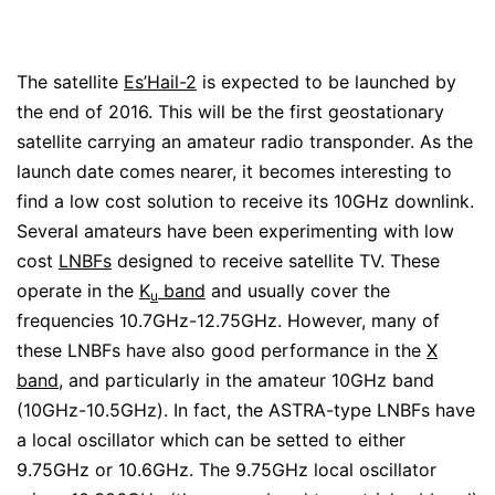
The satellite
Es’Hail-2
is expected to be launched by
the end of 2016. This will be the first geostationary
satellite carrying an amateur radio transponder. As the
launch date comes nearer, it becomes interesting to
find a low cost solution to receive its 10GHz downlink.
Several amateurs have been experimenting with low
cost
LNBFs
designed to receive satellite TV. These
operate in the
K
band
and usually cover the
u
frequencies 10.7GHz-12.75GHz. However, many of
these LNBFs have also good performance in the
X
band
, and particularly in the amateur 10GHz band
(10GHz-10.5GHz). In fact, the ASTRA-type LNBFs have
a local oscillator which can be setted to either
9.75GHz or 10.6GHz. The 9.75GHz local oscillator