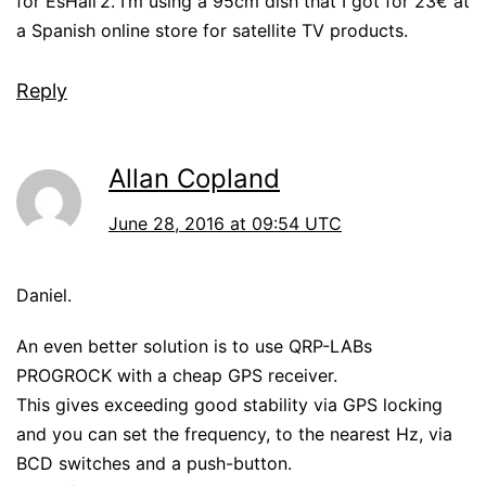
for EsHail’2. I’m using a 95cm dish that I got for 23€ at
a Spanish online store for satellite TV products.
Reply
Allan Copland
June 28, 2016 at 09:54 UTC
Daniel.
An even better solution is to use QRP-LABs
PROGROCK with a cheap GPS receiver.
This gives exceeding good stability via GPS locking
and you can set the frequency, to the nearest Hz, via
BCD switches and a push-button.