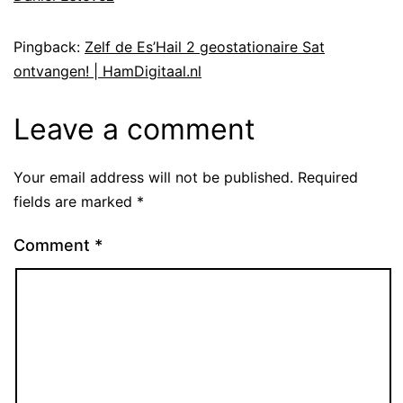
Pingback:
Zelf de Es’Hail 2 geostationaire Sat
ontvangen! | HamDigitaal.nl
Leave a comment
Your email address will not be published.
Required
fields are marked
*
Comment
*