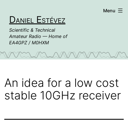
Skip
Menu
to
Daniel Estévez
content
Scientific & Technical
Amateur Radio — Home of
EA4GPZ / M0HXM
An idea for a low cost
stable 10GHz receiver