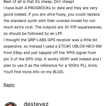
Best of all is that it’s cheap. Dirt cheap!
I have built 4 PROGROCKs to date and they are very
good indeed. If you are ultra-fussy, you could replace
the standard synth with their ovened model for not
much extra cost. The outputs are 3V P/P squarewaves,
so should be followed by an LPF.
I thought the QRP-LABS GPS receiver was a little bit
expensive, so instead I used a £7(UK) UBLOX-NEO-6M
from EBay and just tapped off the 1PPS signal from
pin 3 of the GPS chip. It works VERY well indeed and I
plan to use it as the reference for a 10Ghz PLL brick.
You’ll find more info on my BLOG.
Reply
destevez