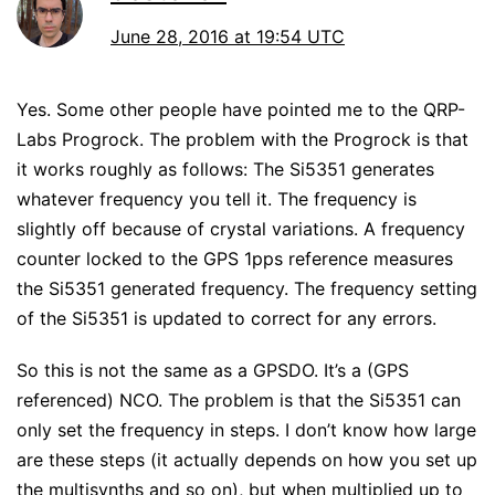
June 28, 2016 at 19:54 UTC
Yes. Some other people have pointed me to the QRP-
Labs Progrock. The problem with the Progrock is that
it works roughly as follows: The Si5351 generates
whatever frequency you tell it. The frequency is
slightly off because of crystal variations. A frequency
counter locked to the GPS 1pps reference measures
the Si5351 generated frequency. The frequency setting
of the Si5351 is updated to correct for any errors.
So this is not the same as a GPSDO. It’s a (GPS
referenced) NCO. The problem is that the Si5351 can
only set the frequency in steps. I don’t know how large
are these steps (it actually depends on how you set up
the multisynths and so on), but when multiplied up to