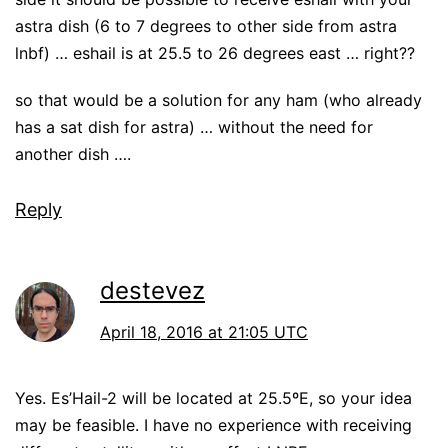
astra dish (6 to 7 degrees to other side from astra
lnbf) … eshail is at 25.5 to 26 degrees east … right??
so that would be a solution for any ham (who already
has a sat dish for astra) … without the need for
another dish ….
Reply
destevez
April 18, 2016 at 21:05 UTC
Yes. Es’Hail-2 will be located at 25.5ºE, so your idea
may be feasible. I have no experience with receiving