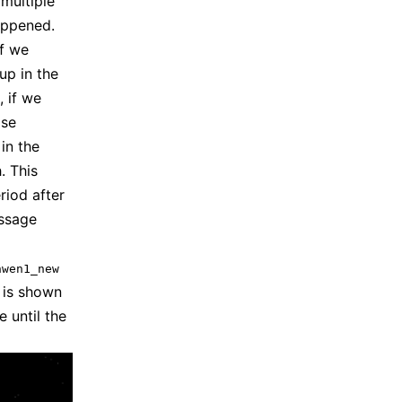
multiple
appened.
if we
up in the
, if we
ase
in the
. This
riod after
assage
nwen1_new
is shown
 until the