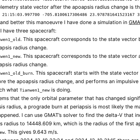
telemetry state vector after the apoapsis radius change is th
 21:15:03.997700 -705.8100617306486 23.978781641523167 3
and better this manoeuvre I have done a simulation in
GMA
 I have three spacecraft:
. This spacecraft corresponds to the state vector 
nwen1_old
apsis radius change.
. This spacecraft corresponds to the state vector a
nwen1_new
apsis radius change.
. This spacecraft starts with the state vector
nwen1_old_burn
ore the apoapsis radius change, and performs an impulsive
ch what
is doing.
Tianwen1_new
eems that the only orbital parameter that has changed signifi
is radius, a prograde burn at periapsis is most likely the 
appened. I can use GMAT’s solver to find the delta-V that i
s radius to 14448.609 km, which is the radius of the first a
. This gives 9.643 m/s.
ew