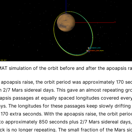
AT simulation of the orbit before and after the apoapsis ra
 apoapsis raise, the orbit period was approximately 170 s
n 2/7 Mars sidereal days. This gave an almost repeating gr
iapsis passages at equally spaced longitudes covered ever
ays. The longitudes for these passages keep slowly drifting
 170 extra seconds. With the apoapsis raise, the orbit perio
to approximately 850 seconds plus 2/7 Mars sidereal days,
ck is no longer repeating. The small fraction of the Mars si