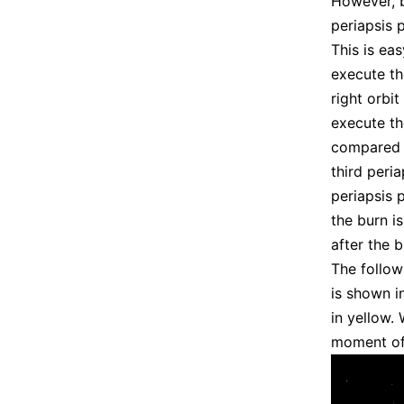
However, b
periapsis 
This is eas
execute th
right orbi
execute th
compared
third peri
periapsis 
the burn i
after the 
The follow
is shown i
in yellow.
moment of 