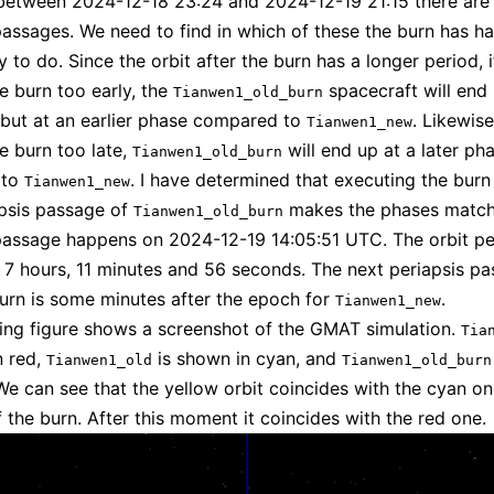
etween 2024-12-18 23:24 and 2024-12-19 21:15 there are 
passages. We need to find in which of these the burn has h
y to do. Since the orbit after the burn has a longer period, 
e burn too early, the
spacecraft will end 
Tianwen1_old_burn
t but at an earlier phase compared to
. Likewise
Tianwen1_new
e burn too late,
will end up at a later ph
Tianwen1_old_burn
 to
. I have determined that executing the burn 
Tianwen1_new
apsis passage of
makes the phases match
Tianwen1_old_burn
passage happens on 2024-12-19 14:05:51 UTC. The orbit pe
s 7 hours, 11 minutes and 56 seconds. The next periapsis p
burn is some minutes after the epoch for
.
Tianwen1_new
ing figure shows a screenshot of the GMAT simulation.
Tia
n red,
is shown in cyan, and
Tianwen1_old
Tianwen1_old_burn
 We can see that the yellow orbit coincides with the cyan one
the burn. After this moment it coincides with the red one.