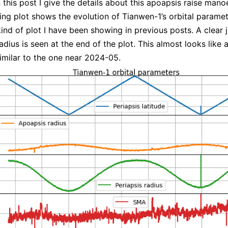
n this post I give the details about this apoapsis raise mano
ing plot shows the evolution of Tianwen-1’s orbital paramete
ind of plot I have been showing in previous posts. A clear 
dius is seen at the end of the plot. This almost looks like a
similar to the one near 2024-05.