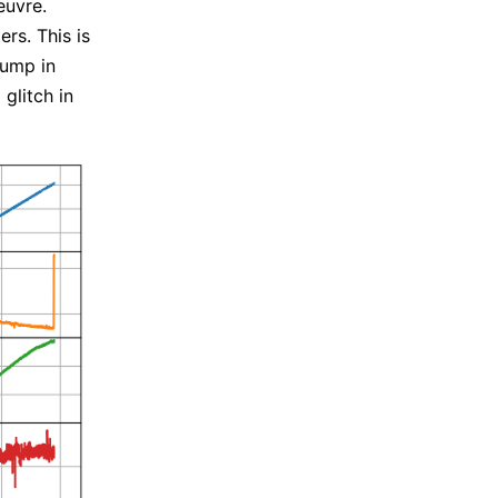
euvre.
rs. This is
jump in
 glitch in