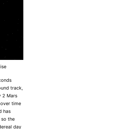
ise
econds
ound track,
y 2 Mars
 over time
d has
 so the
dereal day