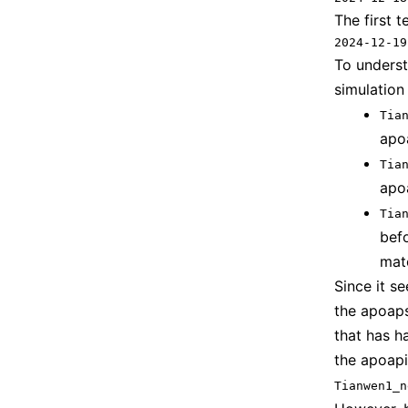
The first 
2024-12-19
To underst
simulation
Tia
apo
Tia
apo
Tia
bef
mat
Since it s
the apoaps
that has h
the apoapi
Tianwen1_n