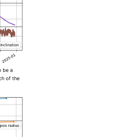
o be a
ch of the