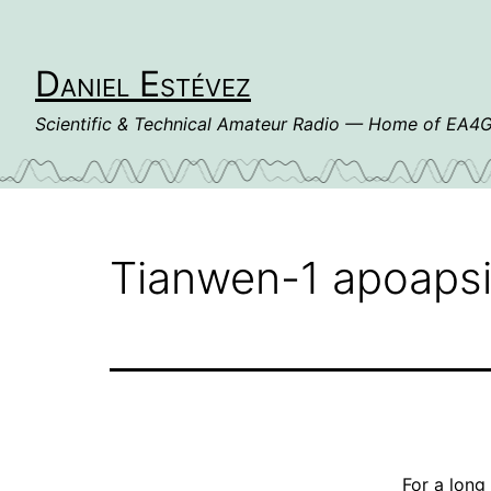
Skip
to
content
Daniel Estévez
Scientific & Technical Amateur Radio — Home of EA
Tianwen-1 apoapsi
For a long