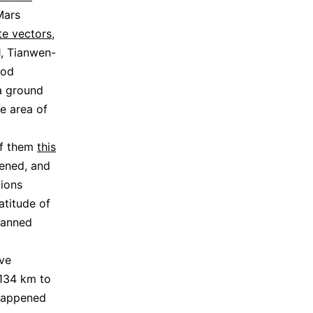
Mars
te vectors
,
1, Tianwen-
iod
a ground
ce area of
of them
this
pened, and
tions
atitude of
scanned
ve
4134 km to
 happened