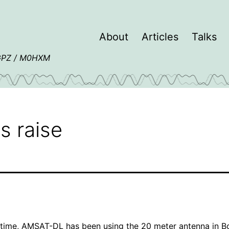
About
Articles
Talks
4GPZ / M0HXM
s raise
 time,
AMSAT-DL
has been using the
20 meter antenna in 