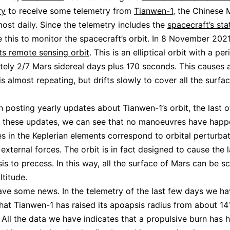
ry
to receive some telemetry from
Tianwen-1
, the Chinese 
lmost daily. Since the telemetry includes the
spacecraft’s sta
 this to monitor the spacecraft’s orbit. In 8 November 202
ts remote sensing orbit
. This is an elliptical orbit with a per
ely 2/7 Mars sidereal days plus 170 seconds. This causes 
is almost repeating, but drifts slowly to cover all the surfa
n posting yearly updates about Tianwen-1’s orbit, the last 
In these updates, we can see that no manoeuvres have hap
s in the Keplerian elements correspond to orbital perturba
external forces. The orbit is in fact designed to cause the l
sis to precess. In this way, all the surface of Mars can be 
ltitude.
e some news. In the telemetry of the last few days we ha
hat Tianwen-1 has raised its apoapsis radius from about 1
All the data we have indicates that a propulsive burn has