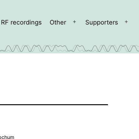
RF recordings
Other
Supporters
Open
Open
menu
men
Bochum