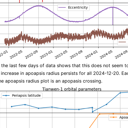
the last few days of data shows that this does not seem t
e increase in apoapsis radius persists for all 2024-12-20. Ea
the apoapsis radius plot is an apopasis crossing.