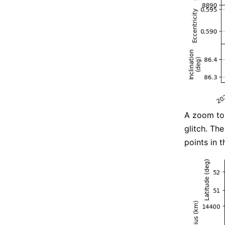
A zoom to 
glitch. Th
points in 