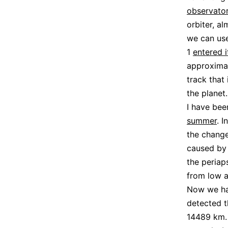
observato
orbiter, a
we can use
1
entered i
approximat
track that 
the planet.
I have bee
summer
. 
the change
caused by 
the periap
from low a
Now we hav
detected t
14489 km. 