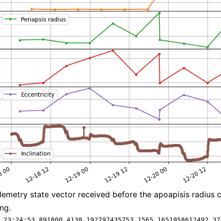
elemetry state vector received before the apoapisis radius 
ng.
 23:24:53.891800 4138.192797435753 1565.1651958612492 37