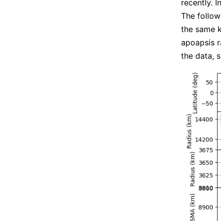
recently. I
The follow
the same k
apoapsis ra
the data, 