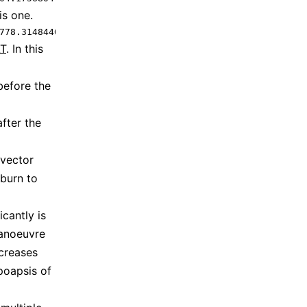
is one.
778.3148440186437 -3.707915047671443 -1.2766933363575288
T
. In this
before the
fter the
 vector
 burn to
cantly is
manoeuvre
ncreases
poapsis of