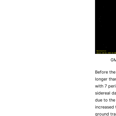
GM
Before the
longer tha
with 7 per
sidereal d
due to the
increased 
ground tra