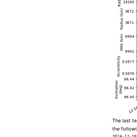
The last t
the followi
2024-12-18