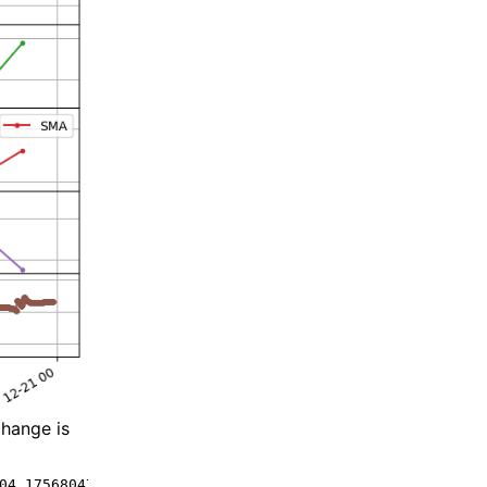
change is
04.175680475121 -2.8599610449442743 -0.8436723002338092 