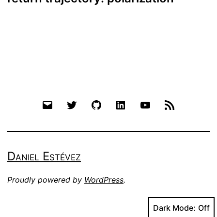
Email
Twitter
Github
LinkedIn
YouTube
RSS
Daniel Estévez
Proudly powered by
WordPress
.
Dark Mode: