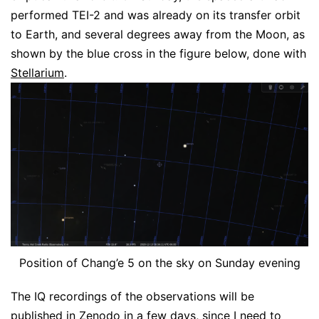
performed TEI-2 and was already on its transfer orbit
to Earth, and several degrees away from the Moon, as
shown by the blue cross in the figure below, done with
Stellarium
.
Position of Chang’e 5 on the sky on Sunday evening
The IQ recordings of the observations will be
published in Zenodo in a few days, since I need to