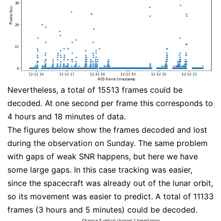
Nevertheless, a total of 15513 frames could be
decoded. At one second per frame this corresponds to
4 hours and 18 minutes of data.
The figures below show the frames decoded and lost
during the observation on Sunday. The same problem
with gaps of weak SNR happens, but here we have
some large gaps. In this case tracking was easier,
since the spacecraft was already out of the lunar orbit,
so its movement was easier to predict. A total of 11133
frames (3 hours and 5 minutes) could be decoded.