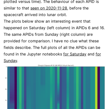
plotted versus time). The behaviour of each APID is
similar to that
seen on 2020-11-28
, before the
spacecraft arrived into lunar orbit.
The plots below show an interesting event that
happened on Saturday (left column) in APIDs 6 and 16.
The same APIDs from Sunday (right column) are
provided for comparison. I have no clue what these
fields describe. The full plots of all the APIDs can be
found in the Jupyter notebooks
for Saturday
and
for
Sunday
.