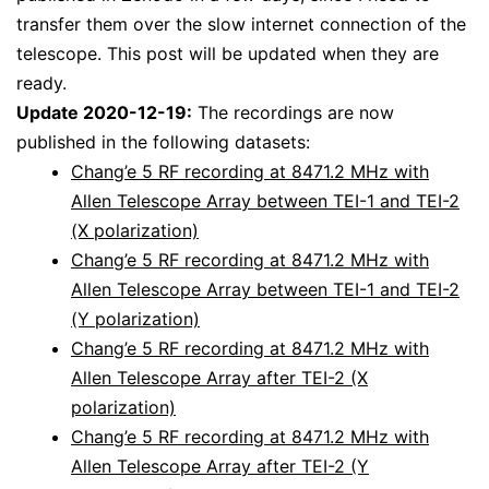
transfer them over the slow internet connection of the
telescope. This post will be updated when they are
ready.
Update 2020-12-19:
The recordings are now
published in the following datasets:
Chang’e 5 RF recording at 8471.2 MHz with
Allen Telescope Array between TEI-1 and TEI-2
(X polarization)
Chang’e 5 RF recording at 8471.2 MHz with
Allen Telescope Array between TEI-1 and TEI-2
(Y polarization)
Chang’e 5 RF recording at 8471.2 MHz with
Allen Telescope Array after TEI-2 (X
polarization)
Chang’e 5 RF recording at 8471.2 MHz with
Allen Telescope Array after TEI-2 (Y