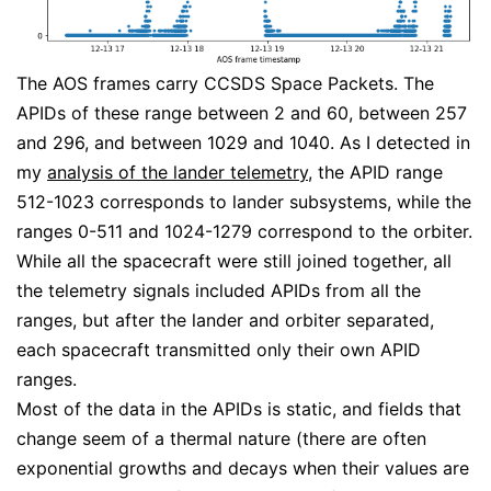
The AOS frames carry CCSDS Space Packets. The
APIDs of these range between 2 and 60, between 257
and 296, and between 1029 and 1040. As I detected in
my
analysis of the lander telemetry
, the APID range
512-1023 corresponds to lander subsystems, while the
ranges 0-511 and 1024-1279 correspond to the orbiter.
While all the spacecraft were still joined together, all
the telemetry signals included APIDs from all the
ranges, but after the lander and orbiter separated,
each spacecraft transmitted only their own APID
ranges.
Most of the data in the APIDs is static, and fields that
change seem of a thermal nature (there are often
exponential growths and decays when their values are