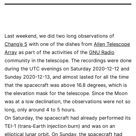
Last weekend, we did two long observations of
Chang’e 5
with one of the dishes from
Allen Telescope
Array
as part of the activities of the
GNU Radio
community in the telescope. The recordings were done
during the UTC evenings on Saturday 2020-12-12 and
Sunday 2020-12-13, and almost lasted for all the time
that the spacecraft was above 16.8 degrees, which is
the elevation mask for the telescope. Since the Moon
was at a low declination, the observations were not so
long, only around 4 to 5 hours.
On Saturday, the spacecraft had already performed its
TEI-1 (trans-Earth injection burn) and was on an
elliptical lunar orbit. On Sunday, the spacecraft had