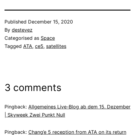
Published
December 15, 2020
By
destevez
Categorised as
Space
Tagged
ATA
,
ce5
,
satellites
3 comments
Pingback:
Allgemeines Live-Blog ab dem 15. Dezember
| Skyweek Zwei Punkt Null
Pingback:
Chang’e 5 reception from ATA on its return