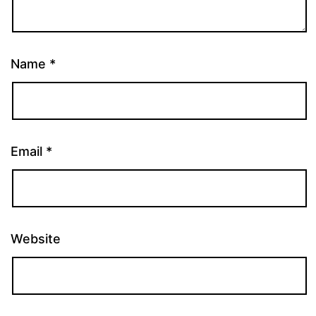
Name
*
Email
*
Website