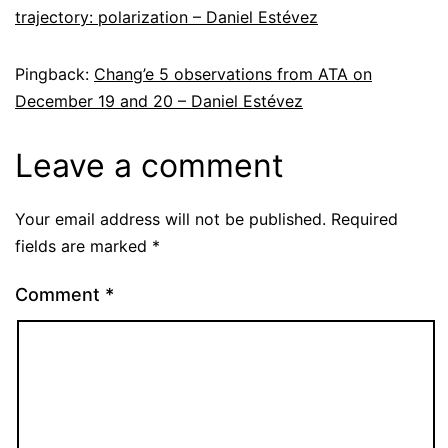
trajectory: polarization – Daniel Estévez
Pingback:
Chang’e 5 observations from ATA on
December 19 and 20 – Daniel Estévez
Leave a comment
Your email address will not be published.
Required
fields are marked
*
Comment
*