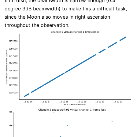
6.1m dish, the beamwidth is narrow enough (0.4
degree 3dB beamwidth) to make this a difficult task,
since the Moon also moves in right ascension
throughout the observation.