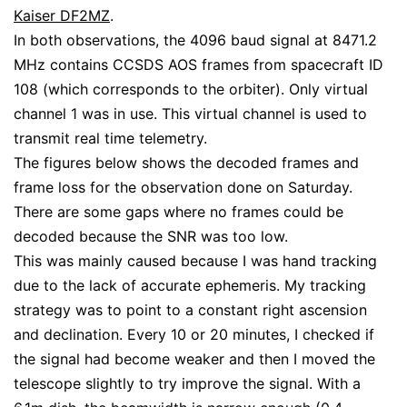
Kaiser DF2MZ
.
In both observations, the 4096 baud signal at 8471.2
MHz contains CCSDS AOS frames from spacecraft ID
108 (which corresponds to the orbiter). Only virtual
channel 1 was in use. This virtual channel is used to
transmit real time telemetry.
The figures below shows the decoded frames and
frame loss for the observation done on Saturday.
There are some gaps where no frames could be
decoded because the SNR was too low.
This was mainly caused because I was hand tracking
due to the lack of accurate ephemeris. My tracking
strategy was to point to a constant right ascension
and declination. Every 10 or 20 minutes, I checked if
the signal had become weaker and then I moved the
telescope slightly to try improve the signal. With a