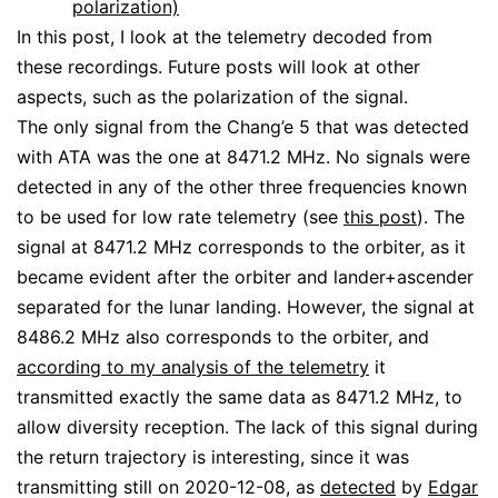
polarization)
In this post, I look at the telemetry decoded from
these recordings. Future posts will look at other
aspects, such as the polarization of the signal.
The only signal from the Chang’e 5 that was detected
with ATA was the one at 8471.2 MHz. No signals were
detected in any of the other three frequencies known
to be used for low rate telemetry (see
this post
). The
signal at 8471.2 MHz corresponds to the orbiter, as it
became evident after the orbiter and lander+ascender
separated for the lunar landing. However, the signal at
8486.2 MHz also corresponds to the orbiter, and
according to my analysis of the telemetry
it
transmitted exactly the same data as 8471.2 MHz, to
allow diversity reception. The lack of this signal during
the return trajectory is interesting, since it was
transmitting still on 2020-12-08, as
detected
by
Edgar