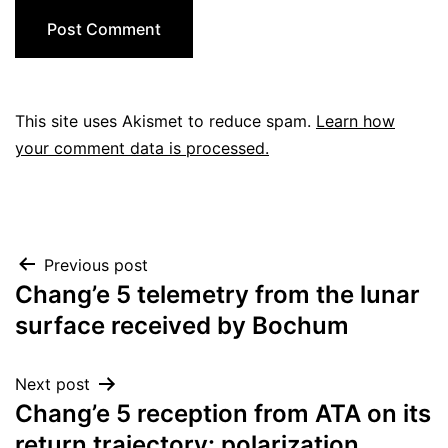
This site uses Akismet to reduce spam.
Learn how
your comment data is processed.
Post
Previous post
Chang’e 5 telemetry from the lunar
navigation
surface received by Bochum
Next post
Chang’e 5 reception from ATA on its
return trajectory: polarization