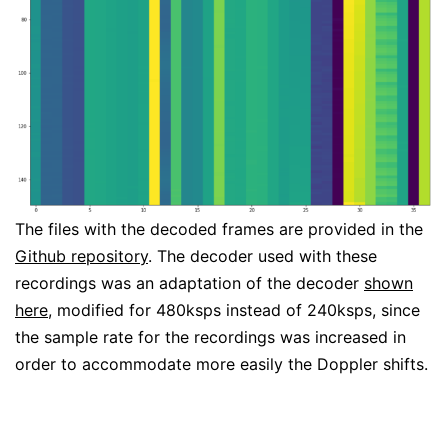
The files with the decoded frames are provided in the
Github repository
. The decoder used with these
recordings was an adaptation of the decoder
shown
here
, modified for 480ksps instead of 240ksps, since
the sample rate for the recordings was increased in
order to accommodate more easily the Doppler shifts.