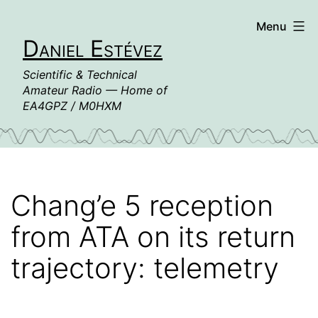
Skip
Menu
to
Daniel Estévez
content
Scientific & Technical
Amateur Radio — Home of
EA4GPZ / M0HXM
Chang’e 5 reception
from ATA on its return
trajectory: telemetry