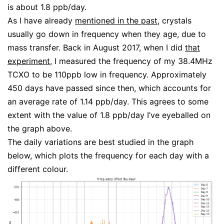
is about 1.8 ppb/day.
As I have already
mentioned in the past
, crystals
usually go down in frequency when they age, due to
mass transfer. Back in August 2017, when I did
that
experiment
, I measured the frequency of my 38.4MHz
TCXO to be 110ppb low in frequency. Approximately
450 days have passed since then, which accounts for
an average rate of 1.14 ppb/day. This agrees to some
extent with the value of 1.8 ppb/day I’ve eyeballed on
the graph above.
The daily variations are best studied in the graph
below, which plots the frequency for each day with a
different colour.