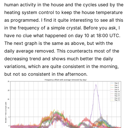
human activity in the house and the cycles used by the
heating system control to keep the house temperature
as programmed. I find it quite interesting to see all this
in the frequency of a simple crystal. Before you ask, I
have no clue what happened on day 10 at 18:00 UTC.
The next graph is the same as above, but with the
daily average removed. This counteracts most of the
decreasing trend and shows much better the daily
variations, which are quite consistent in the morning,
but not so consistent in the afternoon.