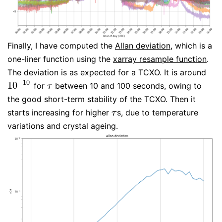
Finally, I have computed the
Allan deviation
, which is a
one-liner function using the
xarray resample function
.
The deviation is as expected for a TCXO. It is around
−
10
10
for
between 10 and 100 seconds, owing to
10
−
10
τ
τ
the good short-term stability of the TCXO. Then it
starts increasing for higher
s, due to temperature
τ
τ
variations and crystal ageing.