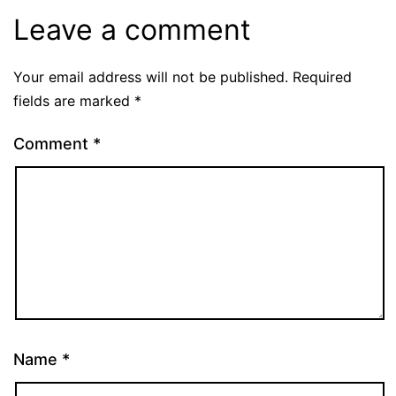
Leave a comment
Your email address will not be published.
Required
fields are marked
*
Comment
*
Name
*