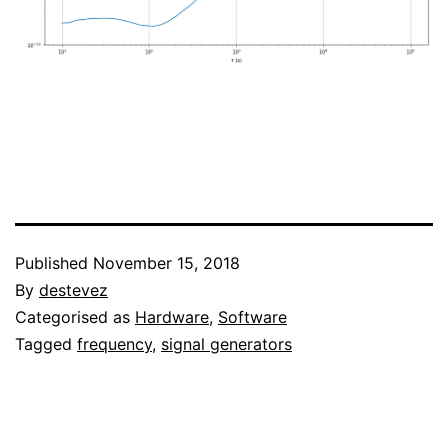
Published
November 15, 2018
By
destevez
Categorised as
Hardware
,
Software
Tagged
frequency
,
signal generators