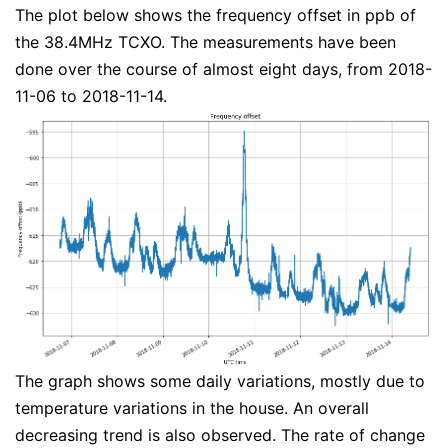
The plot below shows the frequency offset in ppb of
the 38.4MHz TCXO. The measurements have been
done over the course of almost eight days, from 2018-
11-06 to 2018-11-14.
The graph shows some daily variations, mostly due to
temperature variations in the house. An overall
decreasing trend is also observed. The rate of change