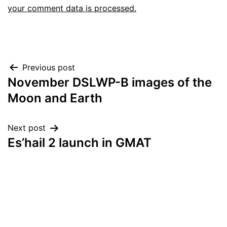
your comment data is processed.
Post
Previous post
November DSLWP-B images of the
navigation
Moon and Earth
Next post
Es’hail 2 launch in GMAT