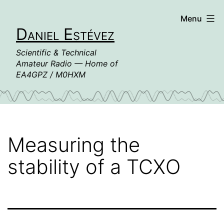
Skip
Menu
to
Daniel Estévez
content
Scientific & Technical
Amateur Radio — Home of
EA4GPZ / M0HXM
Measuring the
stability of a TCXO