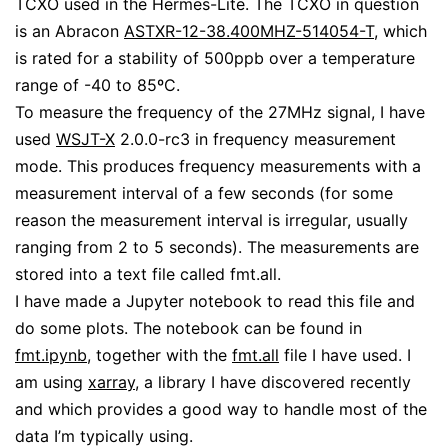
TCXO used in the Hermes-Lite. The TCXO in question
is an Abracon
ASTXR-12-38.400MHZ-514054-T
, which
is rated for a stability of 500ppb over a temperature
range of -40 to 85ºC.
To measure the frequency of the 27MHz signal, I have
used
WSJT-X
2.0.0-rc3 in frequency measurement
mode. This produces frequency measurements with a
measurement interval of a few seconds (for some
reason the measurement interval is irregular, usually
ranging from 2 to 5 seconds). The measurements are
stored into a text file called fmt.all.
I have made a Jupyter notebook to read this file and
do some plots. The notebook can be found in
fmt.ipynb
, together with the
fmt.all
file I have used. I
am using
xarray
, a library I have discovered recently
and which provides a good way to handle most of the
data I’m typically using.