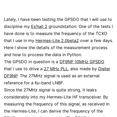
Lately, I have been testing the GPSDO that I will use to
discipline my
Es’hail 2
groundstation. One of the tests I
have done is to measure the frequency of the TCXO
that I use in my
Hermes-Lite 2.0beta2
over a few days.
Here I show the details of the measurement process
and how to process the data in Python.
The GPSDO in question is a
DF9NP 10MHz GPSDO
that I use to drive a
27 MHz PLL
, also made by
Dieter
DF9NP
. The 27MHz signal is used as an external
reference for a Ku-band LNBF.
Since the 27MHz signal is quite strong, it leaks
considerably into my Hermes-Lite HF transceiver. By
measuring the frequency of this signal, as received in
the Hermes-Lite, I can derive the frequency of the