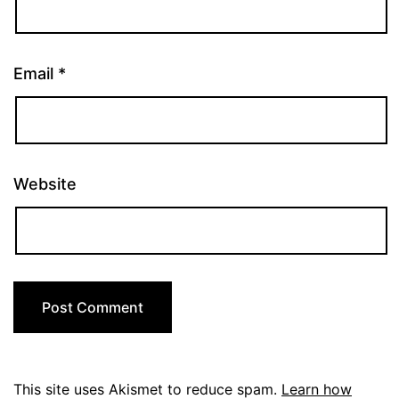
Email
*
Website
This site uses Akismet to reduce spam.
Learn how