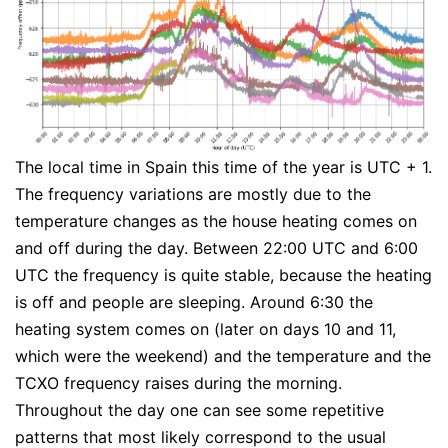
The local time in Spain this time of the year is UTC + 1.
The frequency variations are mostly due to the
temperature changes as the house heating comes on
and off during the day. Between 22:00 UTC and 6:00
UTC the frequency is quite stable, because the heating
is off and people are sleeping. Around 6:30 the
heating system comes on (later on days 10 and 11,
which were the weekend) and the temperature and the
TCXO frequency raises during the morning.
Throughout the day one can see some repetitive
patterns that most likely correspond to the usual