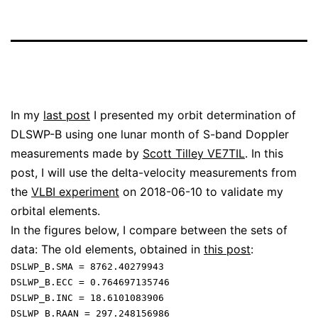
In my
last post
I presented my orbit determination of
DLSWP-B using one lunar month of S-band Doppler
measurements made by
Scott Tilley VE7TIL
. In this
post, I will use the delta-velocity measurements from
the
VLBI experiment
on 2018-06-10 to validate my
orbital elements.
In the figures below, I compare between the sets of
data: The old elements, obtained in
this post
:
DSLWP_B.SMA = 8762.40279943

DSLWP_B.ECC = 0.764697135746

DSLWP_B.INC = 18.6101083906

DSLWP_B.RAAN = 297.248156986
