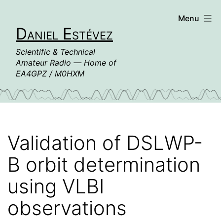
Skip
Menu
to
Daniel Estévez
content
Scientific & Technical
Amateur Radio — Home of
EA4GPZ / M0HXM
Validation of DSLWP-
B orbit determination
using VLBI
observations