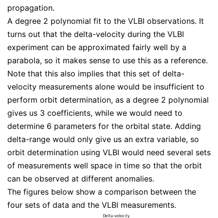
propagation.
A degree 2 polynomial fit to the VLBI observations. It
turns out that the delta-velocity during the VLBI
experiment can be approximated fairly well by a
parabola, so it makes sense to use this as a reference.
Note that this also implies that this set of delta-
velocity measurements alone would be insufficient to
perform orbit determination, as a degree 2 polynomial
gives us 3 coefficients, while we would need to
determine 6 parameters for the orbital state. Adding
delta-range would only give us an extra variable, so
orbit determination using VLBI would need several sets
of measurements well space in time so that the orbit
can be observed at different anomalies.
The figures below show a comparison between the
four sets of data and the VLBI measurements.