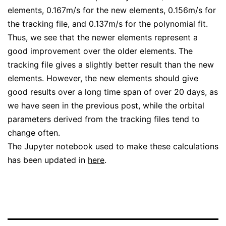
elements, 0.167m/s for the new elements, 0.156m/s for
the tracking file, and 0.137m/s for the polynomial fit.
Thus, we see that the newer elements represent a
good improvement over the older elements. The
tracking file gives a slightly better result than the new
elements. However, the new elements should give
good results over a long time span of over 20 days, as
we have seen in the previous post, while the orbital
parameters derived from the tracking files tend to
change often.
The Jupyter notebook used to make these calculations
has been updated in
here
.