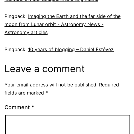
Pingback:
Imaging the Earth and the far side of the
moon from Lunar orbit - Astronomy News -
Astronomy articles
Pingback:
10 years of blogging – Daniel Estévez
Leave a comment
Your email address will not be published.
Required
fields are marked
*
Comment
*