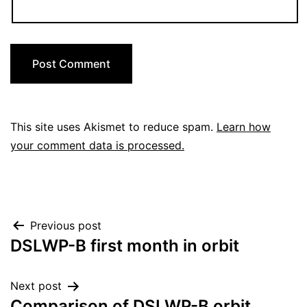
This site uses Akismet to reduce spam.
Learn how
your comment data is processed.
Post
Previous post
DSLWP-B first month in orbit
navigation
Next post
Comparison of DSLWP-B orbit