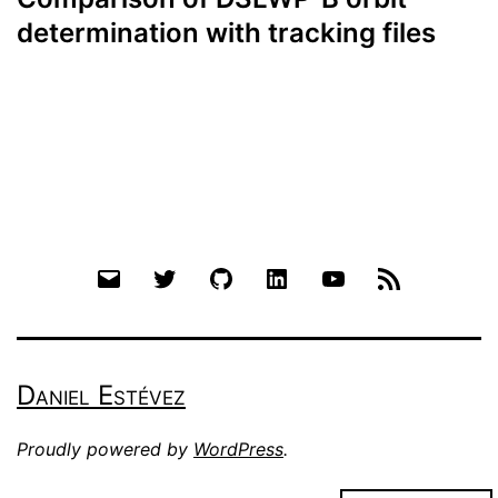
determination with tracking files
Email
Twitter
Github
LinkedIn
YouTube
RSS
Daniel Estévez
Proudly powered by
WordPress
.