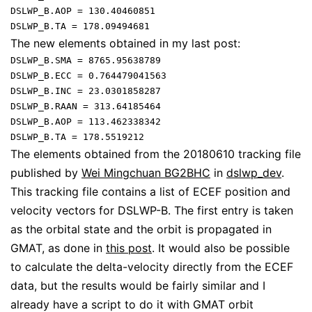
DSLWP_B.AOP = 130.40460851

The new elements obtained in my last post:
DSLWP_B.SMA = 8765.95638789

DSLWP_B.ECC = 0.764479041563

DSLWP_B.INC = 23.0301858287

DSLWP_B.RAAN = 313.64185464

DSLWP_B.AOP = 113.462338342

The elements obtained from the 20180610 tracking file
published by
Wei Mingchuan BG2BHC
in
dslwp_dev
.
This tracking file contains a list of ECEF position and
velocity vectors for DSLWP-B. The first entry is taken
as the orbital state and the orbit is propagated in
GMAT, as done in
this post
. It would also be possible
to calculate the delta-velocity directly from the ECEF
data, but the results would be fairly similar and I
already have a script to do it with GMAT orbit