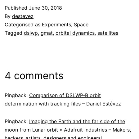
Published
June 30, 2018
By
destevez
Categorised as
Experiments
,
Space
Tagged
dslwp
,
gmat
,
orbital dynamics
,
satellites
4 comments
Pingback:
Comparison of DSLWP-B orbit
determination with tracking files – Daniel Estévez
Pingback:
Imaging the Earth and the far side of the
moon from Lunar orbit « Adafruit Industries – Makers,
hackers, artists, designers and engineers!