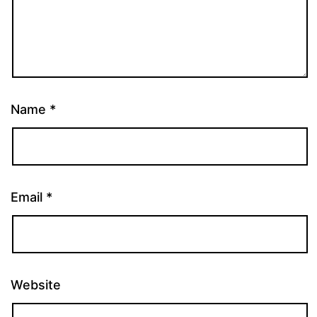
Name
*
Email
*
Website