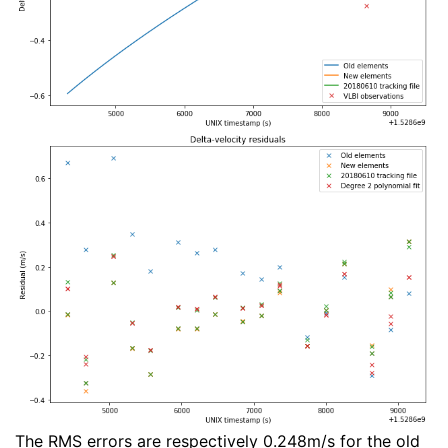
The RMS errors are respectively 0.248m/s for the old