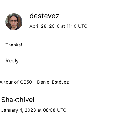
destevez
April 28, 2016 at 11:10 UTC
Thanks!
Reply
A tour of QB50 – Daniel Estévez
Shakthivel
January 4, 2023 at 08:08 UTC