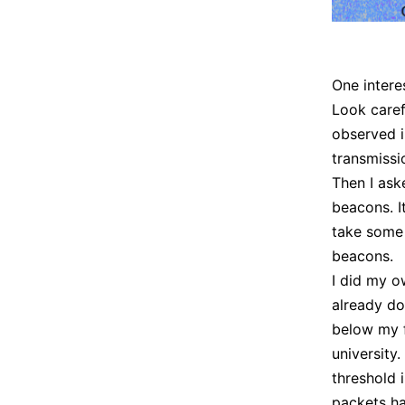
One intere
Look caref
observed i
transmissi
Then I ask
beacons. I
take some 
beacons.
I did my o
already do
below my f
university.
threshold 
packets ha