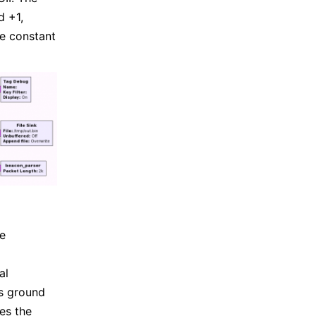
d +1,
he constant
be
al
s ground
es the