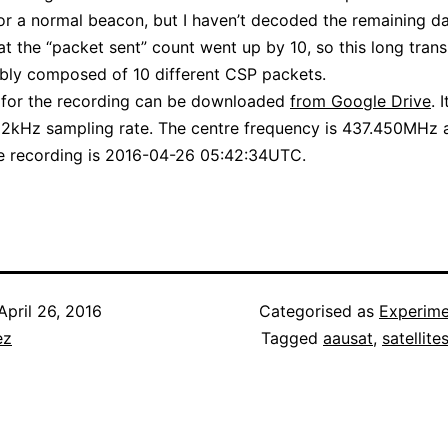
or a normal beacon, but I haven’t decoded the remaining d
at the “packet sent” count went up by 10, so this long tran
bly composed of 10 different CSP packets.
e for the recording can be downloaded
from Google Drive
. 
192kHz sampling rate. The centre frequency is 437.450MHz 
he recording is 2016-04-26 05:42:34UTC.
April 26, 2016
Categorised as
Experime
ez
Tagged
aausat
,
satellite