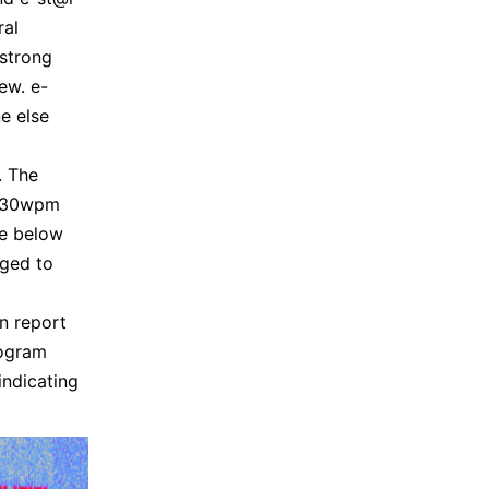
ral
strong
ew. e-
e else
. The
n 30wpm
ge below
aged to
n report
rogram
ndicating