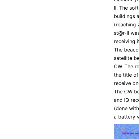
II. The so
buildings 
(reaching 
st@r-II wa
receiving it
The
beaco
satellite 
CW. The r
the title 
receive o
The CW bea
and IQ re
(done with
a battery 