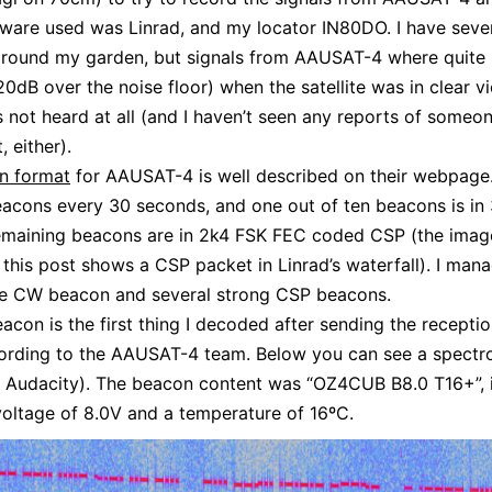
ftware used was Linrad, and my locator IN80DO. I have seve
around my garden, but signals from AAUSAT-4 where quite 
20dB over the noise floor) when the satellite was in clear vi
s not heard at all (and I haven’t seen any reports of someon
, either).
n format
for AAUSAT-4 is well described on their webpage
beacons every 30 seconds, and one out of ten beacons is i
emaining beacons are in 2k4 FSK FEC coded CSP (the ima
of this post shows a CSP packet in Linrad’s waterfall). I man
ne CW beacon and several strong CSP beacons.
con is the first thing I decoded after sending the receptio
cording to the AAUSAT-4 team. Below you can see a spect
 Audacity). The beacon content was “OZ4CUB B8.0 T16+”, i
voltage of 8.0V and a temperature of 16ºC.