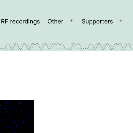
RF recordings
Other
Supporters
Open
Open
menu
men