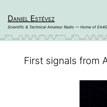
Skip
to
content
Daniel Estévez
Scientific & Technical Amateur Radio — Home of EA
First signals fro