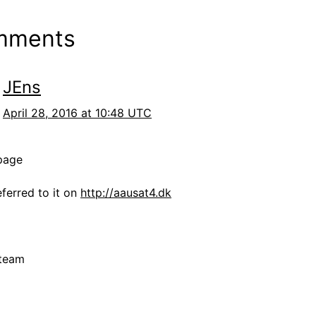
mments
JEns
April 28, 2016 at 10:48 UTC
page
ferred to it on
http://aausat4.dk
team