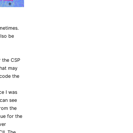
ometimes.
also be
r the CSP
hat may
ecode the
ce I was
 can see
from the
lue for the
ver
II. The