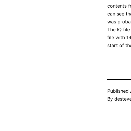
contents f
can see th
was proba
The IQ fil
file with 
start of t
Published
By
destev