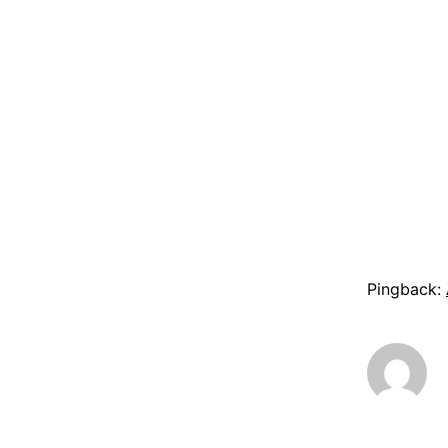
Pingback: