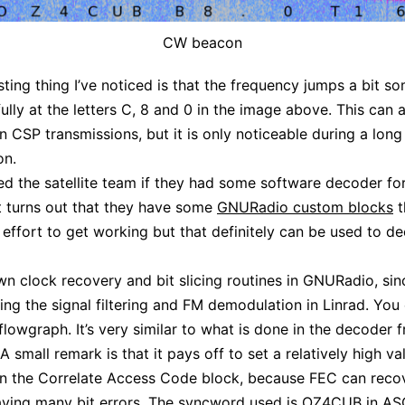
CW beacon
sting thing I’ve noticed is that the frequency jumps a bit s
ully at the letters C, 8 and 0 in the image above. This can 
n CSP transmissions, but it is only noticeable during a long
on.
ed the satellite team if they had some software decoder fo
t turns out that they have some
GNURadio custom blocks
t
effort to get working but that definitely can be used to d
wn clock recovery and bit slicing routines in GNURadio, sin
ing the signal filtering and FM demodulation in Linrad. You
lowgraph. It’s very similar to what is done in the decoder 
 A small remark is that it pays off to set a relatively high va
in the Correlate Access Code block, because FEC can reco
ving many bit errors. The syncword used is OZ4CUB in ASC