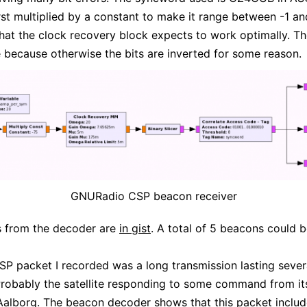
first multiplied by a constant to make it range between -1 an
hat the clock recovery block expects to work optimally. T
e because otherwise the bits are inverted for some reason.
GNURadio CSP beacon receiver
s from the decoder are
in gist
. A total of 5 beacons could 
CSP packet I recorded was a long transmission lasting sever
robably the satellite responding to some command from it
 Aalborg. The beacon decoder shows that this packet includ