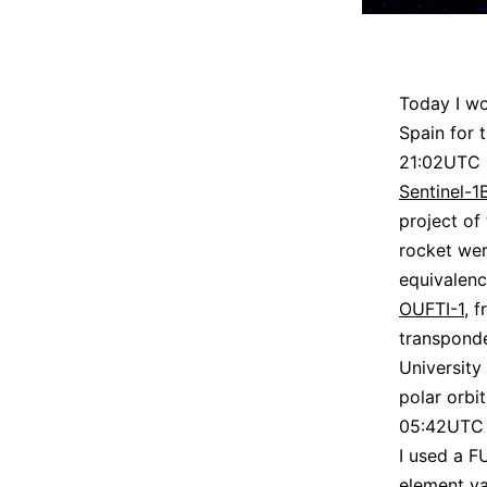
Today I wo
Spain for t
21:02UTC i
Sentinel-1
project of
rocket we
equivalenc
OUFTI-1
, 
transpond
University
polar orbit
05:42UTC 
I used a F
element ya