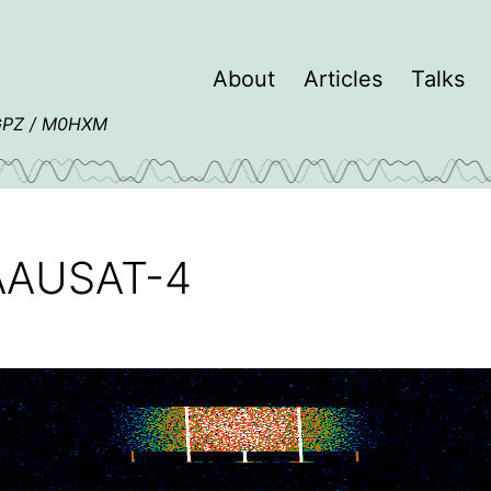
About
Articles
Talks
4GPZ / M0HXM
m AAUSAT-4