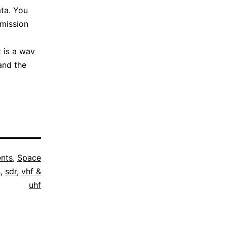
ata. You
smission
It is a wav
and the
nts
,
Space
s
,
sdr
,
vhf &
uhf