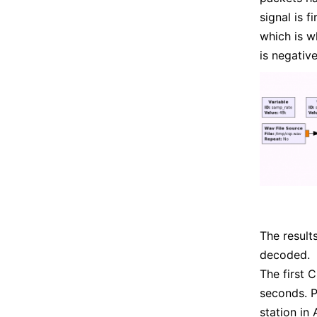
signal is 
which is w
is negativ
The result
decoded.
The first 
seconds. P
station in