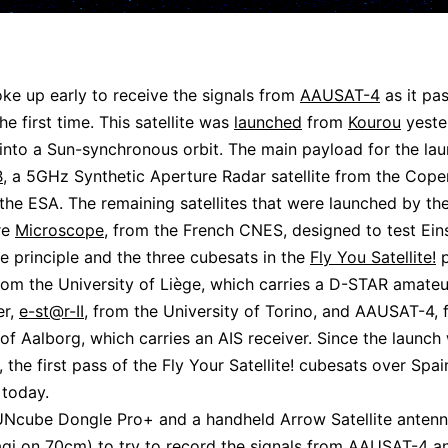
ke up early to receive the signals from
AAUSAT-4
as it pa
he first time. This satellite was
launched
from
Kourou
yeste
nto a Sun-synchronous orbit. The main payload for the la
B
, a 5GHz Synthetic Aperture Radar satellite from the Cope
 the ESA. The remaining satellites that were launched by t
re
Microscope
, from the French CNES, designed to test Eins
e principle and the three cubesats in the
Fly You Satellite!
p
from the University of Liège, which carries a D-STAR amateu
er,
e-st@r-II
, from the University of Torino, and AAUSAT-4, 
 of Aalborg, which carries an AIS receiver. Since the launch
, the first pass of the Fly Your Satellite! cubesats over Spa
today.
UNcube Dongle Pro+ and a handheld Arrow Satellite antenn
gi on 70cm) to try to record the signals from AAUSAT-4 a