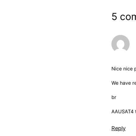
5 co
Nice nice 
We have re
br
AAUSAT4 
Reply