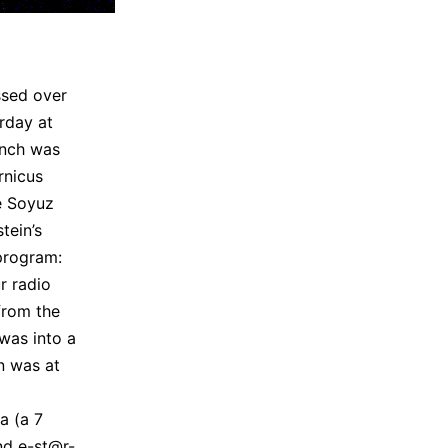
ssed over
rday at
unch was
rnicus
he Soyuz
tein’s
rogram:
r radio
from the
 was into a
in was at
a (a 7
nd e-st@r-