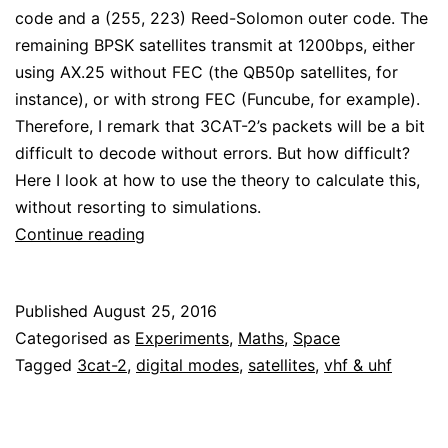
code and a (255, 223) Reed-Solomon outer code. The
remaining BPSK satellites transmit at 1200bps, either
using AX.25 without FEC (the QB50p satellites, for
instance), or with strong FEC (Funcube, for example).
Therefore, I remark that 3CAT-2’s packets will be a bit
difficult to decode without errors. But how difficult?
Here I look at how to use the theory to calculate this,
without resorting to simulations.
How
Continue reading
hard
is
Published
August 25, 2016
it
Categorised as
Experiments
,
Maths
,
Space
to
Tagged
3cat-2
,
digital modes
,
satellites
,
vhf & uhf
decode
3CAT-
2?