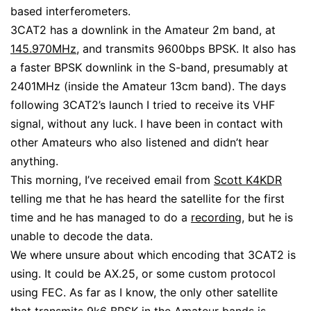
based interferometers.
3CAT2 has a downlink in the Amateur 2m band, at
145.970MHz
, and transmits 9600bps BPSK. It also has
a faster BPSK downlink in the S-band, presumably at
2401MHz (inside the Amateur 13cm band). The days
following 3CAT2’s launch I tried to receive its VHF
signal, without any luck. I have been in contact with
other Amateurs who also listened and didn’t hear
anything.
This morning, I’ve received email from
Scott K4KDR
telling me that he has heard the satellite for the first
time and he has managed to do a
recording
, but he is
unable to decode the data.
We where unsure about which encoding that 3CAT2 is
using. It could be AX.25, or some custom protocol
using FEC. As far as I know, the only other satellite