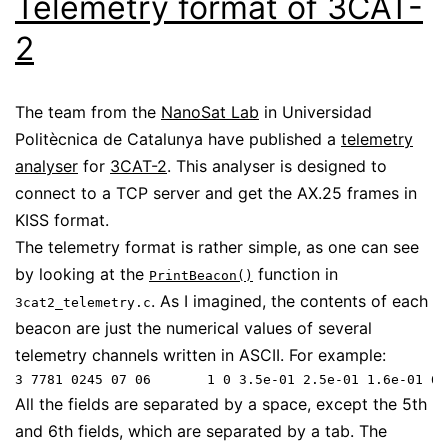
Telemetry format of 3CAT-
2
The team from the
NanoSat Lab
in Universidad
Politècnica de Catalunya have published a
telemetry
analyser
for
3CAT-2
. This analyser is designed to
connect to a TCP server and get the AX.25 frames in
KISS format.
The telemetry format is rather simple, as one can see
by looking at the
function in
PrintBeacon()
. As I imagined, the contents of each
3cat2_telemetry.c
beacon are just the numerical values of several
telemetry channels written in ASCII. For example:
All the fields are separated by a space, except the 5th
and 6th fields, which are separated by a tab. The