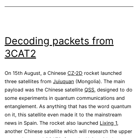
Decoding packets from
3CAT2
On 15th August, a Chinese
CZ-2D
rocket launched
three satellites from
Juiuquan
(Mongolia). The main
payload was the Chinese satellite
QSS
, designed to do
some experiments in quantum communications and
entanglement. As anything that has the word quantum
on it, this satellite even made it to the mainstream
news in Spain. The rocket also launched
Lixing 1
,
another Chinese satellite which will research the upper