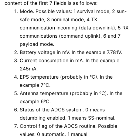
content of the first 7 fields is as follows:
Mode. Possible values: 1 survival mode, 2 sun-
safe mode, 3 nominal mode, 4 TX
communication incoming (data downlink), 5 RX
communications (command uplink), 6 and 7
payload mode.
Battery voltage in mV. In the example 7.781V.
Current consumption in mA. In the example
245mA.
EPS temperature (probably in ºC). In the
example 7ºC.
Antenna temperature (probably in ºC). In the
example 6ºC.
Status of the ADCS system. 0 means
detumbling enabled. 1 means SS-nominal.
Control flag of the ADCS routine. Possible
values: 0 automatic, 1 manual