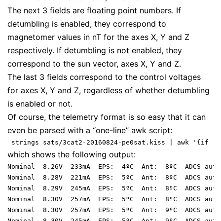
The next 3 fields are floating point numbers. If
detumbling is enabled, they correspond to
magnetomer values in nT for the axes X, Y and Z
respectively. If detumbling is not enabled, they
correspond to the sun vector, axes X, Y and Z.
The last 3 fields correspond to the control voltages
for axes X, Y and Z, regardless of whether detumbling
is enabled or not.
Of course, the telemetry format is so easy that it can
even be parsed with a “one-line” awk script:
which shows the following output:
Nominal  8.26V  233mA  EPS:  4ºC  Ant:  8ºC  ADCS auto
Nominal  8.28V  221mA  EPS:  5ºC  Ant:  8ºC  ADCS auto
Nominal  8.29V  245mA  EPS:  5ºC  Ant:  8ºC  ADCS auto
Nominal  8.30V  257mA  EPS:  5ºC  Ant:  8ºC  ADCS auto
Nominal  8.30V  257mA  EPS:  5ºC  Ant:  9ºC  ADCS auto
Nominal  8.30V  245mA  EPS:  5ºC  Ant:  9ºC  ADCS auto