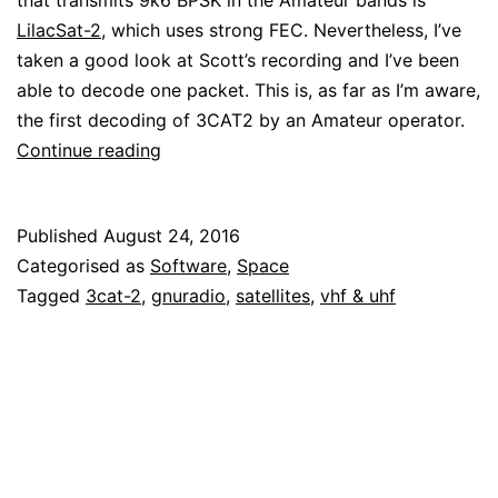
that transmits 9k6 BPSK in the Amateur bands is
LilacSat-2
, which uses strong FEC. Nevertheless, I’ve
taken a good look at Scott’s recording and I’ve been
able to decode one packet. This is, as far as I’m aware,
the first decoding of 3CAT2 by an Amateur operator.
Decoding
Continue reading
packets
from
Published
August 24, 2016
3CAT2
Categorised as
Software
,
Space
Tagged
3cat-2
,
gnuradio
,
satellites
,
vhf & uhf