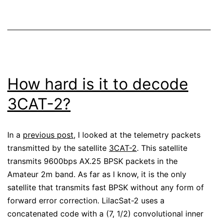
How hard is it to decode
3CAT-2?
In a
previous post
, I looked at the telemetry packets
transmitted by the satellite
3CAT-2
. This satellite
transmits 9600bps AX.25 BPSK packets in the
Amateur 2m band. As far as I know, it is the only
satellite that transmits fast BPSK without any form of
forward error correction. LilacSat-2 uses a
concatenated code with a (7, 1/2) convolutional inner