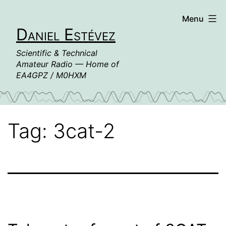
Skip
Menu
to
Daniel Estévez
content
Scientific & Technical
Amateur Radio — Home of
EA4GPZ / M0HXM
Tag:
3cat-2