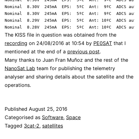
Nominal  8.30V  245mA  EPS:  5ºC  Ant:  9ºC  ADCS auto
Nominal  8.30V  245mA  EPS:  5ºC  Ant:  9ºC  ADCS auto
Nominal  8.29V  245mA  EPS:  5ºC  Ant: 10ºC  ADCS auto
The KISS file in question was obtained from the
recording
on 24/08/2016 at 10:54 by
PE0SAT
that I
mentioned at the end of a
previous post
.
Many thanks to Juan Fran Muñoz and the rest of the
NanoSat Lab
team for publishing the telemetry
analyser and sharing details about the satellite and the
operations.
Published
August 25, 2016
Categorised as
Software
,
Space
Tagged
3cat-2
,
satellites