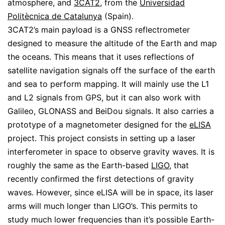
atmosphere, and
3CAT2
, from the
Universidad
Politècnica de Catalunya
(Spain).
3CAT2’s main payload is a GNSS reflectrometer
designed to measure the altitude of the Earth and map
the oceans. This means that it uses reflections of
satellite navigation signals off the surface of the earth
and sea to perform mapping. It will mainly use the L1
and L2 signals from GPS, but it can also work with
Galileo, GLONASS and BeiDou signals. It also carries a
prototype of a magnetometer designed for the
eLISA
project. This project consists in setting up a laser
interferometer in space to observe gravity waves. It is
roughly the same as the Earth-based
LIGO
, that
recently confirmed the first detections of gravity
waves. However, since eLISA will be in space, its laser
arms will much longer than LIGO’s. This permits to
study much lower frequencies than it’s possible Earth-