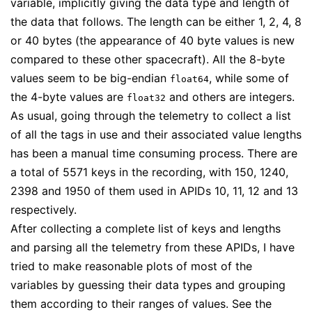
variable, implicitly giving the data type and length of
the data that follows. The length can be either 1, 2, 4, 8
or 40 bytes (the appearance of 40 byte values is new
compared to these other spacecraft). All the 8-byte
values seem to be big-endian
, while some of
float64
the 4-byte values are
and others are integers.
float32
As usual, going through the telemetry to collect a list
of all the tags in use and their associated value lengths
has been a manual time consuming process. There are
a total of 5571 keys in the recording, with 150, 1240,
2398 and 1950 of them used in APIDs 10, 11, 12 and 13
respectively.
After collecting a complete list of keys and lengths
and parsing all the telemetry from these APIDs, I have
tried to make reasonable plots of most of the
variables by guessing their data types and grouping
them according to their ranges of values. See the