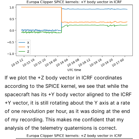
If we plot the +Z body vector in ICRF coordinates
according to the SPICE kernel, we see that while the
spacecraft has its +Y body vector aligned to the ICRF
+Y vector, it is still rotating about the Y axis at a rate
of one revolution per hour, as it was doing at the end
of my recording. This makes me confident that my
analysis of the telemetry quaternions is correct.