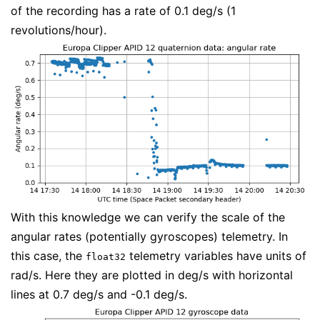
of the recording has a rate of 0.1 deg/s (1
revolutions/hour).
With this knowledge we can verify the scale of the
angular rates (potentially gyroscopes) telemetry. In
this case, the
telemetry variables have units of
float32
rad/s. Here they are plotted in deg/s with horizontal
lines at 0.7 deg/s and -0.1 deg/s.