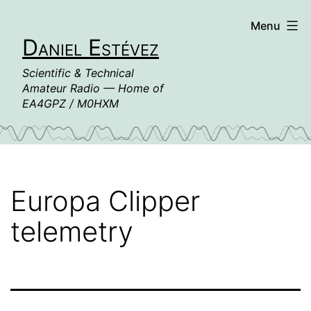
Skip
Menu
to
Daniel Estévez
content
Scientific & Technical
Amateur Radio — Home of
EA4GPZ / M0HXM
Europa Clipper
telemetry