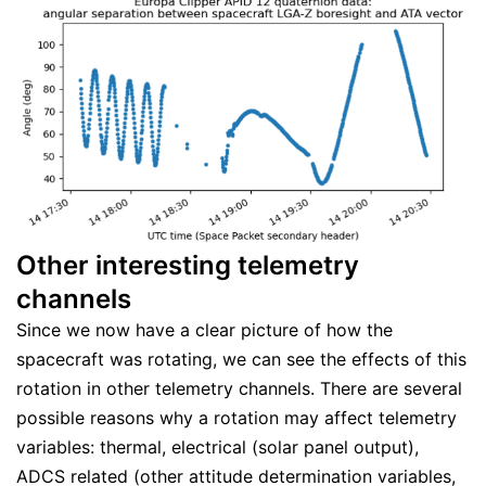
Other interesting telemetry
channels
Since we now have a clear picture of how the
spacecraft was rotating, we can see the effects of this
rotation in other telemetry channels. There are several
possible reasons why a rotation may affect telemetry
variables: thermal, electrical (solar panel output),
ADCS related (other attitude determination variables,