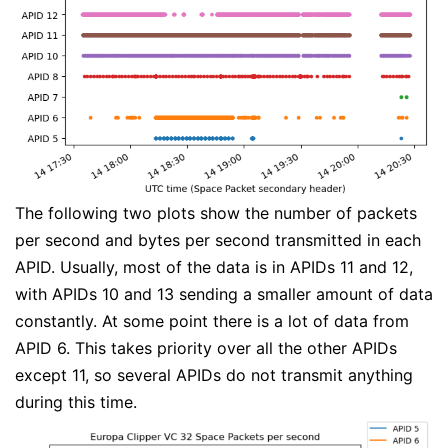
The following two plots show the number of packets
per second and bytes per second transmitted in each
APID. Usually, most of the data is in APIDs 11 and 12,
with APIDs 10 and 13 sending a smaller amount of data
constantly. At some point there is a lot of data from
APID 6. This takes priority over all the other APIDs
except 11, so several APIDs do not transmit anything
during this time.