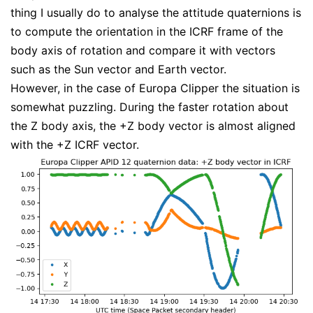
thing I usually do to analyse the attitude quaternions is
to compute the orientation in the ICRF frame of the
body axis of rotation and compare it with vectors
such as the Sun vector and Earth vector.
However, in the case of Europa Clipper the situation is
somewhat puzzling. During the faster rotation about
the Z body axis, the +Z body vector is almost aligned
with the +Z ICRF vector.