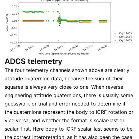
ADCS telemetry
The four telemetry channels shown above are clearly
attitude quaternion data, because the sum of their
squares is always very close to one. When reverse
engineering attitude quaternions, there is usually some
guesswork or trial and error needed to determine if
the quaternions represent the body to ICRF rotation or
vice versa, and whether the format is scalar-last or
scalar-first. Here body to ICRF scalar-last seems to be
the correct interpretation, as it has also been the case