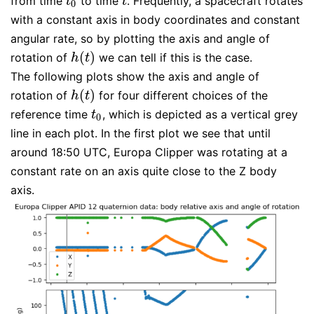
from time
to time
. Frequently, a spacecraft rotates
t
0
t
t
t
0
with a constant axis in body coordinates and constant
angular rate, so by plotting the axis and angle of
(
)
rotation of
we can tell if this is the case.
h
(
t
)
h
t
The following plots show the axis and angle of
(
)
rotation of
for four different choices of the
h
(
t
)
h
t
reference time
, which is depicted as a vertical grey
t
0
t
0
line in each plot. In the first plot we see that until
around 18:50 UTC, Europa Clipper was rotating at a
constant rate on an axis quite close to the Z body
axis.