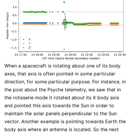
When a spacecraft is rotating about one of its body
axes, that axis is often pointed in some particular
direction, for some particular purpose. For instance, in
the post about the Psyche telemetry, we saw that in
the rotisserie mode it rotated about its X body axis
and pointed this axis towards the Sun in order to
maintain the solar panels perpendicular to the Sun
vector. Another example is pointing towards Earth the
body axis where an antenna is located. So the next