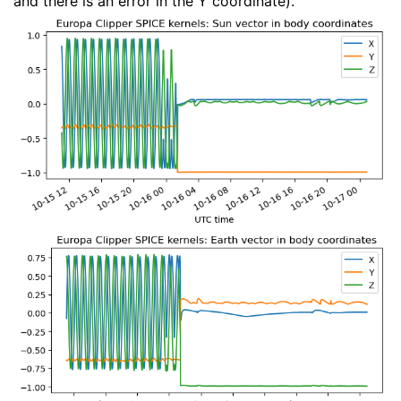
and there is an error in the Y coordinate).