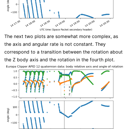
The next two plots are somewhat more complex, as
the axis and angular rate is not constant. They
correspond to a transition between the rotation about
the Z body axis and the rotation in the fourth plot.