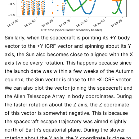
Similarly, when the spacecraft is pointing its +Y body
vector to the +Y ICRF vector and spinning about its Y
axis, the Sun also becomes close to aligned with the X
axis twice every rotation. This happens because since
the launch date was within a few weeks of the Autumn
equinox, the Sun vector is close to the -X ICRF vector.
We can also plot the vector joining the spacecraft and
the Allen Telescope Array in body coordinates. During
the faster rotation about the Z axis, the Z coordinate
of this vector is somewhat negative. This is because
the spacecraft escape trajectory was aimed slightly
north of Earth’s equatorial plane. During the slower
rotation about the Y axis, the Y coordinate is close to