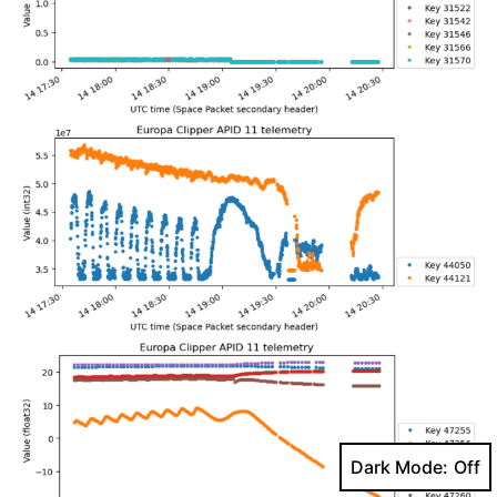
Dark Mode: