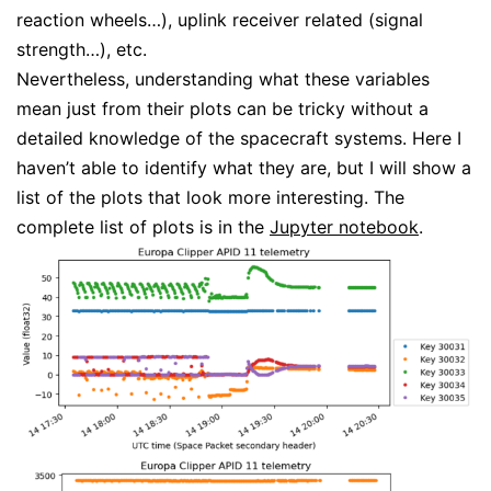
reaction wheels…), uplink receiver related (signal
strength…), etc.
Nevertheless, understanding what these variables
mean just from their plots can be tricky without a
detailed knowledge of the spacecraft systems. Here I
haven’t able to identify what they are, but I will show a
list of the plots that look more interesting. The
complete list of plots is in the
Jupyter notebook
.