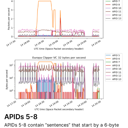
APIDs 5-8
APIDs 5-8 contain “sentences” that start by a 6-byte