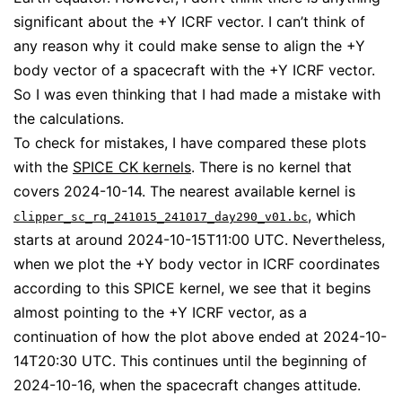
significant about the +Y ICRF vector. I can’t think of
any reason why it could make sense to align the +Y
body vector of a spacecraft with the +Y ICRF vector.
So I was even thinking that I had made a mistake with
the calculations.
To check for mistakes, I have compared these plots
with the
SPICE CK kernels
. There is no kernel that
covers 2024-10-14. The nearest available kernel is
, which
clipper_sc_rq_241015_241017_day290_v01.bc
starts at around 2024-10-15T11:00 UTC. Nevertheless,
when we plot the +Y body vector in ICRF coordinates
according to this SPICE kernel, we see that it begins
almost pointing to the +Y ICRF vector, as a
continuation of how the plot above ended at 2024-10-
14T20:30 UTC. This continues until the beginning of
2024-10-16, when the spacecraft changes attitude.