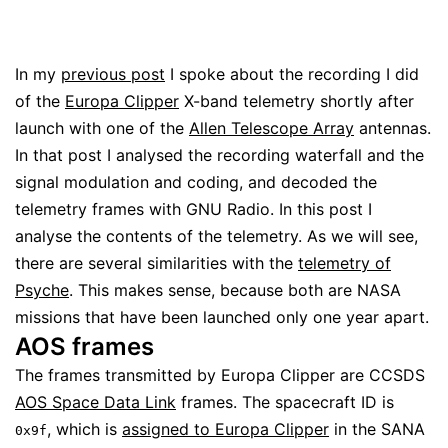
In my
previous post
I spoke about the recording I did
of the
Europa Clipper
X-band telemetry shortly after
launch with one of the
Allen Telescope Array
antennas.
In that post I analysed the recording waterfall and the
signal modulation and coding, and decoded the
telemetry frames with GNU Radio. In this post I
analyse the contents of the telemetry. As we will see,
there are several similarities with the
telemetry of
Psyche
. This makes sense, because both are NASA
missions that have been launched only one year apart.
AOS frames
The frames transmitted by Europa Clipper are CCSDS
AOS Space Data Link
frames. The spacecraft ID is
, which is
assigned to Europa Clipper
in the SANA
0x9f