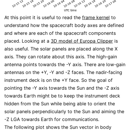
At this point it is useful to read the
frame kernel
to
understand how the spacecraft body axes are defined
and where are each of the spacecraft components
placed. Looking at a
3D model of Europa Clipper
is
also useful. The solar panels are placed along the X
axis. They can rotate about this axis. The high-gain
antenna points towards the -Y axis. There are low-gain
antennas on the +Y, -Y and -Z faces. The nadir-facing
instrument deck is on the +Y face. So the goal of
pointing the -Y axis towards the Sun and the -Z axis
towards Earth might be to keep the instrument deck
hidden from the Sun while being able to orient the
solar panels perpendicularly to the Sun and aiming the
-Z LGA towards Earth for communications.
The following plot shows the Sun vector in body