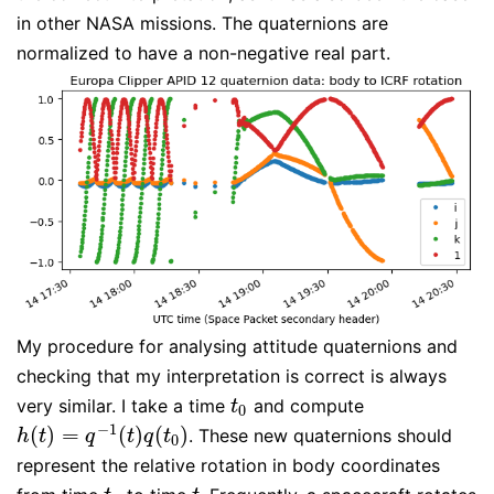
in other NASA missions. The quaternions are
normalized to have a non-negative real part.
My procedure for analysing attitude quaternions and
checking that my interpretation is correct is always
very similar. I take a time
and compute
t
0
t
0
−
1
(
)
=
(
)
(
)
. These new quaternions should
h
(
t
)
=
q
−
1
(
t
)
q
(
t
0
)
h
t
q
t
q
t
0
represent the relative rotation in body coordinates