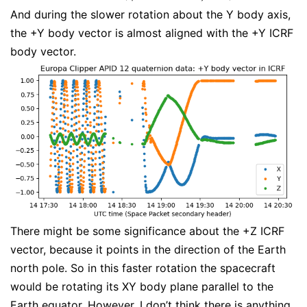
And during the slower rotation about the Y body axis,
the +Y body vector is almost aligned with the +Y ICRF
body vector.
There might be some significance about the +Z ICRF
vector, because it points in the direction of the Earth
north pole. So in this faster rotation the spacecraft
would be rotating its XY body plane parallel to the
Earth equator. However, I don’t think there is anything