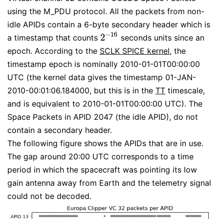
using the M_PDU protocol. All the packets from non-
idle APIDs contain a 6-byte secondary header which is
−
16
2
a timestamp that counts
seconds units since an
2
−
16
epoch. According to the
SCLK SPICE kernel
, the
timestamp epoch is nominally 2010-01-01T00:00:00
UTC (the kernel data gives the timestamp 01-JAN-
2010-00:01:06.184000, but this is in the
TT
timescale,
and is equivalent to 2010-01-01T00:00:00 UTC). The
Space Packets in APID 2047 (the idle APID), do not
contain a secondary header.
The following figure shows the APIDs that are in use.
The gap around 20:00 UTC corresponds to a time
period in which the spacecraft was pointing its low
gain antenna away from Earth and the telemetry signal
could not be decoded.