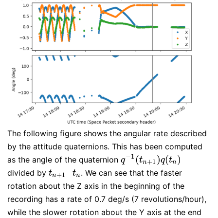
The following figure shows the angular rate described
by the attitude quaternions. This has been computed
−
1
(
)
(
)
as the angle of the quaternion
q
−
1
(
t
n
+
1
)
q
(
t
n
)
q
t
q
t
+
1
n
n
–
divided by
. We can see that the faster
t
n
+
1
–
t
n
t
t
+
1
n
n
rotation about the Z axis in the beginning of the
recording has a rate of 0.7 deg/s (7 revolutions/hour),
while the slower rotation about the Y axis at the end