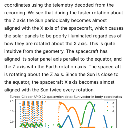
coordinates using the telemetry decoded from the
recording. We see that during the faster rotation about
the Z axis the Sun periodically becomes almost
aligned with the X axis of the spacecraft, which causes
the solar panels to be poorly illuminated regardless of
how they are rotated about the X axis. This is quite
intuitive from the geometry. The spacecraft has
aligned its solar panel axis parallel to the equator, and
the Z axis with the Earth rotation axis. The spacecraft
is rotating about the Z axis. Since the Sun is close to
the equator, the spacecraft X axis becomes almost
aligned with the Sun twice every rotation.