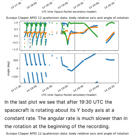
In the last plot we see that after 19:30 UTC the
spacecraft is rotating about its Y body axis at a
constant rate. The angular rate is much slower than in
the rotation at the beginning of the recording.