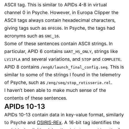
ASCII tag. This is similar to APIDs 4-8 in virtual
channel 0 in Psyche. However, in Europa Clipper the
ASCII tags always contain hexadecimal characters,
giving tags such as
. In Psyche, the tags had
0F0106
acronyms such as
.
GNC_16
Some of these sentences contain ASCII strings. In
particular, APID 6 contains
, strings like
UART_HS_ONLY
and several variations, and
and
.
LV11FLA
STOP
COMPLETE
APID 8 contains
. This is
/eng0/launch_final_config.seq
similar to some of the strings I found in the telemetry
of Psyche, such as
.
/eng/seq/stop_rotisserie.rel
I haven’t been able to make much sense of the
contents of these sentences.
APIDs 10-13
APIDs 10-13 contain data in key-value format, similarly
to Psyche and
OSIRIS-REx
. A 16-bit tag identifies the