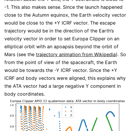
-1. This also makes sense. Since the launch happened
close to the Autumn equinox, the Earth velocity vector
would be close to the +Y ICRF vector. The escape
trajectory would be in the direction of the Earth’s
velocity vector in order to set Europa Clipper on an
elliptical orbit with an apoapsis beyond the orbit of
Mars (see the
trajectory animation from Wikipedia
). So
from the point of view of the spacecraft, the Earth
would be towards the -Y ICRF vector. Since the +Y
ICRF and body vectors were aligned, this explains why
the ATA vector had a large negative Y component in
body coordinates.