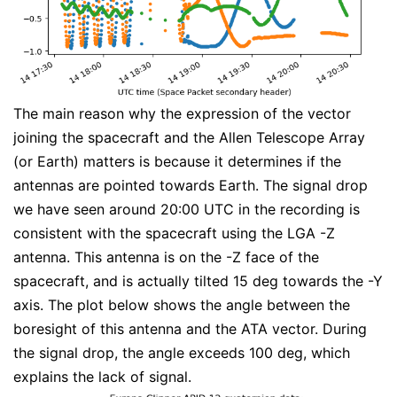
The main reason why the expression of the vector
joining the spacecraft and the Allen Telescope Array
(or Earth) matters is because it determines if the
antennas are pointed towards Earth. The signal drop
we have seen around 20:00 UTC in the recording is
consistent with the spacecraft using the LGA -Z
antenna. This antenna is on the -Z face of the
spacecraft, and is actually tilted 15 deg towards the -Y
axis. The plot below shows the angle between the
boresight of this antenna and the ATA vector. During
the signal drop, the angle exceeds 100 deg, which
explains the lack of signal.