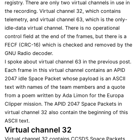
registry. There are only two virtual channels in use in
the recording. Virtual channel 32, which contains
telemetry, and virtual channel 63, which is the only-
idle-data virtual channel. There is no operational
control field at the end of the frames, but there is a
FECF (CRC-16) which is checked and removed by the
GNU Radio decoder.
I spoke about virtual channel 63 in the previous post.
Each frame in this virtual channel contains an APID
2047 idle Space Packet whose payload is an ASCII
text with names of the team members and a quote
from a poem written by Ada Limon for the Europa
Clipper mission. The APID 2047 Space Packets in
virtual channel 32 also contain the beginning of this
ASCII text.
Virtual channel 32
Virtual channel 32 contains CCSDS Space Packets