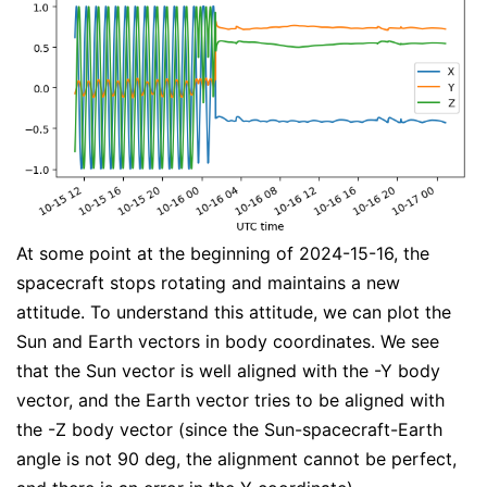
At some point at the beginning of 2024-15-16, the
spacecraft stops rotating and maintains a new
attitude. To understand this attitude, we can plot the
Sun and Earth vectors in body coordinates. We see
that the Sun vector is well aligned with the -Y body
vector, and the Earth vector tries to be aligned with
the -Z body vector (since the Sun-spacecraft-Earth
angle is not 90 deg, the alignment cannot be perfect,