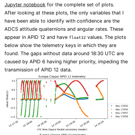
Jupyter notebook
for the complete set of plots.
After looking at these plots, the only variables that I
have been able to identify with confidence are the
ADCS attitude quaternions and angular rates. These
appear in APID 12 and have
values. The plots
float32
below show the telemetry keys in which they are
found. The gaps without data around 18:30 UTC are
caused by APID 6 having higher priority, impeding the
transmission of APID 12 data.