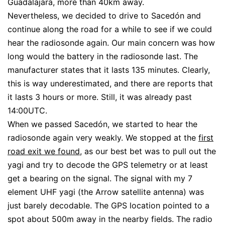
Guadalajara, more than 40km away.
Nevertheless, we decided to drive to Sacedón and
continue along the road for a while to see if we could
hear the radiosonde again. Our main concern was how
long would the battery in the radiosonde last. The
manufacturer states that it lasts 135 minutes. Clearly,
this is way underestimated, and there are reports that
it lasts 3 hours or more. Still, it was already past
14:00UTC.
When we passed Sacedón, we started to hear the
radiosonde again very weakly. We stopped at the
first
road exit we found
, as our best bet was to pull out the
yagi and try to decode the GPS telemetry or at least
get a bearing on the signal. The signal with my 7
element UHF yagi (the Arrow satellite antenna) was
just barely decodable. The GPS location pointed to a
spot about 500m away in the nearby fields. The radio