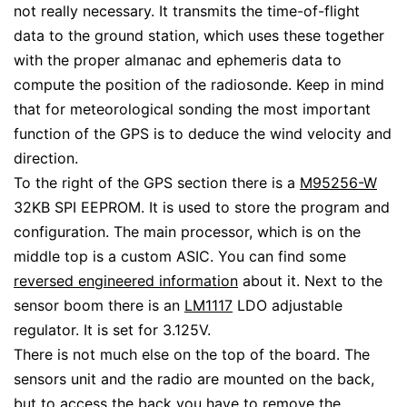
not really necessary. It transmits the time-of-flight
data to the ground station, which uses these together
with the proper almanac and ephemeris data to
compute the position of the radiosonde. Keep in mind
that for meteorological sonding the most important
function of the GPS is to deduce the wind velocity and
direction.
To the right of the GPS section there is a
M95256-W
32KB SPI EEPROM. It is used to store the program and
configuration. The main processor, which is on the
middle top is a custom ASIC. You can find some
reversed engineered information
about it. Next to the
sensor boom there is an
LM1117
LDO adjustable
regulator. It is set for 3.125V.
There is not much else on the top of the board. The
sensors unit and the radio are mounted on the back,
but to access the back you have to remove the