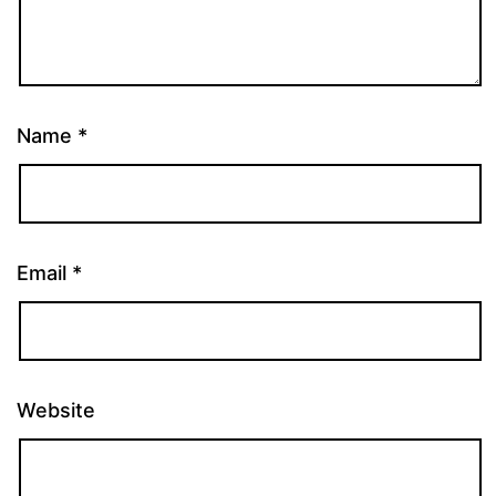
Name
*
Email
*
Website