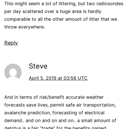
This might seem a lot of littering, but two radiosondes
per day scattered over a huge area is hardly
comparable to all the other amount of litter that we
throw everywhere.
Reply
Steve
April 5, 2019 at 03:56 UTC
And in terms of risk/benefit accurate weather
forecasts save lives, permit safe air transportation,
avalanche prediction, forecasting of electrical
demand.. and on and on and on.. a small amount of
detritus is a fair “trade” for the benefits gained.