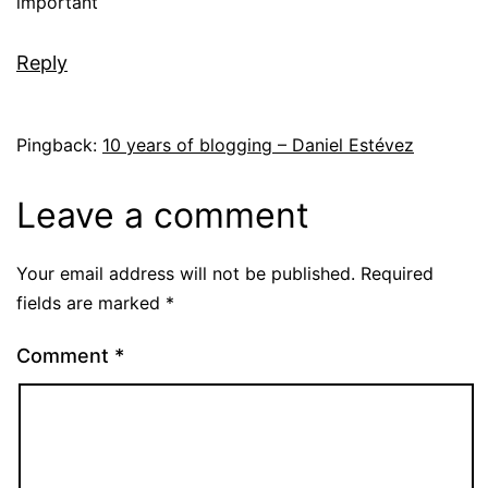
important
Reply
Pingback:
10 years of blogging – Daniel Estévez
Leave a comment
Your email address will not be published.
Required
fields are marked
*
Comment
*