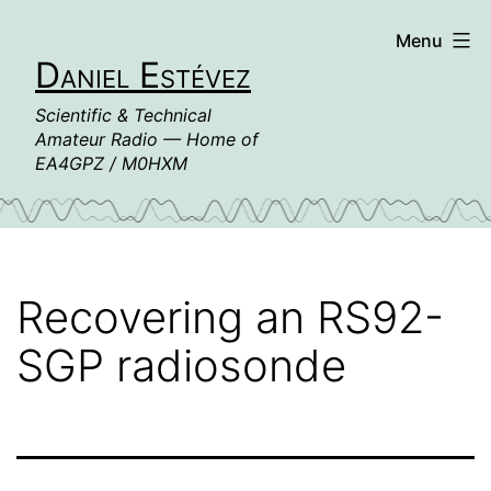
Skip
Menu
to
Daniel Estévez
content
Scientific & Technical
Amateur Radio — Home of
EA4GPZ / M0HXM
Recovering an RS92-
SGP radiosonde