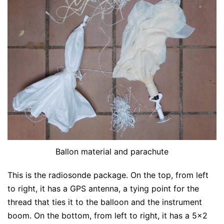
Ballon material and parachute
This is the radiosonde package. On the top, from left
to right, it has a GPS antenna, a tying point for the
thread that ties it to the balloon and the instrument
boom. On the bottom, from left to right, it has a 5×2