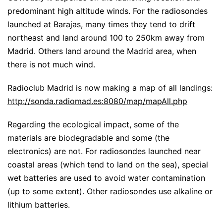
predominant high altitude winds. For the radiosondes
launched at Barajas, many times they tend to drift
northeast and land around 100 to 250km away from
Madrid. Others land around the Madrid area, when
there is not much wind.
Radioclub Madrid is now making a map of all landings:
http://sonda.radiomad.es:8080/map/mapAll.php
Regarding the ecological impact, some of the
materials are biodegradable and some (the
electronics) are not. For radiosondes launched near
coastal areas (which tend to land on the sea), special
wet batteries are used to avoid water contamination
(up to some extent). Other radiosondes use alkaline or
lithium batteries.