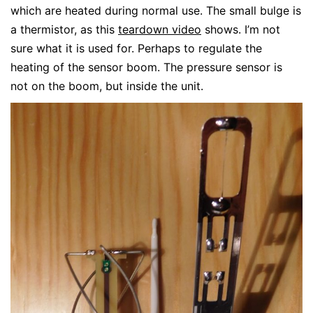
which are heated during normal use. The small bulge is
a thermistor, as this
teardown video
shows. I’m not
sure what it is used for. Perhaps to regulate the
heating of the sensor boom. The pressure sensor is
not on the boom, but inside the unit.