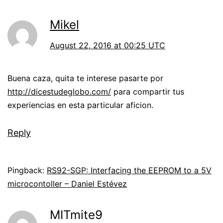
Mikel
August 22, 2016 at 00:25 UTC
Buena caza, quita te interese pasarte por
http://dicestudeglobo.com/
para compartir tus
experiencias en esta particular aficion.
Reply
Pingback:
RS92-SGP: Interfacing the EEPROM to a 5V
microcontoller – Daniel Estévez
MITmite9