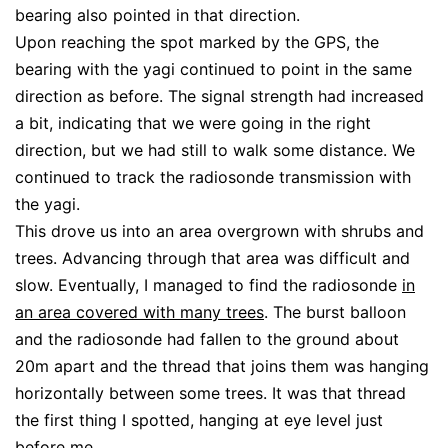
bearing also pointed in that direction.
Upon reaching the spot marked by the GPS, the
bearing with the yagi continued to point in the same
direction as before. The signal strength had increased
a bit, indicating that we were going in the right
direction, but we had still to walk some distance. We
continued to track the radiosonde transmission with
the yagi.
This drove us into an area overgrown with shrubs and
trees. Advancing through that area was difficult and
slow. Eventually, I managed to find the radiosonde
in
an area covered with many trees
. The burst balloon
and the radiosonde had fallen to the ground about
20m apart and the thread that joins them was hanging
horizontally between some trees. It was that thread
the first thing I spotted, hanging at eye level just
before me.