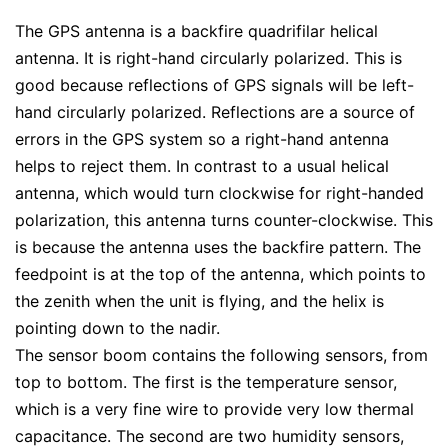
The GPS antenna is a backfire quadrifilar helical
antenna. It is right-hand circularly polarized. This is
good because reflections of GPS signals will be left-
hand circularly polarized. Reflections are a source of
errors in the GPS system so a right-hand antenna
helps to reject them. In contrast to a usual helical
antenna, which would turn clockwise for right-handed
polarization, this antenna turns counter-clockwise. This
is because the antenna uses the backfire pattern. The
feedpoint is at the top of the antenna, which points to
the zenith when the unit is flying, and the helix is
pointing down to the nadir.
The sensor boom contains the following sensors, from
top to bottom. The first is the temperature sensor,
which is a very fine wire to provide very low thermal
capacitance. The second are two humidity sensors,