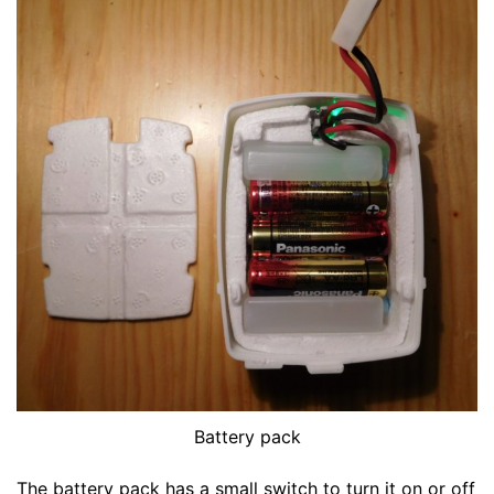
Battery pack
The battery pack has a small switch to turn it on or off