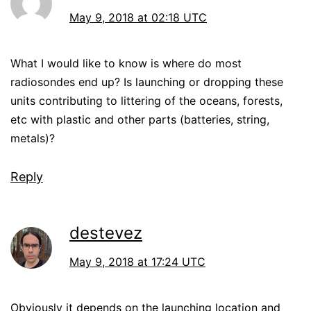
May 9, 2018 at 02:18 UTC
What I would like to know is where do most
radiosondes end up? Is launching or dropping these
units contributing to littering of the oceans, forests,
etc with plastic and other parts (batteries, string,
metals)?
Reply
destevez
May 9, 2018 at 17:24 UTC
Obviously it depends on the launching location and