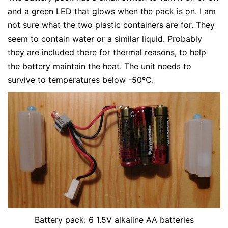
and a green LED that glows when the pack is on. I am
not sure what the two plastic containers are for. They
seem to contain water or a similar liquid. Probably
they are included there for thermal reasons, to help
the battery maintain the heat. The unit needs to
survive to temperatures below -50ºC.
Battery pack: 6 1.5V alkaline AA batteries