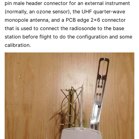
pin male header connector for an external instrument
(normally, an ozone sensor), the UHF quarter-wave
monopole antenna, and a PCB edge 2×6 connector
that is used to connect the radiosonde to the base
station before flight to do the configuration and some
calibration.