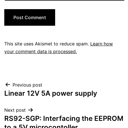
This site uses Akismet to reduce spam.
Learn how
your comment data is processed.
Post
Previous post
Linear 12V 5A power supply
navigation
Next post
RS92-SGP: Interfacing the EEPROM
to a 5V microcontoller