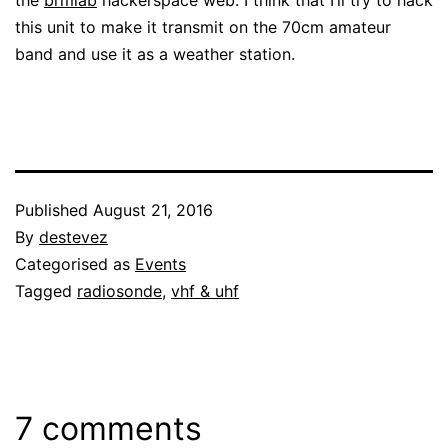
this unit to make it transmit on the 70cm amateur
band and use it as a weather station.
Published
August 21, 2016
By
destevez
Categorised as
Events
Tagged
radiosonde
,
vhf & uhf
7 comments