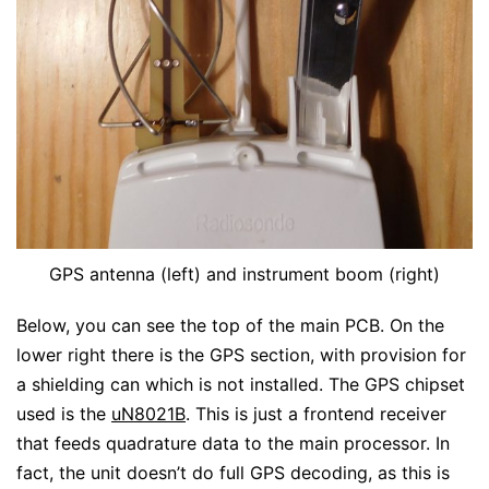
GPS antenna (left) and instrument boom (right)
Below, you can see the top of the main PCB. On the
lower right there is the GPS section, with provision for
a shielding can which is not installed. The GPS chipset
used is the
uN8021B
. This is just a frontend receiver
that feeds quadrature data to the main processor. In
fact, the unit doesn’t do full GPS decoding, as this is