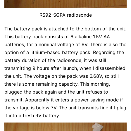
RS92-SGPA radiosonde
The battery pack is attached to the bottom of the unit.
This battery pack consists of 6 alkaline 1.5V AA
batteries, for a nominal voltage of 9V. There is also the
option of a lithium-based battery pack. Regarding the
battery duration of the radiosonde, it was still
transmitting 9 hours after launch, when I disassembled
the unit. The voltage on the pack was 6.68V, so still
there is some remaining capacity. This morning, I
plugged the pack again and the unit refuses to
transmit. Apparently it enters a power-saving mode if
the voltage is below 7V. The unit transmits fine if I plug
it into a fresh 9V battery.