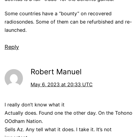
Some countries have a “bounty” on recovered
radiosondes. Some of them can be refurbished and re-
launched.
Reply
Robert Manuel
May 6, 2023 at 20:33 UTC
I really don’t know what it
Actually does. Found one the other day. On the Tohono
OOdham Nation.
Sells Az. Any tell what it does. I take it. It’s not