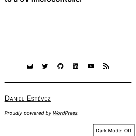
Email
Twitter
Github
LinkedIn
YouTube
RSS
Daniel Estévez
Proudly powered by
WordPress
.
Dark Mode: