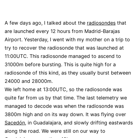
A few days ago, I talked about the
radiosondes
that
are launched every 12 hours from Madrid-Barajas
Airport. Yesterday, I went with my mother on a trip to
try to recover the radiosonde that was launched at
11:00UTC. This radiosonde managed to ascend to
31000m before bursting. This is quite high for a
radiosonde of this kind, as they usually burst between
24000 and 28000m.
We left home at 13:00UTC, so the radiosonde was
quite far from us by that time. The last telemetry we
managed to decode was when the radiosonde was
3800m high and on its way down. It was flying over
Sacedón
, in Guadalajara, and slowly drifting eastwards
along the road. We were still on our way to