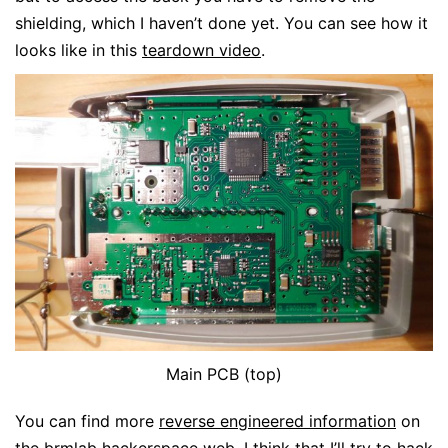
shielding, which I haven’t done yet. You can see how it
looks like in this
teardown video
.
Main PCB (top)
You can find more
reverse engineered information
on
the
brmlab
hackerspace web. I think that I’ll try to hack