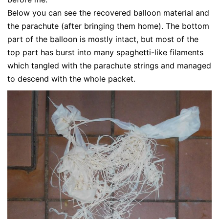
Below you can see the recovered balloon material and
the parachute (after bringing them home). The bottom
part of the balloon is mostly intact, but most of the
top part has burst into many spaghetti-like filaments
which tangled with the parachute strings and managed
to descend with the whole packet.