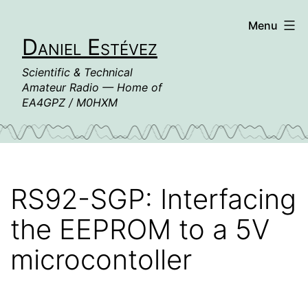
Skip
Menu
to
Daniel Estévez
content
Scientific & Technical
Amateur Radio — Home of
EA4GPZ / M0HXM
RS92-SGP: Interfacing
the EEPROM to a 5V
microcontoller