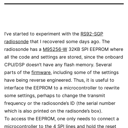
I’ve started to experiment with the
RS92-SGP
radiosonde
that I recovered some days ago. The
radiosonde has a
M95256-W
32KB SPI EEPROM where
all the code and settings are stored, since the onboard
CPU/DSP doesn’t have any flash memory. Several
parts of the
firmware
, including some of the settings
have being reverse engineered. Thus, it is useful to
interface the EEPROM to a microcontroller to rewrite
some settings, perhaps to change the transmit
frequency or the radiosonde’s ID (the serial number
which is also printed on the radisonde’s box).
To access the EEPROM, one only needs to connect a
microcontroller to the 4 SPI lines and hold the reset