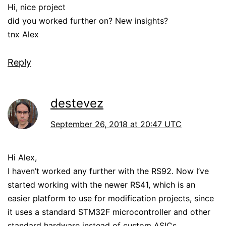
Hi, nice project
did you worked further on? New insights?
tnx Alex
Reply
destevez
September 26, 2018 at 20:47 UTC
Hi Alex,
I haven’t worked any further with the RS92. Now I’ve
started working with the newer RS41, which is an
easier platform to use for modification projects, since
it uses a standard STM32F microcontroller and other
standard hardware instead of custom ASICs.