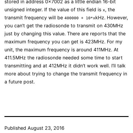
stored in address 0x7002 as a little endian 16-bit
unsigned integer. If the value of this field is
, the
x
transmit frequency will be
kHz. However,
400000 + 10*x
you can’t get the radiosonde to transmit on 430MHz
just by changing this value. There are reports that the
maximum frequency you can get is 423MHz. For my
unit, the maximum frequency is around 411MHz. At
411.5MHz the radiosonde needed some time to start
transmitting and at 412MHz it didn’t work well. I’ll talk
more about trying to change the transmit frequency in
a future post.
Published
August 23, 2016