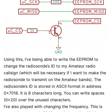
Using this, I’ve being able to write the EEPROM to
change the radiosonde’s ID to my Amateur radio
callsign (which will be necessary if I want to make the
radiosonde to transmit on the Amateur bands). The
radiosonde’s ID is stored in ASCII format in address
0x7018. It is 8 characters long. You can write spaces
(0x20) over the unused characters.
I’ve also played with changing the frequency. This is