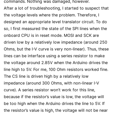
commands. Nothing was damaged, however.
After a lot of troubleshooting, I started to suspect that
the voltage levels where the problem. Therefore, I
designed an appropriate level translator circuit. To do
so, I first measured the state of the SPI lines when the
onboard CPU is in reset mode. MOSI and SCK are
driven low by a relatively low impedance (around 250
Ohms, but the I-V curve is very non-linear). Thus, these
lines can be interface using a series resistor to make
the voltage around 2.85V when the Arduino drives the
line high to 5V. For me, 100 Ohm resistors worked fine.
The CS line is driven high by a relatively low
impedance (around 300 Ohms, with non-linear I-V
curve). A series resistor won’t work for this line,
because if the resistor’s value is low, the voltage will
be too high when the Arduino drives the line to 5V. If
the resistor’s value is high, the voltage will not be near