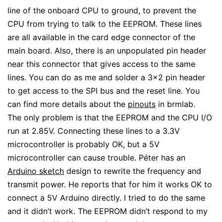
line of the onboard CPU to ground, to prevent the
CPU from trying to talk to the EEPROM. These lines
are all available in the card edge connector of the
main board. Also, there is an unpopulated pin header
near this connector that gives access to the same
lines. You can do as me and solder a 3×2 pin header
to get access to the SPI bus and the reset line. You
can find more details about the
pinouts
in brmlab.
The only problem is that the EEPROM and the CPU I/O
run at 2.85V. Connecting these lines to a 3.3V
microcontroller is probably OK, but a 5V
microcontroller can cause trouble. Péter has an
Arduino sketch
design to rewrite the frequency and
transmit power. He reports that for him it works OK to
connect a 5V Arduino directly. I tried to do the same
and it didn’t work. The EEPROM didn’t respond to my