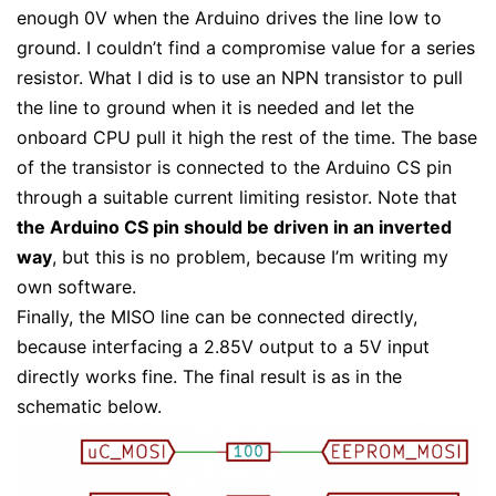
enough 0V when the Arduino drives the line low to
ground. I couldn’t find a compromise value for a series
resistor. What I did is to use an NPN transistor to pull
the line to ground when it is needed and let the
onboard CPU pull it high the rest of the time. The base
of the transistor is connected to the Arduino CS pin
through a suitable current limiting resistor. Note that
the Arduino CS pin should be driven in an inverted
way
, but this is no problem, because I’m writing my
own software.
Finally, the MISO line can be connected directly,
because interfacing a 2.85V output to a 5V input
directly works fine. The final result is as in the
schematic below.