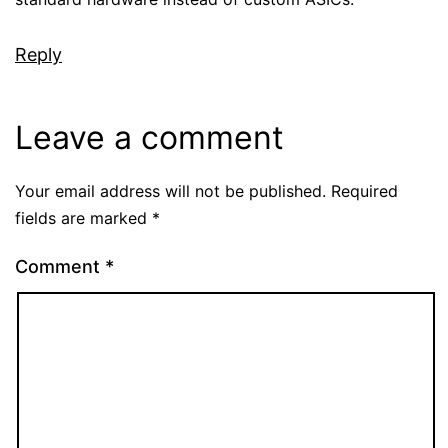
Reply
Leave a comment
Your email address will not be published.
Required
fields are marked
*
Comment
*