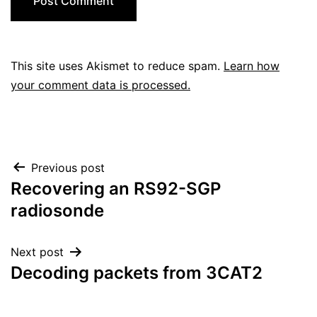
This site uses Akismet to reduce spam.
Learn how
your comment data is processed.
Post
Previous post
Recovering an RS92-SGP
navigation
radiosonde
Next post
Decoding packets from 3CAT2