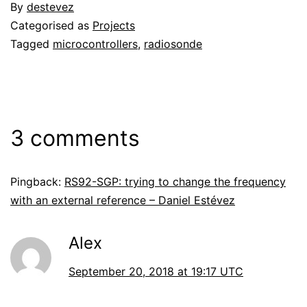
By
destevez
Categorised as
Projects
Tagged
microcontrollers
,
radiosonde
3 comments
Pingback:
RS92-SGP: trying to change the frequency
with an external reference – Daniel Estévez
Alex
September 20, 2018 at 19:17 UTC