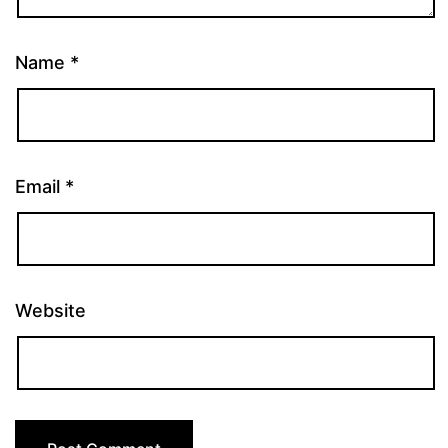
Name
*
Email
*
Website