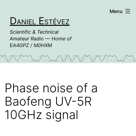
Skip
Menu
to
Daniel Estévez
content
Scientific & Technical
Amateur Radio — Home of
EA4GPZ / M0HXM
Phase noise of a
Baofeng UV-5R
10GHz signal