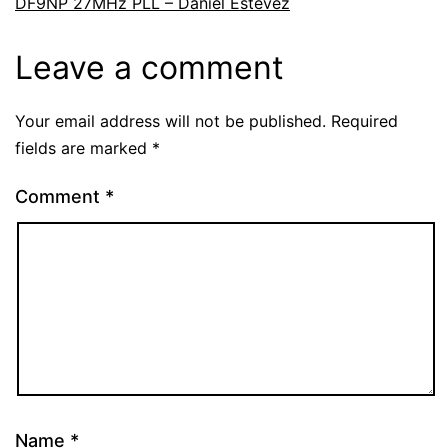
DF9NP 27MHz PLL – Daniel Estévez
Leave a comment
Your email address will not be published.
Required
fields are marked
*
Comment
*
Name
*