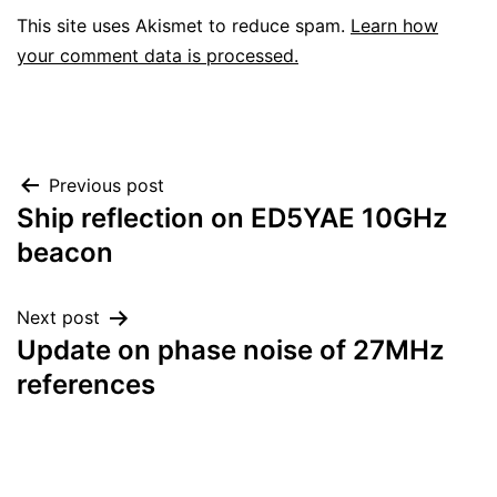
This site uses Akismet to reduce spam.
Learn how
your comment data is processed.
Post
Previous post
Ship reflection on ED5YAE 10GHz
navigation
beacon
Next post
Update on phase noise of 27MHz
references