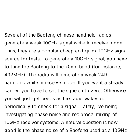
Several of the Baofeng chinese handheld radios
generate a weak 10GHz signal while in receive mode.
Thus, they are a popular cheap and quick 10GHz signal
source for tests. To generate a 10GHz signal, you have
to tune the Baofeng to the 70cm band (for instance,
432MHz). The radio will generate a weak 24th
harmonic while in receive mode. If you want a steady
carrier, you have to set the squelch to zero. Otherwise
you will just get beeps as the radio wakes up
periodically to check for a signal. Lately, I’ve being
investigating phase noise and reciprocal mixing of
10GHz receiver systems. A natural question is how
good is the phase noise of a Baofeng used as a 10GHz