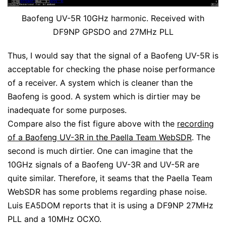
Baofeng UV-5R 10GHz harmonic. Received with
DF9NP GPSDO and 27MHz PLL
Thus, I would say that the signal of a Baofeng UV-5R is
acceptable for checking the phase noise performance
of a receiver. A system which is cleaner than the
Baofeng is good. A system which is dirtier may be
inadequate for some purposes.
Compare also the fist figure above with the
recording
of a Baofeng UV-3R in the Paella Team WebSDR
. The
second is much dirtier. One can imagine that the
10GHz signals of a Baofeng UV-3R and UV-5R are
quite similar. Therefore, it seams that the Paella Team
WebSDR has some problems regarding phase noise.
Luis EA5DOM reports that it is using a DF9NP 27MHz
PLL and a 10MHz OCXO.