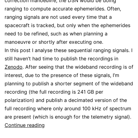
correction manoeuvre, the DSN would be doing
ranging to compute accurate ephemerides. Often,
ranging signals are not used every time that a
spacecraft is tracked, but only when the ephemerides
need to be refined, such as when planning a
manoeuvre or shortly after executing one.
In this post I analyse these sequential ranging signals. I
still haven’t had time to publish the recordings in
Zenodo
. After seeing that the wideband recording is of
interest, due to the presence of these signals, I’m
planning to publish a shorter segment of the wideband
recording (the full recording is 241 GB per
polarization) and publish a decimated version of the
full recording where only around 100 kHz of spectrum
are present (which is enough for the telemetry signal).
JWST
Continue reading
sequential