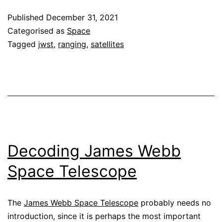
ranging
Published
December 31, 2021
Categorised as
Space
Tagged
jwst
,
ranging
,
satellites
Decoding James Webb
Space Telescope
The
James Webb Space Telescope
probably needs no
introduction, since it is perhaps the most important