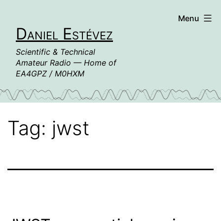
Skip
Menu
to
Daniel Estévez
content
Scientific & Technical
Amateur Radio — Home of
EA4GPZ / M0HXM
Tag:
jwst