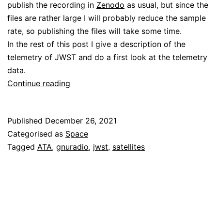
publish the recording in
Zenodo
as usual, but since the
files are rather large I will probably reduce the sample
rate, so publishing the files will take some time.
In the rest of this post I give a description of the
telemetry of JWST and do a first look at the telemetry
data.
Decoding
Continue reading
James
Webb
Published
December 26, 2021
Space
Categorised as
Space
Telescope
Tagged
ATA
,
gnuradio
,
jwst
,
satellites