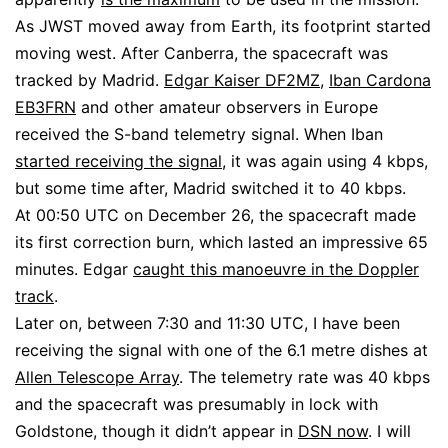
As JWST moved away from Earth, its footprint started
moving west. After Canberra, the spacecraft was
tracked by Madrid.
Edgar Kaiser DF2MZ
,
Iban Cardona
EB3FRN
and other amateur observers in Europe
received the S-band telemetry signal. When Iban
started receiving the signal
, it was again using 4 kbps,
but some time after, Madrid switched it to 40 kbps.
At 00:50 UTC on December 26, the spacecraft made
its first correction burn, which lasted an impressive 65
minutes. Edgar
caught this manoeuvre in the Doppler
track
.
Later on, between 7:30 and 11:30 UTC, I have been
receiving the signal with one of the 6.1 metre dishes at
Allen Telescope Array
. The telemetry rate was 40 kbps
and the spacecraft was presumably in lock with
Goldstone, though it didn’t appear in
DSN now
. I will