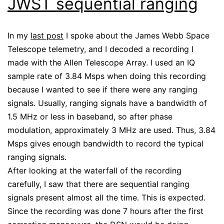
JWST sequential ranging
In my
last post
I spoke about the James Webb Space
Telescope telemetry, and I decoded a recording I
made with the Allen Telescope Array. I used an IQ
sample rate of 3.84 Msps when doing this recording
because I wanted to see if there were any ranging
signals. Usually, ranging signals have a bandwidth of
1.5 MHz or less in baseband, so after phase
modulation, approximately 3 MHz are used. Thus, 3.84
Msps gives enough bandwidth to record the typical
ranging signals.
After looking at the waterfall of the recording
carefully, I saw that there are sequential ranging
signals present almost all the time. This is expected.
Since the recording was done 7 hours after the first