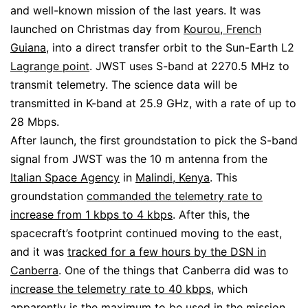
and well-known mission of the last years. It was
launched on Christmas day from
Kourou, French
Guiana
, into a direct transfer orbit to the Sun-Earth L2
Lagrange point
. JWST uses S-band at 2270.5 MHz to
transmit telemetry. The science data will be
transmitted in K-band at 25.9 GHz, with a rate of up to
28 Mbps.
After launch, the first groundstation to pick the S-band
signal from JWST was the 10 m antenna from the
Italian Space Agency
in
Malindi, Kenya
. This
groundstation
commanded the telemetry rate to
increase from 1 kbps to 4 kbps
. After this, the
spacecraft’s footprint continued moving to the east,
and it was
tracked for a few hours by the DSN in
Canberra
. One of the things that Canberra did was to
increase the telemetry rate to 40 kbps
, which
apparently
is the maximum
to be used in the mission.