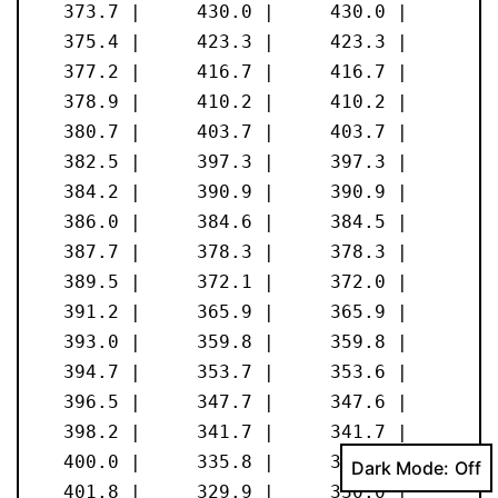
Dark Mode: