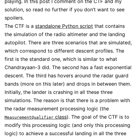
playing. In this post I comment on the CTF and my
solution, so read no further if you don’t want to see
spoilers.
The CTF is a
standalone Python script
that contains
the simulation of the radio altimeter and the landing
autopilot. There are three scenarios that are simulated,
which correspond to different descent profiles. The
first is the standard one, which is similar to what
Chandrayaan-3 did. The second has a fast exponential
descent. The third has hovers around the radar guard
bands (more on this later) and drops in between them.
Initially, the lander is crashing in all these three
simulations. The reason is that there is a problem with
the radar measurement processing logic (the
class
). The goal of the CTF is to
MeasurementQualifier
modify this processing logic (and only this processing
logic) to achieve a successful landing in all the three