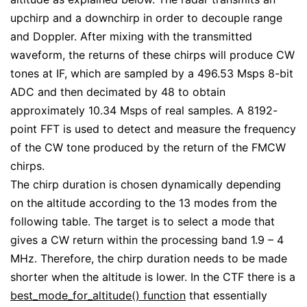
upchirp and a downchirp in order to decouple range
and Doppler. After mixing with the transmitted
waveform, the returns of these chirps will produce CW
tones at IF, which are sampled by a 496.53 Msps 8-bit
ADC and then decimated by 48 to obtain
approximately 10.34 Msps of real samples. A 8192-
point FFT is used to detect and measure the frequency
of the CW tone produced by the return of the FMCW
chirps.
The chirp duration is chosen dynamically depending
on the altitude according to the 13 modes from the
following table. The target is to select a mode that
gives a CW return within the processing band 1.9 – 4
MHz. Therefore, the chirp duration needs to be made
shorter when the altitude is lower. In the CTF there is a
best_mode_for_altitude() function
that essentially