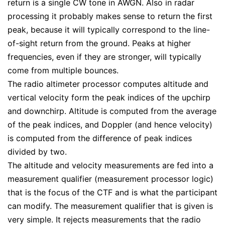
return is a single CW tone in AWGN. Also in radar
processing it probably makes sense to return the first
peak, because it will typically correspond to the line-
of-sight return from the ground. Peaks at higher
frequencies, even if they are stronger, will typically
come from multiple bounces.
The radio altimeter processor computes altitude and
vertical velocity form the peak indices of the upchirp
and downchirp. Altitude is computed from the average
of the peak indices, and Doppler (and hence velocity)
is computed from the difference of peak indices
divided by two.
The altitude and velocity measurements are fed into a
measurement qualifier (measurement processor logic)
that is the focus of the CTF and is what the participant
can modify. The measurement qualifier that is given is
very simple. It rejects measurements that the radio