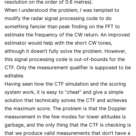
resolution on the order of 0.6 metres).
When I understood the problem, I was tempted to
modify the radar signal processing code to do
something fancier than peak finding on the FFT to
estimate the frequency of the CW return. An improved
estimator would help with the short CW tones,
although it doesn’t fully solve the problem. However,
this signal processing code is out-of-bounds for the
CTF. Only the measurement qualifier is supposed to be
editable.
Having seen how the CTF simulation and the scoring
system work, it is easy to “cheat” and give a simple
solution that technically solves the CTF and achieves
the maximum score. The problem is that the Doppler
measurement in the few modes for lower altitudes is
garbage, and the only thing that the CTF is checking is
that we produce valid measurements that don’t have a