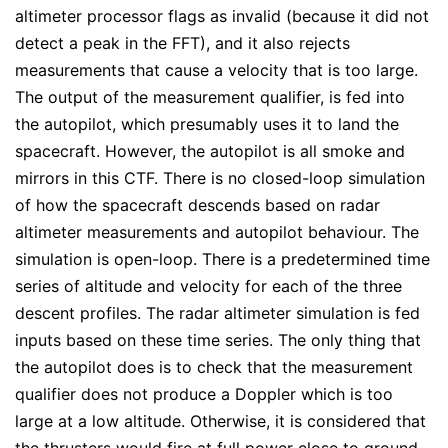
altimeter processor flags as invalid (because it did not
detect a peak in the FFT), and it also rejects
measurements that cause a velocity that is too large.
The output of the measurement qualifier, is fed into
the autopilot, which presumably uses it to land the
spacecraft. However, the autopilot is all smoke and
mirrors in this CTF. There is no closed-loop simulation
of how the spacecraft descends based on radar
altimeter measurements and autopilot behaviour. The
simulation is open-loop. There is a predetermined time
series of altitude and velocity for each of the three
descent profiles. The radar altimeter simulation is fed
inputs based on these time series. The only thing that
the autopilot does is to check that the measurement
qualifier does not produce a Doppler which is too
large at a low altitude. Otherwise, it is considered that