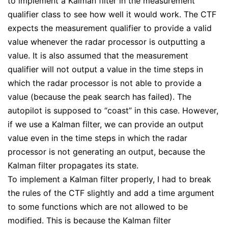
to implement a Kalman filter in the measurement
qualifier class to see how well it would work. The CTF
expects the measurement qualifier to provide a valid
value whenever the radar processor is outputting a
value. It is also assumed that the measurement
qualifier will not output a value in the time steps in
which the radar processor is not able to provide a
value (because the peak search has failed). The
autopilot is supposed to “coast” in this case. However,
if we use a Kalman filter, we can provide an output
value even in the time steps in which the radar
processor is not generating an output, because the
Kalman filter propagates its state.
To implement a Kalman filter properly, I had to break
the rules of the CTF slightly and add a time argument
to some functions which are not allowed to be
modified. This is because the Kalman filter