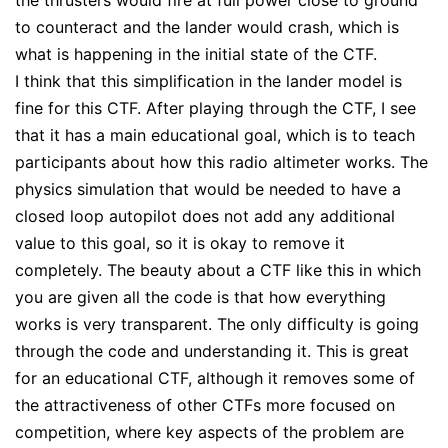
the thrusters would fire at full power close to ground
to counteract and the lander would crash, which is
what is happening in the initial state of the CTF.
I think that this simplification in the lander model is
fine for this CTF. After playing through the CTF, I see
that it has a main educational goal, which is to teach
participants about how this radio altimeter works. The
physics simulation that would be needed to have a
closed loop autopilot does not add any additional
value to this goal, so it is okay to remove it
completely. The beauty about a CTF like this in which
you are given all the code is that how everything
works is very transparent. The only difficulty is going
through the code and understanding it. This is great
for an educational CTF, although it removes some of
the attractiveness of other CTFs more focused on
competition, where key aspects of the problem are