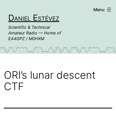
Skip
Menu
to
Daniel Estévez
content
Scientific & Technical
Amateur Radio — Home of
EA4GPZ / M0HXM
ORI’s lunar descent
CTF