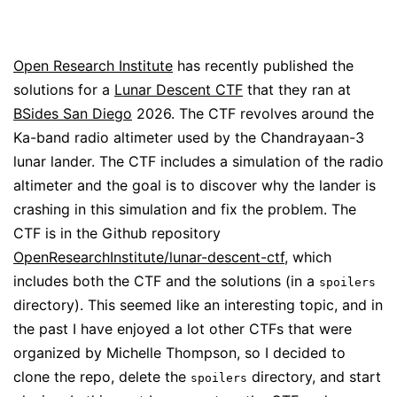
Open Research Institute
has recently published the
solutions for a
Lunar Descent CTF
that they ran at
BSides San Diego
2026. The CTF revolves around the
Ka-band radio altimeter used by the Chandrayaan-3
lunar lander. The CTF includes a simulation of the radio
altimeter and the goal is to discover why the lander is
crashing in this simulation and fix the problem. The
CTF is in the Github repository
OpenResearchInstitute/lunar-descent-ctf
, which
includes both the CTF and the solutions (in a
spoilers
directory). This seemed like an interesting topic, and in
the past I have enjoyed a lot other CTFs that were
organized by Michelle Thompson, so I decided to
clone the repo, delete the
directory, and start
spoilers