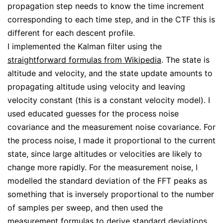
propagation step needs to know the time increment
corresponding to each time step, and in the CTF this is
different for each descent profile.
I implemented the Kalman filter using the
straightforward formulas from Wikipedia
. The state is
altitude and velocity, and the state update amounts to
propagating altitude using velocity and leaving
velocity constant (this is a constant velocity model). I
used educated guesses for the process noise
covariance and the measurement noise covariance. For
the process noise, I made it proportional to the current
state, since large altitudes or velocities are likely to
change more rapidly. For the measurement noise, I
modelled the standard deviation of the FFT peaks as
something that is inversely proportional to the number
of samples per sweep, and then used the
measurement formulas to derive standard deviations