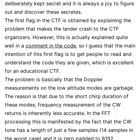
deliberately kept secret and it is always a joy to figure
out and discover these secretes.
The first flag in the CTF is obtained by explaining the
problem that makes the lander crash to the CTF
organizers. However, this is actually explained quite
well in a
comment in the code
, so I guess that the main
intention of this first flag is to get people to read and
understand the code they are given, which is excellent
for an educational CTF.
The problem is basically that the Doppler
measurements on the low altitude modes are garbage.
The reason is that due to the short chirp duration of
these modes, frequency measurement of the CW
returns is inherently less accurate. In the FFT
processing this is manifested by the fact that the CW
tone has a length of just a few samples (14 samples in
the worst case) and it is zero padded to 8192