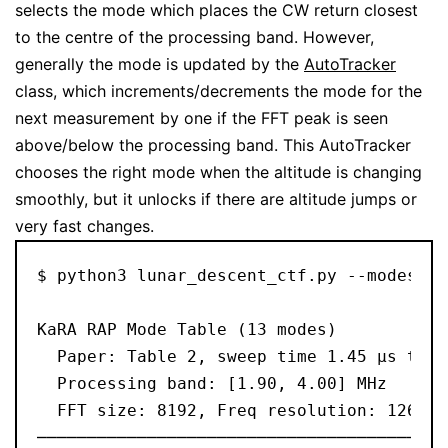
selects the mode which places the CW return closest
to the centre of the processing band. However,
generally the mode is updated by the
AutoTracker
class, which increments/decrements the mode for the
next measurement by one if the FFT peak is seen
above/below the processing band. This AutoTracker
chooses the right mode when the altitude is changing
smoothly, but it unlocks if there are altitude jumps or
very fast changes.
$ python3 lunar_descent_ctf.py --modes
KaRA RAP Mode Table (13 modes)
  Paper: Table 2, sweep time 1.45 μs to 8
  Processing band: [1.90, 4.00] MHz
  FFT size: 8192, Freq resolution: 1262.7
─────────────────────────────────────────