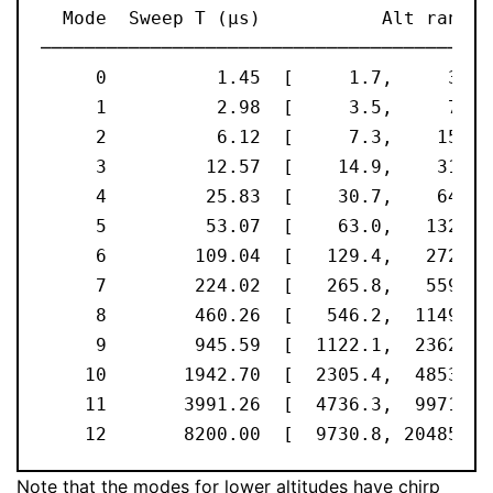
  Mode  Sweep T (μs)           Alt range 
─────────────────────────────────────────
     0          1.45  [     1.7,     3.6]
     1          2.98  [     3.5,     7.4]
     2          6.12  [     7.3,    15.3]
     3         12.57  [    14.9,    31.4]
     4         25.83  [    30.7,    64.5]
     5         53.07  [    63.0,   132.6]
     6        109.04  [   129.4,   272.4]
     7        224.02  [   265.8,   559.7]
     8        460.26  [   546.2,  1149.8]
     9        945.59  [  1122.1,  2362.3]
    10       1942.70  [  2305.4,  4853.4]
    11       3991.26  [  4736.3,  9971.2]
    12       8200.00  [  9730.8, 20485.8]
Note that the modes for lower altitudes have chirp