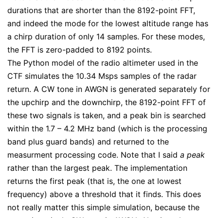
durations that are shorter than the 8192-point FFT,
and indeed the mode for the lowest altitude range has
a chirp duration of only 14 samples. For these modes,
the FFT is zero-padded to 8192 points.
The Python model of the radio altimeter used in the
CTF simulates the 10.34 Msps samples of the radar
return. A CW tone in AWGN is generated separately for
the upchirp and the downchirp, the 8192-point FFT of
these two signals is taken, and a peak bin is searched
within the 1.7 – 4.2 MHz band (which is the processing
band plus guard bands) and returned to the
measurment processing code. Note that I said
a peak
rather than the largest peak. The implementation
returns the first peak (that is, the one at lowest
frequency) above a threshold that it finds. This does
not really matter this simple simulation, because the