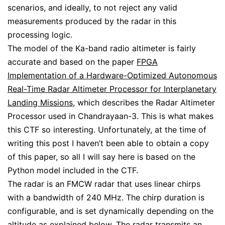
scenarios, and ideally, to not reject any valid
measurements produced by the radar in this
processing logic.
The model of the Ka-band radio altimeter is fairly
accurate and based on the paper
FPGA
Implementation of a Hardware-Optimized Autonomous
Real-Time Radar Altimeter Processor for Interplanetary
Landing Missions
, which describes the Radar Altimeter
Processor used in Chandrayaan-3. This is what makes
this CTF so interesting. Unfortunately, at the time of
writing this post I haven’t been able to obtain a copy
of this paper, so all I will say here is based on the
Python model included in the CTF.
The radar is an FMCW radar that uses linear chirps
with a bandwidth of 240 MHz. The chirp duration is
configurable, and is set dynamically depending on the
altitude as explained below. The radar transmits an