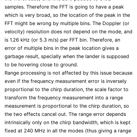
samples. Therefore the FFT is going to have a peak
which is very broad, so the location of the peak in the
FFT might be wrong by multiple bins. The Doppler (or
velocity) resolution does not depend on the mode, and
is 1.26 kHz (or 5.3 m/s) per FFT bin. Therefore, an
error of multiple bins in the peak location gives a
garbage result, specially when the lander is supposed
to be hovering close to ground.
Range processing is not affected by this issue because
even if the frequency measurement error is inversely
proportional to the chirp duration, the scale factor to
transform the frequency measurement into a range
measurement is proportional to the chirp duration, so
the two effects cancel out. The range error depends
intrinsically only on the chirp bandwidth, which is kept
fixed at 240 MHz in all the modes (thus giving a range