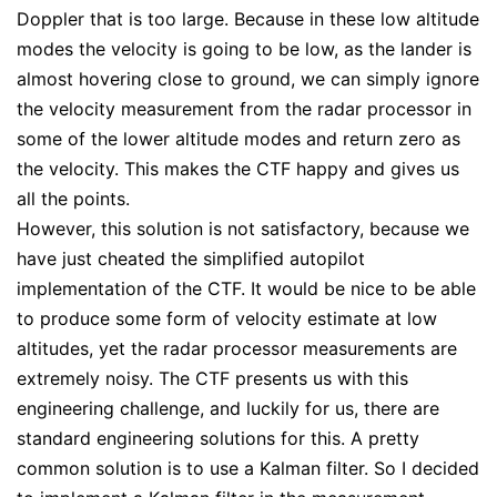
Doppler that is too large. Because in these low altitude
modes the velocity is going to be low, as the lander is
almost hovering close to ground, we can simply ignore
the velocity measurement from the radar processor in
some of the lower altitude modes and return zero as
the velocity. This makes the CTF happy and gives us
all the points.
However, this solution is not satisfactory, because we
have just cheated the simplified autopilot
implementation of the CTF. It would be nice to be able
to produce some form of velocity estimate at low
altitudes, yet the radar processor measurements are
extremely noisy. The CTF presents us with this
engineering challenge, and luckily for us, there are
standard engineering solutions for this. A pretty
common solution is to use a Kalman filter. So I decided