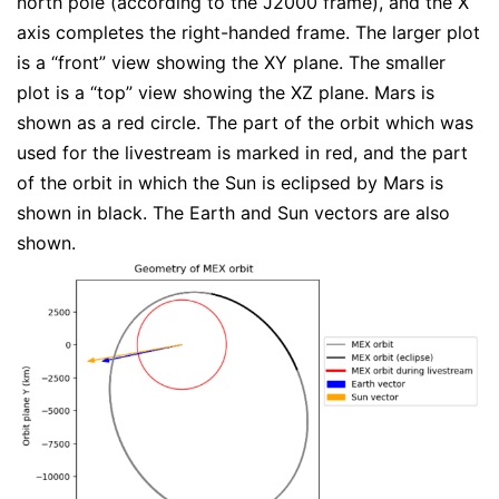
north pole (according to the J2000 frame), and the X
axis completes the right-handed frame. The larger plot
is a “front” view showing the XY plane. The smaller
plot is a “top” view showing the XZ plane. Mars is
shown as a red circle. The part of the orbit which was
used for the livestream is marked in red, and the part
of the orbit in which the Sun is eclipsed by Mars is
shown in black. The Earth and Sun vectors are also
shown.