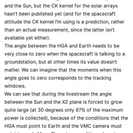
and the Sun, but the CK kernel for the solar arrays
hasn’t been published yet (and for the spacecraft
attitude the CK kernel I’m using is a prediction, rather
than an actual measurement, since the latter isn’t
available yet either).
The angle between the HGA and Earth needs to be
very close to zero when the spacecraft is talking to a
groundstation, but at other times its value doesn’t
matter. We can imagine that the moments when this
angle goes to zero corresponds to the tracking
windows.
We can see that during the livestream the angle
between the Sun and the XZ plane is forced to grow
quite large (at 30 degrees only 87% of the maximum
power is collected), because of the conditions that the
HGA must point to Earth and the VMC camera must