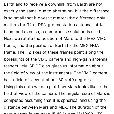
Earth and to receive a downlink from Earth are not
exactly the same, due to aberration, but the difference
is so small that it doesn’t matter (the difference only
matters for 32 m DSN groundstation antennas at Ka-
band, and even so, a compromise solution is used).
Next we rotate the position of Mars to the MEX_VMC
frame, and the position of Earth to the MEX_HGA
frame. The +Z axes of these frames point along the
boresights of the VMC camera and high-gain antenna
respectively. SPICE also gives us information about
the field of view of the instruments. The VMC camera
has a field of view of about 30 x 40 degrees.
Using this data we can plot how Mars looks like in the
field of view of the camera. The angular size of Mars is
computed assuming that it is spherical and using the
distance between Mars and MEX. The duration of the