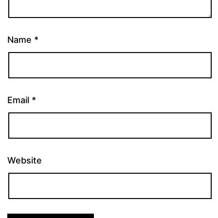
Name
*
Email
*
Website