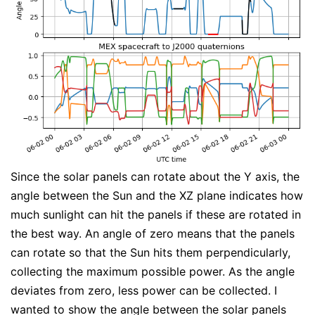
Since the solar panels can rotate about the Y axis, the
angle between the Sun and the XZ plane indicates how
much sunlight can hit the panels if these are rotated in
the best way. An angle of zero means that the panels
can rotate so that the Sun hits them perpendicularly,
collecting the maximum possible power. As the angle
deviates from zero, less power can be collected. I
wanted to show the angle between the solar panels