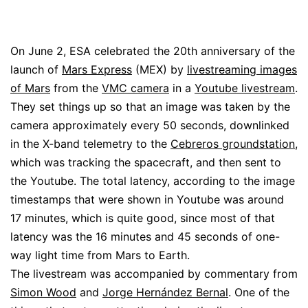
On June 2, ESA celebrated the 20th anniversary of the
launch of
Mars Express
(MEX) by
livestreaming images
of Mars
from the
VMC camera
in a
Youtube livestream
.
They set things up so that an image was taken by the
camera approximately every 50 seconds, downlinked
in the X-band telemetry to the
Cebreros groundstation
,
which was tracking the spacecraft, and then sent to
the Youtube. The total latency, according to the image
timestamps that were shown in Youtube was around
17 minutes, which is quite good, since most of that
latency was the 16 minutes and 45 seconds of one-
way light time from Mars to Earth.
The livestream was accompanied by commentary from
Simon Wood
and
Jorge Hernández Bernal
. One of the