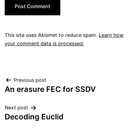
This site uses Akismet to reduce spam.
Learn how
your comment data is processed.
Post
Previous post
An erasure FEC for SSDV
navigation
Next post
Decoding Euclid