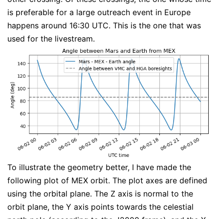
is preferable for a large outreach event in Europe
happens around 16:30 UTC. This is the one that was
used for the livestream.
To illustrate the geometry better, I have made the
following plot of MEX orbit. The plot axes are defined
using the orbital plane. The Z axis is normal to the
orbit plane, the Y axis points towards the celestial