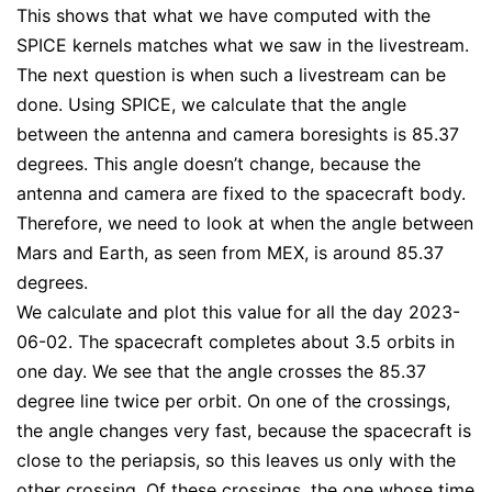
This shows that what we have computed with the
SPICE kernels matches what we saw in the livestream.
The next question is when such a livestream can be
done. Using SPICE, we calculate that the angle
between the antenna and camera boresights is 85.37
degrees. This angle doesn’t change, because the
antenna and camera are fixed to the spacecraft body.
Therefore, we need to look at when the angle between
Mars and Earth, as seen from MEX, is around 85.37
degrees.
We calculate and plot this value for all the day 2023-
06-02. The spacecraft completes about 3.5 orbits in
one day. We see that the angle crosses the 85.37
degree line twice per orbit. On one of the crossings,
the angle changes very fast, because the spacecraft is
close to the periapsis, so this leaves us only with the
other crossing. Of these crossings, the one whose time