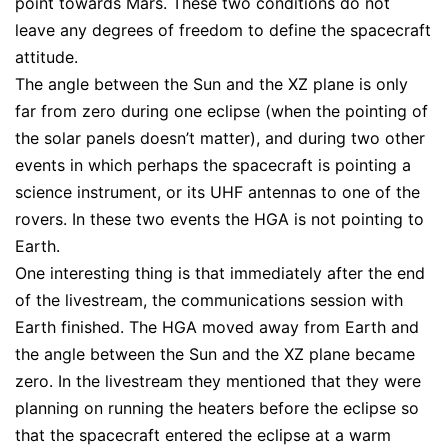
point towards Mars. These two conditions do not
leave any degrees of freedom to define the spacecraft
attitude.
The angle between the Sun and the XZ plane is only
far from zero during one eclipse (when the pointing of
the solar panels doesn’t matter), and during two other
events in which perhaps the spacecraft is pointing a
science instrument, or its UHF antennas to one of the
rovers. In these two events the HGA is not pointing to
Earth.
One interesting thing is that immediately after the end
of the livestream, the communications session with
Earth finished. The HGA moved away from Earth and
the angle between the Sun and the XZ plane became
zero. In the livestream they mentioned that they were
planning on running the heaters before the eclipse so
that the spacecraft entered the eclipse at a warm