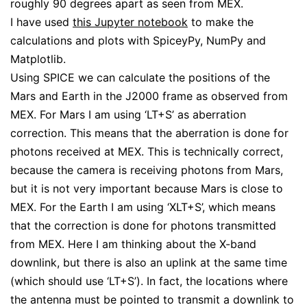
roughly 90 degrees apart as seen from MEX.
I have used
this Jupyter notebook
to make the
calculations and plots with SpiceyPy, NumPy and
Matplotlib.
Using SPICE we can calculate the positions of the
Mars and Earth in the J2000 frame as observed from
MEX. For Mars I am using ‘LT+S’ as aberration
correction. This means that the aberration is done for
photons received at MEX. This is technically correct,
because the camera is receiving photons from Mars,
but it is not very important because Mars is close to
MEX. For the Earth I am using ‘XLT+S’, which means
that the correction is done for photons transmitted
from MEX. Here I am thinking about the X-band
downlink, but there is also an uplink at the same time
(which should use ‘LT+S’). In fact, the locations where
the antenna must be pointed to transmit a downlink to