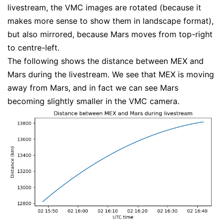
livestream, the VMC images are rotated (because it
makes more sense to show them in landscape format),
but also mirrored, because Mars moves from top-right
to centre-left.
The following shows the distance between MEX and
Mars during the livestream. We see that MEX is moving
away from Mars, and in fact we can see Mars
becoming slightly smaller in the VMC camera.