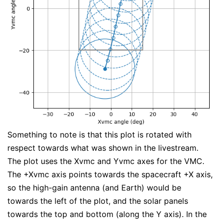
Something to note is that this plot is rotated with
respect towards what was shown in the livestream.
The plot uses the Xvmc and Yvmc axes for the VMC.
The +Xvmc axis points towards the spacecraft +X axis,
so the high-gain antenna (and Earth) would be
towards the left of the plot, and the solar panels
towards the top and bottom (along the Y axis). In the