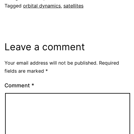
Tagged
orbital dynamics
,
satellites
Leave a comment
Your email address will not be published.
Required
fields are marked
*
Comment
*