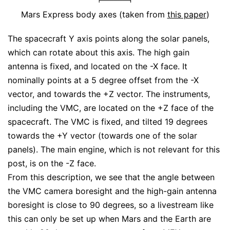
Mars Express body axes (taken from
this paper
)
The spacecraft Y axis points along the solar panels,
which can rotate about this axis. The high gain
antenna is fixed, and located on the -X face. It
nominally points at a 5 degree offset from the -X
vector, and towards the +Z vector. The instruments,
including the VMC, are located on the +Z face of the
spacecraft. The VMC is fixed, and tilted 19 degrees
towards the +Y vector (towards one of the solar
panels). The main engine, which is not relevant for this
post, is on the -Z face.
From this description, we see that the angle between
the VMC camera boresight and the high-gain antenna
boresight is close to 90 degrees, so a livestream like
this can only be set up when Mars and the Earth are