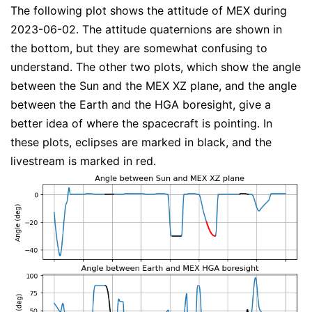
The following plot shows the attitude of MEX during
2023-06-02. The attitude quaternions are shown in
the bottom, but they are somewhat confusing to
understand. The other two plots, which show the angle
between the Sun and the MEX XZ plane, and the angle
between the Earth and the HGA boresight, give a
better idea of where the spacecraft is pointing. In
these plots, eclipses are marked in black, and the
livestream is marked in red.