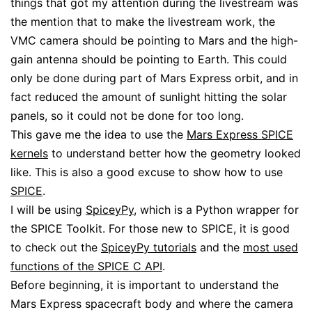
things that got my attention during the livestream was
the mention that to make the livestream work, the
VMC camera should be pointing to Mars and the high-
gain antenna should be pointing to Earth. This could
only be done during part of Mars Express orbit, and in
fact reduced the amount of sunlight hitting the solar
panels, so it could not be done for too long.
This gave me the idea to use the
Mars Express SPICE
kernels
to understand better how the geometry looked
like. This is also a good excuse to show how to use
SPICE
.
I will be using
SpiceyPy
, which is a Python wrapper for
the SPICE Toolkit. For those new to SPICE, it is good
to check out the
SpiceyPy tutorials
and the
most used
functions of the SPICE C API
.
Before beginning, it is important to understand the
Mars Express spacecraft body and where the camera