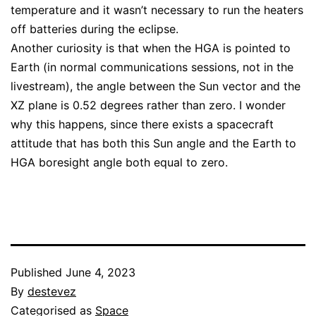
temperature and it wasn’t necessary to run the heaters
off batteries during the eclipse.
Another curiosity is that when the HGA is pointed to
Earth (in normal communications sessions, not in the
livestream), the angle between the Sun vector and the
XZ plane is 0.52 degrees rather than zero. I wonder
why this happens, since there exists a spacecraft
attitude that has both this Sun angle and the Earth to
HGA boresight angle both equal to zero.
Published
June 4, 2023
By
destevez
Categorised as
Space