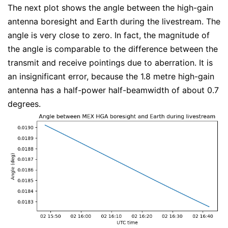
The next plot shows the angle between the high-gain
antenna boresight and Earth during the livestream. The
angle is very close to zero. In fact, the magnitude of
the angle is comparable to the difference between the
transmit and receive pointings due to aberration. It is
an insignificant error, because the 1.8 metre high-gain
antenna has a half-power half-beamwidth of about 0.7
degrees.