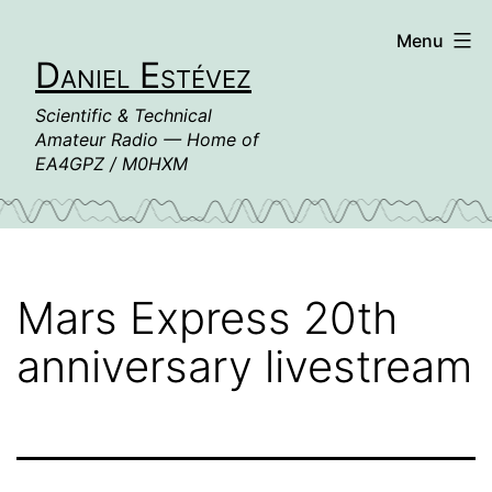
Skip
Menu
to
Daniel Estévez
content
Scientific & Technical
Amateur Radio — Home of
EA4GPZ / M0HXM
Mars Express 20th
anniversary livestream