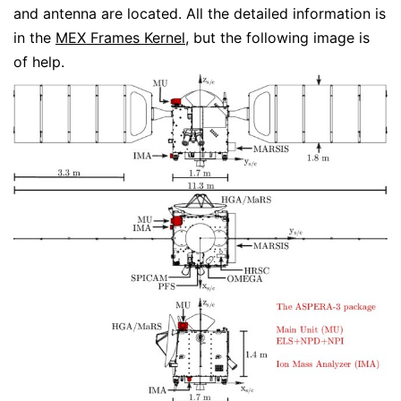
and antenna are located. All the detailed information is
in the
MEX Frames Kernel
, but the following image is
of help.