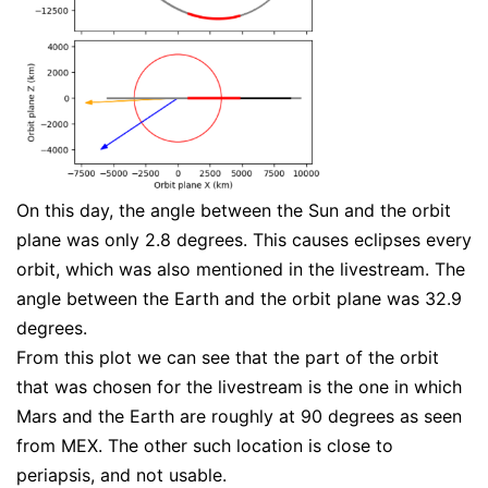
On this day, the angle between the Sun and the orbit
plane was only 2.8 degrees. This causes eclipses every
orbit, which was also mentioned in the livestream. The
angle between the Earth and the orbit plane was 32.9
degrees.
From this plot we can see that the part of the orbit
that was chosen for the livestream is the one in which
Mars and the Earth are roughly at 90 degrees as seen
from MEX. The other such location is close to
periapsis, and not usable.