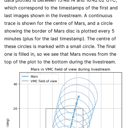
data plotted is between 15:48:14 and 16:42:02 UTC,
which correspond to the timestamps of the first and
last images shown in the livestream. A continuous
trace is shown for the centre of Mars, and a circle
showing the border of Mars disc is plotted every 5
minutes (plus for the last timestamp). The centre of
these circles is marked with a small circle. The final
one is filled in, so we see that Mars moves from the
top of the plot to the bottom during the livestream.