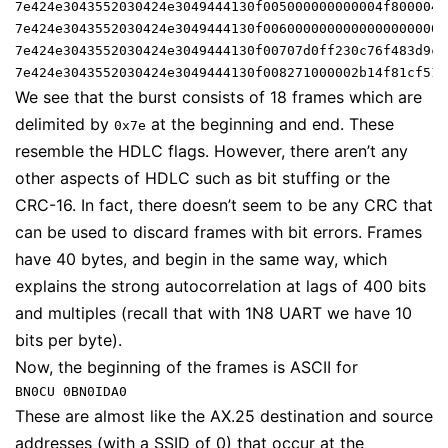
7e424e3043552030424e3049444130f005000000000004f8000042
7e424e3043552030424e3049444130f00600000000000000000000
7e424e3043552030424e3049444130f00707d0ff230c76f483d9ce
7e424e3043552030424e3049444130f008271000002b14f81cf51a
We see that the burst consists of 18 frames which are
delimited by
at the beginning and end. These
0x7e
resemble the HDLC flags. However, there aren’t any
other aspects of HDLC such as bit stuffing or the
CRC-16. In fact, there doesn’t seem to be any CRC that
can be used to discard frames with bit errors. Frames
have 40 bytes, and begin in the same way, which
explains the strong autocorrelation at lags of 400 bits
and multiples (recall that with 1N8 UART we have 10
bits per byte).
Now, the beginning of the frames is ASCII for
BN0CU 0BN0IDA0
These are almost like the AX.25 destination and source
addresses (with a SSID of 0) that occur at the