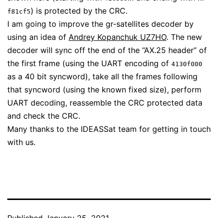
) is protected by the CRC.
f81cf5
I am going to improve the gr-satellites decoder by
using an idea of
Andrey Kopanchuk UZ7HO
. The new
decoder will sync off the end of the “AX.25 header” of
the first frame (using the UART encoding of
4130f000
as a 40 bit syncword), take all the frames following
that syncword (using the known fixed size), perform
UART decoding, reassemble the CRC protected data
and check the CRC.
Many thanks to the IDEASSat team for getting in touch
with us.
Published
January 25, 2021