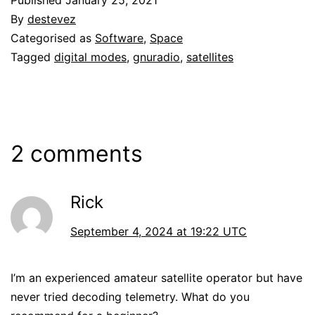
By
destevez
Categorised as
Software
,
Space
Tagged
digital modes
,
gnuradio
,
satellites
2 comments
Rick
September 4, 2024 at 19:22 UTC
I’m an experienced amateur satellite operator but have
never tried decoding telemetry. What do you