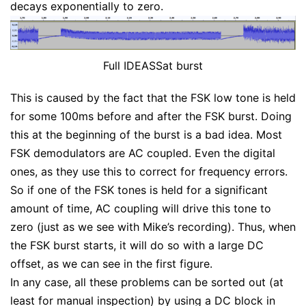
decays exponentially to zero.
Full IDEASSat burst
This is caused by the fact that the FSK low tone is held
for some 100ms before and after the FSK burst. Doing
this at the beginning of the burst is a bad idea. Most
FSK demodulators are AC coupled. Even the digital
ones, as they use this to correct for frequency errors.
So if one of the FSK tones is held for a significant
amount of time, AC coupling will drive this tone to
zero (just as we see with Mike’s recording). Thus, when
the FSK burst starts, it will do so with a large DC
offset, as we can see in the first figure.
In any case, all these problems can be sorted out (at
least for manual inspection) by using a DC block in