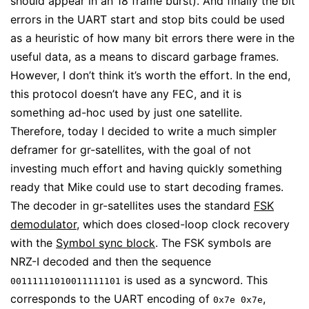
should appear in an 18 frame burst). And finally the bit
errors in the UART start and stop bits could be used
as a heuristic of how many bit errors there were in the
useful data, as a means to discard garbage frames.
However, I don’t think it’s worth the effort. In the end,
this protocol doesn’t have any FEC, and it is
something ad-hoc used by just one satellite.
Therefore, today I decided to write a much simpler
deframer for gr-satellites, with the goal of not
investing much effort and having quickly something
ready that Mike could use to start decoding frames.
The decoder in gr-satellites uses the standard
FSK
demodulator
, which does closed-loop clock recovery
with the
Symbol sync block
. The FSK symbols are
NRZ-I decoded and then the sequence
is used as a syncword. This
00111111010011111101
corresponds to the UART encoding of
,
0x7e 0x7e