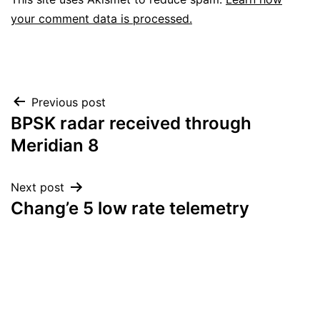
your comment data is processed.
Post
Previous post
BPSK radar received through
navigation
Meridian 8
Next post
Chang’e 5 low rate telemetry