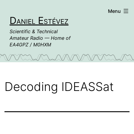
Skip
Menu
to
Daniel Estévez
content
Scientific & Technical
Amateur Radio — Home of
EA4GPZ / M0HXM
Decoding IDEASSat