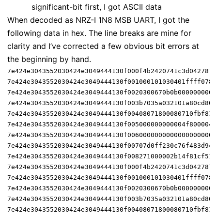
significant-bit first, I got ASCII data
When decoded as NRZ-I 1N8 MSB UART, I got the
following data in hex. The line breaks are mine for
clarity and I’ve corrected a few obvious bit errors at
the beginning by hand.
7e424e3043552030424e3049444130f000f4b2420741c3d042787f
7e424e3043552030424e3049444130f001000101030401ffff0780
7e424e3043552030424e3049444130f0020300670b0b0000000000
7e424e3043552030424e3049444130f003b7035a032101a80cd802
7e424e3043552030424e3049444130f00408071800080710fbf81f
7e424e3043552030424e3049444130f005000000000004f8000042
7e424e3043552030424e3049444130f00600000000000000000000
7e424e3043552030424e3049444130f00707d0ff230c76f483d9ce
7e424e3043552030424e3049444130f008271000002b14f81cf51a
7e424e3043552030424e3049444130f000f4b2420741c3d042787f
7e424e3043552030424e3049444130f001000101030401ffff0780
7e424e3043552030424e3049444130f0020300670b0b0000000000
7e424e3043552030424e3049444130f003b7035a032101a80cd802
7e424e3043552030424e3049444130f00408071800080710fbf81f