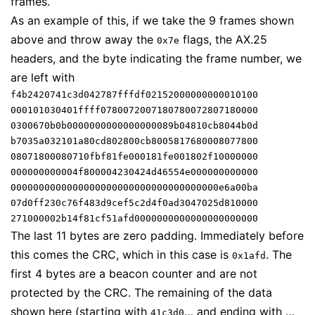
frames.
As an example of this, if we take the 9 frames shown
above and throw away the
flags, the AX.25
0x7e
headers, and the byte indicating the frame number, we
are left with
f4b2420741c3d042787fffdf02152000000000010100

000101030401ffff0780072007180780072807180000

0300670b0b0000000000000000089b04810cb8044b0d

b7035a032101a80cd802800cb8005817680008077800

08071800080710fbf81fe000181fe001802f10000000

000000000004f800004230424d46554e000000000000

0000000000000000000000000000000000000e6a00ba

07d0ff230c76f483d9cef5c2d4f0ad3047025d810000

271000002b14f81cf51afd0000000000000000000000
The last 11 bytes are zero padding. Immediately before
this comes the CRC, which in this case is
. The
0x1afd
first 4 bytes are a beacon counter and are not
protected by the CRC. The remaining of the data
shown here (starting with
… and ending with …
41c3d0