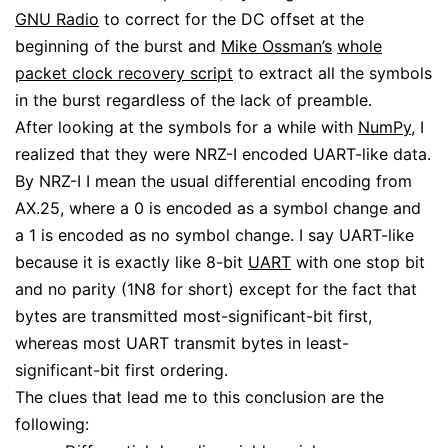
GNU Radio
to correct for the DC offset at the
beginning of the burst and
Mike Ossman’s
whole
packet clock recovery script
to extract all the symbols
in the burst regardless of the lack of preamble.
After looking at the symbols for a while with
NumPy
, I
realized that they were NRZ-I encoded UART-like data.
By NRZ-I I mean the usual differential encoding from
AX.25, where a 0 is encoded as a symbol change and
a 1 is encoded as no symbol change. I say UART-like
because it is exactly like 8-bit
UART
with one stop bit
and no parity (1N8 for short) except for the fact that
bytes are transmitted most-significant-bit first,
whereas most UART transmit bytes in least-
significant-bit first ordering.
The clues that lead me to this conclusion are the
following: