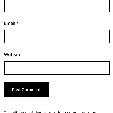
Email
*
Website
This site uses Akismet to reduce spam.
Learn how