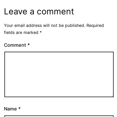
Leave a comment
Your email address will not be published.
Required
fields are marked
*
Comment
*
Name
*