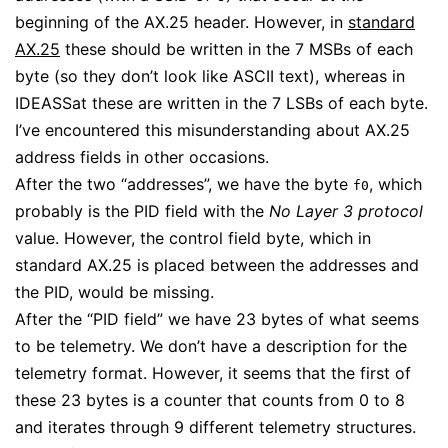
beginning of the AX.25 header. However, in
standard
AX.25
these should be written in the 7 MSBs of each
byte (so they don’t look like ASCII text), whereas in
IDEASSat these are written in the 7 LSBs of each byte.
I’ve encountered this misunderstanding about AX.25
address fields in other occasions.
After the two “addresses”, we have the byte
, which
f0
probably is the PID field with the
No Layer 3 protocol
value. However, the control field byte, which in
standard AX.25 is placed between the addresses and
the PID, would be missing.
After the “PID field” we have 23 bytes of what seems
to be telemetry. We don’t have a description for the
telemetry format. However, it seems that the first of
these 23 bytes is a counter that counts from 0 to 8
and iterates through 9 different telemetry structures.