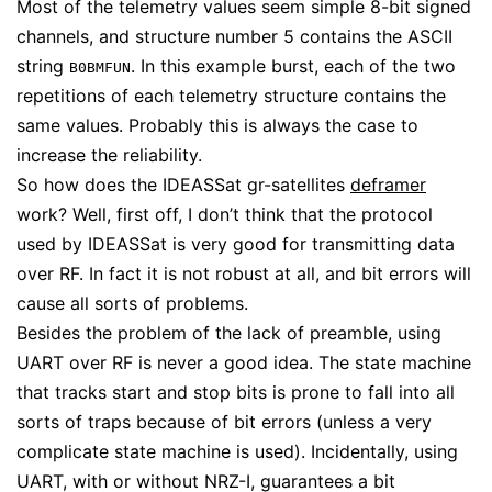
Most of the telemetry values seem simple 8-bit signed
channels, and structure number 5 contains the ASCII
string
. In this example burst, each of the two
B0BMFUN
repetitions of each telemetry structure contains the
same values. Probably this is always the case to
increase the reliability.
So how does the IDEASSat gr-satellites
deframer
work? Well, first off, I don’t think that the protocol
used by IDEASSat is very good for transmitting data
over RF. In fact it is not robust at all, and bit errors will
cause all sorts of problems.
Besides the problem of the lack of preamble, using
UART over RF is never a good idea. The state machine
that tracks start and stop bits is prone to fall into all
sorts of traps because of bit errors (unless a very
complicate state machine is used). Incidentally, using
UART, with or without NRZ-I, guarantees a bit