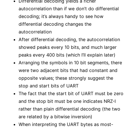
Differential decoding yields a richer
autocorrelation than if we don’t do differential
decoding; it’s always handy to see how
differential decoding changes the
autocorrelation
After differential decoding, the autocorrelation
showed peaks every 10 bits, and much larger
peaks every 400 bits (which I’ll explain later)
Arranging the symbols in 10 bit segments, there
were two adjacent bits that had constant and
opposite values; these strongly suggest the
stop and start bits of UART
The fact that the start bit of UART must be zero
and the stop bit must be one indicates NRZ-I
rather than plain differential decoding (the two
are related by a bitwise inversion)
When interpreting the UART bytes as most-