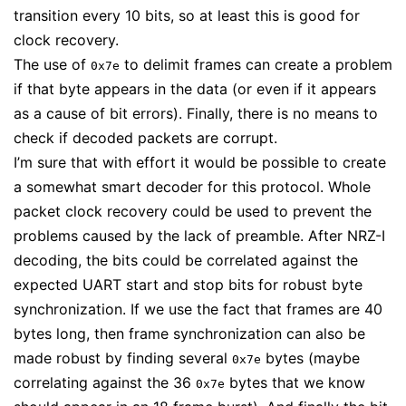
transition every 10 bits, so at least this is good for
clock recovery.
The use of
to delimit frames can create a problem
0x7e
if that byte appears in the data (or even if it appears
as a cause of bit errors). Finally, there is no means to
check if decoded packets are corrupt.
I’m sure that with effort it would be possible to create
a somewhat smart decoder for this protocol. Whole
packet clock recovery could be used to prevent the
problems caused by the lack of preamble. After NRZ-I
decoding, the bits could be correlated against the
expected UART start and stop bits for robust byte
synchronization. If we use the fact that frames are 40
bytes long, then frame synchronization can also be
made robust by finding several
bytes (maybe
0x7e
correlating against the 36
bytes that we know
0x7e