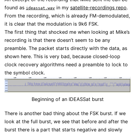
found as
in my
satellite-recordings repo
.
ideassat.wav
From the recording, which is already FM-demodulated,
it is clear that the modulation is 9k6 FSK.
The first thing that shocked me when looking at Mike’s
recording is that there doesn’t seem to be any
preamble. The packet starts directly with the data, as
shown here. This is very bad, because closed-loop
clock recovery algorithms need a preamble to lock to
the symbol clock.
Beginning of an IDEASSat burst
There is another bad thing about the FSK burst. If we
look at the full burst, we see that before and after the
burst there is a part that starts negative and slowly