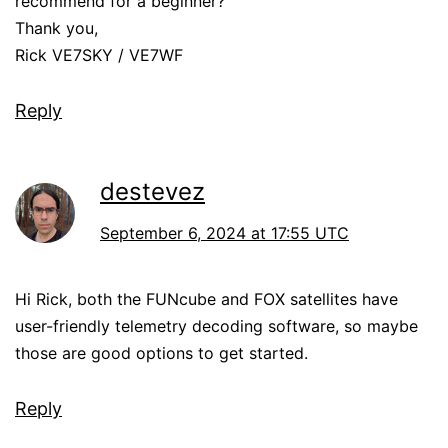
recommend for a beginner?
Thank you,
Rick VE7SKY / VE7WF
Reply
destevez
September 6, 2024 at 17:55 UTC
Hi Rick, both the FUNcube and FOX satellites have
user-friendly telemetry decoding software, so maybe
those are good options to get started.
Reply