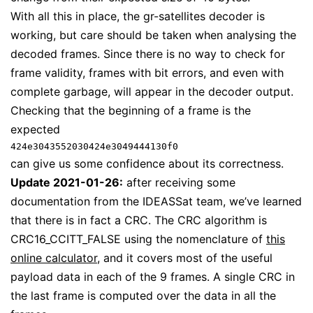
With all this in place, the gr-satellites decoder is
working, but care should be taken when analysing the
decoded frames. Since there is no way to check for
frame validity, frames with bit errors, and even with
complete garbage, will appear in the decoder output.
Checking that the beginning of a frame is the
expected
424e3043552030424e3049444130f0
can give us some confidence about its correctness.
Update 2021-01-26:
after receiving some
documentation from the IDEASSat team, we’ve learned
that there is in fact a CRC. The CRC algorithm is
CRC16_CCITT_FALSE using the nomenclature of
this
online calculator
, and it covers most of the useful
payload data in each of the 9 frames. A single CRC in
the last frame is computed over the data in all the