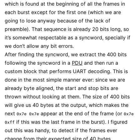
which is found at the beginning of all the frames in
each burst except for the first one (which we are
going to lose anyway because of the lack of
preamble). That sequence is already 20 bits long, so
it’s somewhat respectable as a syncword, specially if
we don’t allow any bit errors.
After finding the syncword, we extract the 400 bits
following the syncword in a
PDU
and then run a
custom block that performs UART decoding. This is
done in the most simple manner ever: since we are
already byte aligned, the start and stop bits are
thrown without looking at them. The size of 400 bits
will give us 40 bytes at the output, which makes the
next
appear at the end of the frame (or
0x7e 0x7e
0x7e
if this was the last frame in the burst). I figured
0xff
out this was handy, to detect if the frames ever
change from their expected size of 40 bytes.