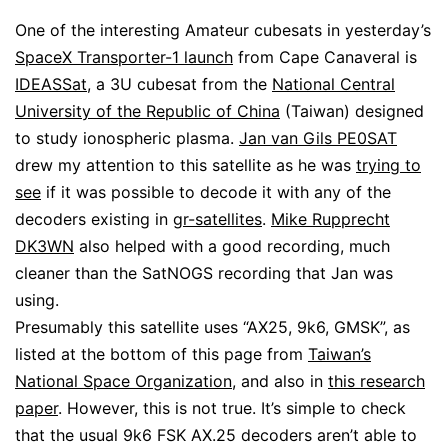
One of the interesting Amateur cubesats in yesterday’s
SpaceX Transporter-1 launch
from Cape Canaveral is
IDEASSat
, a 3U cubesat from the
National Central
University of the Republic of China
(Taiwan) designed
to study ionospheric plasma.
Jan van Gils PE0SAT
drew my attention to this satellite as he was
trying to
see
if it was possible to decode it with any of the
decoders existing in
gr-satellites
.
Mike Rupprecht
DK3WN
also helped with a good recording, much
cleaner than the SatNOGS recording that Jan was
using.
Presumably this satellite uses “AX25, 9k6, GMSK”, as
listed at the bottom of this page from
Taiwan’s
National Space Organization
, and also in
this research
paper
. However, this is not true. It’s simple to check
that the usual 9k6 FSK AX.25 decoders aren’t able to