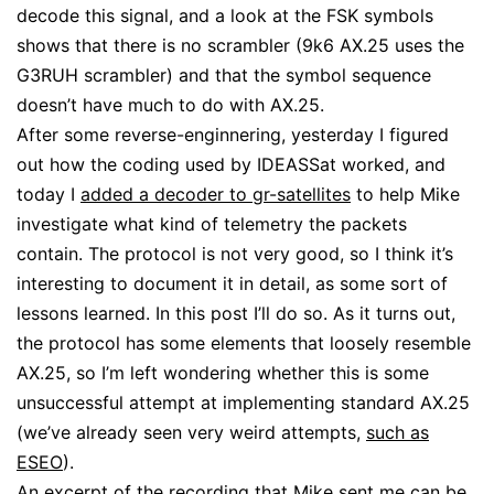
decode this signal, and a look at the FSK symbols
shows that there is no scrambler (9k6 AX.25 uses the
G3RUH scrambler) and that the symbol sequence
doesn’t have much to do with AX.25.
After some reverse-enginnering, yesterday I figured
out how the coding used by IDEASSat worked, and
today I
added a decoder to gr-satellites
to help Mike
investigate what kind of telemetry the packets
contain. The protocol is not very good, so I think it’s
interesting to document it in detail, as some sort of
lessons learned. In this post I’ll do so. As it turns out,
the protocol has some elements that loosely resemble
AX.25, so I’m left wondering whether this is some
unsuccessful attempt at implementing standard AX.25
(we’ve already seen very weird attempts,
such as
ESEO
).
An excerpt of the recording that Mike sent me can be