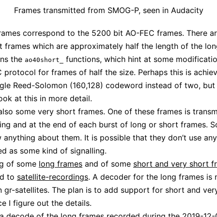
Frames transmitted from SMOG-P, seen in Audacity
rames correspond to the 5200 bit AO-FEC frames. There ar
 frames which are approximately half the length of the lon
ins the
functions, which hint at some modificatio
ao40short_
protocol for frames of half the size. Perhaps this is achie
ngle Reed-Solomon (160,128) codeword instead of two, but I
ook at this in more detail.
also some very short frames. One of these frames is transm
ing and at the end of each burst of long or short frames. So
 anything about them. It is possible that they don’t use an
ed as some kind of signalling.
ng of some
long frames
and of some
short and very short 
d to
satellite-recordings
. A decoder for the long frames is
n gr-satellites. The plan is to add support for short and ver
 I figure out the details.
 a decode of the long frames recorded during the 2019-12-