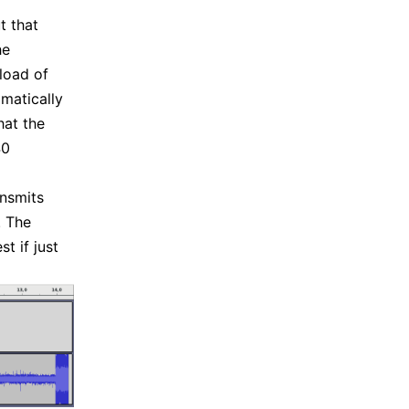
t that
he
load of
matically
hat the
40
ansmits
. The
t if just