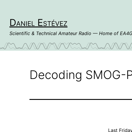
Skip
to
content
Daniel Estévez
Scientific & Technical Amateur Radio — Home of EA
Decoding SMOG-P
Last Frida