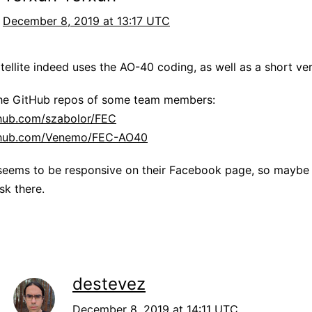
December 8, 2019 at 13:17 UTC
atellite indeed uses the AO-40 coding, as well as a short ver
the GitHub repos of some team members:
thub.com/szabolor/FEC
ithub.com/Venemo/FEC-AO40
eems to be responsive on their Facebook page, so maybe t
sk there.
destevez
December 8, 2019 at 14:11 UTC