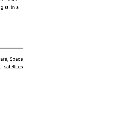
 gist
. In a
are
,
Space
e
,
satellites