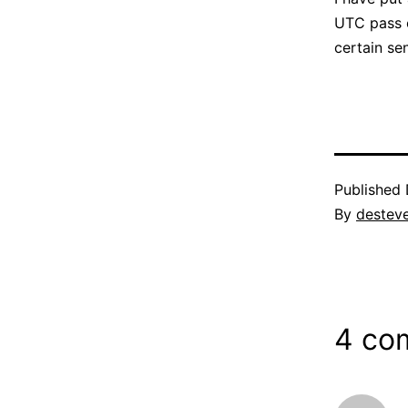
UTC pass o
certain se
Published
By
destev
4 co