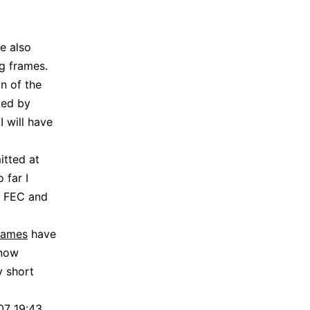
e also
g frames.
n of the
ved by
 will have
itted at
 far I
y FEC and
frames
have
 now
y short
07 19:43