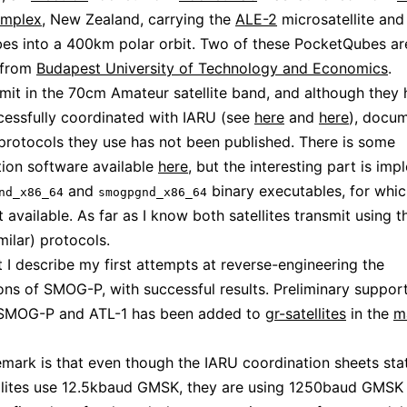
omplex
, New Zealand, carrying the
ALE-2
microsatellite and
es into a 400km polar orbit. Two of these PocketQubes a
from
Budapest University of Technology and Economics
.
mit in the 70cm Amateur satellite band, and although they
essfully coordinated with IARU (see
here
and
here
), docu
protocols they use has not been published. There is some
ion software available
here
, but the interesting part is im
and
binary executables, for whi
nd_x86_64
smogpgnd_x86_64
t available. As far as I know both satellites transmit using 
milar) protocols.
st I describe my first attempts at reverse-engineering the
ons of SMOG-P, with successful results. Preliminary support
SMOG-P and ATL-1 has been added to
gr-satellites
in the
m
remark is that even though the IARU coordination sheets sta
llites use 12.5kbaud GMSK, they are using 1250baud GMSK i