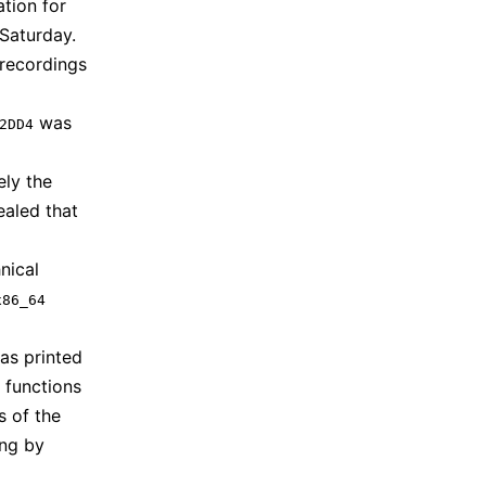
ation for
Saturday.
 recordings
was
2DD4
ely the
ealed that
nical
x86_64
as printed
 functions
s of the
ing by