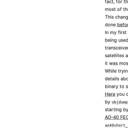
fact, for 
most of th
This chang
done
befo
In my first
being used
transceive
satellites 
it was mos
While tryi
details ab
binary to s
Here
you c
by
objdump
starting b
AO-40 FEC
ao40short_