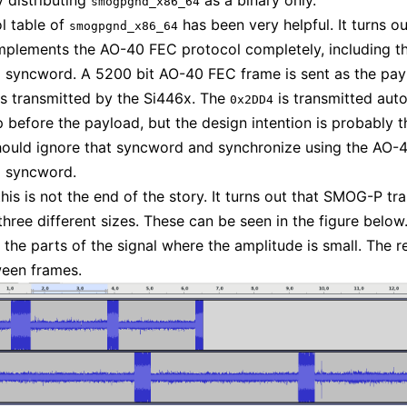
y distributing
as a binary only.
smogpgnd_x86_64
l table of
has been very helpful. It turns ou
smogpgnd_x86_64
plements the AO-40 FEC protocol completely, including t
d syncword. A 5200 bit AO-40 FEC frame is sent as the pay
s transmitted by the Si446x. The
is transmitted auto
0x2DD4
p before the payload, but the design intention is probably t
hould ignore that syncword and synchronize using the AO-
d syncword.
his is not the end of the story. It turns out that SMOG-P tr
three different sizes. These can be seen in the figure below
the parts of the signal where the amplitude is small. The res
ween frames.