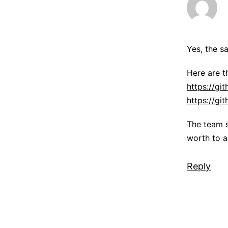
Yes, the s
Here are 
https://gi
https://g
The team s
worth to a
Reply