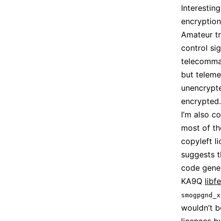
Interestin
encryption
Amateur tr
control sig
telecomman
but teleme
unencrypted
encrypted.
I’m also c
most of th
copyleft l
suggests 
code gener
KA9Q
libf
smogpgnd_x
wouldn’t b