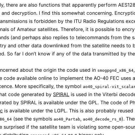
gly, there are also functions that apparently perform AES12
 and decryption. I find this somewhat concerning. Encrypti
ansmissions is forbidden by the ITU Radio Regulations exce
nals of Amateur satellites. Therefore, it is possible to encr
ds (and perhaps also replies to telecommands from the sat
try and other data downlinked from the satellite needs to 
. So far I don’t know if any of the data transmitted by the 
oncerned about the origin the code used in
smogpgnd_x86_64
e code available online to implement the AO-40 FEC uses a
icence. More specifically, the symbol
ao40_spiral-vit_scala
that code generated by
SPIRAL
is used in the Viterbi decod
ated by SPIRAL is available under the GPL. The code of Phi
ec
is available under the LGPL. This is also probably reused 
(see the symbols
,
). The
86_64
ao40_Partab
ao40_decode_rs_8
e surprised if the satellite team is violating some open-sou