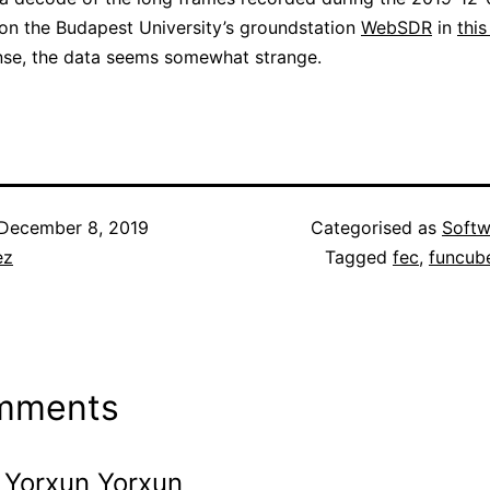
n the Budapest University’s groundstation
WebSDR
in
this
nse, the data seems somewhat strange.
December 8, 2019
Categorised as
Softw
ez
Tagged
fec
,
funcub
mments
Yorxun Yorxun