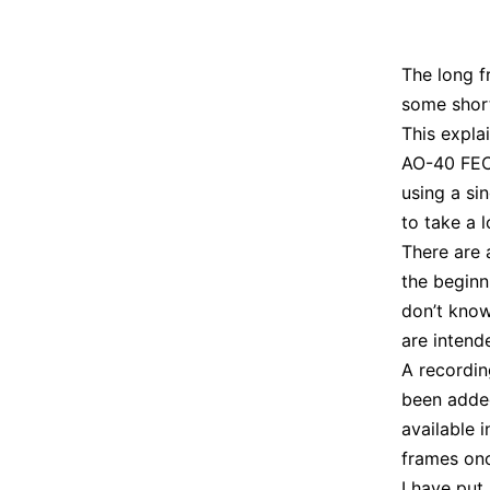
The long f
some short
This expla
AO-40 FEC 
using a si
to take a l
There are 
the beginn
don’t know
are intend
A recordi
been adde
available i
frames once
I have put