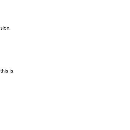
sion.
his is