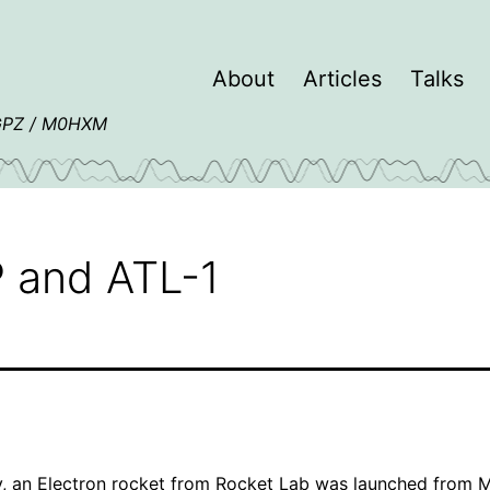
About
Articles
Talks
4GPZ / M0HXM
 and ATL-1
y, an
Electron
rocket from
Rocket Lab
was launched from
M