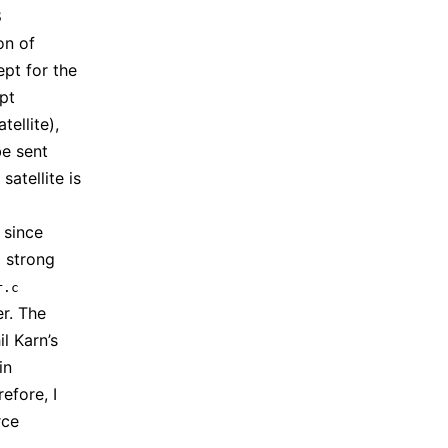
8
on of
pt for the
ypt
ellite),
be sent
satellite is
, since
 strong
r.c
er. The
l Karn’s
in
refore, I
rce