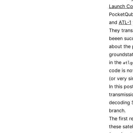
Launch C
PocketQub
and
ATL-1
They trans
beeen succ
about the 
groundstat
in the
atlg
code is no
(or very si
In this po
transmissi
decoding 
branch.
The first 
these sate