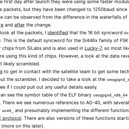
the first day after launch they were using some faster modul
e packets, but they have been changed to 1250baud since 
e can be observed from the difference in the waterfalls of
re
and
after
the change.
 look at the packets, I
identified
that the 16 bit syncword
0x
. This is the default syncword for the Si446x family of FSK
r chips from SiLabs and is also used in
Lucky-7
, so most lik
are using this kind of chips. However, a look at the data rev
t likely scrambled.
ng to get in contact with the satellite team to get some tech
out the scrambler, I decided to take a look at the
smogpgnd_
ee if I could pull out any useful details easily.
an see the symbol table of the ELF binary
smogpgnd_x86_64
. There we see numerous references to AO-40, with several
y
and presumably implementing the different function
ao40_
 protocol
. There are also versions of these functions start
(more on this later).