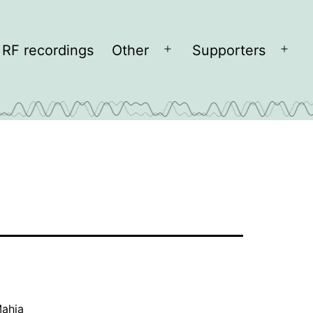
RF recordings
Other
Supporters
Open
Open
menu
men
ahia