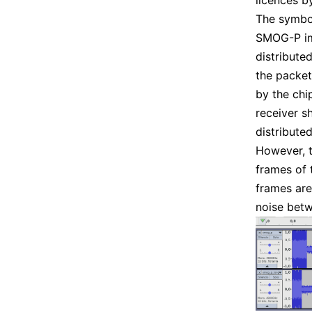
licences b
The symbo
SMOG-P im
distribute
the packet
by the chi
receiver s
distribute
However, t
frames of 
frames are 
noise bet