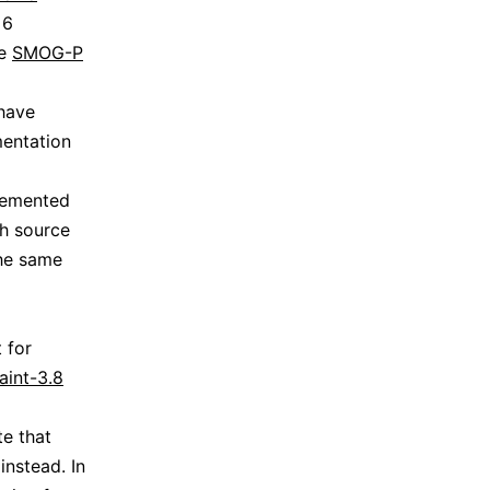
 6
re
SMOG-P
 have
mentation
plemented
ch source
the same
 for
aint-3.8
te that
nstead. In