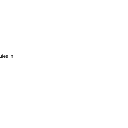
ules in