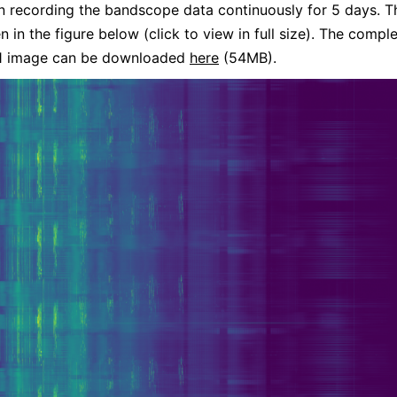
n recording the bandscope data continuously for 5 days. Th
n in the figure below (click to view in full size). The compl
 image can be downloaded
here
(54MB).