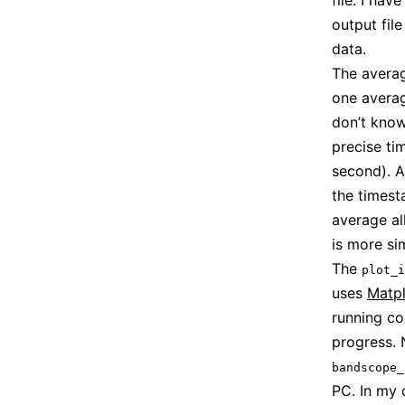
file. I ha
output fil
data.
The avera
one averag
don’t know
precise ti
second). 
the times
average al
is more s
The
plot_i
uses
Matpl
running co
progress. 
bandscope_
PC. In my 