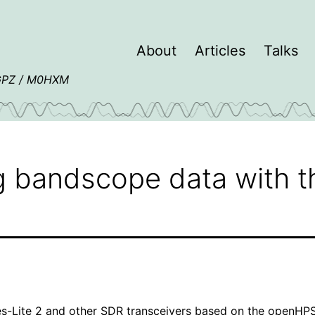
About
Articles
Talks
4GPZ / M0HXM
ng bandscope data with 
s-Lite 2
and other SDR transceivers based on the
openHP