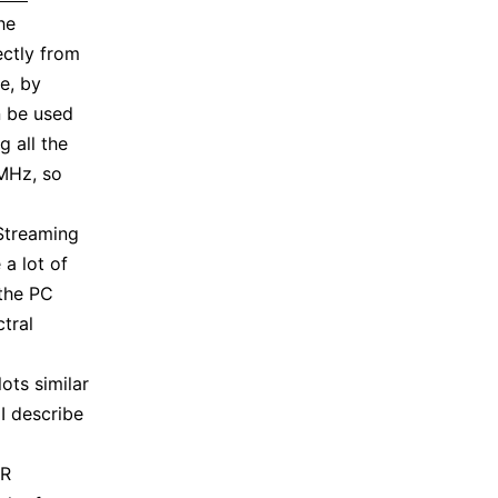
he
ectly from
e, by
n be used
g all the
8MHz, so
Streaming
a lot of
 the PC
tral
ots similar
 I describe
DR