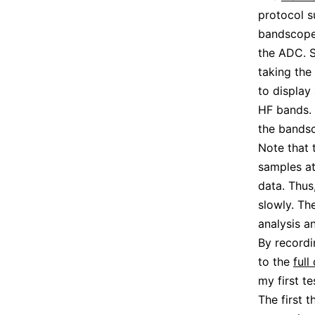
protocol 
bandscope 
the ADC. S
taking the
to display
HF bands. 
the bands
Note that 
samples at
data. Thus
slowly. Th
analysis an
By recordi
to the
ful
my first t
The first 