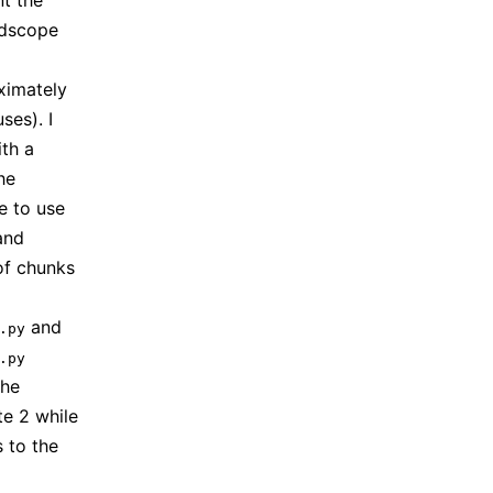
nt the
andscope
ximately
es). I
th a
he
e to use
and
of chunks
and
.py
.py
the
e 2 while
 to the