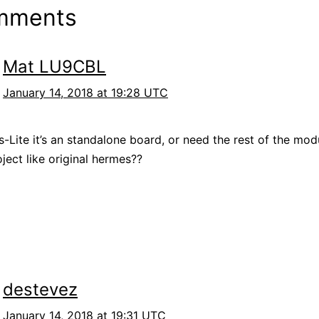
mments
Mat LU9CBL
January 14, 2018 at 19:28 UTC
s-Lite it’s an standalone board, or need the rest of the mod
ect like original hermes??
destevez
January 14, 2018 at 19:31 UTC