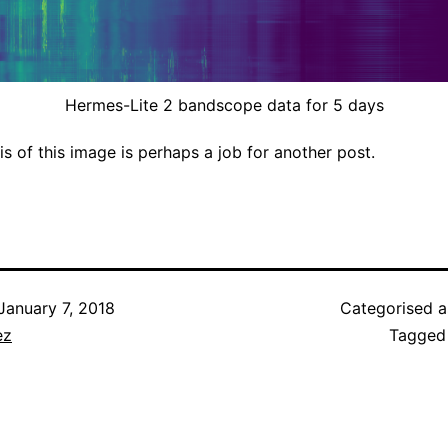
Hermes-Lite 2 bandscope data for 5 days
is of this image is perhaps a job for another post.
January 7, 2018
Categorised 
ez
Tagge