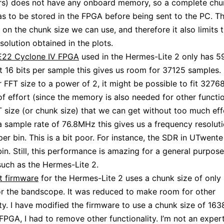
rs) does not have any onboard memory, so a complete chu
s to be stored in the FPGA before being sent to the PC. Th
t on the chunk size we can use, and therefore it also limits 
solution obtained in the plots.
22 Cyclone IV FPGA
used in the Hermes-Lite 2 only has 5
 16 bits per sample this gives us room for 37125 samples. 
ur FFT size to a power of 2, it might be possible to fit 327
 of effort (since the memory is also needed for other functi
T size (or chunk size) that we can get without too much eff
a sample rate of 76.8MHz this gives us a frequency resoluti
er bin. This is a bit poor. For instance, the SDR in UTwente
in. Still, this performance is amazing for a general purpos
uch as the Hermes-Lite 2.
t firmware
for the Hermes-Lite 2 uses a chunk size of only
r the bandscope. It was reduced to make room for other
ity. I have modified the firmware to use a chunk size of 1638
e FPGA, I had to remove other functionality. I’m not an exper