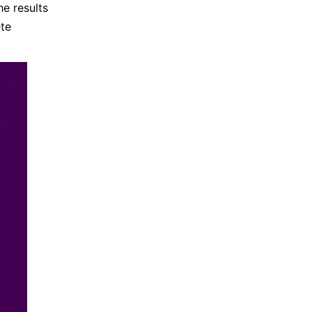
e results
ete