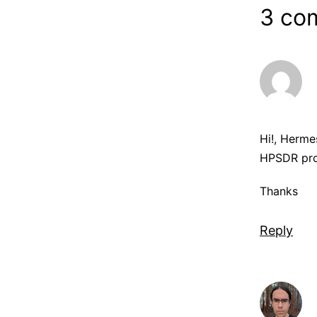
3 co
Hi!, Herme
HPSDR proj
Thanks
Reply