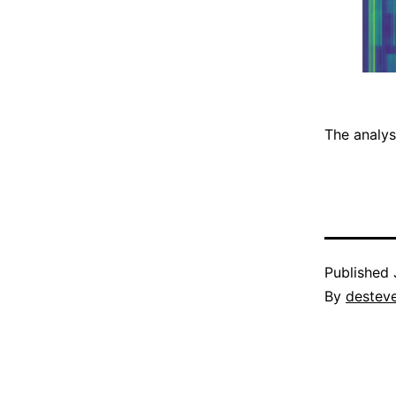
The analys
Published
By
destev