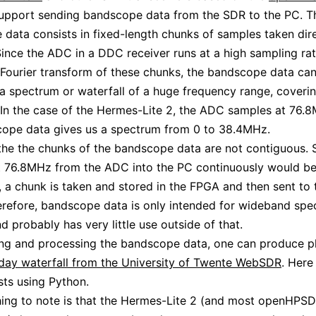
support sending bandscope data from the SDR to the PC. T
data consists in fixed-length chunks of samples taken dir
ince the ADC in a DDC receiver runs at a high sampling rat
 Fourier transform of these chunks, the bandscope data ca
 a spectrum or waterfall of a huge frequency range, coverin
In the case of the Hermes-Lite 2, the ADC samples at 76.
cope data gives us a spectrum from 0 to 38.4MHz.
the the chunks of the bandscope data are not contiguous. 
 76.8MHz from the ADC into the PC continuously would be 
, a chunk is taken and stored in the FPGA and then sent to
erefore, bandscope data is only intended for wideband spec
d probably has very little use outside of that.
ng and processing the bandscope data, one can produce pl
l day waterfall from the University of Twente WebSDR
. Here
ests using Python.
thing to note is that the Hermes-Lite 2 (and most openHPS