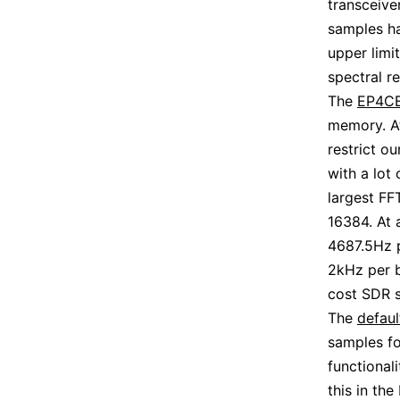
transceive
samples ha
upper limi
spectral re
The
EP4CE
memory. At
restrict o
with a lot
largest FF
16384. At 
4687.5Hz p
2kHz per b
cost SDR s
The
defaul
samples fo
functional
this in th