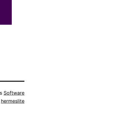
as
Software
d
hermeslite