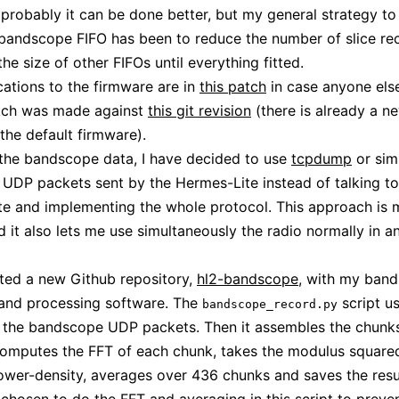
probably it can be done better, but my general strategy to t
 bandscope FIFO has been to reduce the number of slice re
he size of other FIFOs until everything fitted.
ations to the firmware are in
this patch
in case anyone els
atch was made against
this git revision
(there is already a n
 the default firmware).
the bandscope data, I have decided to use
tcpdump
or simi
 UDP packets sent by the Hermes-Lite instead of talking to
e and implementing the whole protocol. This approach is
d it also lets me use simultaneously the radio normally in a
rted a new Github repository,
hl2-bandscope
, with my ban
 and processing software. The
script u
bandscope_record.py
 the bandscope UDP packets. Then it assembles the chunk
omputes the FFT of each chunk, takes the modulus squared
ower-density, averages over 436 chunks and saves the resu