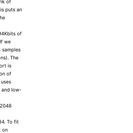
nk of
is puts an
the
94Kbits of
If we
68 samples
ons). The
ort is
on of
 uses
e and low-
 2048
4. To fit
t on