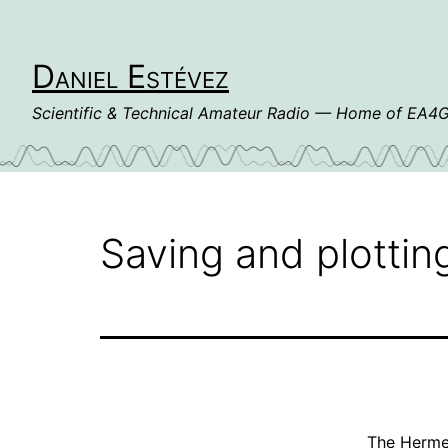
Skip
to
content
Daniel Estévez
Scientific & Technical Amateur Radio — Home of EA
Saving and plotti
The
Herme