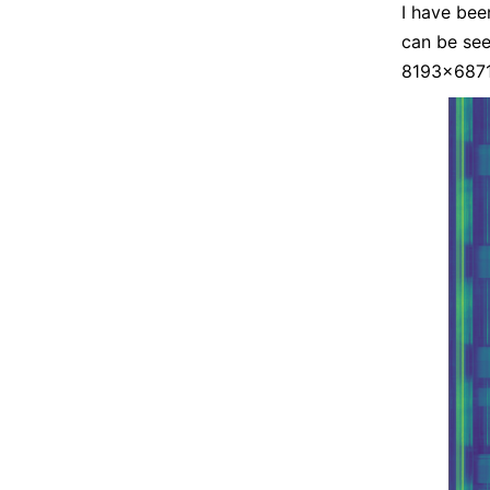
I have bee
can be see
8193×6871