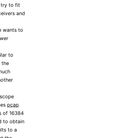
ry to fit
ceivers and
e wants to
ewer
lar to
 the
 much
nother
dscope
ses
pcap
s of 16384
 to obtain
lts to a