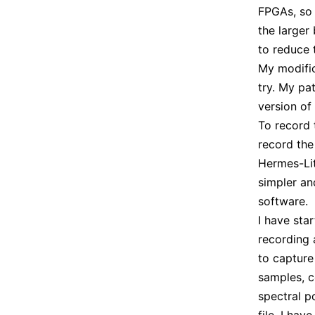
FPGAs, so 
the larger
to reduce t
My modific
try. My p
version of
To record 
record the
Hermes-Lit
simpler an
software.
I have sta
recording
to capture
samples, c
spectral p