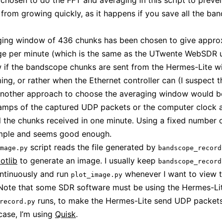
ve chosen to do the FFT and averaging in this script to preve
e from growing quickly, as it happens if you save all the b
ging window of 436 chunks has been chosen to give appro
e per minute (which is the same as the UTwente WebSDR us
 if the bandscope chunks are sent from the Hermes-Lite wi
ming, or rather when the Ethernet controller can (I suspect t
Another approach to choose the averaging window would b
tamps of the captured UDP packets or the computer clock 
l the chunks received in one minute. Using a fixed number 
imple and seems good enough.
script reads the file generated by
mage.py
bandscope_record
otlib
to generate an image. I usually keep
bandscope_record
ntinuously and run
whenever I want to view 
plot_image.py
Note that some SDR software must be using the Hermes-Lit
runs, to make the Hermes-Lite send UDP packets
record.py
case, I’m using
Quisk
.