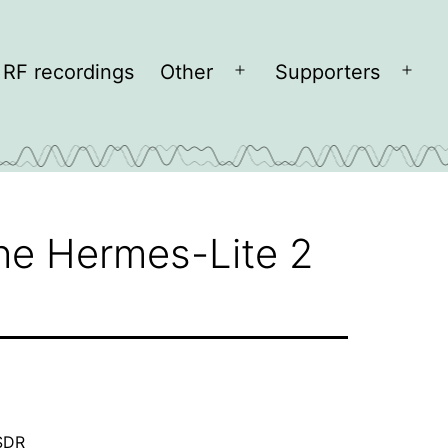
RF recordings
Other
Supporters
Open
Open
menu
men
the Hermes-Lite 2
SDR