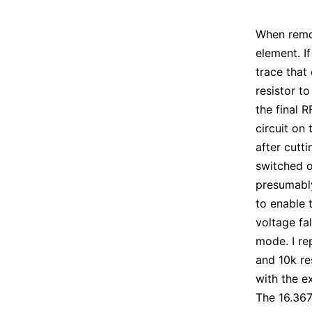
When remov
element. I
trace that
resistor to
the final R
circuit on 
after cutt
switched o
presumably
to enable 
voltage fa
mode. I re
and 10k re
with the e
The 16.367