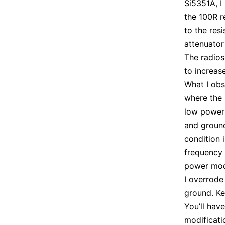
Si5351A, I
the 100R r
to the res
attenuator
The radios
to increas
What I obs
where the 
low power
and ground
condition 
frequency 
power mode
I overrode
ground. Ke
You’ll have
modificati