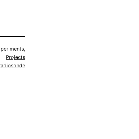
xperiments
,
Projects
radiosonde