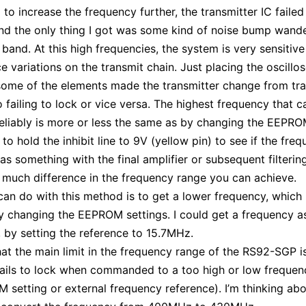
to increase the frequency further, the transmitter IC failed
nd the only thing I got was some kind of noise bump wand
 band. At this high frequencies, the system is very sensitive
e variations on the transmit chain. Just placing the oscillo
ome of the elements made the transmitter change from tra
o failing to lock or vice versa. The highest frequency that c
eliably is more or less the same as by changing the EEPRO
d to hold the inhibit line to 9V (yellow pin) to see if the freq
s something with the final amplifier or subsequent filtering
much difference in the frequency range you can achieve.
an do with this method is to get a lower frequency, which 
y changing the EEPROM settings. I could get a frequency a
by setting the reference to 15.7MHz.
hat the main limit in the frequency range of the RS92-SGP i
fails to lock when commanded to a too high or low frequenc
 setting or external frequency reference). I’m thinking abo