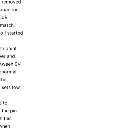
ve removed
capacitor
 6dB
 match.
o I started
me point
wer and
etween 9V
abnormal
the
U sets low
e to
 the pin.
h this
when I