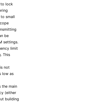
 to lock
ering
 to small
scope
nsmitting
an be
M settings.
uency limit
. This
is not
s low as
s the main
y (either
ut building