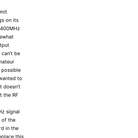
smit
s on its
s 400MHz
mewhat
tput
 can’t be
mateur
t possible
 wanted to
t doesn’t
t the RF
z signal
 of the
d in the
place this