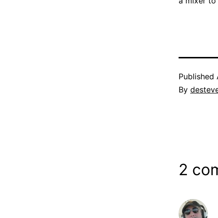
a mixer t
Published
By
destev
2 co