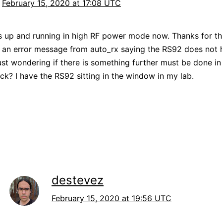
February 15, 2020 at 17:08 UTC
 up and running in high RF power mode now. Thanks for the
g an error message from auto_rx saying the RS92 does not
 just wondering if there is something further must be done in
ck? I have the RS92 sitting in the window in my lab.
destevez
February 15, 2020 at 19:56 UTC