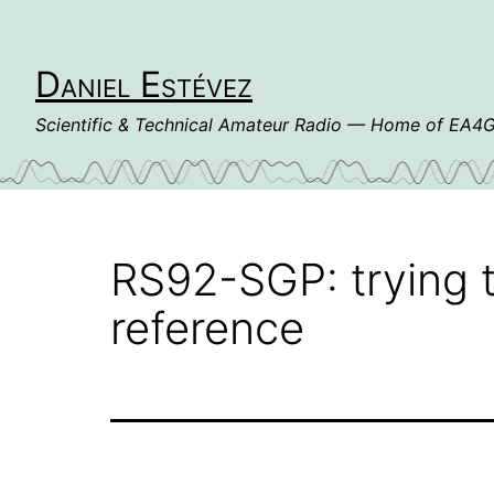
Skip
to
content
Daniel Estévez
Scientific & Technical Amateur Radio — Home of EA
RS92-SGP: trying t
reference