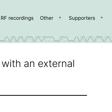
RF recordings
Other
Supporters
Open
Open
menu
men
with an external