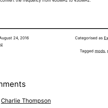
o convert the frequency from 400MHz to 430MHz.
August 24, 2016
Categorised as
E
ez
Tagged
mods
,
mments
Charlie Thompson