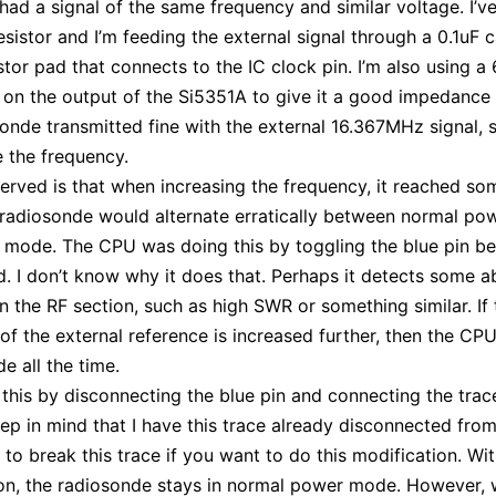
 had a signal of the same frequency and similar voltage. I’
esistor and I’m feeding the external signal through a 0.1uF 
istor pad that connects to the IC clock pin. I’m also using a
 on the output of the Si5351A to give it a good impedance
onde transmitted fine with the external 16.367MHz signal, s
e the frequency.
erved is that when increasing the frequency, it reached so
radiosonde would alternate erratically between normal po
 mode. The CPU was doing this by toggling the blue pin b
. I don’t know why it does that. Perhaps it detects some 
in the RF section, such as high SWR or something similar. If 
of the external reference is increased further, then the CP
 all the time.
 this by disconnecting the blue pin and connecting the trac
ep in mind that I have this trace already disconnected from
 to break this trace if you want to do this modification. Wit
on, the radiosonde stays in normal power mode. However, 