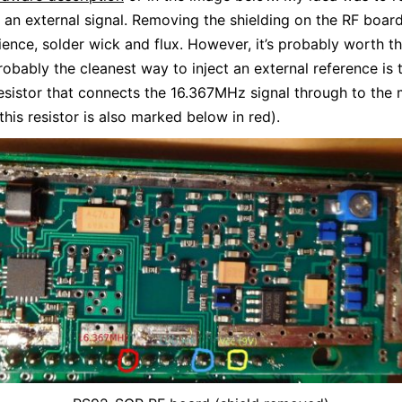
h an external signal. Removing the shielding on the RF board
tience, solder wick and flux. However, it’s probably worth th
obably the cleanest way to inject an external reference is
esistor that connects the 16.367MHz signal through to the 
this resistor is also marked below in red).