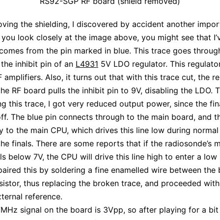
RS92-SGP RF board (shield removed)
ing the shielding, I discovered by accident another impor
f you look closely at the image above, you might see that I’
 comes from the pin marked in blue. This trace goes throug
 the inhibit pin of an
L4931
5V LDO regulator. This regulat
F amplifiers. Also, it turns out that with this trace cut, the r
the RF board pulls the inhibit pin to 9V, disabling the LDO. 
ing this trace, I got very reduced output power, since the fi
ff. The blue pin connects through to the main board, and t
 to the main CPU, which drives this line low during normal
the finals. There are some reports that if the radiosonde’s 
lls below 7V, the CPU will drive this line high to enter a lo
paired this by soldering a fine enamelled wire between the 
sistor, thus replacing the broken trace, and proceeded with
xternal reference.
MHz signal on the board is 3Vpp, so after playing for a bi