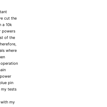
tant
ve cut the
h a 10k
or powers
est of the
Therefore,
nals where
hen
 operation
main
w power
blue pin
 my tests
t with my