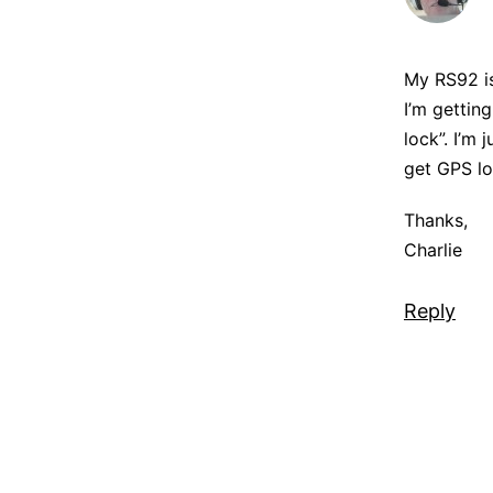
My RS92 is
I’m gettin
lock”. I’m
get GPS lo
Thanks,
Charlie
Reply