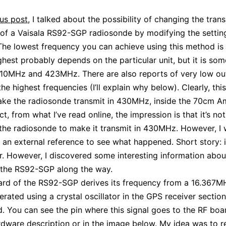
us post
, I talked about the possibility of changing the tran
of a Vaisala RS92-SGP radiosonde by modifying the setting
he lowest frequency you can achieve using this method i
ghest probably depends on the particular unit, but it is so
10MHz and 423MHz. There are also reports of very low ou
e highest frequencies (I’ll explain why below). Clearly, this
ke the radiosonde transmit in 430MHz, inside the 70cm A
ct, from what I’ve read online, the impression is that it’s no
the radiosonde to make it transmit in 430MHz. However, I
d an external reference to see what happened. Short story: i
r. However, I discovered some interesting information abou
 the RS92-SGP along the way.
rd of the RS92-SGP derives its frequency from a 16.367MH
erated using a crystal oscillator in the GPS receiver section
. You can see the pin where this signal goes to the RF boar
rdware description
or in the image below. My idea was to re