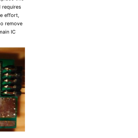
 requires
e effort,
 to remove
main IC