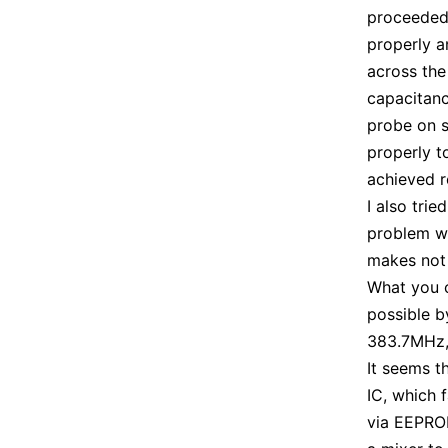
proceeded 
properly a
across the
capacitanc
probe on s
properly t
achieved r
I also trie
problem wa
makes not 
What you c
possible b
383.7MHz, 
It seems t
IC, which 
via EEPROM