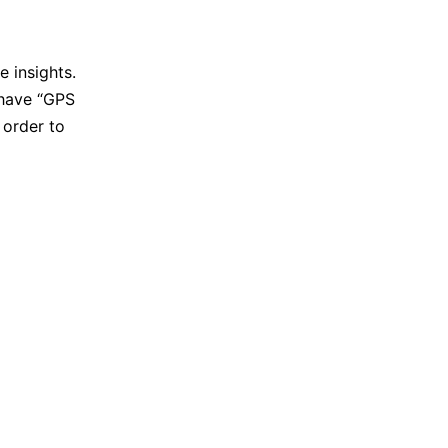
 insights.
 have “GPS
 order to