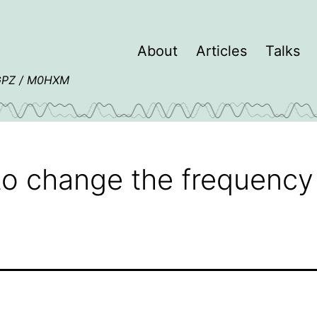
About
Articles
Talks
4GPZ / M0HXM
o change the frequency 