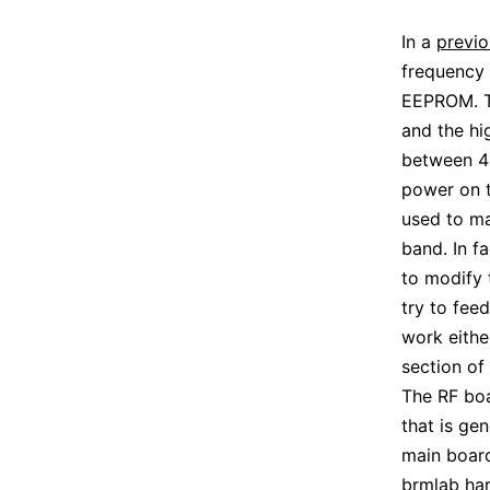
In a
previo
frequency 
EEPROM. T
and the hi
between 4
power on th
used to ma
band. In fa
to modify 
try to fee
work eithe
section of
The RF boa
that is gen
main board
brmlab ha