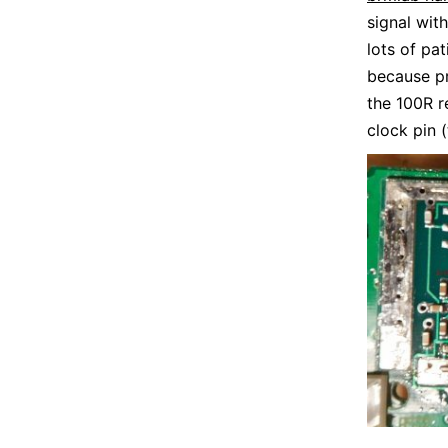
signal wit
lots of pa
because pr
the 100R r
clock pin (