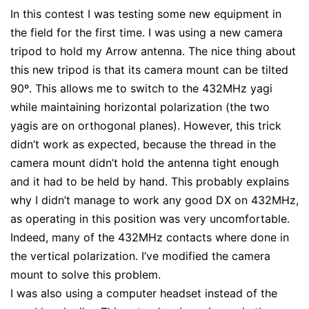
In this contest I was testing some new equipment in
the field for the first time. I was using a new camera
tripod to hold my Arrow antenna. The nice thing about
this new tripod is that its camera mount can be tilted
90º. This allows me to switch to the 432MHz yagi
while maintaining horizontal polarization (the two
yagis are on orthogonal planes). However, this trick
didn’t work as expected, because the thread in the
camera mount didn’t hold the antenna tight enough
and it had to be held by hand. This probably explains
why I didn’t manage to work any good DX on 432MHz,
as operating in this position was very uncomfortable.
Indeed, many of the 432MHz contacts where done in
the vertical polarization. I’ve modified the camera
mount to solve this problem.
I was also using a computer headset instead of the