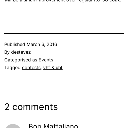
Published
March 6, 2016
By
destevez
Categorised as
Events
Tagged
contests
,
vhf & uhf
2 comments
Bob Mattaliano