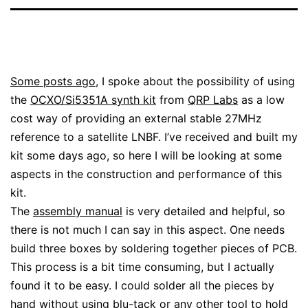
Some posts ago
, I spoke about the possibility of using
the
OCXO/Si5351A synth kit
from
QRP Labs
as a low
cost way of providing an external stable 27MHz
reference to a satellite LNBF. I’ve received and built my
kit some days ago, so here I will be looking at some
aspects in the construction and performance of this
kit.
The
assembly manual
is very detailed and helpful, so
there is not much I can say in this aspect. One needs
build three boxes by soldering together pieces of PCB.
This process is a bit time consuming, but I actually
found it to be easy. I could solder all the pieces by
hand without using blu-tack or any other tool to hold