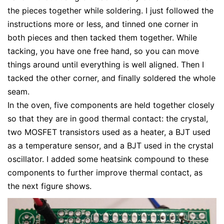
the pieces together while soldering. I just followed the
instructions more or less, and tinned one corner in
both pieces and then tacked them together. While
tacking, you have one free hand, so you can move
things around until everything is well aligned. Then I
tacked the other corner, and finally soldered the whole
seam.
In the oven, five components are held together closely
so that they are in good thermal contact: the crystal,
two MOSFET transistors used as a heater, a BJT used
as a temperature sensor, and a BJT used in the crystal
oscillator. I added some heatsink compound to these
components to further improve thermal contact, as
the next figure shows.