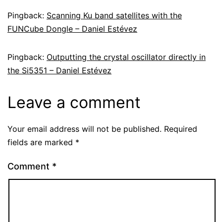
Pingback:
Scanning Ku band satellites with the
FUNCube Dongle – Daniel Estévez
Pingback:
Outputting the crystal oscillator directly in
the Si5351 – Daniel Estévez
Leave a comment
Your email address will not be published.
Required
fields are marked
*
Comment
*