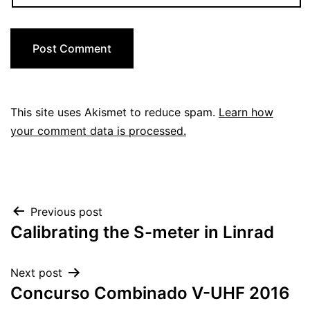
This site uses Akismet to reduce spam.
Learn how
your comment data is processed.
Post
Previous post
Calibrating the S-meter in Linrad
navigation
Next post
Concurso Combinado V-UHF 2016