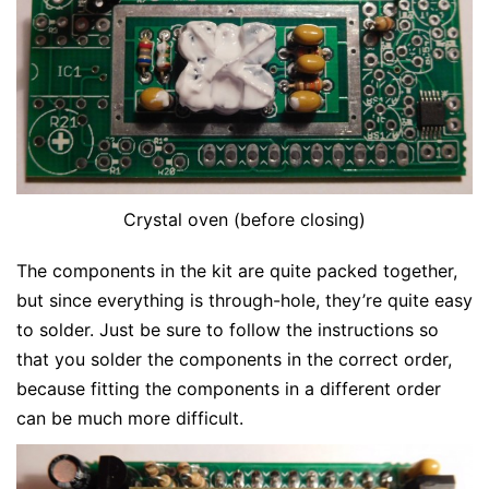
Crystal oven (before closing)
The components in the kit are quite packed together,
but since everything is through-hole, they’re quite easy
to solder. Just be sure to follow the instructions so
that you solder the components in the correct order,
because fitting the components in a different order
can be much more difficult.