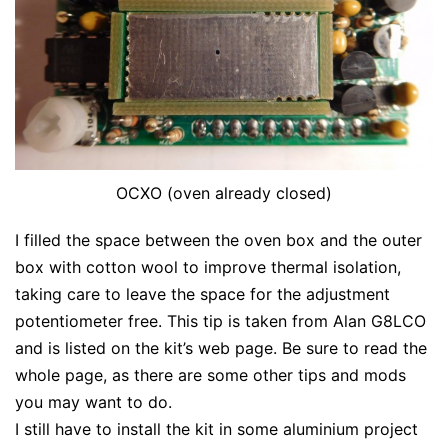
OCXO (oven already closed)
I filled the space between the oven box and the outer
box with cotton wool to improve thermal isolation,
taking care to leave the space for the adjustment
potentiometer free. This tip is taken from Alan G8LCO
and is listed on the kit’s web page. Be sure to read the
whole page, as there are some other tips and mods
you may want to do.
I still have to install the kit in some aluminium project