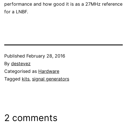
performance and how good it is as a 27MHz reference
for a LNBF.
Published
February 28, 2016
By
destevez
Categorised as
Hardware
Tagged
kits
,
signal generators
2 comments