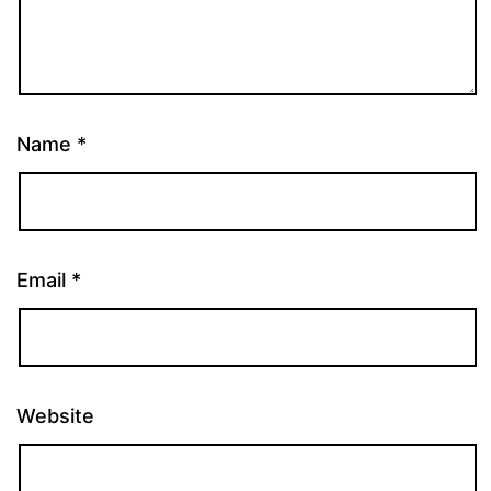
Name
*
Email
*
Website