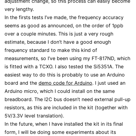
adjustment change, so this process can easily become
very lengthy.
In the firsts tests I’ve made, the frequency accuracy
seems as good as announced, on the order of 1ppb
over a couple minutes. This is just a very rough
estimate, because I don’t have a good enough
frequency standard to make this kind of
measurements, so I’ve been using my FT-817ND, which
is fitted with a TCXO. I also tested the Si5351A. The
easiest way to do this is probably to use an Arduino
board and the
demo code for Arduino
. I just used an
Arduino micro, which I could install on the same
breadboard. The I2C bus doesn’t need external pull-up
resistors, as this are included in the kit (together with
5V/3.3V level translation).
In the future, when I have installed the kit in its final
form, I will be doing some experiments about its