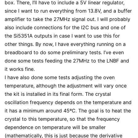
box. There, I’ll have to include a 5V linear regulator,
since I want to run everything from 13.8V, and a buffer
amplifier to take the 27MHz signal out. I will probably
also include connections for the I2C bus and one of
the Si5351A outputs in case I want to use this for
other things. By now, I have everything running on a
breadboard to do some preliminary tests. I’ve even
done some tests feeding the 27MHz to the LNBF and
it works fine.
I have also done some tests adjusting the oven
temperature, although the adjustment will vary once
the kit is installed in its final form. The crystal
oscillation frequency depends on the temperature and
it has a minimum around 45ºC. The goal is to heat the
crystal to this temperature, so that the frequency
dependence on temperature will be smaller
(mathematically, this is just because the derivative