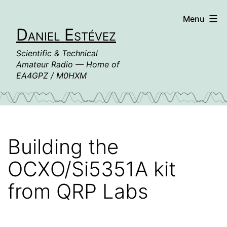
Skip
Menu
to
Daniel Estévez
content
Scientific & Technical
Amateur Radio — Home of
EA4GPZ / M0HXM
Building the
OCXO/Si5351A kit
from QRP Labs