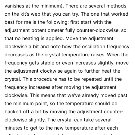
vanishes at the minimum). There are several methods
on the kit’s web that you can try. The one that worked
best for me is the following: first start with the
adjustment potentiometer fully counter-clockwise, so
that no heating is applied. Move the adjustment
clockwise a bit and note how the oscillation frequency
decreases as the crystal temperature raises. When the
frequency gets stable or even increases slightly, move
the adjustment clockwise again to further heat the
crystal. This procedure has to be repeated until the
frequency increases after moving the adjustment
clockwise. This means that we’ve already moved past
the minimum point, so the temperature should be
backed off a bit by moving the adjustment counter-
clockwise slightly. The crystal can take several
minutes to get to the new temperature after each