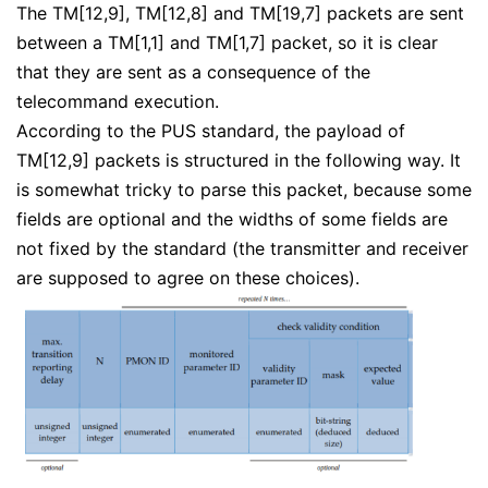
The TM[12,9], TM[12,8] and TM[19,7] packets are sent
between a TM[1,1] and TM[1,7] packet, so it is clear
that they are sent as a consequence of the
telecommand execution.
According to the PUS standard, the payload of
TM[12,9] packets is structured in the following way. It
is somewhat tricky to parse this packet, because some
fields are optional and the widths of some fields are
not fixed by the standard (the transmitter and receiver
are supposed to agree on these choices).