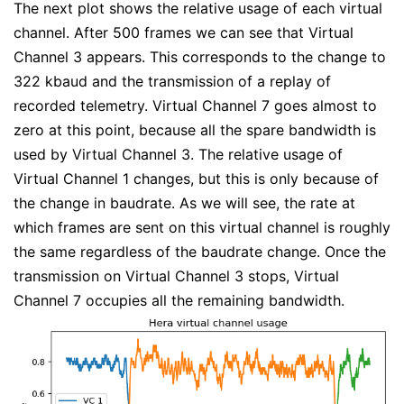
The next plot shows the relative usage of each virtual
channel. After 500 frames we can see that Virtual
Channel 3 appears. This corresponds to the change to
322 kbaud and the transmission of a replay of
recorded telemetry. Virtual Channel 7 goes almost to
zero at this point, because all the spare bandwidth is
used by Virtual Channel 3. The relative usage of
Virtual Channel 1 changes, but this is only because of
the change in baudrate. As we will see, the rate at
which frames are sent on this virtual channel is roughly
the same regardless of the baudrate change. Once the
transmission on Virtual Channel 3 stops, Virtual
Channel 7 occupies all the remaining bandwidth.