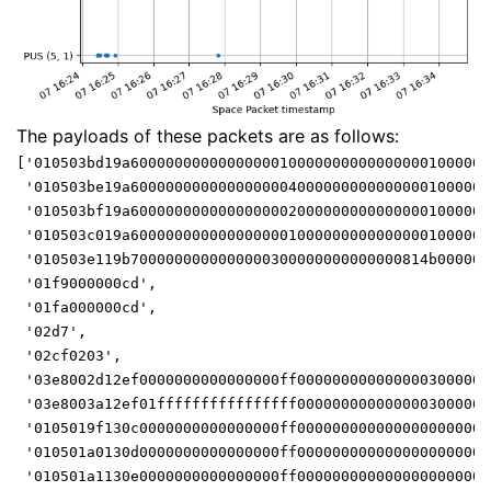
The payloads of these packets are as follows:
['010503bd19a60000000000000000100000000000000001000000
 '010503be19a60000000000000000040000000000000001000000
 '010503bf19a60000000000000000020000000000000001000000
 '010503c019a60000000000000000010000000000000001000000
 '010503e119b7000000000000000300000000000000814b000000
 '01f9000000cd',
 '01fa000000cd',
 '02d7',
 '02cf0203',
 '03e8002d12ef0000000000000000ff0000000000000003000000
 '03e8003a12ef01ffffffffffffffff0000000000000003000000
 '0105019f130c0000000000000000ff0000000000000000000000
 '010501a0130d0000000000000000ff0000000000000000000000
 '010501a1130e0000000000000000ff0000000000000000000000