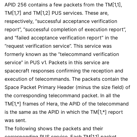
APID 256 contains a few packets from the TM[1,1],
TM[1,7] and TM[1,2] PUS services. These are,
respectively, “successful acceptance verification
report”, “successful completion of execution report”,
and “failed acceptance verification report” in the
“request verification service”. This service was
formerly known as the “telecommand verification
service” in PUS v1. Packets in this service are
spacecraft responses confirming the reception and
execution of telecommands. The packets contain the
Space Packet Primary Header (minus the size field) of
the corresponding telecommand packet. In all the
TM[1,*] frames of Hera, the APID of the telecommand
is the same as the APID in which the TM[1,*] report
was sent.
The following shows the packets and their
corresponding PUS service. Each TM[1,1] packet