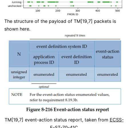
The structure of the payload of TM[19,7] packets is
shown here.
TM[19,7] event-action status report, taken from
ECSS-
E-ST-70-41C