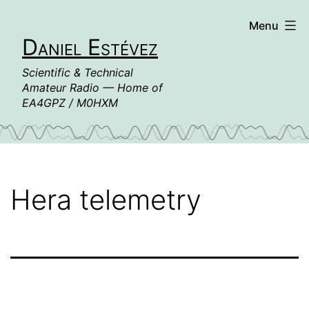
Skip
Menu
to
Daniel Estévez
content
Scientific & Technical
Amateur Radio — Home of
EA4GPZ / M0HXM
Hera telemetry