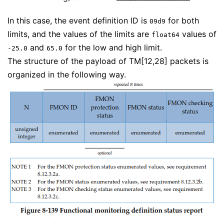
In this case, the event definition ID is
for both
09d9
limits, and the values of the limits are
values of
float64
and
for the low and high limit.
-25.0
65.0
The structure of the payload of TM[12,28] packets is
organized in the following way.