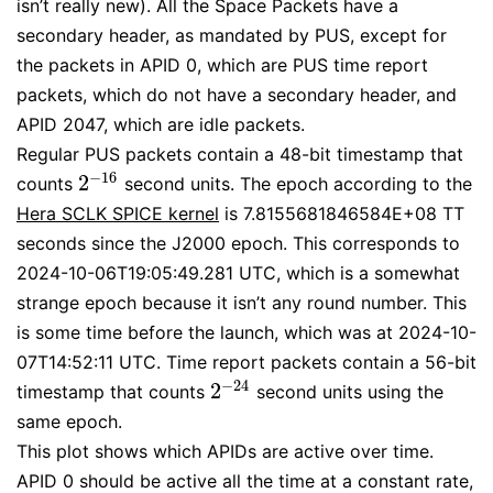
isn’t really new). All the Space Packets have a
secondary header, as mandated by PUS, except for
the packets in APID 0, which are PUS time report
packets, which do not have a secondary header, and
APID 2047, which are idle packets.
Regular PUS packets contain a 48-bit timestamp that
−
16
2
counts
second units. The epoch according to the
2
−
16
Hera SCLK SPICE kernel
is 7.8155681846584E+08 TT
seconds since the J2000 epoch. This corresponds to
2024-10-06T19:05:49.281 UTC, which is a somewhat
strange epoch because it isn’t any round number. This
is some time before the launch, which was at 2024-10-
07T14:52:11 UTC. Time report packets contain a 56-bit
−
24
2
timestamp that counts
second units using the
2
−
24
same epoch.
This plot shows which APIDs are active over time.
APID 0 should be active all the time at a constant rate,