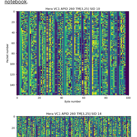
notebook
.