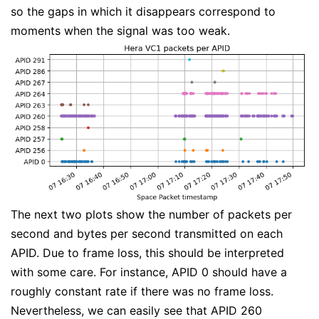
so the gaps in which it disappears correspond to
moments when the signal was too weak.
The next two plots show the number of packets per
second and bytes per second transmitted on each
APID. Due to frame loss, this should be interpreted
with some care. For instance, APID 0 should have a
roughly constant rate if there was no frame loss.
Nevertheless, we can easily see that APID 260