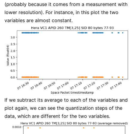
(probably because it comes from a measurement with
lower resolution). For instance, in this plot the two
variables are almost constant.
If we subtract its average to each of the variables and
plot again, we can see the quantization steps of the
data, which are different for the two variables.