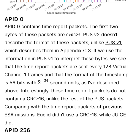
APID 0
APID 0 contains time report packets. The first two
bytes of these packets are
. PUS v2 doesn’t
0x032f
describe the format of these packets, unlike
PUS v1
,
which describes them in Appendix C.3. If we use the
information in PUS v1 to interpret these bytes, we see
that the time report packets are sent every 128 Virtual
Channel 1 frames and that the format of the timestamp
−
24
2
is 56 bits with
second units, as I’ve described
2
−
24
above. Interestingly, these time report packets do not
contain a CRC-16, unlike the rest of the PUS packets.
Comparing with the time report packets of previous
ESA missions, Euclid didn’t use a CRC-16, while JUICE
did.
APID 256