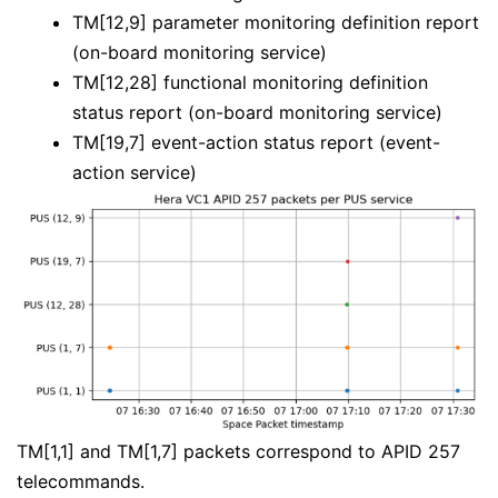
TM[12,9] parameter monitoring definition report
(on-board monitoring service)
TM[12,28] functional monitoring definition
status report (on-board monitoring service)
TM[19,7] event-action status report (event-
action service)
TM[1,1] and TM[1,7] packets correspond to APID 257
telecommands.