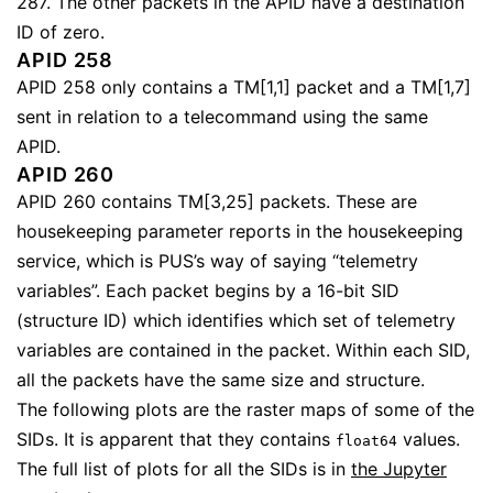
287. The other packets in the APID have a destination
ID of zero.
APID 258
APID 258 only contains a TM[1,1] packet and a TM[1,7]
sent in relation to a telecommand using the same
APID.
APID 260
APID 260 contains TM[3,25] packets. These are
housekeeping parameter reports in the housekeeping
service, which is PUS’s way of saying “telemetry
variables”. Each packet begins by a 16-bit SID
(structure ID) which identifies which set of telemetry
variables are contained in the packet. Within each SID,
all the packets have the same size and structure.
The following plots are the raster maps of some of the
SIDs. It is apparent that they contains
values.
float64
The full list of plots for all the SIDs is in
the Jupyter