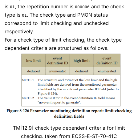
is
, the repetition number is
and the check
01
000006
type is
. The check type and PMON status
01
correspond to limit checking and unchecked
respectively.
For a check type of limit checking, the check type
dependent criteria are structured as follows.
TM[12,9] check type dependent criteria for limit
checking, taken from
ECSS-E-ST-70-41C