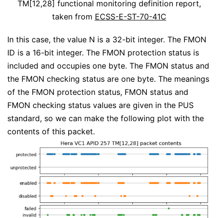
TM[12,28] functional monitoring definition report,
taken from
ECSS-E-ST-70-41C
In this case, the value N is a 32-bit integer. The FMON
ID is a 16-bit integer. The FMON protection status is
included and occupies one byte. The FMON status and
the FMON checking status are one byte. The meanings
of the FMON protection status, FMON status and
FMON checking status values are given in the PUS
standard, so we can make the following plot with the
contents of this packet.