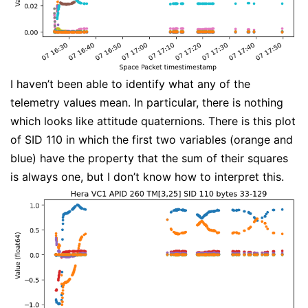
I haven’t been able to identify what any of the
telemetry values mean. In particular, there is nothing
which looks like attitude quaternions. There is this plot
of SID 110 in which the first two variables (orange and
blue) have the property that the sum of their squares
is always one, but I don’t know how to interpret this.