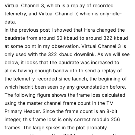
Virtual Channel 3, which is a replay of recorded
telemetry, and Virtual Channel 7, which is only-idle-
data.
In the previous post I showed that Hera changed the
baudrate from around 60 kbaud to around 322 kbaud
at some point in my observation. Virtual Channel 3 is
only used with the 322 kbaud downlink. As we will see
below, it looks that the baudrate was increased to
allow having enough bandwidth to send a replay of
the telemetry recorded since launch, the beginning of
which hadn’t been seen by any groundstation before.
The following figure shows the frame loss calculated
using the master channel frame count in the TM
Primary Header. Since the frame count is an 8-bit
integer, this frame loss is only correct modulo 256
frames. The large spikes in the plot probably