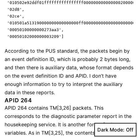
 '010502e92ddf01ffffffffffffffff0000000000000002000000
 '02d8',
 '02ce',
 '010501a513190000000000000000ff0000000000000000000000
 '00050100000000273aa3',
 '00050102000000003209']
According to the PUS standard, the packets begin by
an event definition ID, which is probably 2 bytes long,
and then there is auxiliary data, whose format depends
on the event definition ID and APID. I don’t have
enough information to try to interpret the auxiliary
data in these reports.
APID 264
APID 264 contains TM[3,26] packets. This
corresponds to the diagnostic parameter report in the
housekeeping service. It is another form of telemetry
Dark Mode:
variables. As in TM[3,25], the contents of each packet