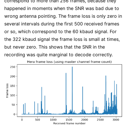
correspond to more than 256 frames, because they
happened in moments when the SNR was bad due to
wrong antenna pointing. The frame loss is only zero in
several intervals during the first 500 received frames
or so, which correspond to the 60 kbaud signal. For
the 322 kbaud signal the frame loss is small at times,
but never zero. This shows that the SNR in the
recording was quite marginal to decode correctly.