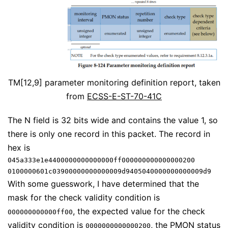
TM[12,9] parameter monitoring definition report, taken
from
ECSS-E-ST-70-41C
The N field is 32 bits wide and contains the value 1, so
there is only one record in this packet. The record in
hex is
045a333e1e4400000000000000ff000000000000000200
0100000601c03900000000000009d9405040000000000009d9
With some guesswork, I have determined that the
mask for the check validity condition is
, the expected value for the check
000000000000ff00
validity condition is
, the PMON status
0000000000000200