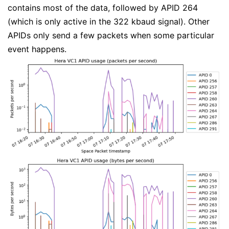
contains most of the data, followed by APID 264
(which is only active in the 322 kbaud signal). Other
APIDs only send a few packets when some particular
event happens.