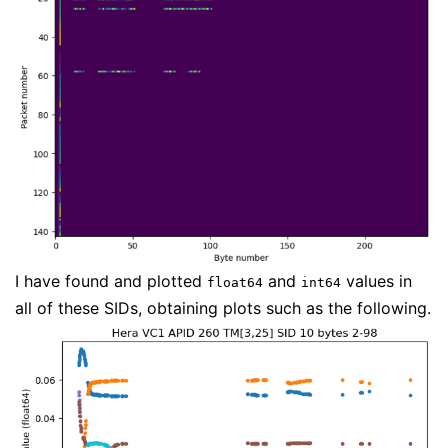
I have found and plotted
and
values in
float64
int64
all of these SIDs, obtaining plots such as the following.