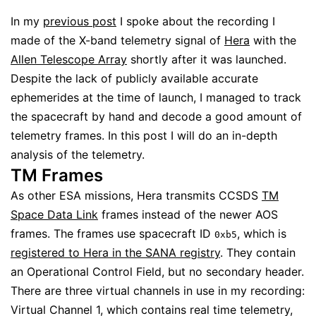
In my
previous post
I spoke about the recording I
made of the X-band telemetry signal of
Hera
with the
Allen Telescope Array
shortly after it was launched.
Despite the lack of publicly available accurate
ephemerides at the time of launch, I managed to track
the spacecraft by hand and decode a good amount of
telemetry frames. In this post I will do an in-depth
analysis of the telemetry.
TM Frames
As other ESA missions, Hera transmits CCSDS
TM
Space Data Link
frames instead of the newer AOS
frames. The frames use spacecraft ID
, which is
0xb5
registered to Hera in the SANA registry
. They contain
an Operational Control Field, but no secondary header.
There are three virtual channels in use in my recording:
Virtual Channel 1, which contains real time telemetry,