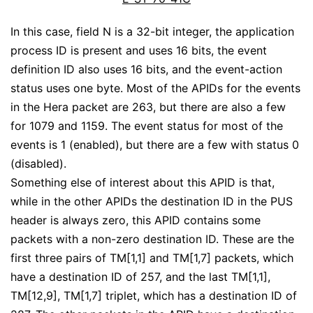
In this case, field N is a 32-bit integer, the application
process ID is present and uses 16 bits, the event
definition ID also uses 16 bits, and the event-action
status uses one byte. Most of the APIDs for the events
in the Hera packet are 263, but there are also a few
for 1079 and 1159. The event status for most of the
events is 1 (enabled), but there are a few with status 0
(disabled).
Something else of interest about this APID is that,
while in the other APIDs the destination ID in the PUS
header is always zero, this APID contains some
packets with a non-zero destination ID. These are the
first three pairs of TM[1,1] and TM[1,7] packets, which
have a destination ID of 257, and the last TM[1,1],
TM[12,9], TM[1,7] triplet, which has a destination ID of