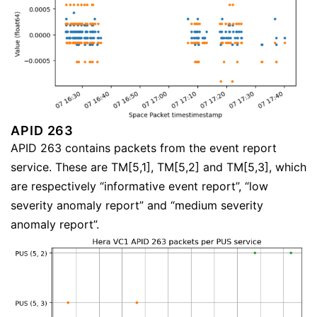
APID 263
APID 263 contains packets from the event report
service. These are TM[5,1], TM[5,2] and TM[5,3], which
are respectively “informative event report”, “low
severity anomaly report” and “medium severity
anomaly report”.