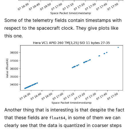
Some of the telemetry fields contain timestamps with
respect to the spacecraft clock. They give plots like
this one.
Another thing that is interesting is that despite the fact
that these fields are
, in some of them we can
float64
clearly see that the data is quantized in coarser steps