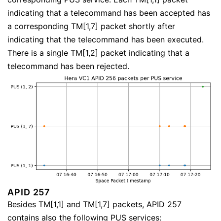
indicating that a telecommand has been accepted has
a corresponding TM[1,7] packet shortly after
indicating that the telecommand has been executed.
There is a single TM[1,2] packet indicating that a
telecommand has been rejected.
APID 257
Besides TM[1,1] and TM[1,7] packets, APID 257
contains also the following PUS services: