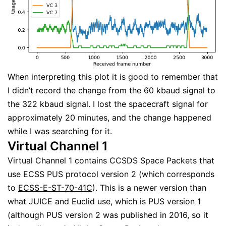
When interpreting this plot it is good to remember that
I didn’t record the change from the 60 kbaud signal to
the 322 kbaud signal. I lost the spacecraft signal for
approximately 20 minutes, and the change happened
while I was searching for it.
Virtual Channel 1
Virtual Channel 1 contains CCSDS Space Packets that
use ECSS PUS protocol version 2 (which corresponds
to
ECSS-E-ST-70-41C
). This is a newer version than
what JUICE and Euclid use, which is PUS version 1
(although PUS version 2 was published in 2016, so it