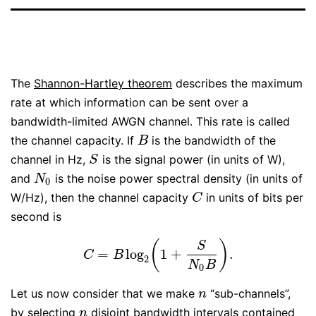
The
Shannon-Hartley theorem
describes the maximum
rate at which information can be sent over a
bandwidth-limited AWGN channel. This rate is called
the channel capacity. If
is the bandwidth of the
B
B
channel in Hz,
is the signal power (in units of W),
S
S
and
is the noise power spectral density (in units of
N
0
N
0
W/Hz), then the channel capacity
in units of bits per
C
C
second is
(
)
S
=
log
1
+
.
C
=
B
log
2
(
1
+
S
N
0
B
)
.
C
B
2
N
B
0
Let us now consider that we make
“sub-channels”,
n
n
by selecting
disjoint bandwidth intervals contained
n
n