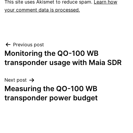
This site uses Akismet to reduce spam.
Learn how
your comment data is processed.
Post
Previous post
Monitoring the QO-100 WB
navigation
transponder usage with Maia SDR
Next post
Measuring the QO-100 WB
transponder power budget