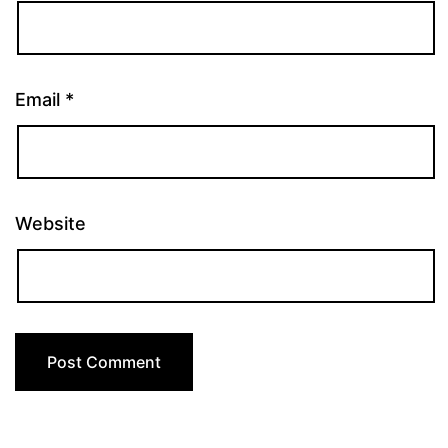
Email
*
Website