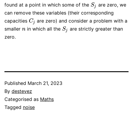
found at a point in which some of the
are zero, we
S
j
S
j
can remove these variables (their corresponding
capacities
are zero) and consider a problem with a
C
j
C
j
smaller
in which all the
are strictly greater than
n
S
j
n
S
j
zero.
Published
March 21, 2023
By
destevez
Categorised as
Maths
Tagged
noise