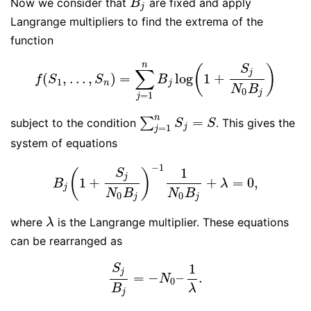
Now we consider that
are fixed and apply
B
j
B
j
Langrange multipliers to find the extrema of the
function
n
S
(
)
∑
j
(
,
…
,
)
=
log
1
+
f
(
S
1
,
…
,
S
n
)
=
∑
j
=
1
n
B
j
log
(
1
+
S
j
N
0
B
j
)
f
S
S
B
1
n
j
N
B
0
j
=
1
j
n
=
∑
subject to the condition
. This gives the
∑
j
=
1
n
S
j
=
S
S
S
=
1
j
j
system of equations
−
1
1
S
(
)
j
1
+
+
=
0
,
B
j
(
1
+
S
j
N
0
B
j
)
−
1
1
N
0
B
j
+
λ
=
0
,
B
λ
j
N
B
N
B
0
0
j
j
where
is the Langrange multiplier. These equations
λ
λ
can be rearranged as
1
S
j
=
−
–
.
S
j
B
j
=
−
N
0
–
1
λ
.
N
0
B
λ
j