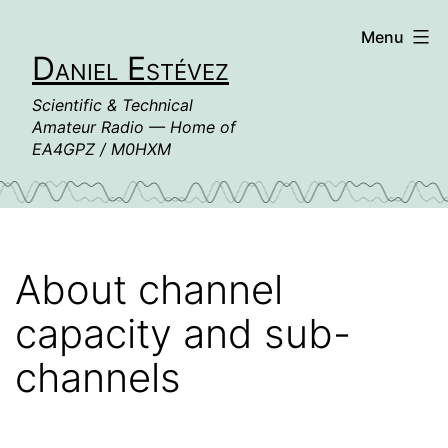
Skip
Menu
to
Daniel Estévez
content
Scientific & Technical
Amateur Radio — Home of
EA4GPZ / M0HXM
About channel
capacity and sub-
channels