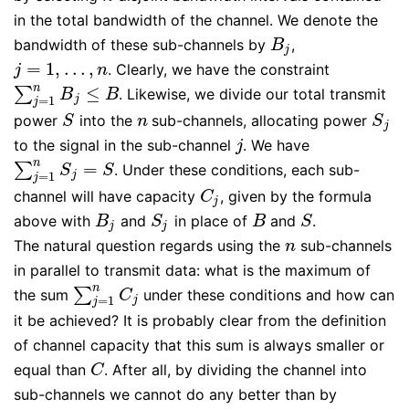
in the total bandwidth of the channel. We denote the
bandwidth of these sub-channels by
,
B
j
B
j
=
1
,
…
,
. Clearly, we have the constraint
j
=
1
,
…
,
n
j
n
n
≤
∑
. Likewise, we divide our total transmit
∑
j
=
1
n
B
j
≤
B
B
B
=
1
j
j
power
into the
sub-channels, allocating power
S
n
S
j
S
n
S
j
to the signal in the sub-channel
. We have
j
j
n
=
∑
. Under these conditions, each sub-
∑
j
=
1
n
S
j
=
S
S
S
=
1
j
j
channel will have capacity
, given by the formula
C
j
C
j
above with
and
in place of
and
.
B
j
S
j
B
S
B
S
B
S
j
j
The natural question regards using the
sub-channels
n
n
in parallel to transmit data: what is the maximum of
n
∑
the sum
under these conditions and how can
∑
j
=
1
n
C
j
C
=
1
j
j
it be achieved? It is probably clear from the definition
of channel capacity that this sum is always smaller or
equal than
. After all, by dividing the channel into
C
C
sub-channels we cannot do any better than by