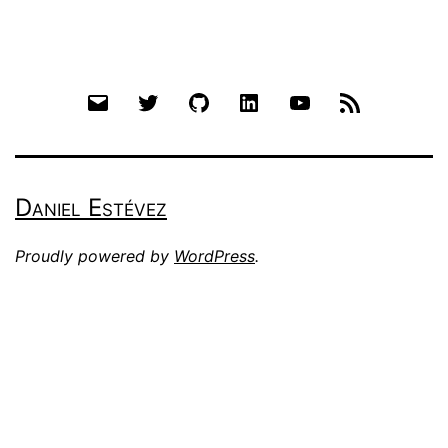
Email
Twitter
Github
LinkedIn
YouTube
RSS
Daniel Estévez
Proudly powered by
WordPress
.