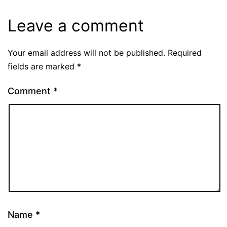
Leave a comment
Your email address will not be published.
Required
fields are marked
*
Comment
*
Name
*