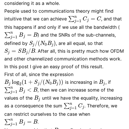
considering it as a whole.
People used to communications theory might find
n
=
∑
intuitive that we can achieve
, and that
∑
j
=
1
n
C
j
=
C
C
C
=
1
j
j
this happens if and only if we use all the bandwidth (
n
=
∑
) and the SNRs of the sub-channels,
∑
j
=
1
n
B
j
=
B
B
B
=
1
j
j
/
(
)
defined by
, are all equal, so that
S
j
/
(
N
0
B
j
)
S
N
B
0
j
j
=
/
. After all, this is pretty much how OFDM
S
j
=
S
B
j
/
B
S
S
B
B
j
j
and other channelized communication methods work.
In this post I give an easy proof of this result.
First of all, since the expression
log
(
1
+
/
(
)
)
is increasing in
, if
B
j
log
2
(
1
+
S
j
/
(
N
0
B
j
)
)
B
j
B
S
N
B
B
0
2
j
j
j
j
n
<
∑
, then we can increase some of the
∑
j
=
1
n
B
j
<
B
B
B
=
1
j
j
values of the
until we have the equality, increasing
B
j
B
j
n
∑
as a consequence the sum
. Therefore, we
∑
j
=
1
n
C
j
C
=
1
j
j
can restrict ourselves to the case when
n
=
∑
.
∑
j
=
1
n
B
j
=
B
B
B
=
1
j
j