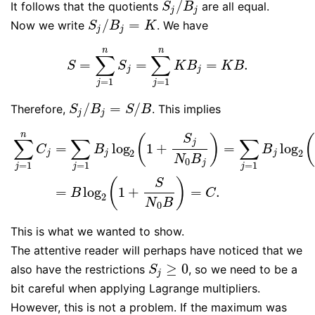
/
It follows that the quotients
are all equal.
S
j
/
B
j
S
B
j
j
/
=
Now we write
. We have
S
j
/
B
j
=
K
S
B
K
j
j
n
n
∑
∑
=
=
=
.
S
=
∑
j
=
1
n
S
j
=
∑
j
=
1
n
K
B
j
=
K
B
.
S
S
K
B
K
B
j
j
=
1
=
1
j
j
/
=
/
Therefore,
. This implies
S
j
/
B
j
=
S
/
B
S
B
S
B
j
j
n
S
(
)
(
∑
∑
∑
j
=
log
1
+
=
log
C
B
B
2
2
j
j
j
N
B
0
j
=
1
=
1
=
1
j
j
j
∑
j
=
1
n
C
j
=
∑
j
=
1
B
j
log
2
(
1
+
S
j
N
0
B
j
)
=
∑
j
=
1
B
j
log
2
(
1
+
S
N
0
B
)
=
B
lo
(
)
S
=
log
1
+
=
.
B
C
2
N
B
0
This is what we wanted to show.
The attentive reader will perhaps have noticed that we
≥
0
also have the restrictions
, so we need to be a
S
j
≥
0
S
j
bit careful when applying Lagrange multipliers.
However, this is not a problem. If the maximum was