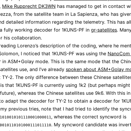
,
Mike Rupprecht DK3WN
has managed to get in contact w
ezza, from the satellite team in La Sapienza, who has give
nd detailed information regarding the telemetry. This has 
 a fully working decoder for 1KUNS-PF in
gr-satellites
. Many
r his collaboration.
 reading Lorenzo’s description of the coding, where he men
Solomon, I noticed that 1KUNS-PF was using the
NanoCom 
r in ASM+Golay mode. This is the same mode that the Chi
atellites use, and I’ve already
spoken about ASM+Golay m
 TY-2. The only difference between these Chinese satellite
s that 1KUNS-PF is currently using 1k2 (but perhaps might
future), whereas the Chinese satellites use 9k6. With this in 
to adapt the decoder for TY-2 to obtain a decoder for 1KU
my previous tries, note that I had tried to identify the syn
, whereas the correct syncword is
1010010101110001000011
. My syncword candidate was invert
0010110101000111011110