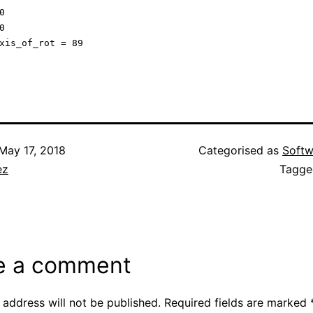




May 17, 2018
Categorised as
Softw
ez
Tagg
e a comment
 address will not be published.
Required fields are marked