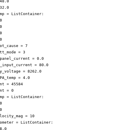
48.0

32.0

mp = ListContainer: 









ot_cause = 7

tt_mode = 3

panel_current = 0.0

_input_current = 80.0

y_voltage = 8262.0

PA_temp = 4.0

nt = 45584

nt = 0

mp = ListContainer: 





locity_mag = 10

ometer = ListContainer: 

8.0
