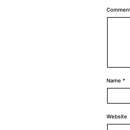
Commen
Name
*
Website