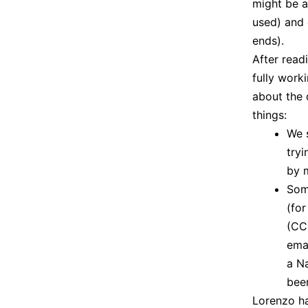
might be a
used) and 
ends).
After read
fully worki
about the 
things:
We 
tryi
by 
Som
(fo
(CCS
ema
a N
been
Lorenzo ha