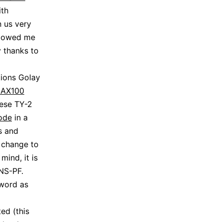
ith
n us very
allowed me
 thanks to
tions Golay
AX100
nese TY-2
ode
in a
s and
 change to
mind, it is
NS-PF.
cword as
ed (this