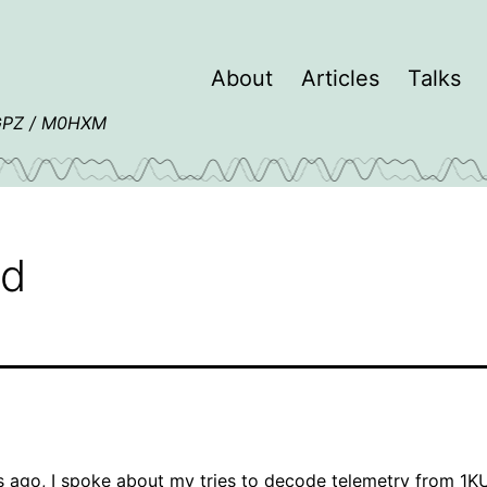
About
Articles
Talks
4GPZ / M0HXM
ed
s ago, I spoke about my
tries to decode telemetry from 1