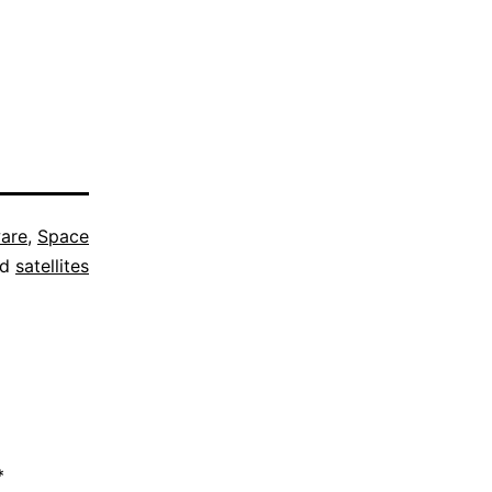
are
,
Space
ed
satellites
*