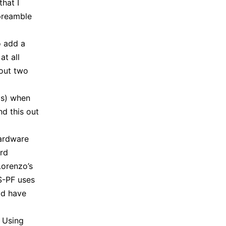
hat I
 preamble
o add a
at all
bout two
ms) when
nd this out
hardware
ard
Lorenzo’s
S-PF uses
ld have
. Using