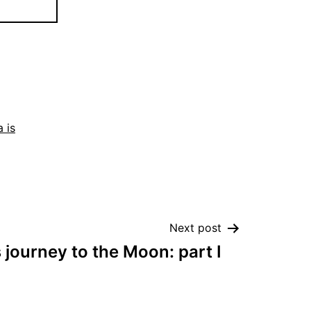
 is
Next post
journey to the Moon: part I