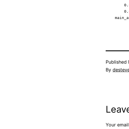
        0.0
        0.0
Published
By
destev
Leav
Your email