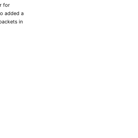
r for
lso added a
packets in