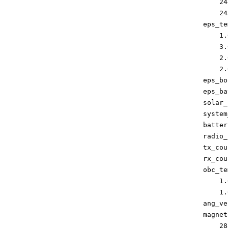
        24
        24
    eps_te
        1.0
        3.0
        2.0
        2.0
    eps_bo
    eps_ba
    solar_
    system
    batter
    radio_
    tx_cou
    rx_cou
    obc_te
        1.0
        1.0
    ang_ve
    magnet
        28