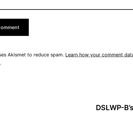
uses Akismet to reduce spam.
Learn how your comment data
.
DSLWP-B’s 