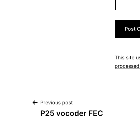
This site 
processed
Post
Previous post
P25 vocoder FEC
navigation