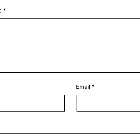
t
*
Email
*