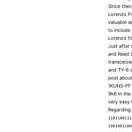
Since then
Lorenzo Fr
valuable a
to include
Lorenzo fo
Just after
and Reed 
transceive
and TY-6 s
post about
1KUNS-PF i
9k6 in the 
very easy 
Regarding 
1101100111
1001001100