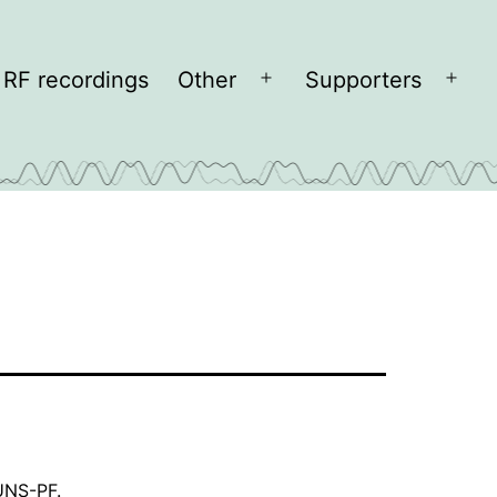
RF recordings
Other
Supporters
Open
Open
menu
men
KUNS-PF
.