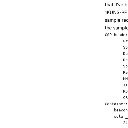
that, I’ve
1KUNS-PF 
sample re
the sample
CSP header:
        Prio
        Sourc
        Dest
        Des
        Sour
        Res
        HMAC:	
        XTEA:	
        RDP:		
        CRC:		
Container: 
    beacon
    solar_
        24