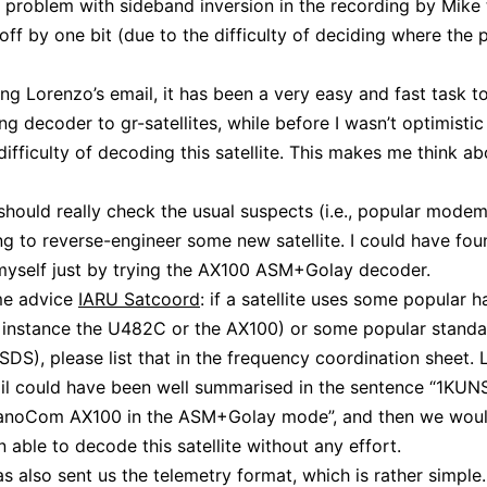
 problem with sideband inversion in the recording by Mike t
off by one bit (due to the difficulty of deciding where the
ing Lorenzo’s email, it has been a very easy and fast task t
ng decoder to gr-satellites, while before I wasn’t optimistic 
difficulty of decoding this satellite. This makes me think a
should really check the usual suspects (i.e., popular mode
ng to reverse-engineer some new satellite. I could have fou
myself just by trying the AX100 ASM+Golay decoder.
e advice
IARU Satcoord
: if a satellite uses some popular 
r instance the U482C or the AX100) or some popular stand
DS), please list that in the frequency coordination sheet. 
il could have been well summarised in the sentence “1KUN
anoCom AX100 in the ASM+Golay mode”, and then we wou
 able to decode this satellite without any effort.
s also sent us the telemetry format, which is rather simple