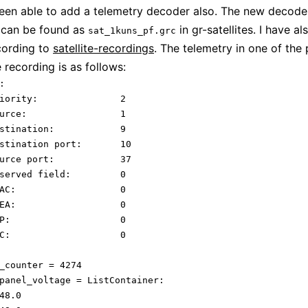
 been able to add a telemetry decoder also. The new decode
can be found as
in gr-satellites. I have a
sat_1kuns_pf.grc
cording to
satellite-recordings
. The telemetry in one of the 
 recording is as follows:


rity:		2

e:			1

ination:		9

tination port:	10

ce port:		37

erved field:		0

		0

		0

	0

	0



_counter = 4274

panel_voltage = ListContainer: 

48.0
