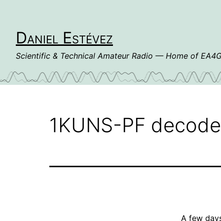
Skip
to
content
Daniel Estévez
Scientific & Technical Amateur Radio — Home of EA
1KUNS-PF decod
A few day