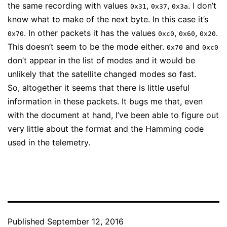
the same recording with values
,
,
. I don’t
0x31
0x37
0x3a
know what to make of the next byte. In this case it’s
. In other packets it has the values
,
,
.
0x70
0xc0
0x60
0x20
This doesn’t seem to be the mode either.
and
0x70
0xc0
don’t appear in the list of modes and it would be
unlikely that the satellite changed modes so fast.
So, altogether it seems that there is little useful
information in these packets. It bugs me that, even
with the document at hand, I’ve been able to figure out
very little about the format and the Hamming code
used in the telemetry.
Published
September 12, 2016