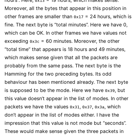
hours”. Here,
= 19 hours, which makes sense.
0x13
Moreover, all the bytes that appear in this position in
other frames are smaller than
= 24 hours, which is
0x17
fine. The next byte is “total minutes”. Here we have 0,
which can be OK. In other frames we have values not
exceeding
= 60 minutes. Moreover, the other
0x3c
“total time” that appears is 18 hours and 49 minutes,
which makes sense given that all the packets are
probably from the same pass. The next byte is the
Hamming for the two preceding bytes. Its odd
behaviour has been mentioned already. The next byte
is supposed to be the mode. Here we have
, but
0x39
this value doesn’t appear in the list of modes. In other
packets we have the values
,
,
, which
0x31
0x37
0x3a
don’t appear in the list of modes either. I have the
impression that this value is not mode but “seconds”.
These would make sense given the three packets in