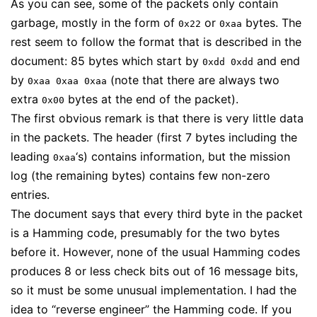
As you can see, some of the packets only contain
garbage, mostly in the form of
or
bytes. The
0x22
0xaa
rest seem to follow the format that is described in the
document: 85 bytes which start by
and end
0xdd 0xdd
by
(note that there are always two
0xaa 0xaa 0xaa
extra
bytes at the end of the packet).
0x00
The first obvious remark is that there is very little data
in the packets. The header (first 7 bytes including the
leading
‘s) contains information, but the mission
0xaa
log (the remaining bytes) contains few non-zero
entries.
The document says that every third byte in the packet
is a Hamming code, presumably for the two bytes
before it. However, none of the usual Hamming codes
produces 8 or less check bits out of 16 message bits,
so it must be some unusual implementation. I had the
idea to “reverse engineer” the Hamming code. If you