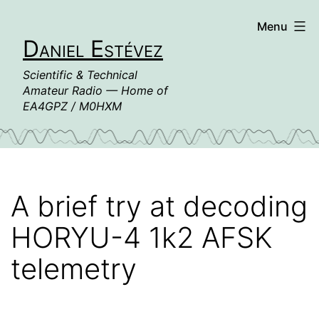
Skip
Menu
to
Daniel Estévez
content
Scientific & Technical
Amateur Radio — Home of
EA4GPZ / M0HXM
A brief try at decoding
HORYU-4 1k2 AFSK
telemetry