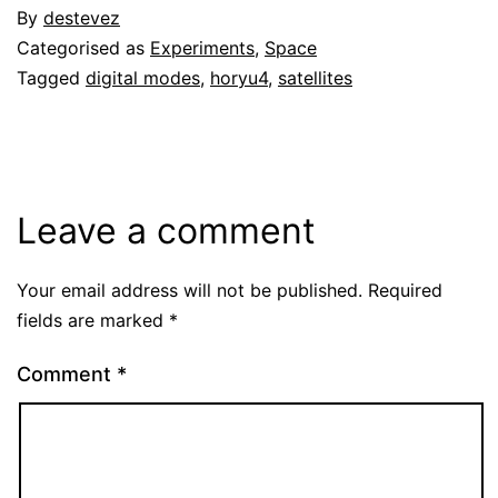
By
destevez
Categorised as
Experiments
,
Space
Tagged
digital modes
,
horyu4
,
satellites
Leave a comment
Your email address will not be published.
Required
fields are marked
*
Comment
*