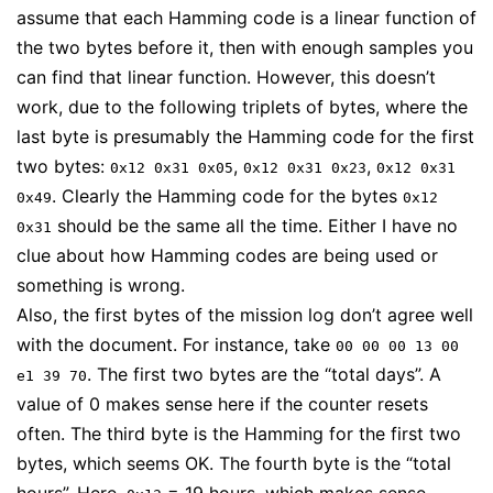
assume that each Hamming code is a linear function of
the two bytes before it, then with enough samples you
can find that linear function. However, this doesn’t
work, due to the following triplets of bytes, where the
last byte is presumably the Hamming code for the first
two bytes:
,
,
0x12 0x31 0x05
0x12 0x31 0x23
0x12 0x31
. Clearly the Hamming code for the bytes
0x49
0x12
should be the same all the time. Either I have no
0x31
clue about how Hamming codes are being used or
something is wrong.
Also, the first bytes of the mission log don’t agree well
with the document. For instance, take
00 00 00 13 00
. The first two bytes are the “total days”. A
e1 39 70
value of 0 makes sense here if the counter resets
often. The third byte is the Hamming for the first two
bytes, which seems OK. The fourth byte is the “total