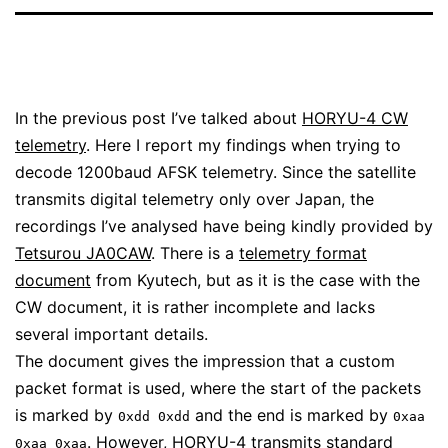
In the previous post I’ve talked about
HORYU-4 CW
telemetry
. Here I report my findings when trying to
decode 1200baud AFSK telemetry. Since the satellite
transmits digital telemetry only over Japan, the
recordings I’ve analysed have being kindly provided by
Tetsurou JA0CAW
. There is a
telemetry format
document
from Kyutech, but as it is the case with the
CW document, it is rather incomplete and lacks
several important details.
The document gives the impression that a custom
packet format is used, where the start of the packets
is marked by
and the end is marked by
0xdd 0xdd
0xaa
. However, HORYU-4 transmits standard
0xaa 0xaa