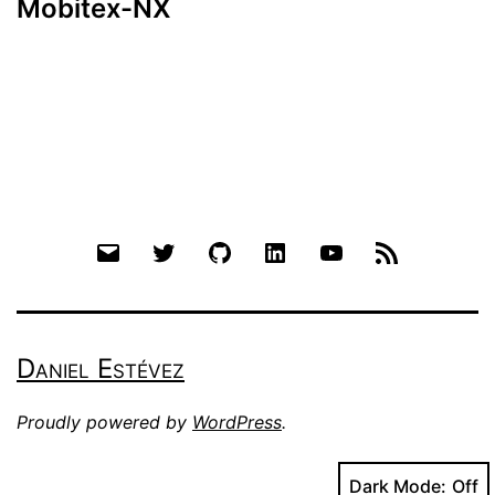
Mobitex-NX
Email
Twitter
Github
LinkedIn
YouTube
RSS
Daniel Estévez
Proudly powered by
WordPress
.
Dark Mode: