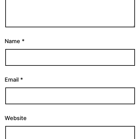
Name
*
Email
*
Website