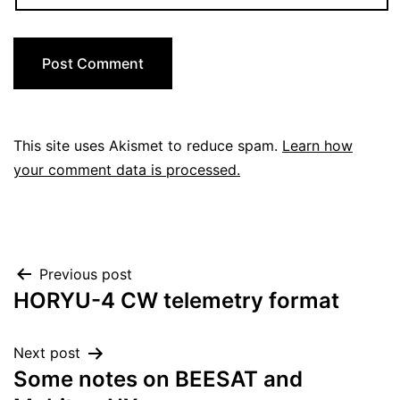
This site uses Akismet to reduce spam.
Learn how
your comment data is processed.
Post
Previous post
HORYU-4 CW telemetry format
navigation
Next post
Some notes on BEESAT and