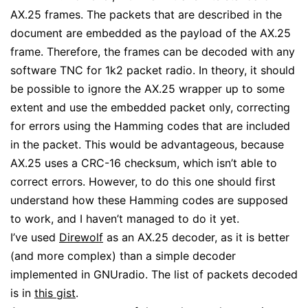
AX.25 frames. The packets that are described in the
document are embedded as the payload of the AX.25
frame. Therefore, the frames can be decoded with any
software TNC for 1k2 packet radio. In theory, it should
be possible to ignore the AX.25 wrapper up to some
extent and use the embedded packet only, correcting
for errors using the Hamming codes that are included
in the packet. This would be advantageous, because
AX.25 uses a CRC-16 checksum, which isn’t able to
correct errors. However, to do this one should first
understand how these Hamming codes are supposed
to work, and I haven’t managed to do it yet.
I’ve used
Direwolf
as an AX.25 decoder, as it is better
(and more complex) than a simple decoder
implemented in GNUradio. The list of packets decoded
is in
this gist
.