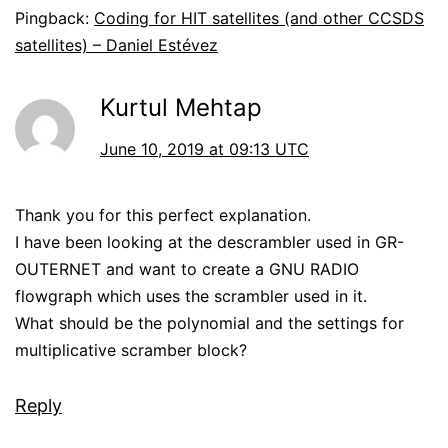
Pingback:
Coding for HIT satellites (and other CCSDS
satellites) – Daniel Estévez
Kurtul Mehtap
June 10, 2019 at 09:13 UTC
Thank you for this perfect explanation.
I have been looking at the descrambler used in GR-
OUTERNET and want to create a GNU RADIO
flowgraph which uses the scrambler used in it.
What should be the polynomial and the settings for
multiplicative scramber block?
Reply