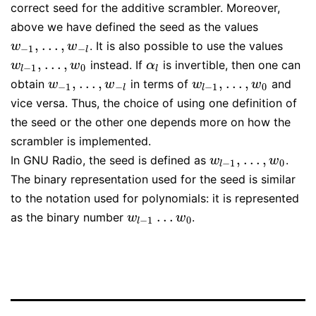
correct seed for the additive scrambler. Moreover,
above we have defined the seed as the values
,
…
,
. It is also possible to use the values
w
−
1
,
…
,
w
−
l
w
w
−
1
−
l
,
…
,
instead. If
is invertible, then one can
w
l
−
1
,
…
,
w
0
α
l
w
w
α
−
1
0
l
l
,
…
,
,
…
,
obtain
in terms of
and
w
−
1
,
…
,
w
−
l
w
l
−
1
,
…
,
w
0
w
w
w
w
−
1
−
−
1
0
l
l
vice versa. Thus, the choice of using one definition of
the seed or the other one depends more on how the
scrambler is implemented.
,
…
,
In GNU Radio, the seed is defined as
.
w
l
−
1
,
…
,
w
0
w
w
−
1
0
l
The binary representation used for the seed is similar
to the notation used for polynomials: it is represented
…
as the binary number
.
w
l
−
1
…
w
0
w
w
−
1
0
l