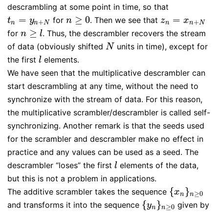
descrambling at some point in time, so that
=
≥
0
=
for
. Then we see that
t
n
=
y
n
+
N
n
≥
0
z
n
=
x
n
+
N
t
y
n
z
x
+
+
n
n
N
n
n
N
≥
for
. Thus, the descrambler recovers the stream
n
≥
l
n
l
of data (obviously shifted
units in time), except for
N
N
the first
elements.
l
l
We have seen that the multiplicative descrambler can
start descrambling at any time, without the need to
synchronize with the stream of data. For this reason,
the multiplicative scrambler/descrambler is called self-
synchronizing. Another remark is that the seeds used
for the scrambler and descrambler make no effect in
practice and any values can be used as a seed. The
descrambler “loses” the first
elements of the data,
l
l
but this is not a problem in applications.
{
}
The additive scrambler takes the sequence
{
x
n
}
n
≥
0
x
≥
0
n
n
{
}
and transforms it into the sequence
given by
{
y
n
}
n
≥
0
y
≥
0
n
n