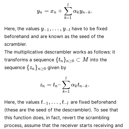
l
∑
=
+
.
y
n
=
x
n
+
∑
k
=
1
l
α
k
y
n
−
k
.
y
x
α
y
−
n
n
k
n
k
=
1
k
,
…
,
Here, the values
have to be fixed
y
−
1
,
…
,
y
−
l
y
y
−
1
−
l
beforehand and are known as the seed of the
scrambler.
The multiplicative descrambler works as follows: it
{
}
⊂
transforms a sequence
into the
{
t
n
}
n
≥
0
⊂
M
t
M
≥
0
n
n
{
}
sequence
given by
{
z
n
}
n
≥
0
z
≥
0
n
n
l
∑
=
–
.
z
n
=
t
n
–
∑
k
=
1
l
α
k
t
n
−
k
.
z
t
α
t
−
n
n
k
n
k
=
1
k
,
…
,
Here, the values
are fixed beforehand
t
−
1
,
…
,
t
−
l
t
t
−
1
−
l
(these are the seed of the descrambler). To see that
this function does, in fact, revert the scrambling
process, assume that the receiver starts receiving and