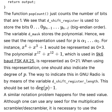
  return output;

The function
just counts the number of bits
popCount()
that are 1. We see that
is used to
d_shift_register
0
…
0
…
store the bits
(big-endian order).
0
…
0
y
n
−
1
…
y
n
−
l
y
y
−
1
−
n
n
l
The variable
stores the polynomial. Hence, we
d_mask
…
see that the representation used for
is
. For
p
α
1
…
α
l
p
α
α
1
l
4
3
+
+
1
instance,
would be represented as 0x3.
x
4
+
x
3
+
1
x
x
17
12
+
+
1
The polynomial
, which is used in
9k6
x
17
+
x
12
+
1
x
x
baud FSK AX.25
, is represented as 0x21. When using
this representation, one should also indicate the
degree of
. The way to indicate this in GNU Radio is
p
p
by means of the variable
. This
d_shift_register_length
deg
(
)
–
1
should be set to
.
deg
(
p
)
–
1
p
A similar notation problem happens for the seed value.
Although one can use any seed for the multiplicative
scrambler/descrambler, it is necessary to use the