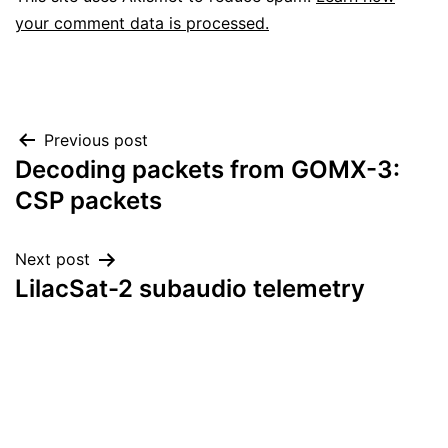
your comment data is processed.
Post
Previous post
Decoding packets from GOMX-3:
navigation
CSP packets
Next post
LilacSat-2 subaudio telemetry