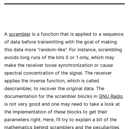
A
scrambler
is a function that is applied to a sequence
of data before transmitting with the goal of making
this data more “random-like”. For instance, scrambling
avoids long runs of the bits 0 or 1 only, which may
make the receiver loose synchronization or cause
spectral concentration of the signal. The receiver
applies the inverse function, which is called
descrambler, to recover the original data. The
documentation for the scrambler blocks in
GNU Radio
is not very good and one may need to take a look at
the implementation of these blocks to get their
parameters right. Here, I’ll try to explain a bit of the
mathematics behind scramblers and the peculiarities