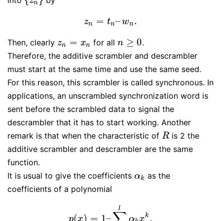
{
z
n
}
z
n
=
–
.
z
n
=
t
n
–
w
n
.
z
t
w
n
n
n
=
≥
0
Then, clearly
for all
.
z
n
=
x
n
n
≥
0
z
x
n
n
n
Therefore, the additive scrambler and descrambler
must start at the same time and use the same seed.
For this reason, this scrambler is called synchronous. In
applications, an unscrambled synchronization word is
sent before the scrambled data to signal the
descrambler that it has to start working. Another
remark is that when the characteristic of
is 2 the
R
R
additive scrambler and descrambler are the same
function.
It is usual to give the coefficients
as the
α
k
α
k
coefficients of a polynomial
l
∑
k
(
)
=
1
–
.
p
(
x
)
=
1
–
∑
k
=
1
l
α
k
x
k
.
p
x
α
x