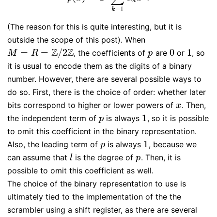
k
=
1
k
(The reason for this is quite interesting, but it is
outside the scope of this post). When
Z
Z
=
=
/
2
0
1
, the coefficients of
are
or
, so
M
=
R
=
Z
/
2
Z
p
0
1
M
R
p
it is usual to encode them as the digits of a binary
number. However, there are several possible ways to
do so. First, there is the choice of order: whether later
bits correspond to higher or lower powers of
. Then,
x
x
1
the independent term of
is always
, so it is possible
p
1
p
to omit this coefficient in the binary representation.
1
Also, the leading term of
is always
, because we
p
1
p
can assume that
is the degree of
. Then, it is
l
p
l
p
possible to omit this coefficient as well.
The choice of the binary representation to use is
ultimately tied to the implementation of the the
scrambler using a shift register, as there are several