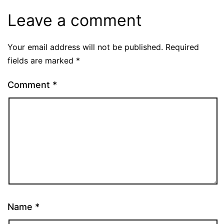
Leave a comment
Your email address will not be published.
Required
fields are marked
*
Comment
*
Name
*