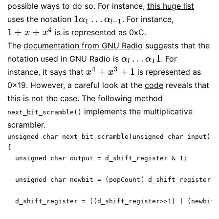
possible ways to do so. For instance,
this huge list
1
…
uses the notation
. For instance,
1
α
1
…
α
l
−
1
α
α
1
−
1
l
4
1
+
+
is is represented as 0xC.
1
+
x
+
x
4
x
x
The
documentation from GNU Radio
suggests that the
…
1
notation used in GNU Radio is
. For
α
l
…
α
1
1
α
α
1
l
4
3
+
+
1
instance, it says that
is represented as
x
4
+
x
3
+
1
x
x
0x19. However, a careful look at the
code
reveals that
this is not the case. The following method
implements the multiplicative
next_bit_scramble()
scrambler.
unsigned char next_bit_scramble(unsigned char input)

{

  unsigned char output = d_shift_register & 1;

  unsigned char newbit = (popCount( d_shift_register &
  d_shift_register = ((d_shift_register>>1) | (newbit<