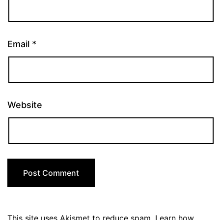
Email
*
Website
This site uses Akismet to reduce spam.
Learn how