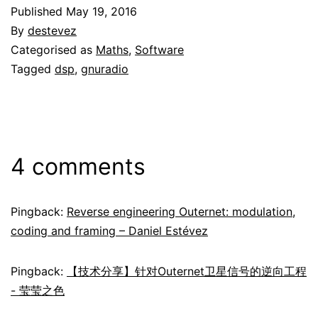
Published
May 19, 2016
By
destevez
Categorised as
Maths
,
Software
Tagged
dsp
,
gnuradio
4 comments
Pingback:
Reverse engineering Outernet: modulation,
coding and framing – Daniel Estévez
Pingback:
【技术分享】针对Outernet卫星信号的逆向工程
- 莹莹之色