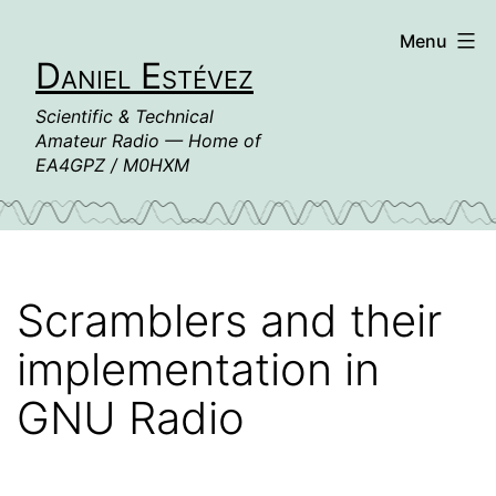
Skip
Menu
to
Daniel Estévez
content
Scientific & Technical
Amateur Radio — Home of
EA4GPZ / M0HXM
Scramblers and their
implementation in
GNU Radio