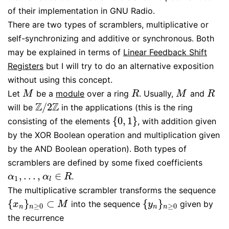
of their implementation in GNU Radio.
There are two types of scramblers, multiplicative or
self-synchronizing and additive or synchronous. Both
may be explained in terms of
Linear Feedback Shift
Registers
but I will try to do an alternative exposition
without using this concept.
Let
be a
module
over a ring
. Usually,
and
M
R
M
R
M
R
M
R
Z
Z
/
2
will be
in the applications (this is the ring
Z
/
2
Z
{
0
,
1
}
consisting of the elements
, with addition given
{
0
,
1
}
by the XOR Boolean operation and multiplication given
by the AND Boolean operation). Both types of
scramblers are defined by some fixed coefficients
,
…
,
∈
.
α
1
,
…
,
α
l
∈
R
α
α
R
1
l
The multiplicative scrambler transforms the sequence
{
}
⊂
{
}
into the sequence
given by
{
x
n
}
n
≥
0
⊂
M
{
y
n
}
n
≥
0
x
M
y
≥
0
≥
0
n
n
n
n
the recurrence