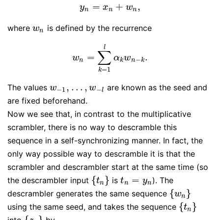
=
+
,
y
n
=
x
n
+
w
n
,
y
x
w
n
n
n
where
is defined by the recurrence
w
n
w
n
l
∑
=
.
w
n
=
∑
k
=
1
l
α
k
w
n
−
k
.
w
α
w
−
n
k
n
k
=
1
k
,
…
,
The values
are known as the seed and
w
−
1
,
…
,
w
−
l
w
w
−
1
−
l
are fixed beforehand.
Now we see that, in contrast to the multiplicative
scrambler, there is no way to descramble this
sequence in a self-synchronizing manner. In fact, the
only way possible way to descramble it is that the
scrambler and descrambler start at the same time (so
{
}
=
the descrambler input
is
). The
{
t
n
}
t
n
=
y
n
t
t
y
n
n
n
{
}
descrambler generates the same sequence
{
w
n
}
w
n
{
}
using the same seed, and takes the sequence
{
t
n
}
t
n
{
}
into
by