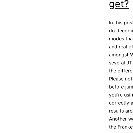
get?
In this po
do decodin
modes that
and real o
amongst WS
several JT
the differ
Please not
before jum
you’re usi
correctly 
results ar
Another wa
the Franke