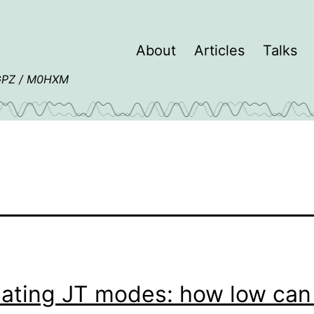
About
Articles
Talks
4GPZ / M0HXM
lating JT modes: how low can