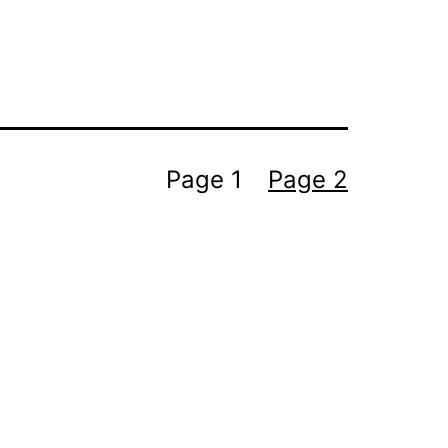
Page 1
Page 2