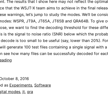
t. The results that I show here may not reflect the optima
e that the WSJT-X team aims to achieve in the final releas
these warnings, let’s jump to study the modes. We’ll be consi
 modes: WSPR, JT9A, JT65A, JT65B and QRA64B. To give ou
se, we want to find the decoding threshold for these diffe
s is the signal to noise ratio (SNR) below which the probabi
 decode is too small to be useful (say, lower than 20%). Fo
ill generate 100 test files containing a single signal with a
en see how many files can be successfully decoded for eac
Simulating
reading
JT
modes:
October 8, 2016
how
ed as
Experiments
,
Software
low
gital modes
,
jt
,
qra
can
they
get?