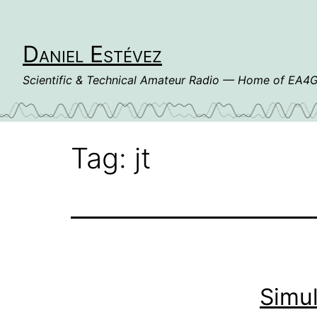
Skip
to
content
Daniel Estévez
Scientific & Technical Amateur Radio — Home of EA
Tag:
jt
Simu