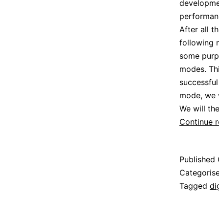
developmen
performanc
After all 
following
some purpo
modes. Thi
successful
mode, we w
We will th
Continue 
Published
Categoris
Tagged
di