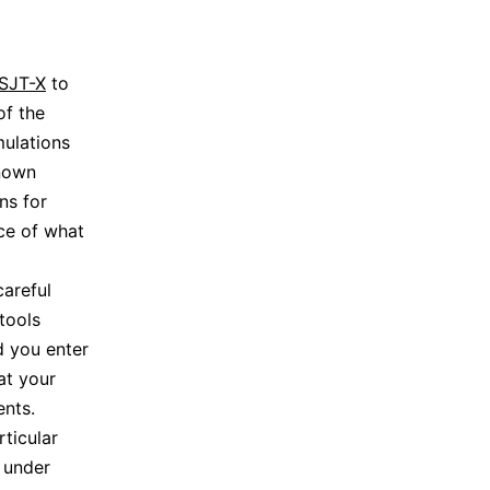
SJT-X
to
of the
mulations
known
ns for
ce of what
careful
tools
d you enter
at your
ents.
rticular
 under