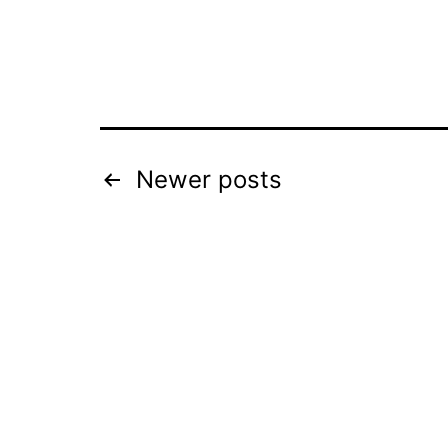
Posts
Newer
posts
pagination