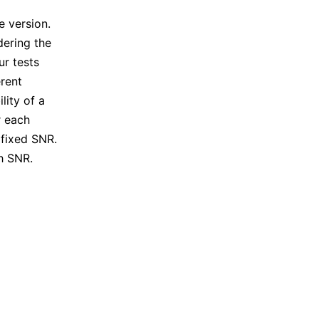
l
e version.
dering the
r tests
rent
lity of a
r each
 fixed SNR.
h SNR.