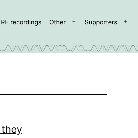
RF recordings
Other
Supporters
Open
Open
menu
men
 they