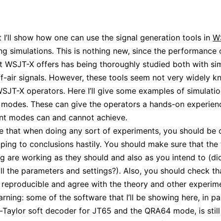
st I’ll show how one can use the signal generation tools in
W
g simulations. This is nothing new, since the performance 
 WSJT-X offers has being thoroughly studied both with si
ff-air signals. However, these tools seem not very widely 
JT-X operators. Here I’ll give some examples of simulatio
 modes. These can give the operators a hands-on experien
ent modes can and cannot achieve.
e that when doing any sort of experiments, you should be 
ping to conclusions hastily. You should make sure that the 
ng are working as they should and also as you intend to (di
all the parameters and settings?). Also, you should check th
e reproducible and agree with the theory and other experim
rning: some of the software that I’ll be showing here, in pa
-Taylor soft decoder for JT65 and the QRA64 mode, is still