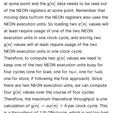
[
]
at some point and the
data needs to be read out
y
[
n
]
y
n
of the NEON registers at some point. Remember that
moving data to/from the NEON registers also uses the
[
]
NEON execution units. So loading two
values will
x
[
n
]
x
n
at least require usage of one of the two NEON
execution units in one clock cycle, and storing two
[
]
values will at least require usage of the two
y
[
n
]
y
n
NEON execution units in one clock cycle.
[
]
Therefore, to compute two
values we need to
y
[
n
]
y
n
keep one of the two NEON execution units busy for
four cycles (one for load, one for
, one for
,
fmul
fadd
one for store, if following the first approach). Since
there are two NEON execution units, we can compute
[
]
four
values over the course of four cycles.
y
[
n
]
y
n
Therefore, the maximum theoretical throughput is one
[
]
=
[
]
+
calculation of
per clock cycle. This
y
[
n
]
=
a
x
[
n
]
+
b
y
n
a
x
n
b
is a throughput of 2 FLOPs/cycle, which is not too bad