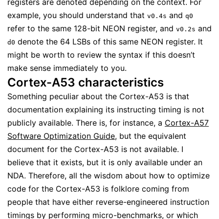
registers are denoted depending on the context. For
example, you should understand that
and
v0.4s
q0
refer to the same 128-bit NEON register, and
and
v0.2s
denote the 64 LSBs of this same NEON register. It
d0
might be worth to review the syntax if this doesn’t
make sense immediately to you.
Cortex-A53 characteristics
Something peculiar about the Cortex-A53 is that
documentation explaining its instructing timing is not
publicly available. There is, for instance, a
Cortex-A57
Software Optimization Guide
, but the equivalent
document for the Cortex-A53 is not available. I
believe that it exists, but it is only available under an
NDA. Therefore, all the wisdom about how to optimize
code for the Cortex-A53 is folklore coming from
people that have either reverse-engineered instruction
timings by performing micro-benchmarks, or which