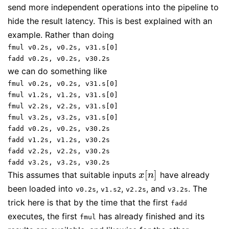
send more independent operations into the pipeline to
hide the result latency. This is best explained with an
example. Rather than doing
fmul v0.2s, v0.2s, v31.s[0]
fadd v0.2s, v0.2s, v30.2s
we can do something like
fmul v0.2s, v0.2s, v31.s[0]
fmul v1.2s, v1.2s, v31.s[0]
fmul v2.2s, v2.2s, v31.s[0]
fmul v3.2s, v3.2s, v31.s[0]
fadd v0.2s, v0.2s, v30.2s
fadd v1.2s, v1.2s, v30.2s
fadd v2.2s, v2.2s, v30.2s
fadd v3.2s, v3.2s, v30.2s
[
]
This assumes that suitable inputs
have already
x
[
n
]
x
n
been loaded into
,
,
, and
. The
v0.2s
v1.s2
v2.2s
v3.2s
trick here is that by the time that the first
fadd
executes, the first
has already finished and its
fmul