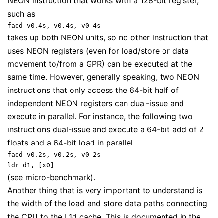
NEON instruction that works with a 128-bit register,
such as
fadd v0.4s, v0.4s, v0.4s
takes up both NEON units, so no other instruction that
uses NEON registers (even for load/store or data
movement to/from a GPR) can be executed at the
same time. However, generally speaking, two NEON
instructions that only access the 64-bit half of
independent NEON registers can dual-issue and
execute in parallel. For instance, the following two
instructions dual-issue and execute a 64-bit add of 2
floats and a 64-bit load in parallel.
fadd v0.2s, v0.2s, v0.2s
ldr d1, [x0]
(see
micro-benchmark
).
Another thing that is very important to understand is
the width of the load and store data paths connecting
the CPU to the L1d cache. This is documented in the