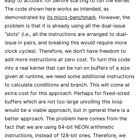
easy to account for before starting to run the kernel.
The code shown here works as intended, as
demonstrated by
its micro-benchmark
. However, the
problem is that it is already using all the dual-issue
“slots” (i.e., all the instructions are arranged to dual-
issue in pairs, and breaking this would require more
clock cycles). Therefore, we don’t have freedom to
add more instructions at zero cost. To turn this code
into a real kernel that can be run on buffers of a size
given at runtime, we need some additional instructions
to calculate conditions and branch. This will come at
extra cost for this approach. Perhaps for fixed-sized
buffers which are not too large unrolling this loop
would be a viable approach, but in general there is a
better approach. The problem here comes from the
fact that we are using 64-bit NEON arithmetic
instructions, instead of 128-bit ones. Therefore, we