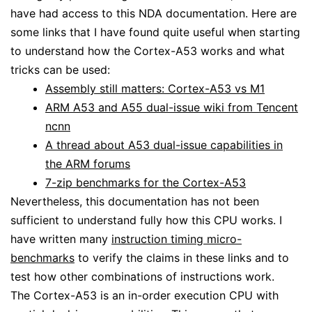
have had access to this NDA documentation. Here are
some links that I have found quite useful when starting
to understand how the Cortex-A53 works and what
tricks can be used:
Assembly still matters: Cortex-A53 vs M1
ARM A53 and A55 dual-issue wiki from Tencent
ncnn
A thread about A53 dual-issue capabilities in
the ARM forums
7-zip benchmarks for the Cortex-A53
Nevertheless, this documentation has not been
sufficient to understand fully how this CPU works. I
have written many
instruction timing micro-
benchmarks
to verify the claims in these links and to
test how other combinations of instructions work.
The Cortex-A53 is an in-order execution CPU with