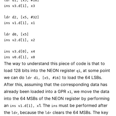
ldr d1, [x5, #16]
ins v3.d[1], x3
ldr d2, [x5, #32]
ins v1.d[1], x1
ldr d0, [x5]
ins v2.d[1], x2
ins v3.d[0], x4
ins v0.d[1], x0
The way to understand this piece of code is that to
load 128 bits into the NEON register
, at some point
q1
we can do
to load the 64 LSBs.
ldr d1, [x5, #16]
After this, assuming that the corresponding data has
already been loaded into a GPR
, we move the data
x1
into the 64 MSBs of the NEON register by performing
an
1. The
must be performed after
ins v1.d[1], x
ins
the
, because the
clears the 64 MSBs. The key
ldr
ldr