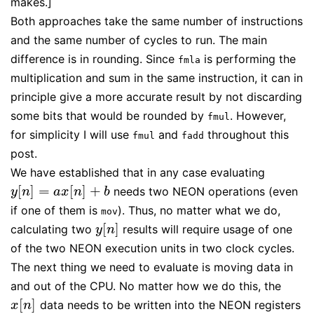
makes.]
Both approaches take the same number of instructions
and the same number of cycles to run. The main
difference is in rounding. Since
is performing the
fmla
multiplication and sum in the same instruction, it can in
principle give a more accurate result by not discarding
some bits that would be rounded by
. However,
fmul
for simplicity I will use
and
throughout this
fmul
fadd
post.
We have established that in any case evaluating
[
]
=
[
]
+
needs two NEON operations (even
y
[
n
]
=
a
x
[
n
]
+
b
y
n
a
x
n
b
if one of them is
). Thus, no matter what we do,
mov
[
]
calculating two
results will require usage of one
y
[
n
]
y
n
of the two NEON execution units in two clock cycles.
The next thing we need to evaluate is moving data in
and out of the CPU. No matter how we do this, the
[
]
data needs to be written into the NEON registers
x
[
n
]
x
n