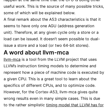
useful work. This is the source of many possible tricks,
some of which will be explained below.
A final remark about the A53 characteristics is that it
seems to have only one AGU (address generation
unit). Therefore, at any given cycle only a store or a
load can be issued. It doesn’t seem possible to dual-
issue a store and a load (or two 64-bit stores).
A word about llvm-mca
llvm-mca
is a tool from the LLVM project that uses
LLVM’s instruction timing models to determine and
represent how a piece of machine code is executed by
a given CPU. This is a great tool to learn about the
specifics of different CPUs, and to optimize code.
However, for the Cortex-A53, llvm-mca gives quite
wrong results even in many simple cases. This is due
to the rather simplistic
timing model that LLVM has for