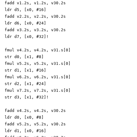
fadd v1.2s, v1.2s, v30.2s
ldr d5, [x0, #16]
fadd v2.2s, v2.2s, v30.2s
ldr d6, [x0, #24]
fadd v3.2s, v3.2s, v30.2s
ldr d7, [x0, #32]!
fmul v4.2s, v4.2s, v31.s[0]
str d0, [x1, #8]
fmul v5.2s, v5.2s, v31.s[0]
str d1, [x1, #16]
fmul v6.2s, v6.2s, v31.s[0]
str d2, [x1, #24]
fmul v7.2s, v7.2s, v31.s[0]
str d3, [x1, #32]!
fadd v4.2s, v4.2s, v30.2s
ldr d0, [x0, #8]
fadd v5.2s, v5.2s, v30.2s
ldr d1, [x0, #16]