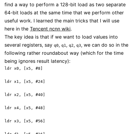
find a way to perform a 128-bit load as two separate
64-bit loads at the same time that we perform other
useful work. I learned the main tricks that I will use
here in the
Tencent ncnn wiki
.
The key idea is that if we want to load values into
several registers, say
,
,
,
, we can do so in the
q0
q1
q2
q3
following rather roundabout way (which for the time
being ignores result latency):
ldr x0, [x5, #8]
ldr x1, [x5, #24]
ldr x2, [x5, #40]
ldr x4, [x5, #48]
ldr x3, [x5, #56]