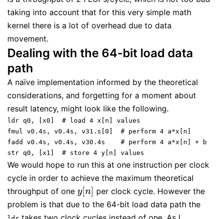
taking into account that for this very simple math
kernel there is a lot of overhead due to data
movement.
Dealing with the 64-bit load data
path
A naïve implementation informed by the theoretical
considerations, and forgetting for a moment about
result latency, might look like the following.
ldr q0, [x0]  # load 4 x[n] values
fmul v0.4s, v0.4s, v31.s[0]  # perform 4 a*x[n]
fadd v0.4s, v0.4s, v30.4s    # perform 4 a*x[n] + b
str q0, [x1]  # store 4 y[n] values
We would hope to run this at one instruction per clock
cycle in order to achieve the maximum theoretical
[
]
throughput of one
per clock cycle. However the
y
[
n
]
y
n
problem is that due to the 64-bit load data path the
takes two clock cycles instead of one. As I
ldr