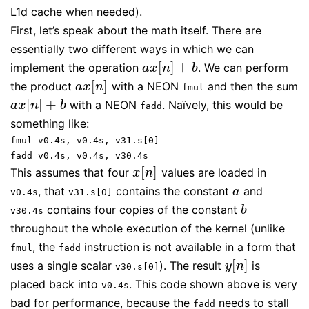
L1d cache when needed).
First, let’s speak about the math itself. There are
essentially two different ways in which we can
[
]
+
implement the operation
. We can perform
a
x
[
n
]
+
b
a
x
n
b
[
]
the product
with a NEON
and then the sum
a
x
[
n
]
a
x
n
fmul
[
]
+
with a NEON
. Naïvely, this would be
a
x
[
n
]
+
b
a
x
n
b
fadd
something like:
fmul v0.4s, v0.4s, v31.s[0]
fadd v0.4s, v0.4s, v30.4s
[
]
This assumes that four
values are loaded in
x
[
n
]
x
n
, that
contains the constant
and
a
a
v0.4s
v31.s[0]
contains four copies of the constant
b
b
v30.4s
throughout the whole execution of the kernel (unlike
, the
instruction is not available in a form that
fmul
fadd
[
]
uses a single scalar
). The result
is
y
[
n
]
y
n
v30.s[0]
placed back into
. This code shown above is very
v0.4s
bad for performance, because the
needs to stall
fadd