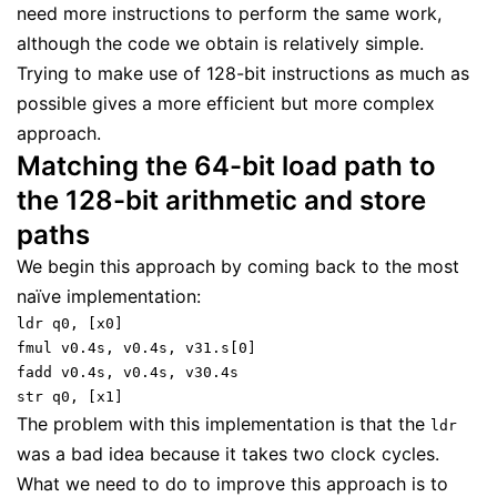
need more instructions to perform the same work,
although the code we obtain is relatively simple.
Trying to make use of 128-bit instructions as much as
possible gives a more efficient but more complex
approach.
Matching the 64-bit load path to
the 128-bit arithmetic and store
paths
We begin this approach by coming back to the most
naïve implementation:
ldr q0, [x0]
fmul v0.4s, v0.4s, v31.s[0]
fadd v0.4s, v0.4s, v30.4s
str q0, [x1]
The problem with this implementation is that the
ldr
was a bad idea because it takes two clock cycles.
What we need to do to improve this approach is to