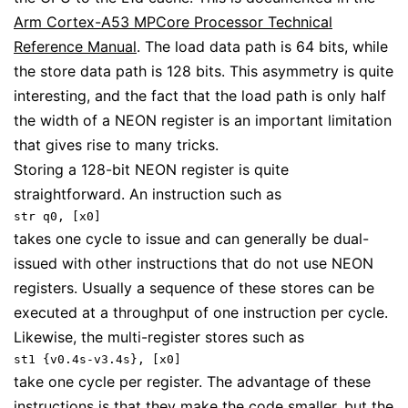
Arm Cortex-A53 MPCore Processor Technical
Reference Manual
. The load data path is 64 bits, while
the store data path is 128 bits. This asymmetry is quite
interesting, and the fact that the load path is only half
the width of a NEON register is an important limitation
that gives rise to many tricks.
Storing a 128-bit NEON register is quite
straightforward. An instruction such as
str q0, [x0]
takes one cycle to issue and can generally be dual-
issued with other instructions that do not use NEON
registers. Usually a sequence of these stores can be
executed at a throughput of one instruction per cycle.
Likewise, the multi-register stores such as
st1 {v0.4s-v3.4s}, [x0]
take one cycle per register. The advantage of these
instructions is that they make the code smaller, but the