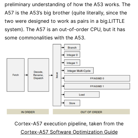
preliminary understanding of how the A53 works. The
A57 is the A53’s big brother (quite literally, since the
two were designed to work as pairs in a big.LITTLE
system). The A57 is an out-of-order CPU, but it has
some commonalities with the A53.
Cortex-A57 execution pipeline, taken from the
Cortex-A57 Software Optimization Guide