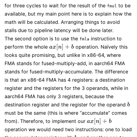
for three cycles to wait for the result of the
to be
fmul
available, but my main point here is to explain how the
math will be calculated. Arranging things to avoid
stalls due to pipeline latency will be done later.
The second option is to use the
instruction to
fmla
[
]
+
perform the whole
operation. Naïvely this
a
x
[
n
]
+
b
a
x
n
b
looks quite promising, but unlike in x86-64, where
FMA stands for fused-multiply-add, in aarch64 FMA
stands for fused-multiply-accumulate. The difference
is that an x86-64 FMA has 4 registers: a destination
register and the registers for the 3 operands, while in
aarch64 FMA has only 3 registers, because the
destination register and the register for the operand
b
b
must be the same (this is where “accumulate” comes
[
]
+
from). Therefore, to implement our
a
x
[
n
]
+
b
a
x
n
b
operation we would need two instructions: one to load