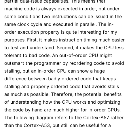
partial dual-issue capabilities. This means that
machine code is always executed in order, but under
some conditions two instructions can be issued in the
same clock cycle and executed in parallel. The in-
order execution property is quite interesting for my
purposes. First, it makes instruction timing much easier
to test and understand. Second, it makes the CPU less
tolerant to bad code. An out-of-order CPU might
outsmart the programmer by reordering code to avoid
stalling, but an in-order CPU can show a huge
difference between badly ordered code that keeps
stalling and properly ordered code that avoids stalls
as much as possible. Therefore, the potential benefits
of understanding how the CPU works and optimizing
the code by hand are much higher for in-order CPUs.
The following diagram refers to the Cortex-A57 rather
than the Cortex-A53, but still can be useful for a