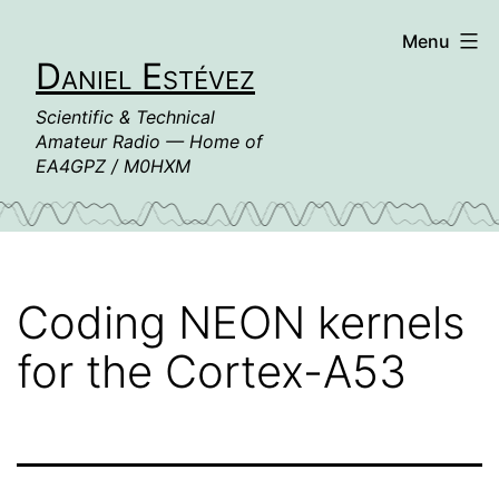
Skip
Menu
to
Daniel Estévez
content
Scientific & Technical
Amateur Radio — Home of
EA4GPZ / M0HXM
Coding NEON kernels
for the Cortex-A53