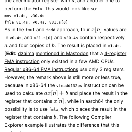
the accumulator register with
, and another one to
b
b
perform the
. This would look like so:
fmla
mov v1.4s, v30.4s
fmla v1.4s, v0.4s, v31.s[0]
[
]
As in the
and
approach, four
values are
x
[
n
]
x
n
fmul
fadd
in
, and
and
contain respectively
v0.4s
v31.s[0]
v30.4s
and four copies of
. The result is placed in
.
a
b
a
b
v1.4s
[
Edit:
dzaima
mentioned in Mastodon
that a
4-register
FMA instruction
only existed in a few AMD CPUs.
Regular x86-64 FMA instructions
use only 3 registers.
However, the remark above is still more or less true,
because in x86-64 the
instruction can be
vfmadd132ps
[
]
+
used to calculate
and place the result in the
a
x
[
n
]
+
b
a
x
n
b
[
]
register that contains
, while in aarch64 the only
x
[
n
]
x
n
possibility is to use
, which places the result in the
fmla
register that contains
. The
following Compiler
b
b
Explorer example
illustrates the difference that this