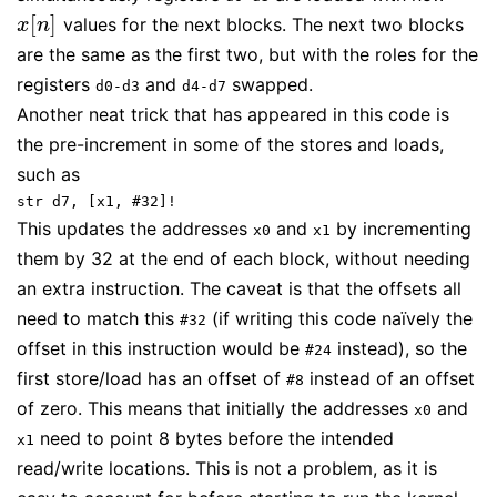
[
]
values for the next blocks. The next two blocks
x
[
n
]
x
n
are the same as the first two, but with the roles for the
registers
and
swapped.
d0-d3
d4-d7
Another neat trick that has appeared in this code is
the pre-increment in some of the stores and loads,
such as
str d7, [x1, #32]!
This updates the addresses
and
by incrementing
x0
x1
them by 32 at the end of each block, without needing
an extra instruction. The caveat is that the offsets all
need to match this
(if writing this code naïvely the
#32
offset in this instruction would be
instead), so the
#24
first store/load has an offset of
instead of an offset
#8
of zero. This means that initially the addresses
and
x0
need to point 8 bytes before the intended
x1
read/write locations. This is not a problem, as it is