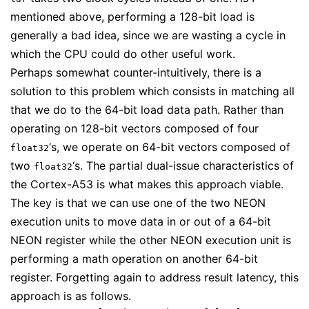
mentioned above, performing a 128-bit load is
generally a bad idea, since we are wasting a cycle in
which the CPU could do other useful work.
Perhaps somewhat counter-intuitively, there is a
solution to this problem which consists in matching all
that we do to the 64-bit load data path. Rather than
operating on 128-bit vectors composed of four
‘s, we operate on 64-bit vectors composed of
float32
two
‘s. The partial dual-issue characteristics of
float32
the Cortex-A53 is what makes this approach viable.
The key is that we can use one of the two NEON
execution units to move data in or out of a 64-bit
NEON register while the other NEON execution unit is
performing a math operation on another 64-bit
register. Forgetting again to address result latency, this
approach is as follows.