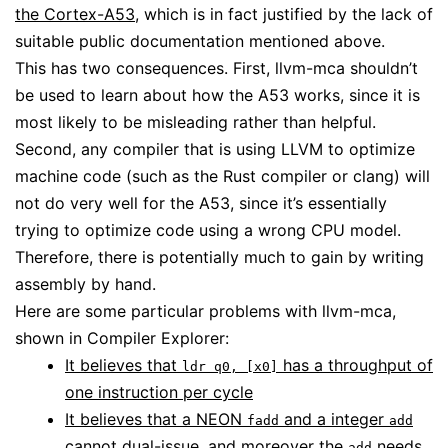
the Cortex-A53
, which is in fact justified by the lack of
suitable public documentation mentioned above.
This has two consequences. First, llvm-mca shouldn’t
be used to learn about how the A53 works, since it is
most likely to be misleading rather than helpful.
Second, any compiler that is using LLVM to optimize
machine code (such as the Rust compiler or clang) will
not do very well for the A53, since it’s essentially
trying to optimize code using a wrong CPU model.
Therefore, there is potentially much to gain by writing
assembly by hand.
Here are some particular problems with llvm-mca,
shown in Compiler Explorer:
It believes that
has a throughput of
ldr q0, [x0]
one instruction per cycle
It believes that a NEON
and a integer
fadd
add
cannot dual-issue, and moreover the
needs
add