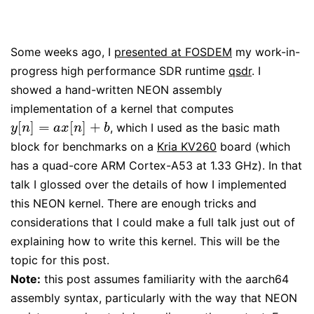
Some weeks ago, I
presented at FOSDEM
my work-in-
progress high performance SDR runtime
qsdr
. I
showed a hand-written NEON assembly
implementation of a kernel that computes
[
]
=
[
]
+
, which I used as the basic math
y
[
n
]
=
a
x
[
n
]
+
b
y
n
a
x
n
b
block for benchmarks on a
Kria KV260
board (which
has a quad-core ARM Cortex-A53 at 1.33 GHz). In that
talk I glossed over the details of how I implemented
this NEON kernel. There are enough tricks and
considerations that I could make a full talk just out of
explaining how to write this kernel. This will be the
topic for this post.
Note:
this post assumes familiarity with the aarch64
assembly syntax, particularly with the way that NEON