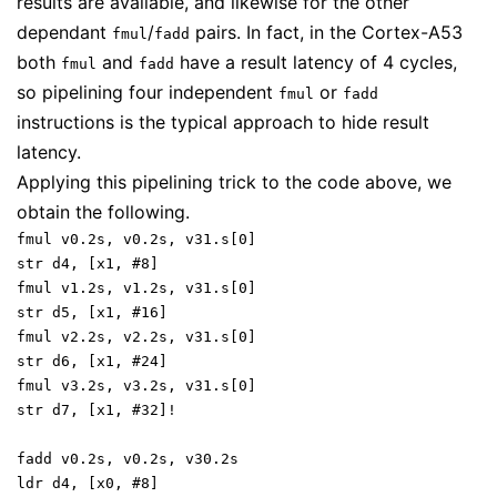
results are available, and likewise for the other
dependant
/
pairs. In fact, in the Cortex-A53
fmul
fadd
both
and
have a result latency of 4 cycles,
fmul
fadd
so pipelining four independent
or
fmul
fadd
instructions is the typical approach to hide result
latency.
Applying this pipelining trick to the code above, we
obtain the following.
fmul v0.2s, v0.2s, v31.s[0]
str d4, [x1, #8]
fmul v1.2s, v1.2s, v31.s[0]
str d5, [x1, #16]
fmul v2.2s, v2.2s, v31.s[0]
str d6, [x1, #24]
fmul v3.2s, v3.2s, v31.s[0]
str d7, [x1, #32]!
fadd v0.2s, v0.2s, v30.2s
ldr d4, [x0, #8]