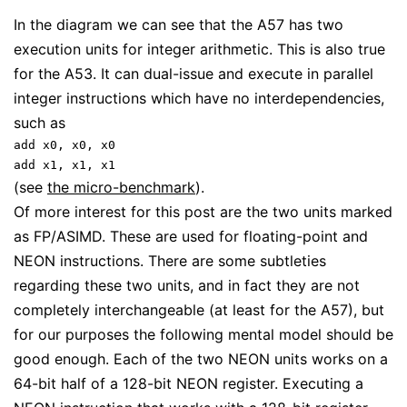
In the diagram we can see that the A57 has two
execution units for integer arithmetic. This is also true
for the A53. It can dual-issue and execute in parallel
integer instructions which have no interdependencies,
such as
add x0, x0, x0
add x1, x1, x1
(see
the micro-benchmark
).
Of more interest for this post are the two units marked
as FP/ASIMD. These are used for floating-point and
NEON instructions. There are some subtleties
regarding these two units, and in fact they are not
completely interchangeable (at least for the A57), but
for our purposes the following mental model should be
good enough. Each of the two NEON units works on a
64-bit half of a 128-bit NEON register. Executing a