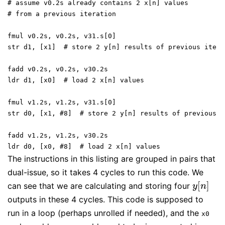
# assume v0.2s already contains 2 x[n] values
# from a previous iteration
fmul v0.2s, v0.2s, v31.s[0]
str d1, [x1]  # store 2 y[n] results of previous itera
fadd v0.2s, v0.2s, v30.2s
ldr d1, [x0]  # load 2 x[n] values
fmul v1.2s, v1.2s, v31.s[0]
str d0, [x1, #8]  # store 2 y[n] results of previous i
fadd v1.2s, v1.2s, v30.2s
ldr d0, [x0, #8]  # load 2 x[n] values
The instructions in this listing are grouped in pairs that
dual-issue, so it takes 4 cycles to run this code. We
[
]
can see that we are calculating and storing four
y
[
n
]
y
n
outputs in these 4 cycles. This code is supposed to
run in a loop (perhaps unrolled if needed), and the
x0