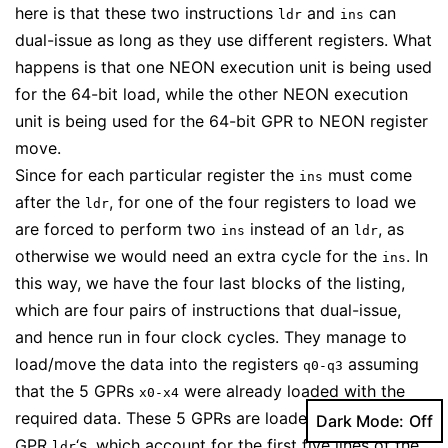
here is that these two instructions
and
can
ldr
ins
dual-issue as long as they use different registers. What
happens is that one NEON execution unit is being used
for the 64-bit load, while the other NEON execution
unit is being used for the 64-bit GPR to NEON register
move.
Since for each particular register the
must come
ins
after the
, for one of the four registers to load we
ldr
are forced to perform two
instead of an
, as
ins
ldr
otherwise we would need an extra cycle for the
. In
ins
this way, we have the four last blocks of the listing,
which are four pairs of instructions that dual-issue,
and hence run in four clock cycles. They manage to
load/move the data into the registers
assuming
q0-q3
that the 5 GPRs
were already loaded with the
x0-x4
required data. These 5 GPRs are loaded with regular
Dark Mode:
GPR
‘s, which account for the first five lines of the
ldr