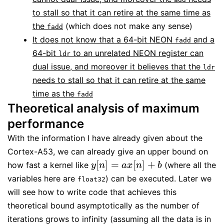
to stall so that it can retire at the same time as
the
(which does not make any sense)
fadd
It does not know that a 64-bit NEON
and a
fadd
64-bit
to an unrelated NEON register can
ldr
dual issue, and moreover it believes that the
ldr
needs to stall so that it can retire at the same
time as the
fadd
Theoretical analysis of maximum
performance
With the information I have already given about the
Cortex-A53, we can already give an upper bound on
[
]
=
[
]
+
how fast a kernel like
(where all the
y
[
n
]
=
a
x
[
n
]
+
b
y
n
a
x
n
b
variables here are
) can be executed. Later we
float32
will see how to write code that achieves this
theoretical bound asymptotically as the number of
iterations grows to infinity (assuming all the data is in