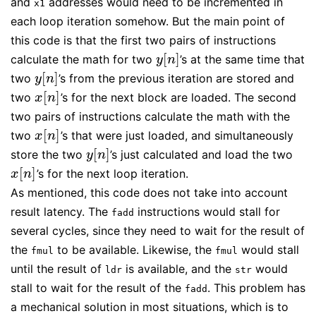
and
addresses would need to be incremented in
x1
each loop iteration somehow. But the main point of
this code is that the first two pairs of instructions
[
]
calculate the math for two
’s at the same time that
y
[
n
]
y
n
[
]
two
’s from the previous iteration are stored and
y
[
n
]
y
n
[
]
two
’s for the next block are loaded. The second
x
[
n
]
x
n
two pairs of instructions calculate the math with the
[
]
two
’s that were just loaded, and simultaneously
x
[
n
]
x
n
[
]
store the two
’s just calculated and load the two
y
[
n
]
y
n
[
]
’s for the next loop iteration.
x
[
n
]
x
n
As mentioned, this code does not take into account
result latency. The
instructions would stall for
fadd
several cycles, since they need to wait for the result of
the
to be available. Likewise, the
would stall
fmul
fmul
until the result of
is available, and the
would
ldr
str
stall to wait for the result of the
. This problem has
fadd
a mechanical solution in most situations, which is to