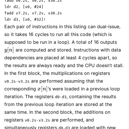
fadd v6.2s, v6.2s, v30.2s
ldr d2, [x0, #24]
fadd v7.2s, v7.2s, v30.2s
ldr d3, [x0, #32]!
Each pair of instructions in this listing can dual-issue,
so it takes 16 cycles to run all this code (which is
supposed to be run in a loop). A total of 16 outputs
[
]
are computed and stored. Instructions with data
y
[
n
]
y
n
dependencies are placed at least 4 cycles apart, so
the results are always ready and the CPU doesn’t stall.
In the first block, the multiplications on registers
are performed assuming that the
v0.2s-v3.2s
[
]
corresponding
’s were loaded in a previous loop
x
[
n
]
x
n
iteration. The registers
, containing the results
d0-d3
from the previous loop iteration are stored at the
same time. In the second block, the additions on
registers
are performed, and
v0.2s-v3.2s
simultaneously registers
are loaded with new
d0-d3