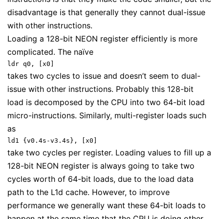
disadvantage is that generally they cannot dual-issue
with other instructions.
Loading a 128-bit NEON register efficiently is more
complicated. The naïve
ldr q0, [x0]
takes two cycles to issue and doesn’t seem to dual-
issue with other instructions. Probably this 128-bit
load is decomposed by the CPU into two 64-bit load
micro-instructions. Similarly, multi-register loads such
as
ld1 {v0.4s-v3.4s}, [x0]
take two cycles per register. Loading values to fill up a
128-bit NEON register is always going to take two
cycles worth of 64-bit loads, due to the load data
path to the L1d cache. However, to improve
performance we generally want these 64-bit loads to
happen at the same time that the CPU is doing other