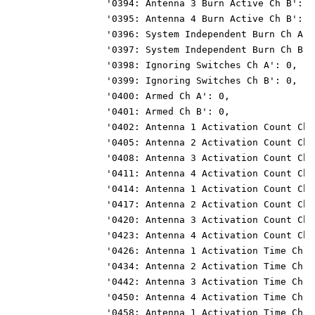
                 '0394: Antenna 3 Burn Active Ch B': 0
                 '0395: Antenna 4 Burn Active Ch B': 0
                 '0396: System Independent Burn Ch A':
                 '0397: System Independent Burn Ch B':
                 '0398: Ignoring Switches Ch A': 0,
                 '0399: Ignoring Switches Ch B': 0,
                 '0400: Armed Ch A': 0,
                 '0401: Armed Ch B': 0,
                 '0402: Antenna 1 Activation Count Ch 
                 '0405: Antenna 2 Activation Count Ch 
                 '0408: Antenna 3 Activation Count Ch 
                 '0411: Antenna 4 Activation Count Ch 
                 '0414: Antenna 1 Activation Count Ch 
                 '0417: Antenna 2 Activation Count Ch 
                 '0420: Antenna 3 Activation Count Ch 
                 '0423: Antenna 4 Activation Count Ch 
                 '0426: Antenna 1 Activation Time Ch A
                 '0434: Antenna 2 Activation Time Ch A
                 '0442: Antenna 3 Activation Time Ch A
                 '0450: Antenna 4 Activation Time Ch A
                 '0458: Antenna 1 Activation Time Ch B