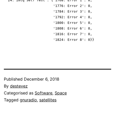
 '24: Imtq Self Test': {'1768: Error 1': 0,
                        '1776: Error 2': 0,
                        '1784: Error 3': 0,
                        '1792: Error 4': 0,
                        '1800: Error 5': 0,
                        '1808: Error 6': 0,
                        '1816: Error 7': 0,
                        '1824: Error 8': 0}}
Published
December 6, 2018
By
destevez
Categorised as
Software
,
Space
Tagged
gnuradio
,
satellites