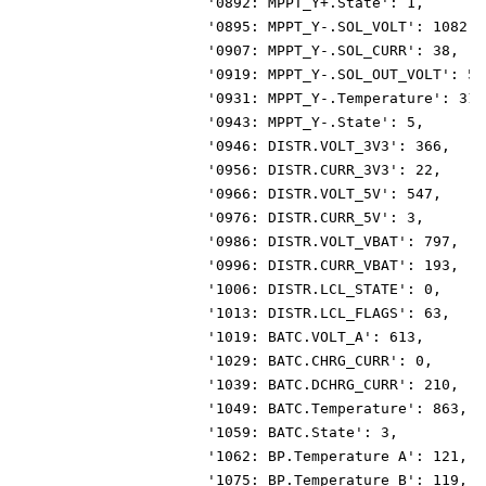
                      '0892: MPPT_Y+.State': 1,
                      '0895: MPPT_Y-.SOL_VOLT': 1082,
                      '0907: MPPT_Y-.SOL_CURR': 38,
                      '0919: MPPT_Y-.SOL_OUT_VOLT': 54
                      '0931: MPPT_Y-.Temperature': 315
                      '0943: MPPT_Y-.State': 5,
                      '0946: DISTR.VOLT_3V3': 366,
                      '0956: DISTR.CURR_3V3': 22,
                      '0966: DISTR.VOLT_5V': 547,
                      '0976: DISTR.CURR_5V': 3,
                      '0986: DISTR.VOLT_VBAT': 797,
                      '0996: DISTR.CURR_VBAT': 193,
                      '1006: DISTR.LCL_STATE': 0,
                      '1013: DISTR.LCL_FLAGS': 63,
                      '1019: BATC.VOLT_A': 613,
                      '1029: BATC.CHRG_CURR': 0,
                      '1039: BATC.DCHRG_CURR': 210,
                      '1049: BATC.Temperature': 863,
                      '1059: BATC.State': 3,
                      '1062: BP.Temperature A': 121,
                      '1075: BP.Temperature B': 119,