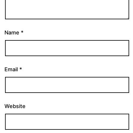
Name
*
Email
*
Website