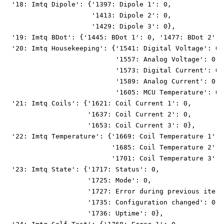
 '18: Imtq Dipole': {'1397: Dipole 1': 0,
                     '1413: Dipole 2': 0,
                     '1429: Dipole 3': 0},
 '19: Imtq BDot': {'1445: BDot 1': 0, '1477: BDot 2': 
 '20: Imtq Housekeeping': {'1541: Digital Voltage': 0,
                           '1557: Analog Voltage': 0,
                           '1573: Digital Current': 0,
                           '1589: Analog Current': 0,
                           '1605: MCU Temperature': 0}
 '21: Imtq Coils': {'1621: Coil Current 1': 0,
                    '1637: Coil Current 2': 0,
                    '1653: Coil Current 3': 0},
 '22: Imtq Temperature': {'1669: Coil Temperature 1': 
                          '1685: Coil Temperature 2': 
                          '1701: Coil Temperature 3': 
 '23: Imtq State': {'1717: Status': 0,
                    '1725: Mode': 0,
                    '1727: Error during previous itera
                    '1735: Configuration changed': 0,
                    '1736: Uptime': 0},