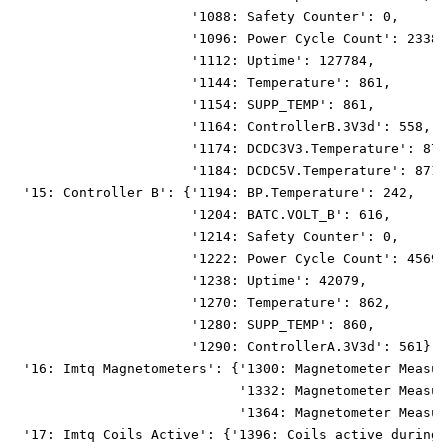
                      '1088: Safety Counter': 0,
                      '1096: Power Cycle Count': 23383
                      '1112: Uptime': 127784,
                      '1144: Temperature': 861,
                      '1154: SUPP_TEMP': 861,
                      '1164: ControllerB.3V3d': 558,
                      '1174: DCDC3V3.Temperature': 872
                      '1184: DCDC5V.Temperature': 871}
 '15: Controller B': {'1194: BP.Temperature': 242,
                      '1204: BATC.VOLT_B': 616,
                      '1214: Safety Counter': 0,
                      '1222: Power Cycle Count': 45690
                      '1238: Uptime': 42079,
                      '1270: Temperature': 862,
                      '1280: SUPP_TEMP': 860,
                      '1290: ControllerA.3V3d': 561},
 '16: Imtq Magnetometers': {'1300: Magnetometer Measur
                            '1332: Magnetometer Measur
                            '1364: Magnetometer Measur
 '17: Imtq Coils Active': {'1396: Coils active during 