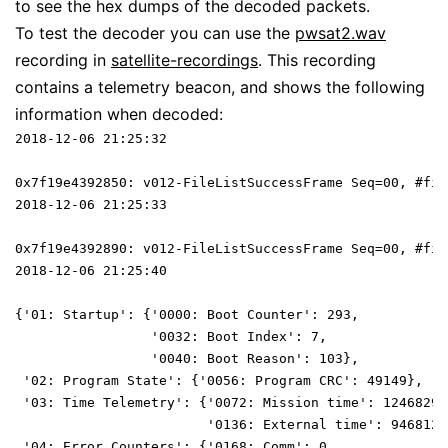
to see the hex dumps of the decoded packets.
To test the decoder you can use the
pwsat2.wav
recording in
satellite-recordings
. This recording
contains a telemetry beacon, and shows the following
information when decoded:
2018-12-06 21:25:32
0x7f19e4392850: v012-FileListSuccessFrame Seq=00, #fil
2018-12-06 21:25:33
0x7f19e4392890: v012-FileListSuccessFrame Seq=00, #fil
2018-12-06 21:25:40
{'01: Startup': {'0000: Boot Counter': 293,
                 '0032: Boot Index': 7,
                 '0040: Boot Reason': 103},
 '02: Program State': {'0056: Program CRC': 49149},
 '03: Time Telemetry': {'0072: Mission time': 12468292
                        '0136: External time': 9468129
 '04: Error Counters': {'0168: Comm': 0,