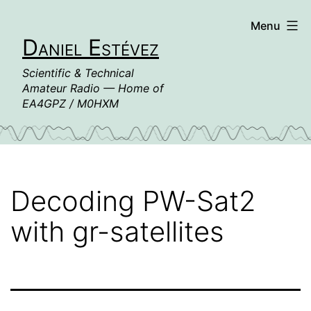
Skip
Menu
to
Daniel Estévez
content
Scientific & Technical
Amateur Radio — Home of
EA4GPZ / M0HXM
Decoding PW-Sat2
with gr-satellites