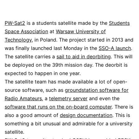
PW-Sat2
is a students satellite made by the
Students
Space Association
at
Warsaw University of
Technology
, in Poland. The project started in 2013 and
was finally launched last Monday in the
SSO-A launch
.
The satellite carries a
sail to aid in deorbiting
. This will
be deployed on the 39th mission day. The deorbit is
expected to happen in one year.
The satellite team has made available a lot of open-
source software, such as
groundstation software for
Radio Amateurs
, a
telemetry server
and even the
software that runs on the on-board computer
. There is
also a good amount of
design documentation
. This is
something a bit unusual and admirable for a university
satellite.