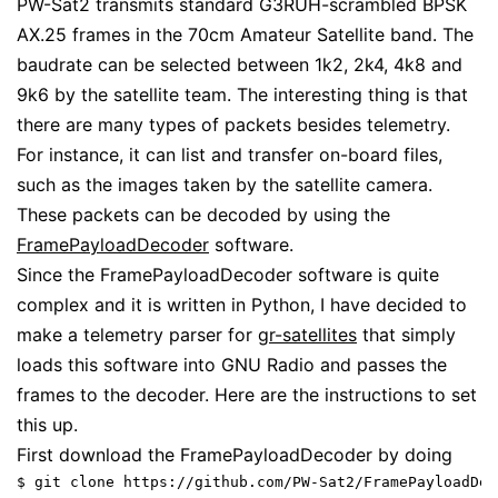
PW-Sat2 transmits standard G3RUH-scrambled BPSK
AX.25 frames in the 70cm Amateur Satellite band. The
baudrate can be selected between 1k2, 2k4, 4k8 and
9k6 by the satellite team. The interesting thing is that
there are many types of packets besides telemetry.
For instance, it can list and transfer on-board files,
such as the images taken by the satellite camera.
These packets can be decoded by using the
FramePayloadDecoder
software.
Since the FramePayloadDecoder software is quite
complex and it is written in Python, I have decided to
make a telemetry parser for
gr-satellites
that simply
loads this software into GNU Radio and passes the
frames to the decoder. Here are the instructions to set
this up.
First download the FramePayloadDecoder by doing
$ git clone https://github.com/PW-Sat2/FramePayloadDec