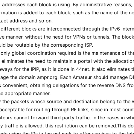
 addresses each block is using. By administrative reasons, 
rmation is added to each block, such as the name of the n
tact address and so on.
different blocks are interconnected through the IPv6 Intern
ive manner, without the need for VPNs or tunnels. The bloc
uld be routable by the corresponding ISP.
only global coordination required is the maintenance of the
 eliminates the need to maintain a portal with the allocati
ways for the IPIP, as it is done in 44net. It also eliminates 
age the domain ampr.org. Each Amateur should manage D
 convenient, obtaining delegations for the reverse DNS fro
he appropriate manner.
y the packets whose source and destination belong to the w
acceptable for routing through RF links, since in most coun
eurs cannot forward third party traffic. In the cases in whi
y traffic is allowed, this restriction can be removed.This d
de using the IPs in the network to offer services to the Int