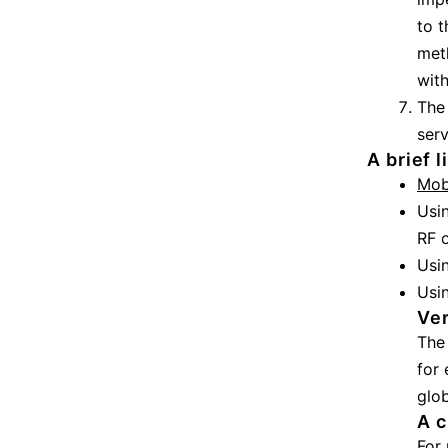
to t
meth
with
The 
serv
A brief 
Mob
Usi
RF o
Usi
Usi
Ver
The 
for 
glob
A c
For 