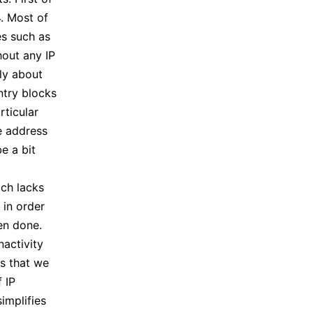
4. Most of
es such as
hout any IP
tly about
ntry blocks
rticular
he address
e a bit
ch lacks
 in order
een done.
nactivity
ns that we
 IP
implifies