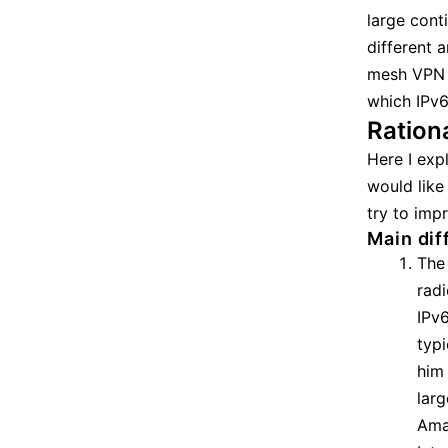
large cont
different 
mesh VPN (
which IPv6
Ration
Here I exp
would like
try to imp
Main dif
The
radi
IPv
typi
him 
larg
Ama