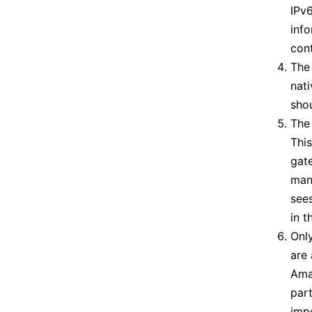
IPv6
info
con
The 
nat
sho
The 
This
gate
man
sees
in t
Onl
are 
Amat
part
impe