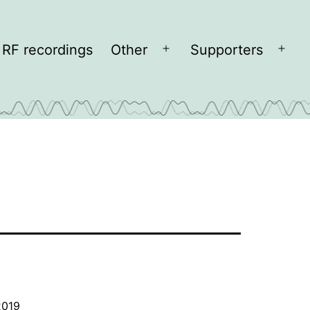
RF recordings
Other
Supporters
Open
Open
menu
men
2019