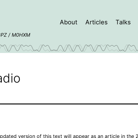
About
Articles
Talks
4GPZ / M0HXM
adio
pdated version of this text will appear as an article in the 