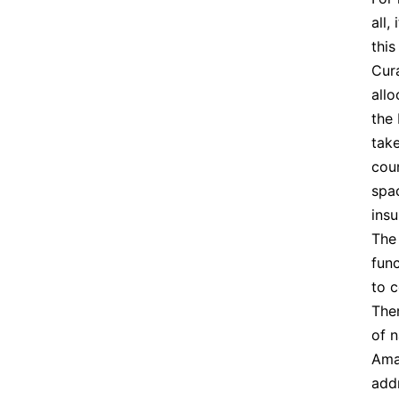
all,
this
Cur
allo
the 
take
coun
spac
insu
Th
func
to c
Ther
of n
Ama
addr