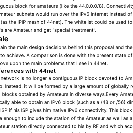
iguous block for amateurs (like the 44.0.0.0/8). Connectivi
amateur subnets would run over the IPv6 internet instead of
as the IPIP mesh of 44net). The whitelist could be used to
’s are Amateur and get “special treatment”.
ale
lain the main design decisions behind this proposal and the
 to achieve. A comparison is done with the present state of
rove upon the main problems that I see in 44net.
ferences with 44net
 network is no longer a contiguous IP block devoted to Am
o. Instead, it will be formed by a large amount of globally 
6 blocks obtained by Amateurs in diverse ways.Every Amate
cally able to obtain an IPv6 block (such as a /48 or /56) di
ISP if his ISP gives him native IPv6 connectivity. This block
e enough to include the station of the Amateur as well as 
teur station directly connected to his by RF and which acc