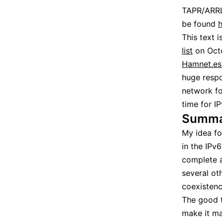
TAPR/ARRL
be found
h
This text i
list
on Octo
Hamnet.es 
huge respo
network fo
time for I
Summa
My idea fo
in the IPv
complete a
several ot
coexistenc
The good t
make it ma