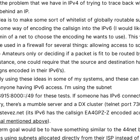
 the problem that we have in IPv4 of trying to trace back w
 behind an IP.
ea is to make some sort of whitelist of globally routable s
some way of encoding the callsign into the IPv6 (I would lik
min of a net to choose the encoding he wants to use). This 
e used in a firewall for several things: allowing access to 
o Amateurs only or deciding if a packet is fit to be routed 
instance, one could require that the source and destination 
igns encoded in their IPv6’s).
dy using these ideas in some of my systems, and these can
anyone having IPv6 access. I’m using the subnet
915:8000::/49 for these tests. If someone has IPv6 connect
ry, there’s a mumble server and a DX cluster (telnet port 73
tevez.net (its IPv6 has the callsign EA4GPZ-Z encoded ac
al mentioned above
).
erm goal would be to have something similar to the 44net 
is using subnets allocated directly from their ISP instead of