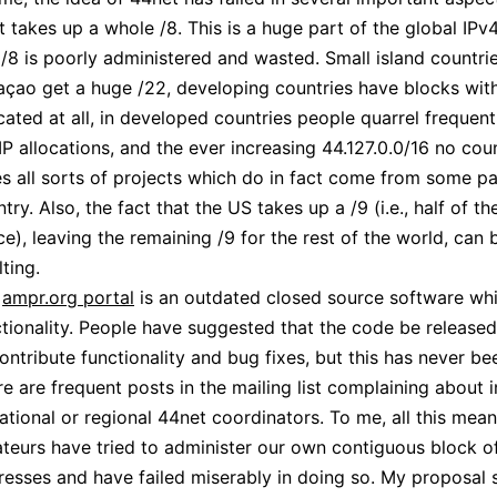
 it takes up a whole /8. This is a huge part of the global IPv
 /8 is poorly administered and wasted. Small island countri
açao get a huge /22, developing countries have blocks wit
cated at all, in developed countries people quarrel frequen
IP allocations, and the ever increasing 44.127.0.0/16 no cou
s all sorts of projects which do in fact come from some pa
try. Also, the fact that the US takes up a /9 (i.e., half of t
e), leaving the remaining /9 for the rest of the world, can b
lting.
e
ampr.org portal
is an outdated closed source software whi
tionality. People have suggested that the code be released
ontribute functionality and bug fixes, but this has never b
e are frequent posts in the mailing list complaining about i
ational or regional 44net coordinators. To me, all this mea
teurs have tried to administer our own contiguous block of
esses and have failed miserably in doing so. My proposal s