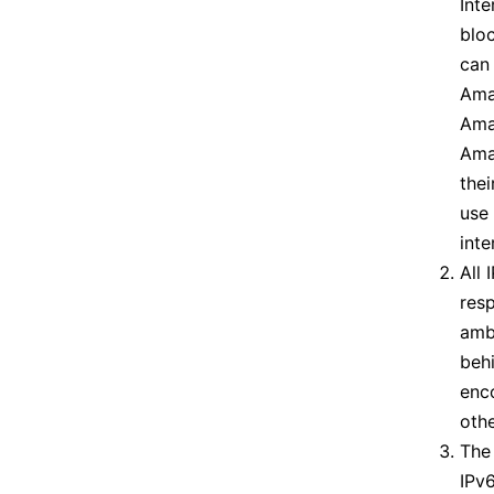
Inte
blo
can
Ama
Amat
Amat
thei
use
inte
All 
resp
ambi
behi
enc
othe
The 
IPv