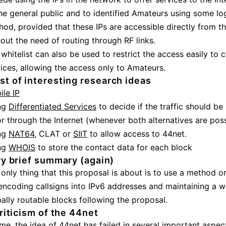
he general public and to identified Amateurs using some lo
od, provided that these IPs are accessible directly from th
out the need of routing through RF links.
whitelist can also be used to restrict the access easily to c
ices, allowing the access only to Amateurs.
list of interesting research ideas
ile IP
ng
Differentiated Services
to decide if the traffic should be
r through the Internet (whenever both alternatives are pos
ng
NAT64
, CLAT or
SIIT
to allow access to 44net.
ng
WHOIS
to store the contact data for each block
y brief summary (again)
only thing that this proposal is about is to use a method 
encoding callsigns into IPv6 addresses and maintaining a wh
ally routable blocks following the proposal.
riticism of the 44net
me, the idea of 44net has failed in several important aspect