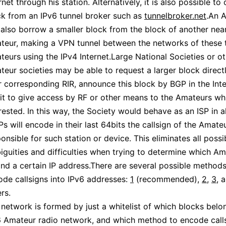
rnet through his station. Alternatively, it is also possible to
ck from an IPv6 tunnel broker such as
tunnelbroker.net
.An 
 also borrow a smaller block from the block of another nea
teur, making a VPN tunnel between the networks of these
eurs using the IPv4 Internet.Large National Societies or o
eur societies may be able to request a larger block direct
r corresponding RIR, announce this block by BGP in the Int
 it to give access by RF or other means to the Amateurs wh
rested. In this way, the Society would behave as an ISP in al
IPs will encode in their last 64bits the callsign of the Amate
onsible for such station or device. This eliminates all possi
guities and difficulties when trying to determine which Am
nd a certain IP address.There are several possible methods
ode callsigns into IPv6 addresses:
1
(recommended),
2
,
3
, 
rs.
network is formed by just a whitelist of which blocks belo
6 Amateur radio network, and which method to encode calls