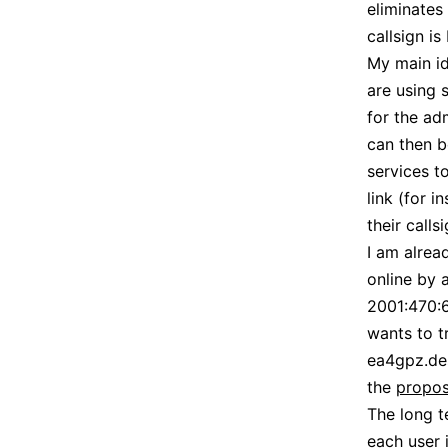
eliminates
callsign is
My main id
are using 
for the ad
can then b
services t
link (for 
their calls
I am alrea
online by 
2001:470:6
wants to t
ea4gpz.des
the
propos
The long t
each user 