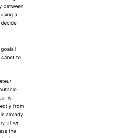
ty between
 using a
 decide
 goals I
 44net to
ateur
routable
ur is
rectly from
 is already
any other
ess the