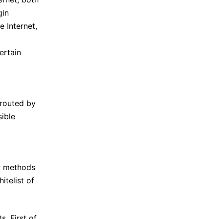
gin
e Internet,
ertain
 routed by
sible
or methods
itelist of
s. First of