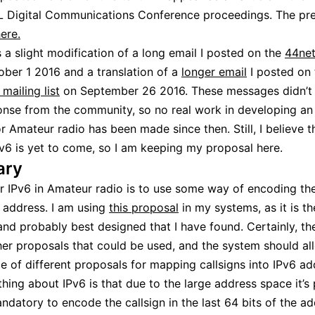
 Digital Communications Conference proceedings. The pre
ere.
s a slight modification of a long email I posted on the
44net
ber 1 2016 and a translation of a
longer email
I posted on 
mailing list
on September 26 2016. These messages didn’t 
nse from the community, so no real work in developing an
r Amateur radio has been made since then. Still, I believe t
Pv6 is yet to come, so I am keeping my proposal here.
ry
r IPv6 in Amateur radio is to use some way of encoding the
6 address. I am using
this proposal
in my systems, as it is t
nd probably best designed that I have found. Certainly, th
her proposals that could be used, and the system should al
e of different proposals for mapping callsigns into IPv6 ad
hing about IPv6 is that due to the large address space it’s 
ndatory to encode the callsign in the last 64 bits of the ad