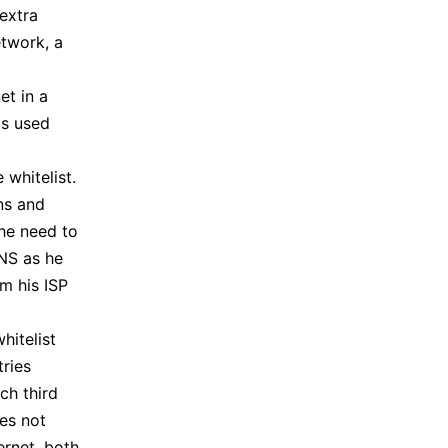
extra
etwork, a
et in a
ks used
 whitelist.
ons and
the need to
NS as he
m his ISP
hitelist
tries
ch third
oes not
ernet, both