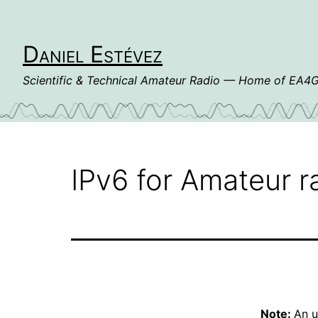
Skip
to
content
Daniel Estévez
Scientific & Technical Amateur Radio — Home of EA
IPv6 for Amateur r
Note:
An u