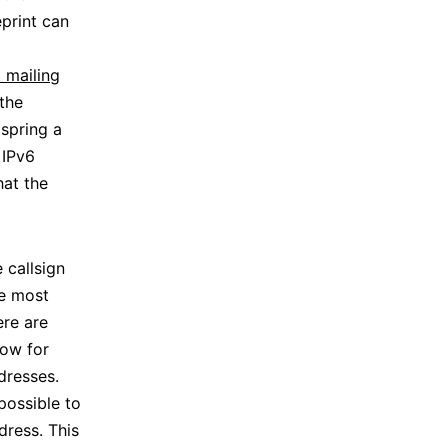
print can
 mailing
the
spring a
 IPv6
hat the
 callsign
he most
ere are
low for
dresses.
possible to
dress. This