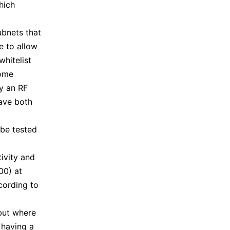
hich
ubnets that
e to allow
whitelist
some
by an RF
have both
 be tested
ivity and
00) at
cording to
but where
 having a