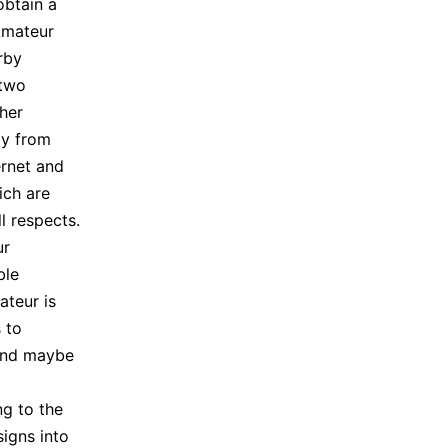
 obtain a
Amateur
rby
 two
ther
ly from
ernet and
ich are
l respects.
ur
ble
ateur is
 to
and maybe
ng to the
igns into