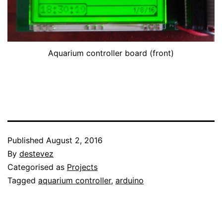
Aquarium controller board (front)
Published
August 2, 2016
By
destevez
Categorised as
Projects
Tagged
aquarium controller
,
arduino