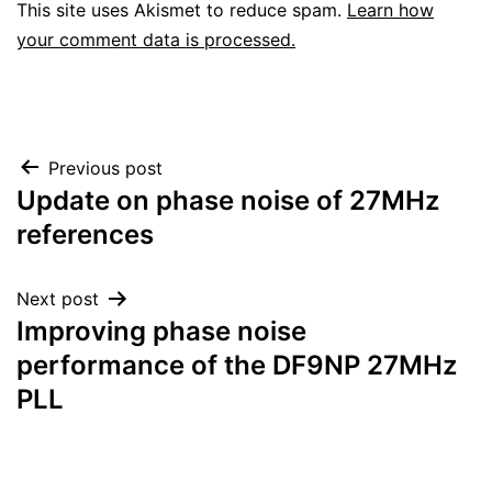
This site uses Akismet to reduce spam.
Learn how
your comment data is processed.
Post
Previous post
Update on phase noise of 27MHz
navigation
references
Next post
Improving phase noise
performance of the DF9NP 27MHz
PLL