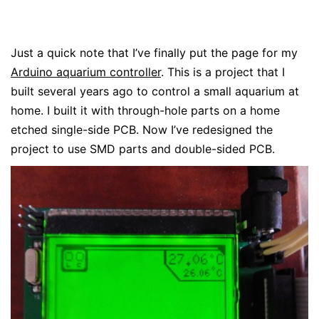
Just a quick note that I’ve finally put the page for my
Arduino aquarium controller
. This is a project that I
built several years ago to control a small aquarium at
home. I built it with through-hole parts on a home
etched single-side PCB. Now I’ve redesigned the
project to use SMD parts and double-sided PCB.