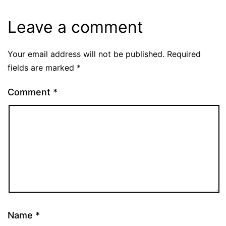
Leave a comment
Your email address will not be published.
Required
fields are marked
*
Comment
*
Name
*