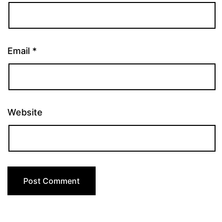
Email
*
Website