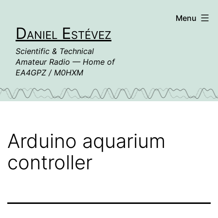
Skip
Menu
to
Daniel Estévez
content
Scientific & Technical
Amateur Radio — Home of
EA4GPZ / M0HXM
Arduino aquarium
controller