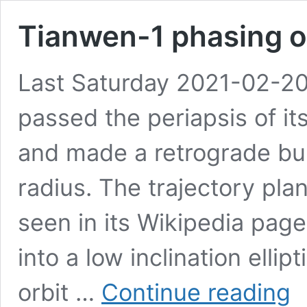
Tianwen-1 phasing o
Last Saturday 2021-02-20
passed the periapsis of its 
and made a retrograde bur
radius. The trajectory pla
seen in its Wikipedia page:
into a low inclination elli
Tia
orbit …
Continue reading
1