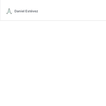
pha
orbi
Daniel Estévez