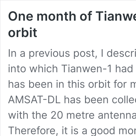
One month of Tianw
orbit
In a previous post, I desc
into which Tianwen-1 had
has been in this orbit for
AMSAT-DL has been collec
with the 20 metre antenn
Therefore, it is a good m