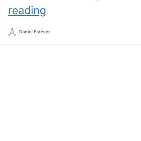
One
reading
month
of
Tianwen-
Daniel Estévez
1
remote
sensing
orbit